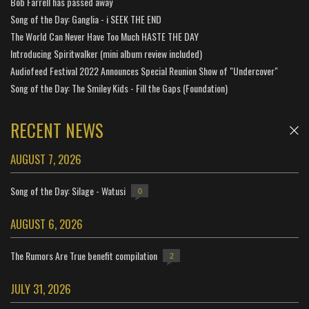
Bob Farrell has passed away
Song of the Day: Ganglia - i SEEK THE END
The World Can Never Have Too Much HASTE THE DAY
Introducing Spiritwalker (mini album review included)
Audiofeed Festival 2022 Announces Special Reunion Show of "Undercover"
Song of the Day: The Smiley Kids - Fill the Gaps (Foundation)
RECENT NEWS
AUGUST 7, 2026
Song of the Day: Silage - Watusi
0
AUGUST 6, 2026
The Rumors Are True benefit compilation
2
JULY 31, 2026