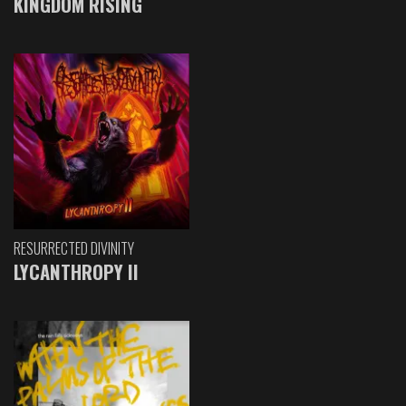
KINGDOM RISING
RESURRECTED DIVINITY
LYCANTHROPY II