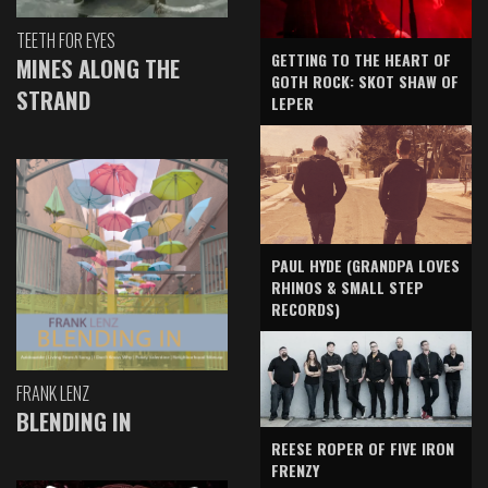
TEETH FOR EYES
GETTING TO THE HEART OF
MINES ALONG THE
GOTH ROCK: SKOT SHAW OF
STRAND
LEPER
PAUL HYDE (GRANDPA LOVES
RHINOS & SMALL STEP
RECORDS)
FRANK LENZ
BLENDING IN
REESE ROPER OF FIVE IRON
FRENZY