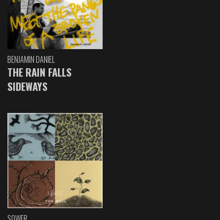
BENJAMIN DANIEL
THE RAIN FALLS
SIDEWAYS
SOWER