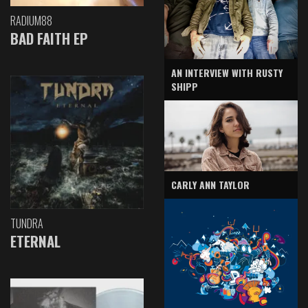
RADIUM88
BAD FAITH EP
AN INTERVIEW WITH RUSTY
SHIPP
CARLY ANN TAYLOR
TUNDRA
ETERNAL