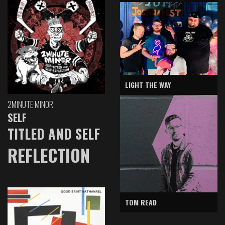
LIGHT THE WAY
2MINUTE MINOR
SELF
TITLED AND SELF
REFLECTION
TOM READ