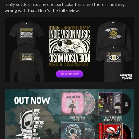
really settles into any one particular form, and there is nothing
wrong with that. Here's the full review.