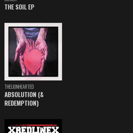
THE SOIL EP
THELIONHEARTED
ABSOLUTION (&
REDEMPTION)