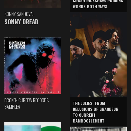
CRASH RICKSHAW: PRUNING
WORKS BOTH WAYS
SONNY SANDOVAL
SONNY DREAD
BROKEN CURFEW RECORDS
THE JULIES: FROM
SAMPLER
DELUSIONS OF GRANDEUR
TO CURRENT
BAMBOOZLEMENT