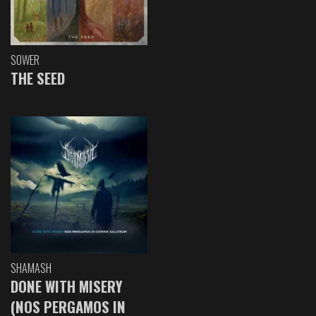
SOWER
THE SEED
SHAMASH
DONE WITH MISERY
(NOS PERGAMOS IN