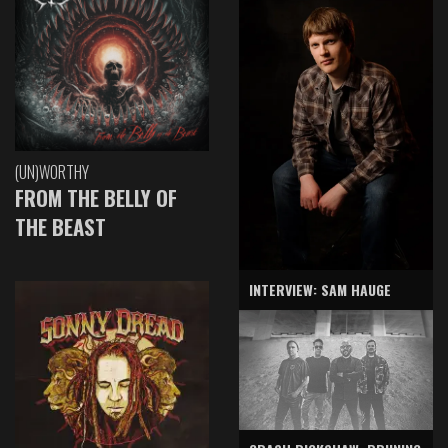
(UN)WORTHY
FROM THE BELLY OF
THE BEAST
INTERVIEW: SAM HAUGE