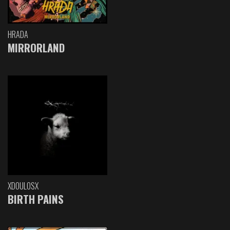
HRADA
MIRRORLAND
XDOULOSX
BIRTH PAINS