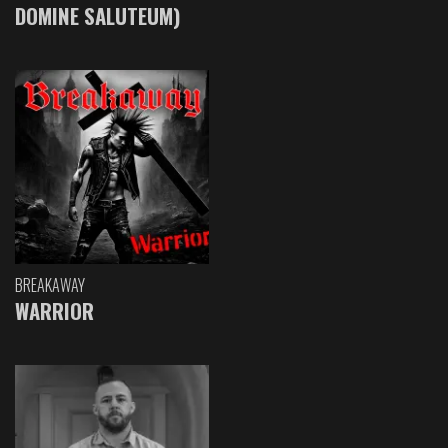
DOMINE SALUTEUM)
BREAKAWAY
WARRIOR