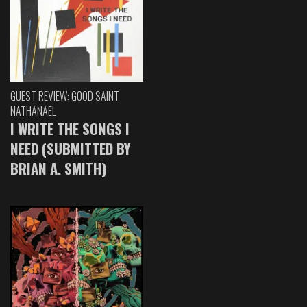
GUEST REVIEW: GOOD SAINT
NATHANAEL
I WRITE THE SONGS I
NEED (SUBMITTED BY
BRIAN A. SMITH)