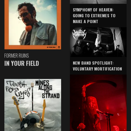
SYMPHONY OF HEAVEN:
GOING TO EXTREMES TO
MAKE A POINT
FORMER RUINS
IN YOUR FIELD
NEW BAND SPOTLIGHT:
VOLUNTARY MORTIFICATION