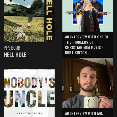
AN INTERVIEW WITH ONE OF
THE PIONEERS OF
CHRISTIAN EDM MUSIC -
PIPE BOMB
KURT KIRTON
HELL HOLE
AN INTERVIEW WITH MR.