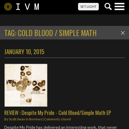
Togg
SET LIGHT
navig
TAG:
COLD BLOOD / SIMPLE MATH
JANUARY 10, 2015
REVIEW : Despite My Pride - Cold Blood/Simple Math EP
By
Scott Swan
in
Reviews
| Comments closed
Despite My Pride has delivered an interesting work, that never