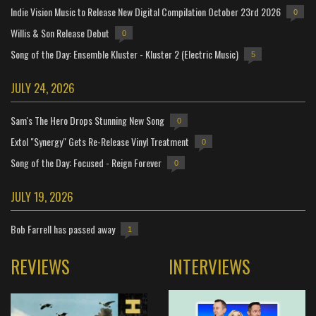
Indie Vision Music to Release New Digital Compilation October 23rd 2026
0
Willis & Son Release Debut
0
Song of the Day: Ensemble Kluster - Kluster 2 (Electric Music)
5
JULY 24, 2026
Sam's The Hero Drops Stunning New Song
0
Extol "Synergy" Gets Re-Release Vinyl Treatment
0
Song of the Day: Focused - Reign Forever
0
JULY 19, 2026
Bob Farrell has passed away
1
REVIEWS
INTERVIEWS