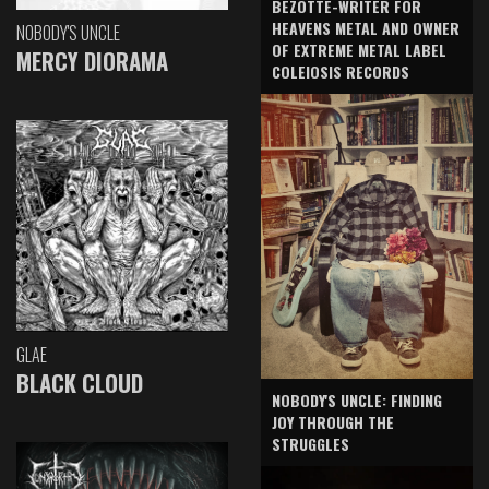
BEZOTTE-WRITER FOR
HEAVENS METAL AND OWNER
NOBODY'S UNCLE
OF EXTREME METAL LABEL
MERCY DIORAMA
COLEIOSIS RECORDS
GLAE
BLACK CLOUD
NOBODY'S UNCLE: FINDING
JOY THROUGH THE
STRUGGLES