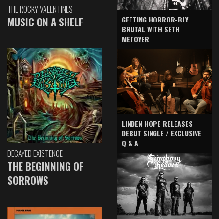
THE ROCKY VALENTINES
GETTING HORROR-BLY
MUSIC ON A SHELF
BRUTAL WITH SETH
METOYER
LINDEN HOPE RELEASES
DEBUT SINGLE / EXCLUSIVE
Q & A
DECAYED EXISTENCE
THE BEGINNING OF
SORROWS