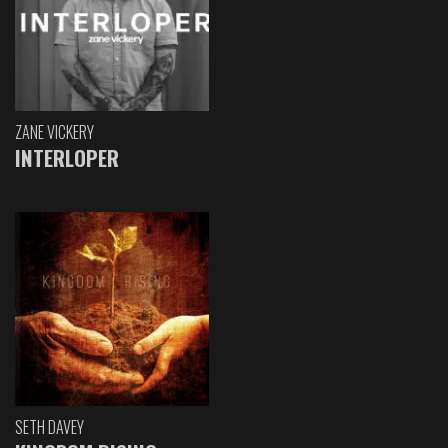
ZANE VICKERY
INTERLOPER
SETH DAVEY