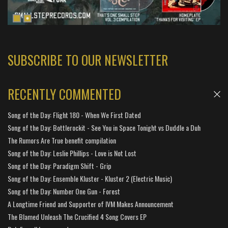
SUBSCRIBE TO OUR NEWSLETTER
RECENTLY COMMENTED
Song of the Day: Flight 180 - When We First Dated
Song of the Day: Bottlerockit - See You in Space Tonight vs Duddle a Duh
The Rumors Are True benefit compilation
Song of the Day: Leslie Phillips - Love is Not Lost
Song of the Day: Paradigm Shift - Grip
Song of the Day: Ensemble Kluster - Kluster 2 (Electric Music)
Song of the Day: Number One Gun - Forest
A Longtime Friend and Supporter of IVM Makes Announcement
The Blamed Unleash The Crucified 4 Song Covers EP