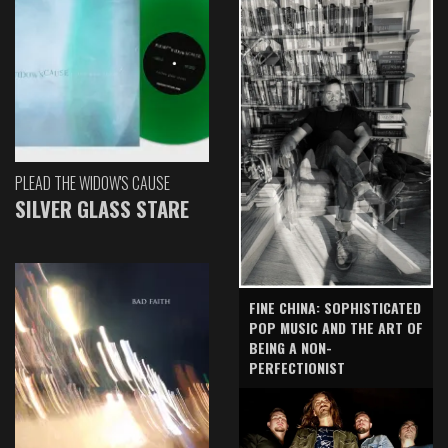
PLEAD THE WIDOW'S CAUSE
SILVER GLASS STARE
FINE CHINA: SOPHISTICATED
POP MUSIC AND THE ART OF
BEING A NON-
PERFECTIONIST