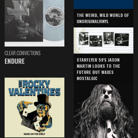
THE WEIRD, WILD WORLD OF
UNORIGINALVINYL
CLEAR CONVICTIONS
ENDURE
STARFLYER 59'S JASON
MARTIN LOOKS TO THE
FUTURE BUT WAXES
NOSTALGIC