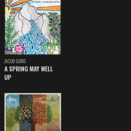
JACOB GOINS
A SPRING MAY WELL
UP