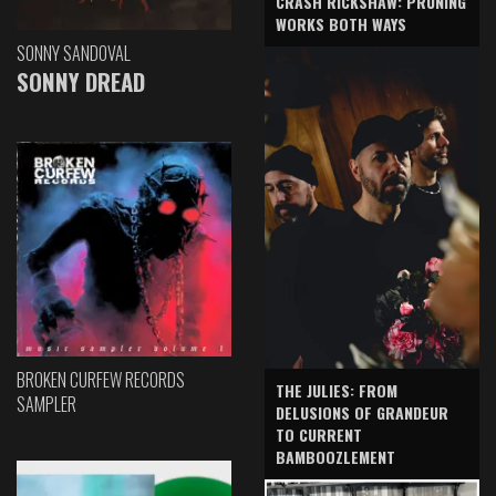
CRASH RICKSHAW: PRUNING
WORKS BOTH WAYS
SONNY SANDOVAL
SONNY DREAD
BROKEN CURFEW RECORDS
THE JULIES: FROM
SAMPLER
DELUSIONS OF GRANDEUR
TO CURRENT
BAMBOOZLEMENT