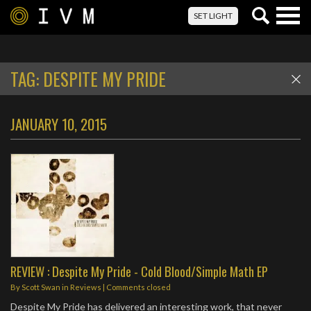
Togg
SET LIGHT
navig
TAG:
DESPITE MY PRIDE
JANUARY 10, 2015
REVIEW : Despite My Pride - Cold Blood/Simple Math EP
By
Scott Swan
in
Reviews
| Comments closed
Despite My Pride has delivered an interesting work, that never