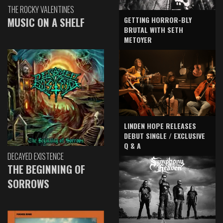
THE ROCKY VALENTINES
GETTING HORROR-BLY
MUSIC ON A SHELF
BRUTAL WITH SETH
METOYER
LINDEN HOPE RELEASES
DEBUT SINGLE / EXCLUSIVE
Q & A
DECAYED EXISTENCE
THE BEGINNING OF
SORROWS