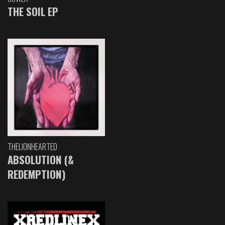
THE SOIL EP
THELIONHEARTED
ABSOLUTION (&
REDEMPTION)