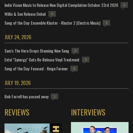
Indie Vision Music to Release New Digital Compilation October 23rd 2026
0
Willis & Son Release Debut
0
Song of the Day: Ensemble Kluster - Kluster 2 (Electric Music)
5
JULY 24, 2026
Sam's The Hero Drops Stunning New Song
0
Extol "Synergy" Gets Re-Release Vinyl Treatment
0
Song of the Day: Focused - Reign Forever
0
JULY 19, 2026
Bob Farrell has passed away
1
REVIEWS
INTERVIEWS