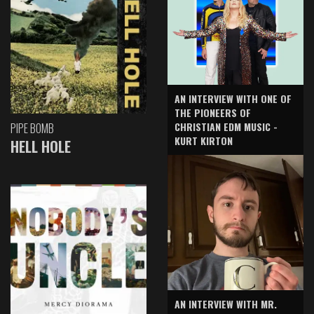
AN INTERVIEW WITH ONE OF
THE PIONEERS OF
CHRISTIAN EDM MUSIC -
PIPE BOMB
KURT KIRTON
HELL HOLE
AN INTERVIEW WITH MR.