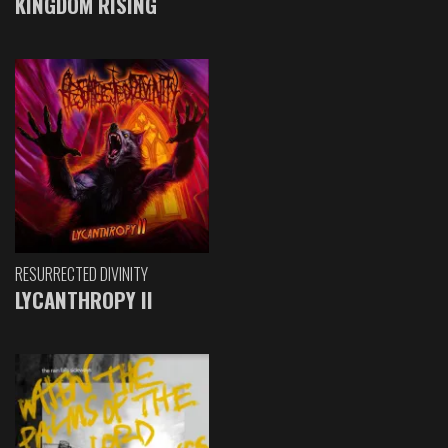
KINGDOM RISING
RESURRECTED DIVINITY
LYCANTHROPY II