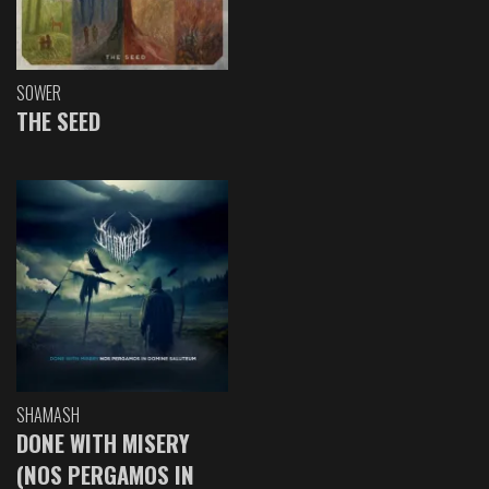
SOWER
THE SEED
SHAMASH
DONE WITH MISERY
(NOS PERGAMOS IN