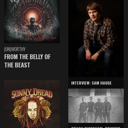
(UN)WORTHY
FROM THE BELLY OF
THE BEAST
INTERVIEW: SAM HAUGE