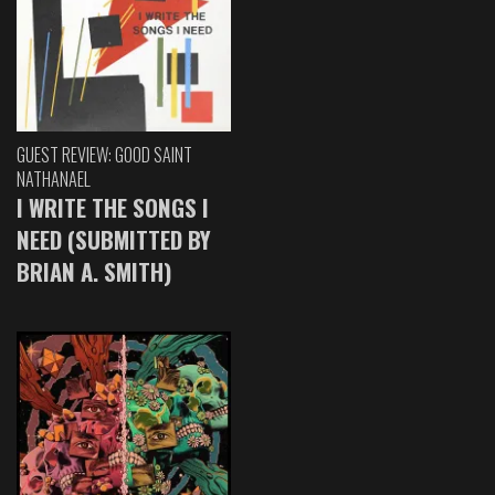
GUEST REVIEW: GOOD SAINT
NATHANAEL
I WRITE THE SONGS I
NEED (SUBMITTED BY
BRIAN A. SMITH)