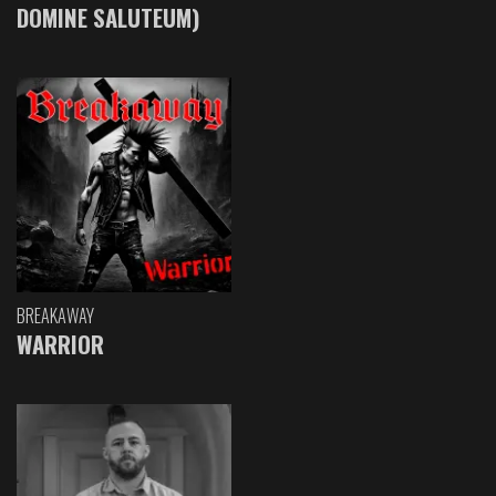
DOMINE SALUTEUM)
BREAKAWAY
WARRIOR