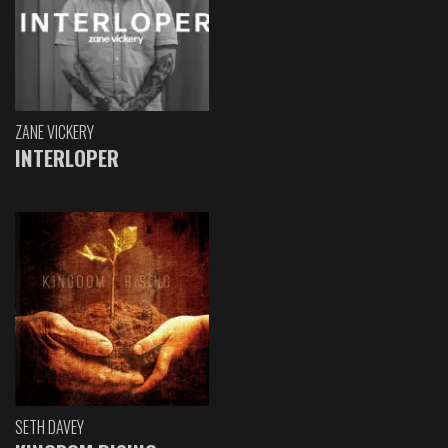
ZANE VICKERY
INTERLOPER
SETH DAVEY