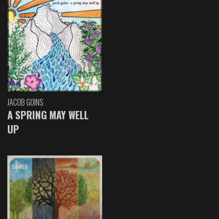
JACOB GOINS
A SPRING MAY WELL
UP