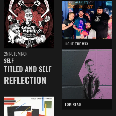
LIGHT THE WAY
2MINUTE MINOR
SELF
TITLED AND SELF
REFLECTION
TOM READ