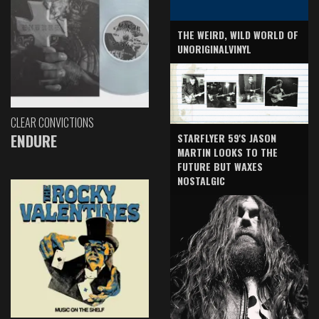
THE WEIRD, WILD WORLD OF
UNORIGINALVINYL
CLEAR CONVICTIONS
ENDURE
STARFLYER 59'S JASON
MARTIN LOOKS TO THE
FUTURE BUT WAXES
NOSTALGIC