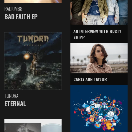
RADIUM88
BAD FAITH EP
AN INTERVIEW WITH RUSTY
SHIPP
CARLY ANN TAYLOR
TUNDRA
ETERNAL