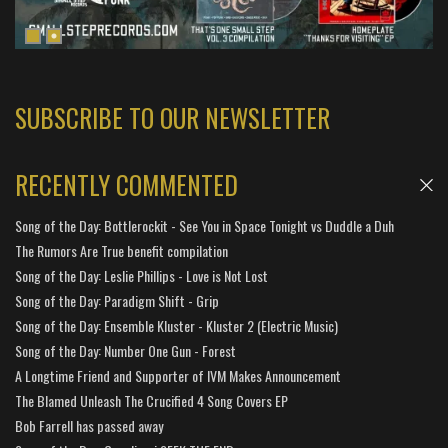
SUBSCRIBE TO OUR NEWSLETTER
RECENTLY COMMENTED
Song of the Day: Bottlerockit - See You in Space Tonight vs Duddle a Duh
The Rumors Are True benefit compilation
Song of the Day: Leslie Phillips - Love is Not Lost
Song of the Day: Paradigm Shift - Grip
Song of the Day: Ensemble Kluster - Kluster 2 (Electric Music)
Song of the Day: Number One Gun - Forest
A Longtime Friend and Supporter of IVM Makes Announcement
The Blamed Unleash The Crucified 4 Song Covers EP
Bob Farrell has passed away