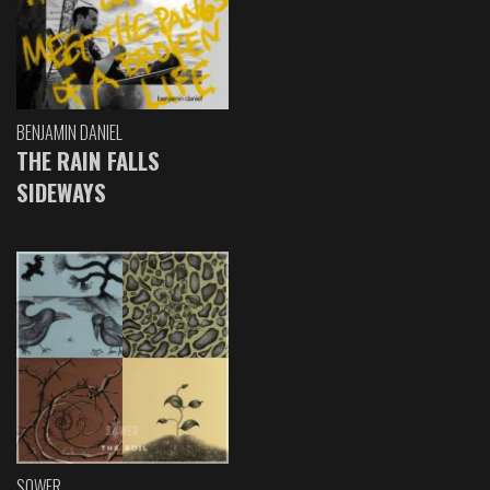
BENJAMIN DANIEL
THE RAIN FALLS
SIDEWAYS
SOWER