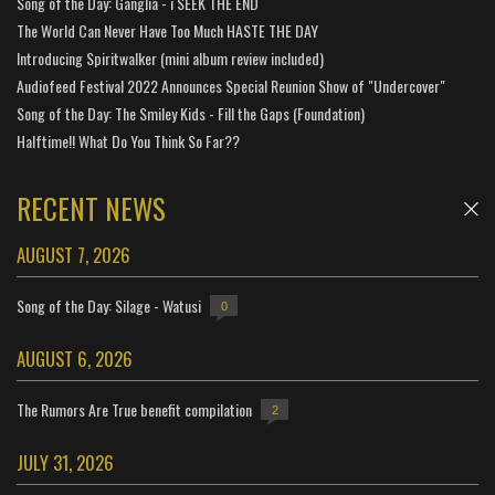
Song of the Day: Ganglia - i SEEK THE END
The World Can Never Have Too Much HASTE THE DAY
Introducing Spiritwalker (mini album review included)
Audiofeed Festival 2022 Announces Special Reunion Show of "Undercover"
Song of the Day: The Smiley Kids - Fill the Gaps (Foundation)
Halftime!! What Do You Think So Far??
RECENT NEWS
AUGUST 7, 2026
Song of the Day: Silage - Watusi
0
AUGUST 6, 2026
The Rumors Are True benefit compilation
2
JULY 31, 2026