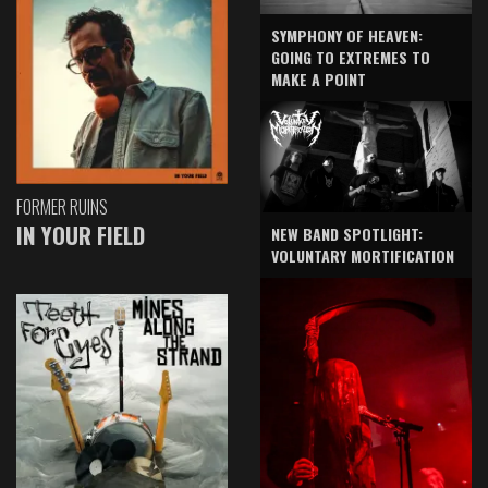
SYMPHONY OF HEAVEN:
GOING TO EXTREMES TO
MAKE A POINT
FORMER RUINS
IN YOUR FIELD
NEW BAND SPOTLIGHT:
VOLUNTARY MORTIFICATION