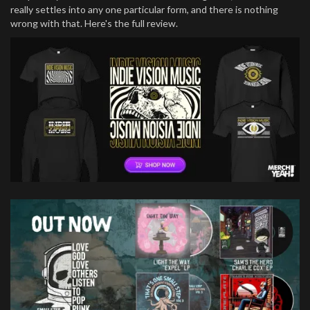
really settles into any one particular form, and there is nothing
wrong with that. Here's the full review.