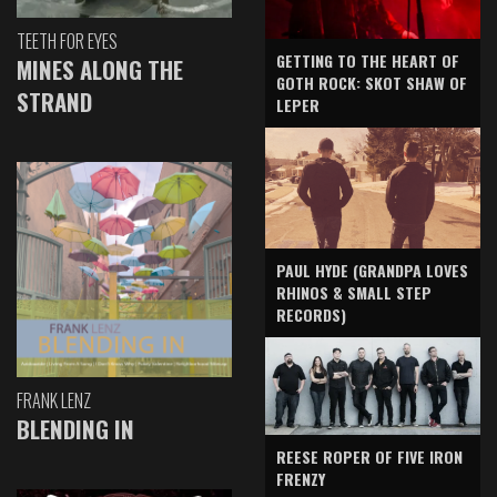
TEETH FOR EYES
GETTING TO THE HEART OF
MINES ALONG THE
GOTH ROCK: SKOT SHAW OF
STRAND
LEPER
PAUL HYDE (GRANDPA LOVES
RHINOS & SMALL STEP
RECORDS)
FRANK LENZ
BLENDING IN
REESE ROPER OF FIVE IRON
FRENZY