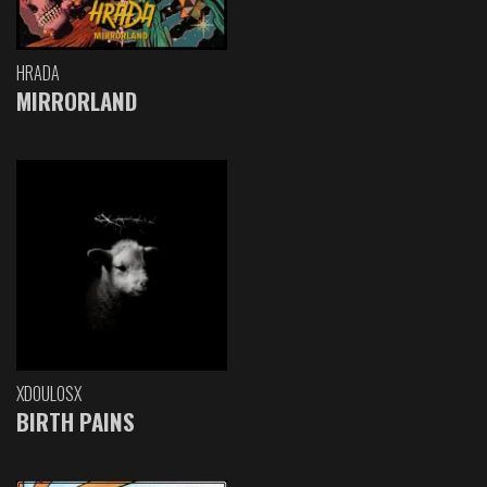
HRADA
MIRRORLAND
XDOULOSX
BIRTH PAINS