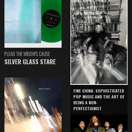
PLEAD THE WIDOW'S CAUSE
SILVER GLASS STARE
FINE CHINA: SOPHISTICATED
POP MUSIC AND THE ART OF
BEING A NON-
PERFECTIONIST