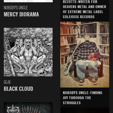
BEZOTTE-WRITER FOR
HEAVENS METAL AND OWNER
NOBODY'S UNCLE
OF EXTREME METAL LABEL
MERCY DIORAMA
COLEIOSIS RECORDS
GLAE
BLACK CLOUD
NOBODY'S UNCLE: FINDING
JOY THROUGH THE
STRUGGLES