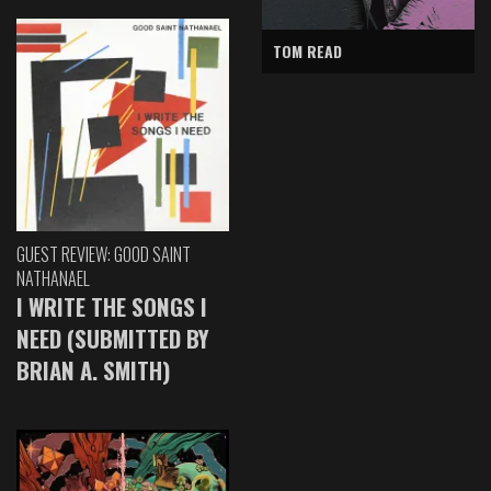
TOM READ
GUEST REVIEW: GOOD SAINT
NATHANAEL
I WRITE THE SONGS I
NEED (SUBMITTED BY
BRIAN A. SMITH)