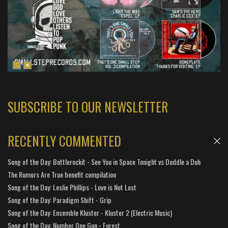
SUBSCRIBE TO OUR NEWSLETTER
RECENTLY COMMENTED
Song of the Day: Bottlerockit - See You in Space Tonight vs Duddle a Duh
The Rumors Are True benefit compilation
Song of the Day: Leslie Phillips - Love is Not Lost
Song of the Day: Paradigm Shift - Grip
Song of the Day: Ensemble Kluster - Kluster 2 (Electric Music)
Song of the Day: Number One Gun - Forest