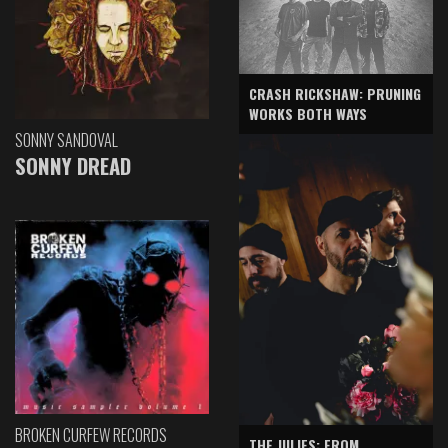
CRASH RICKSHAW: PRUNING
WORKS BOTH WAYS
SONNY SANDOVAL
SONNY DREAD
BROKEN CURFEW RECORDS
THE JULIES: FROM