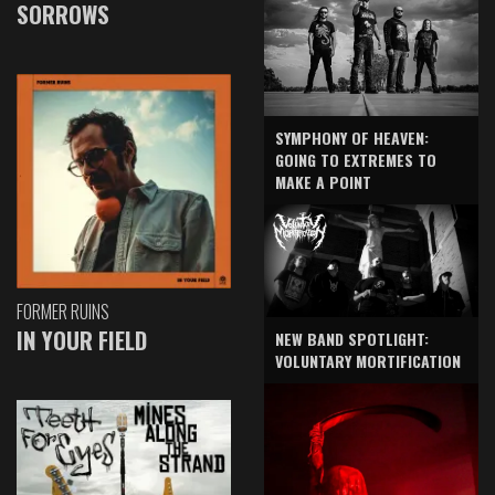
SORROWS
SYMPHONY OF HEAVEN:
GOING TO EXTREMES TO
MAKE A POINT
FORMER RUINS
IN YOUR FIELD
NEW BAND SPOTLIGHT:
VOLUNTARY MORTIFICATION