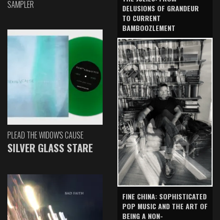
SAMPLER
DELUSIONS OF GRANDEUR
TO CURRENT
BAMBOOZLEMENT
PLEAD THE WIDOW'S CAUSE
SILVER GLASS STARE
FINE CHINA: SOPHISTICATED
POP MUSIC AND THE ART OF
BEING A NON-