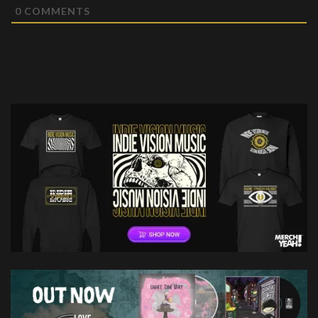
0
COMMENTS