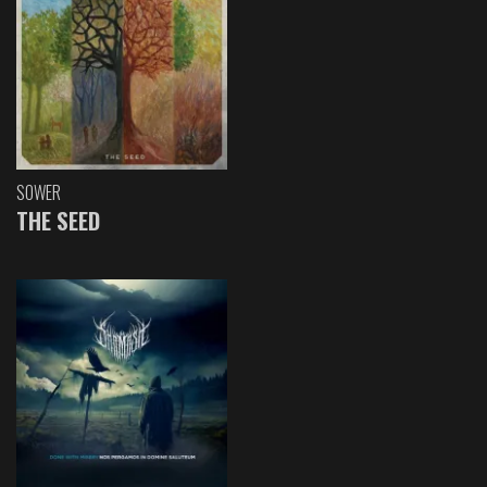
SOWER
THE SEED