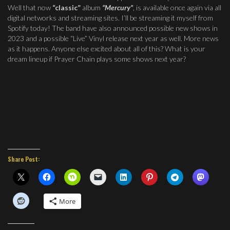
Well that now
“classic”
album
“Mercury”
, is available once again via all
digital networks and streaming sites. I’ll be streaming it myself from
Spotify today! The band have also announced possible new shows in
2023 and a possible “Live” Vinyl release next year as well. More news
as it happens. Anyone else excited about all of this? What is your
dream lineup if Prayer Chain plays some shows next year?
Share Post:
More