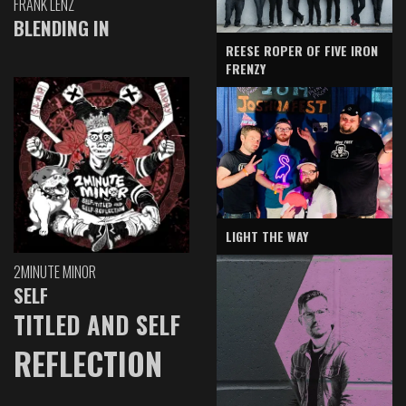
FRANK LENZ
BLENDING IN
REESE ROPER OF FIVE IRON
FRENZY
LIGHT THE WAY
2MINUTE MINOR
SELF
TITLED AND SELF
REFLECTION