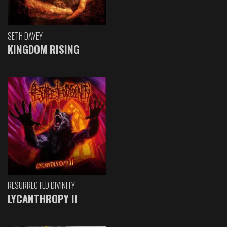
SETH DAVEY
KINGDOM RISING
RESURRECTED DIVINITY
LYCANTHROPY II