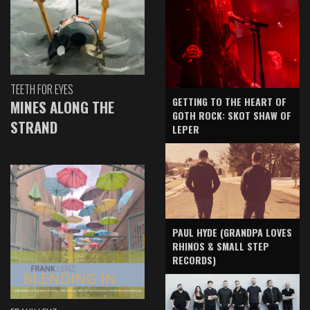
TEETH FOR EYES
GETTING TO THE HEART OF
MINES ALONG THE
GOTH ROCK: SKOT SHAW OF
STRAND
LEPER
PAUL HYDE (GRANDPA LOVES
RHINOS & SMALL STEP
RECORDS)