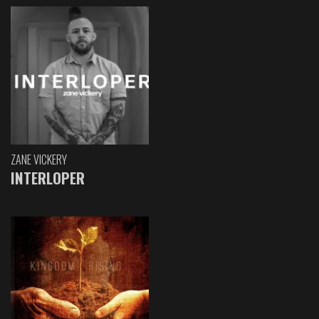
ZANE VICKERY
INTERLOPER