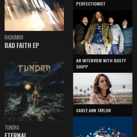
PERFECTIONIST
RADIUM88
BAD FAITH EP
AN INTERVIEW WITH RUSTY
SHIPP
CARLY ANN TAYLOR
TUNDRA
ETERNAL