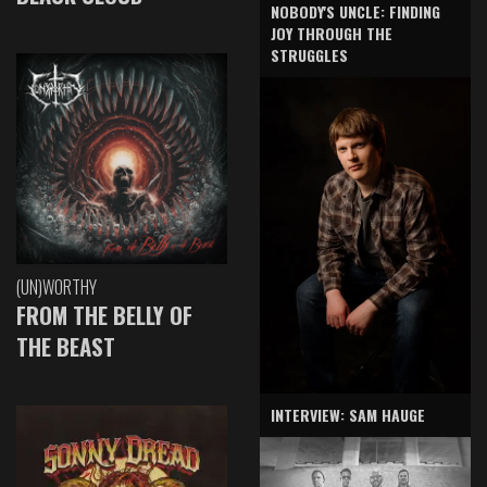
NOBODY'S UNCLE: FINDING
JOY THROUGH THE
STRUGGLES
(UN)WORTHY
FROM THE BELLY OF
THE BEAST
INTERVIEW: SAM HAUGE