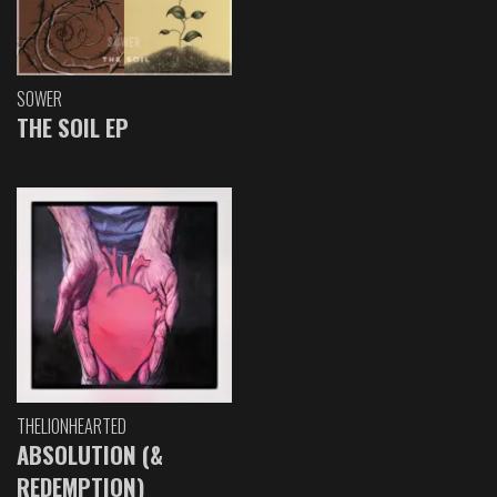
SOWER
THE SOIL EP
THELIONHEARTED
ABSOLUTION (&
REDEMPTION)