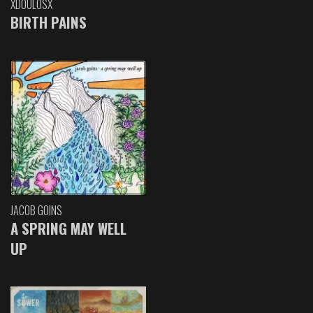
XDOULOSX
BIRTH PAINS
JACOB GOINS
A SPRING MAY WELL
UP