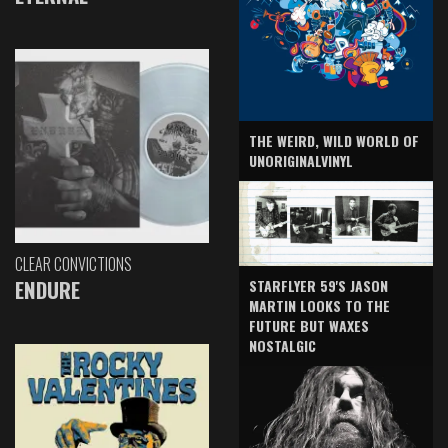
THE WEIRD, WILD WORLD OF
UNORIGINALVINYL
CLEAR CONVICTIONS
ENDURE
STARFLYER 59'S JASON
MARTIN LOOKS TO THE
FUTURE BUT WAXES
NOSTALGIC