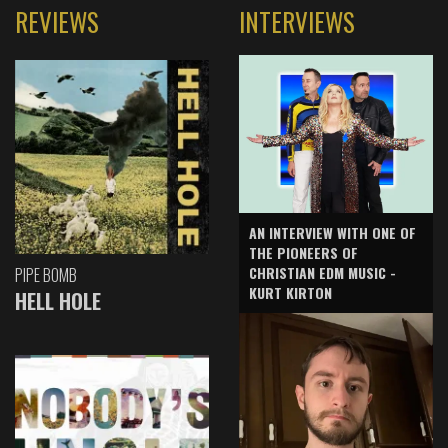
REVIEWS
INTERVIEWS
AN INTERVIEW WITH ONE OF
THE PIONEERS OF
CHRISTIAN EDM MUSIC -
PIPE BOMB
KURT KIRTON
HELL HOLE