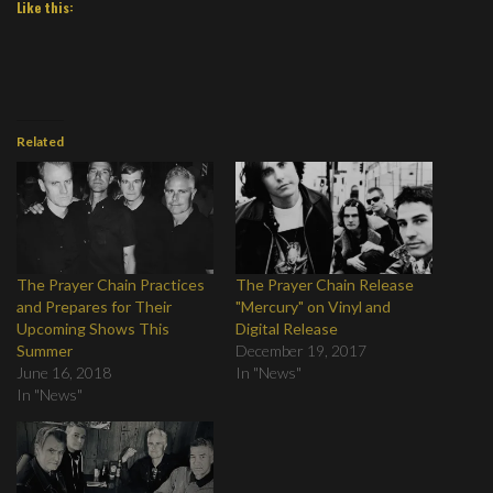
Like this:
Related
The Prayer Chain Practices
The Prayer Chain Release
and Prepares for Their
"Mercury" on Vinyl and
Upcoming Shows This
Digital Release
Summer
December 19, 2017
June 16, 2018
In "News"
In "News"