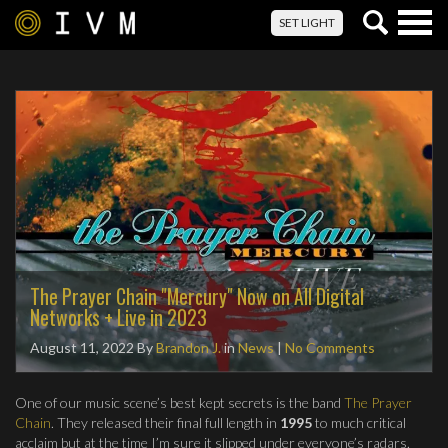
Togg
SET LIGHT
navig
The Prayer Chain "Mercury" Now on All Digital
Networks + Live in 2023
August 11, 2022
By
Brandon J.
in
News
|
No Comments
One of our music scene’s best kept secrets is the band
The Prayer
Chain
. They released their final full length in
1995
to much critical
acclaim but at the time I’m sure it slipped under everyone’s radars.