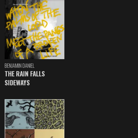
BENJAMIN DANIEL
THE RAIN FALLS
SIDEWAYS