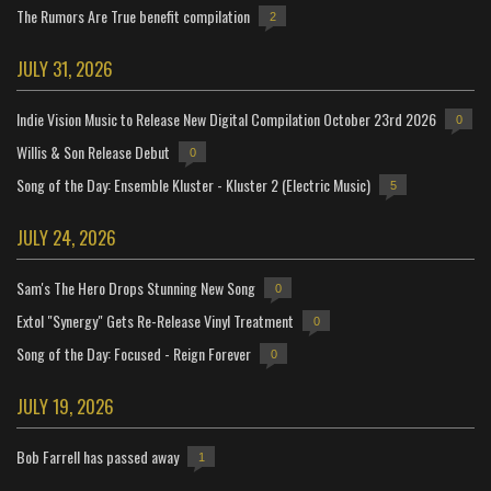
The Rumors Are True benefit compilation
2
JULY 31, 2026
Indie Vision Music to Release New Digital Compilation October 23rd 2026
0
Willis & Son Release Debut
0
Song of the Day: Ensemble Kluster - Kluster 2 (Electric Music)
5
JULY 24, 2026
Sam's The Hero Drops Stunning New Song
0
Extol "Synergy" Gets Re-Release Vinyl Treatment
0
Song of the Day: Focused - Reign Forever
0
JULY 19, 2026
Bob Farrell has passed away
1