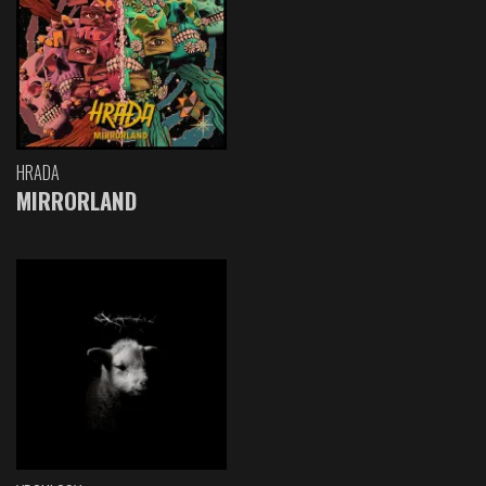
HRADA
MIRRORLAND