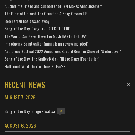
A Longtime Friend and Supporter of IVM Makes Announcement
The Blamed Unleash The Crucified 4 Song Covers EP
Bob Farrell has passed away
Song of the Day: Ganglia - i SEEK THE END
The World Can Never Have Too Much HASTE THE DAY
Introducing Spiritwalker (mini album review included)
Audiofeed Festival 2022 Announces Special Reunion Show of "Undercover"
Song of the Day: The Smiley Kids - Fill the Gaps (Foundation)
Halftime!! What Do You Think So Far??
RECENT NEWS
AUGUST 7, 2026
Song of the Day: Silage - Watusi
0
AUGUST 6, 2026