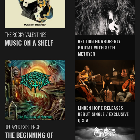
THE ROCKY VALENTINES
GETTING HORROR-BLY
MUSIC ON A SHELF
BRUTAL WITH SETH
METOYER
LINDEN HOPE RELEASES
DEBUT SINGLE / EXCLUSIVE
Q & A
DECAYED EXISTENCE
THE BEGINNING OF