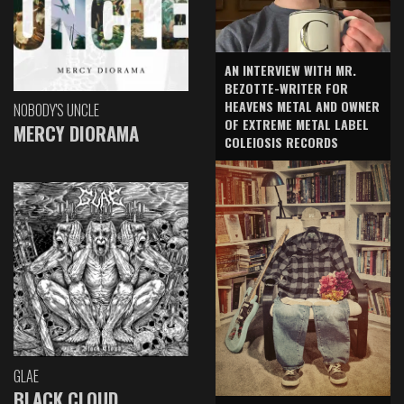
AN INTERVIEW WITH MR.
BEZOTTE-WRITER FOR
HEAVENS METAL AND OWNER
NOBODY'S UNCLE
OF EXTREME METAL LABEL
MERCY DIORAMA
COLEIOSIS RECORDS
GLAE
BLACK CLOUD