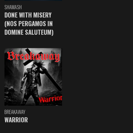
SHAMASH
DONE WITH MISERY
(NOS PERGAMOS IN
DOMINE SALUTEUM)
BREAKAWAY
WARRIOR