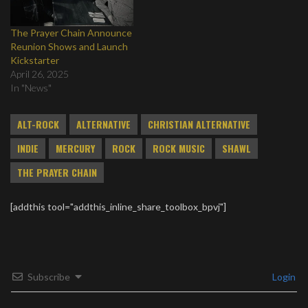
The Prayer Chain Announce
Reunion Shows and Launch
Kickstarter
April 26, 2025
In "News"
ALT-ROCK
ALTERNATIVE
CHRISTIAN ALTERNATIVE
INDIE
MERCURY
ROCK
ROCK MUSIC
SHAWL
THE PRAYER CHAIN
[addthis tool="addthis_inline_share_toolbox_bpvj"]
Subscribe
Login