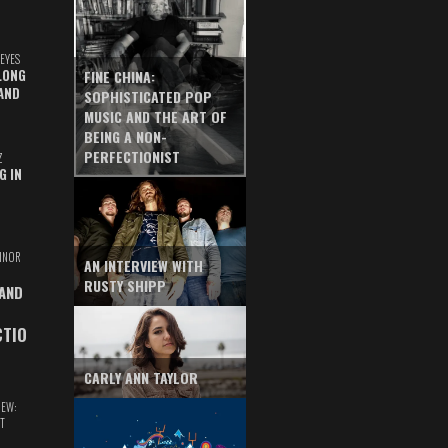
EYES
LONG
FINE CHINA:
AND
SOPHISTICATED POP
MUSIC AND THE ART OF
BEING A NON-
PERFECTIONIST
Z
G IN
INOR
AN INTERVIEW WITH
RUSTY SHIPP
 AND
CTIO
CARLY ANN TAYLOR
IEW:
T