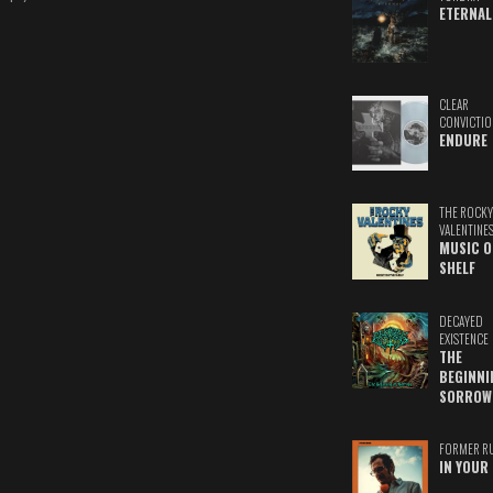
ETERNAL
CLEAR
CONVICTIO
ENDURE
THE ROCKY
VALENTINE
MUSIC O
SHELF
DECAYED
EXISTENCE
THE
BEGINNI
SORROW
FORMER R
IN YOUR 