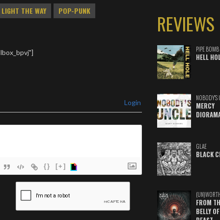
LIGHT THE WAY
POP-PUNK
REVIEWS
PIPE BOMB
lbox_bpvj"]
HELL HO
NOBODY'S 
Login
MERCY
DIORAM
GLAE
BLACK C
{}
[+]
ame*
(UN)WORT
FROM TH
ail*
BELLY OF