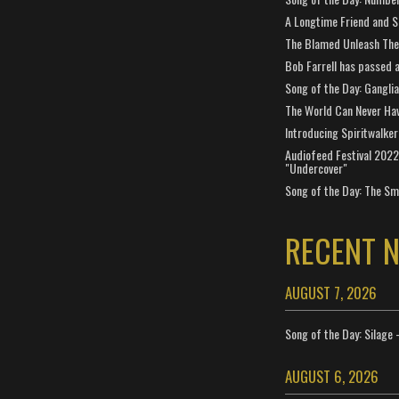
A Longtime Friend and 
The Blamed Unleash The 
Bob Farrell has passed 
Song of the Day: Gangli
The World Can Never Ha
Introducing Spiritwalker
Audiofeed Festival 2022
"Undercover"
Song of the Day: The Smi
RECENT 
AUGUST 7, 2026
Song of the Day: Silage 
AUGUST 6, 2026