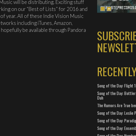
usic will be distributing. Exciting stuff
rking on our “Best of Lists” for 2016 and
of year. All of these Indie Vision Music
networks including iTunes, Amazon,
l hopefully be available through Pandora
SUBSCRI
NEWSLET
RECENTL
Song of the Day: Flight
Song of the Day: Bottler
Duh
The Rumors Are True ben
Song of the Day: Leslie P
Song of the Day: Paradi
Song of the Day: Ensembl
Song of the Day: Number