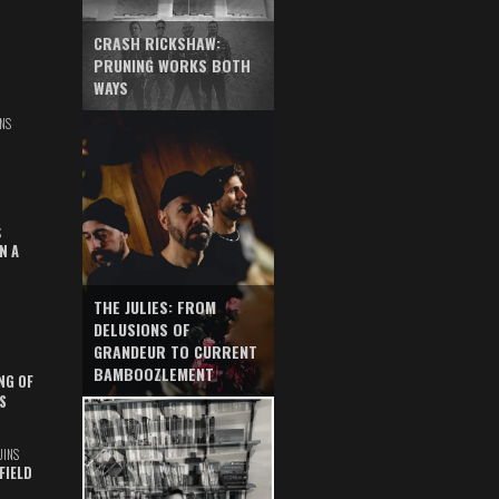
CRASH RICKSHAW:
PRUNING WORKS BOTH
WAYS
NS
S
N A
THE JULIES: FROM
DELUSIONS OF
GRANDEUR TO CURRENT
BAMBOOZLEMENT
NG OF
S
UINS
FIELD