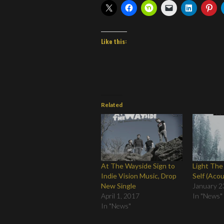
Like this:
Related
At The Wayside Sign to
Light The
Indie Vision Music, Drop
Self (Acou
New Single
January 2
April 1, 2017
In "News"
In "News"