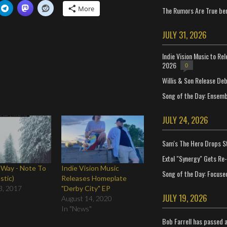
More
The Rumors Are True ben
JULY 31, 2026
Indie Vision Music to Re
2026
0
Willis & Son Release De
Song of the Day: Ensembl
JULY 24, 2026
Sam's The Hero Drops S
Extol "Synergy" Gets Re
 Way - Note To
Indie Vision Music
Song of the Day: Focuse
stic)
Releases Homeplate
3, 2017
"Derby City" EP
JULY 19, 2026
August 14, 2020
In "News"
Bob Farrell has passed 