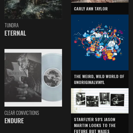
CARLY ANN TAYLOR
TUNDRA
ETERNAL
THE WEIRD, WILD WORLD OF
UNORIGINALVINYL
CLEAR CONVICTIONS
ENDURE
STARFLYER 59'S JASON
MARTIN LOOKS TO THE
FUTURE BUT WAXES