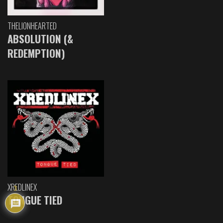
THELIONHEARTED
ABSOLUTION (&
REDEMPTION)
XREDLINEX
3
TONGUE TIED