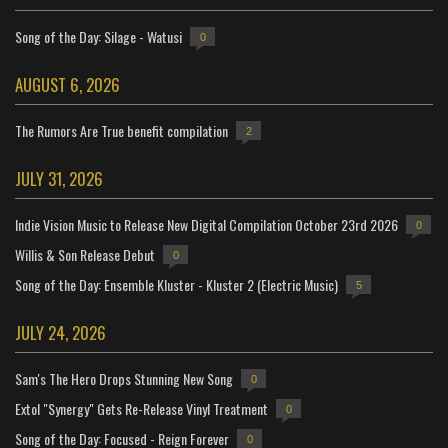
Song of the Day: Silage - Watusi
0
AUGUST 6, 2026
The Rumors Are True benefit compilation
2
JULY 31, 2026
Indie Vision Music to Release New Digital Compilation October 23rd 2026
0
Willis & Son Release Debut
0
Song of the Day: Ensemble Kluster - Kluster 2 (Electric Music)
5
JULY 24, 2026
Sam's The Hero Drops Stunning New Song
0
Extol "Synergy" Gets Re-Release Vinyl Treatment
0
Song of the Day: Focused - Reign Forever
0