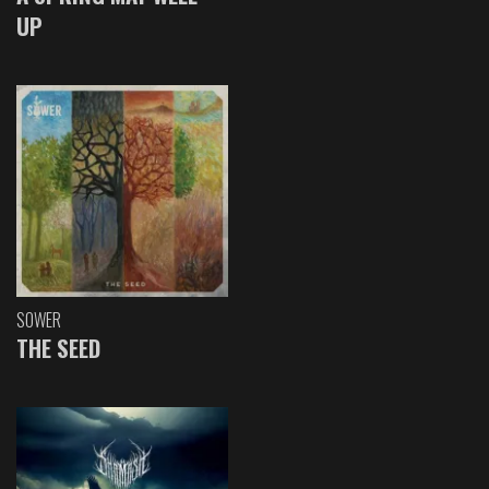
UP
SOWER
THE SEED