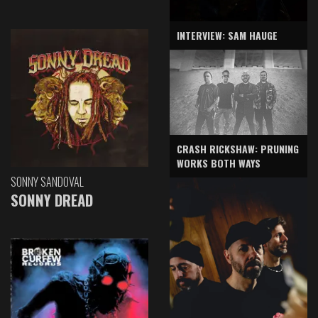
INTERVIEW: SAM HAUGE
CRASH RICKSHAW: PRUNING
WORKS BOTH WAYS
SONNY SANDOVAL
SONNY DREAD