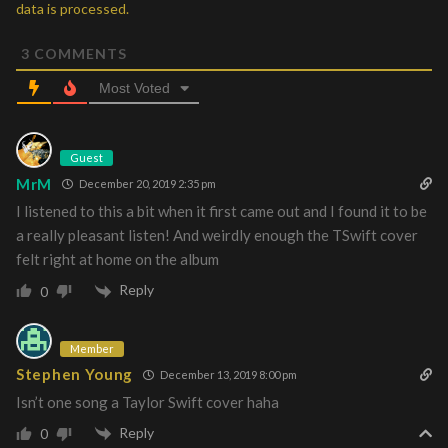
data is processed.
3
COMMENTS
Most Voted
Guest
MrM
December 20, 2019 2:35 pm
I listened to this a bit when it first came out and I found it to be
a really pleasant listen! And weirdly enough the TSwift cover
felt right at home on the album
Reply
0
Member
Stephen Young
December 13, 2019 8:00 pm
Isn’t one song a Taylor Swift cover haha
Reply
0