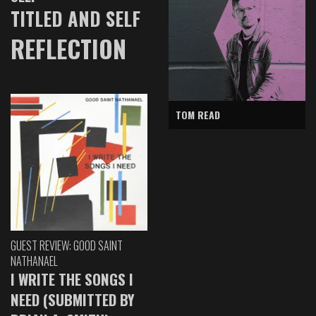
TITLED AND SELF
REFLECTION
TOM READ
GUEST REVIEW: GOOD SAINT
NATHANAEL
I WRITE THE SONGS I
NEED (SUBMITTED BY