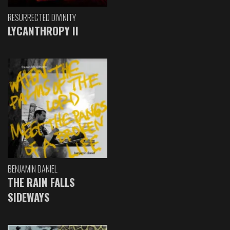
RESURRECTED DIVINITY
LYCANTHROPY II
BENJAMIN DANIEL
THE RAIN FALLS
SIDEWAYS