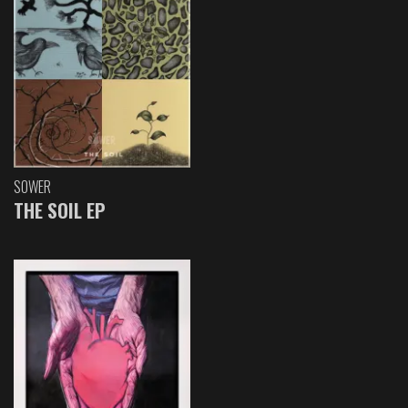
SOWER
THE SOIL EP