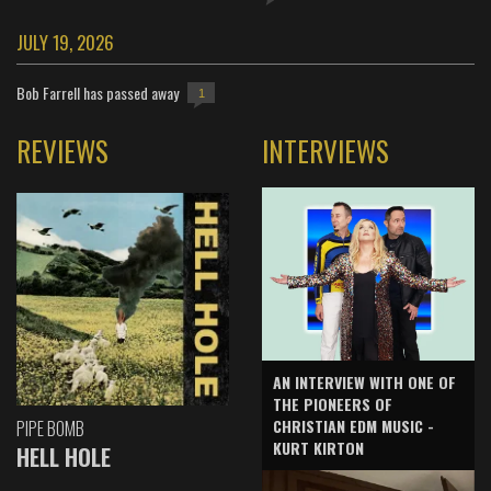
JULY 19, 2026
Bob Farrell has passed away
1
REVIEWS
INTERVIEWS
AN INTERVIEW WITH ONE OF
THE PIONEERS OF
CHRISTIAN EDM MUSIC -
PIPE BOMB
KURT KIRTON
HELL HOLE