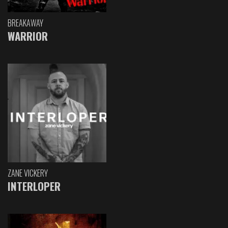
BREAKAWAY
WARRIOR
ZANE VICKERY
INTERLOPER