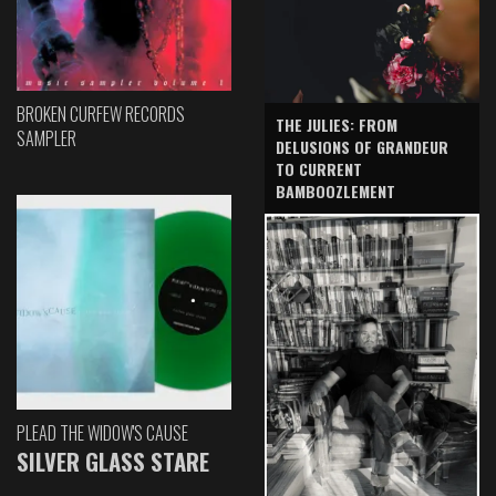
BROKEN CURFEW RECORDS
THE JULIES: FROM
SAMPLER
DELUSIONS OF GRANDEUR
TO CURRENT
BAMBOOZLEMENT
PLEAD THE WIDOW'S CAUSE
SILVER GLASS STARE