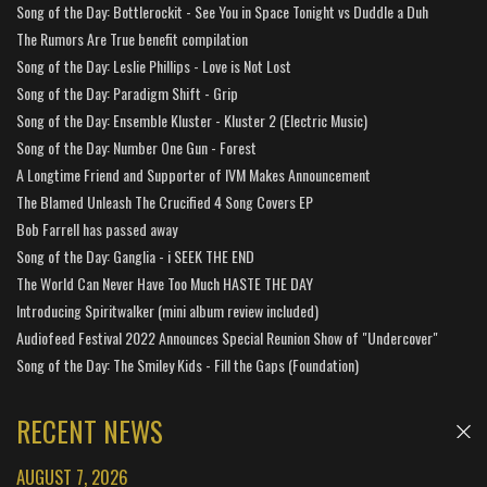
Song of the Day: Bottlerockit - See You in Space Tonight vs Duddle a Duh
The Rumors Are True benefit compilation
Song of the Day: Leslie Phillips - Love is Not Lost
Song of the Day: Paradigm Shift - Grip
Song of the Day: Ensemble Kluster - Kluster 2 (Electric Music)
Song of the Day: Number One Gun - Forest
A Longtime Friend and Supporter of IVM Makes Announcement
The Blamed Unleash The Crucified 4 Song Covers EP
Bob Farrell has passed away
Song of the Day: Ganglia - i SEEK THE END
The World Can Never Have Too Much HASTE THE DAY
Introducing Spiritwalker (mini album review included)
Audiofeed Festival 2022 Announces Special Reunion Show of "Undercover"
Song of the Day: The Smiley Kids - Fill the Gaps (Foundation)
RECENT NEWS
AUGUST 7, 2026