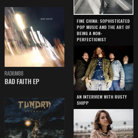
FINE CHINA: SOPHISTICATED
POP MUSIC AND THE ART OF
BEING A NON-
PERFECTIONIST
RADIUM88
BAD FAITH EP
AN INTERVIEW WITH RUSTY
SHIPP