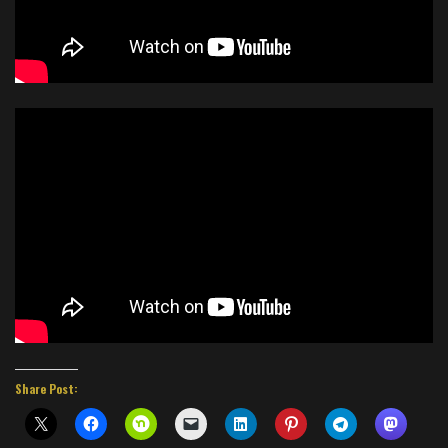
Share Post: