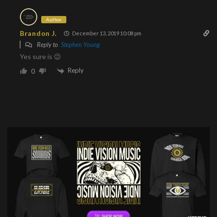
Author
Brandon J.
December 13, 2019 10:08 pm
Reply to
Stephen Young
Yes sure is 😉
Reply
0