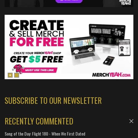
SUBSCRIBE TO OUR NEWSLETTER
RECENTLY COMMENTED
Song of the Day: Flight 180 - When We First Dated