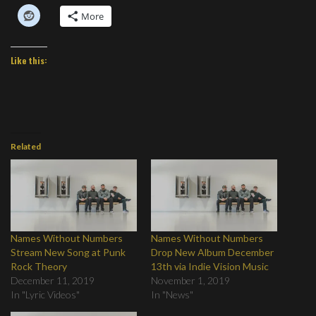
More
Like this:
Related
Names Without Numbers
Names Without Numbers
Stream New Song at Punk
Drop New Album December
Rock Theory
13th via Indie Vision Music
December 11, 2019
November 1, 2019
In "Lyric Videos"
In "News"