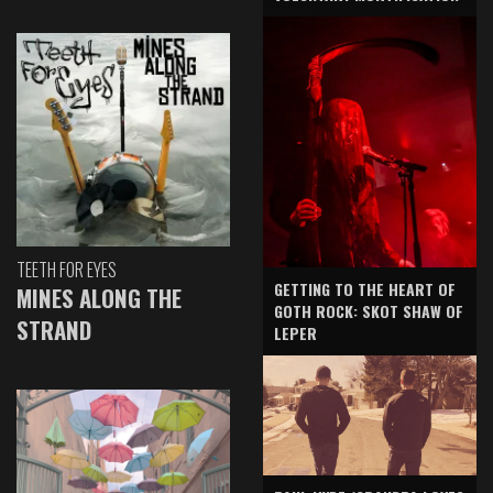
TEETH FOR EYES
GETTING TO THE HEART OF
MINES ALONG THE
GOTH ROCK: SKOT SHAW OF
STRAND
LEPER