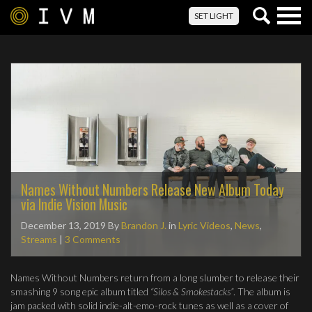
Togg
SET LIGHT
navig
Names Without Numbers Release New Album Today
via Indie Vision Music
December 13, 2019
By
Brandon J.
in
Lyric Videos
,
News
,
Streams
|
3 Comments
Names Without Numbers return from a long slumber to release their
smashing 9 song epic album titled
“Silos & Smokestacks”
. The album is
jam packed with solid indie-alt-emo-rock tunes as well as a cover of