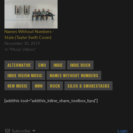
Names Without Numbers -
Style (Taylor Swift Cover)
November 30, 2019
In "Music Videos"
ALTERNATIVE
EMO
INDIE
INDIE ROCK
INDIE VISION MUSIC
NAMES WITHOUT NUMBERS
NEW MUSIC
NWN
ROCK
SILOS & SMOKESTACKS
[addthis tool="addthis_inline_share_toolbox_bpvj"]
Subscribe
Login