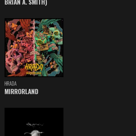
BRIAN A. SMITH)
HRADA
MIRRORLAND