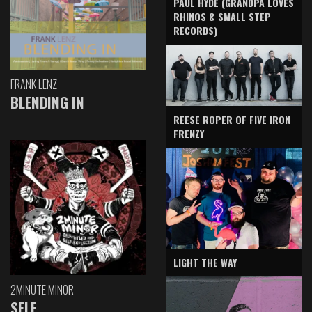
PAUL HYDE (GRANDPA LOVES
RHINOS & SMALL STEP
RECORDS)
FRANK LENZ
BLENDING IN
REESE ROPER OF FIVE IRON
FRENZY
LIGHT THE WAY
2MINUTE MINOR
SELF