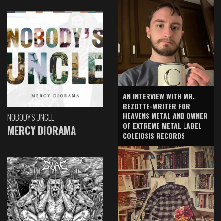
AN INTERVIEW WITH MR.
BEZOTTE-WRITER FOR
HEAVENS METAL AND OWNER
NOBODY'S UNCLE
OF EXTREME METAL LABEL
MERCY DIORAMA
COLEIOSIS RECORDS