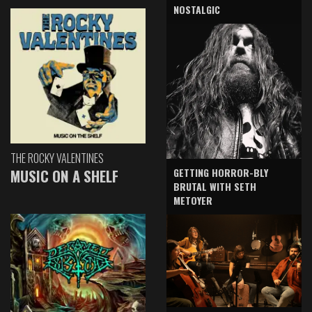
NOSTALGIC
THE ROCKY VALENTINES
GETTING HORROR-BLY
MUSIC ON A SHELF
BRUTAL WITH SETH
METOYER