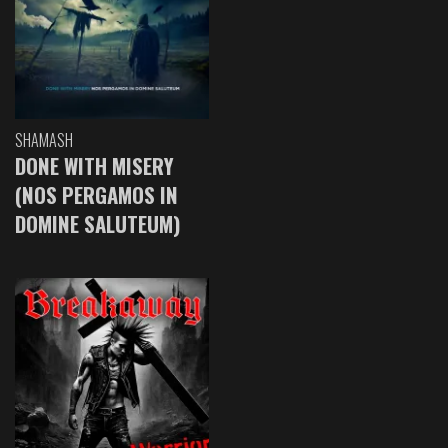
SHAMASH
DONE WITH MISERY
(NOS PERGAMOS IN
DOMINE SALUTEUM)