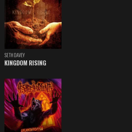
SETH DAVEY
KINGDOM RISING