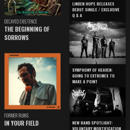
LINDEN HOPE RELEASES
DEBUT SINGLE / EXCLUSIVE
Q & A
DECAYED EXISTENCE
THE BEGINNING OF
SORROWS
SYMPHONY OF HEAVEN:
GOING TO EXTREMES TO
MAKE A POINT
FORMER RUINS
IN YOUR FIELD
NEW BAND SPOTLIGHT:
VOLUNTARY MORTIFICATION