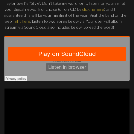
Taylor Swift’s “Style”. Don’t take my word for it, listen for yourself at
your digital network of choice (or on CD by
clicking here
) and I
guarantee this will be your highlight of the year. Visit the band on the
web
right here
. Listen to two songs below via YouTube. Full album
stream via SoundCloud also included below. Spread the word!