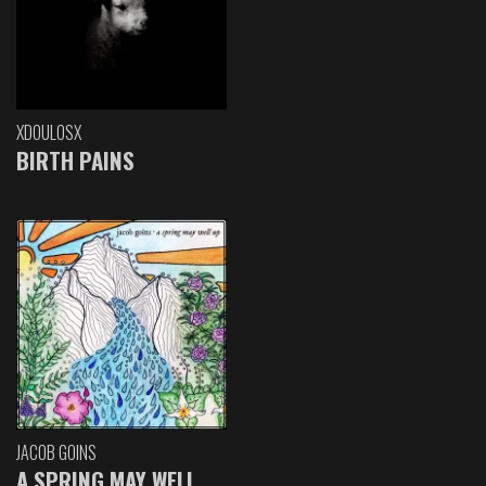
XDOULOSX
BIRTH PAINS
JACOB GOINS
A SPRING MAY WELL