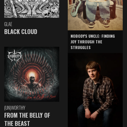
GLAE
BLACK CLOUD
NOBODY'S UNCLE: FINDING
JOY THROUGH THE
STRUGGLES
(UN)WORTHY
FROM THE BELLY OF
THE BEAST