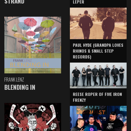
STRAND
LEPER
PAUL HYDE (GRANDPA LOVES
RHINOS & SMALL STEP
RECORDS)
FRANK LENZ
BLENDING IN
REESE ROPER OF FIVE IRON
FRENZY