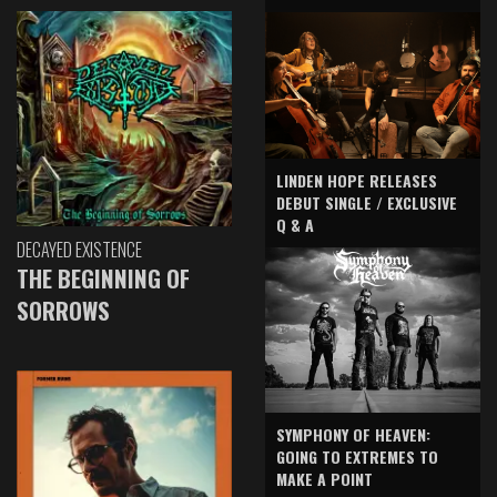
LINDEN HOPE RELEASES
DEBUT SINGLE / EXCLUSIVE
Q & A
DECAYED EXISTENCE
THE BEGINNING OF
SORROWS
SYMPHONY OF HEAVEN:
GOING TO EXTREMES TO
MAKE A POINT