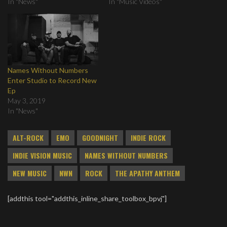
In "News"
In "Music Videos"
Names Without Numbers
Enter Studio to Record New
Ep
May 3, 2019
In "News"
ALT-ROCK
EMO
GOODNIGHT
INDIE ROCK
INDIE VISION MUSIC
NAMES WITHOUT NUMBERS
NEW MUSIC
NWN
ROCK
THE APATHY ANTHEM
[addthis tool="addthis_inline_share_toolbox_bpvj"]