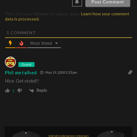
This site uses Akismet to reduce spam.
Learn how your comment
data is processed.
1
COMMENT
Most Voted
Guest
Phil metalhed
May 19, 2018 3:23 pm
Nice. Get stokd!!
Reply
1