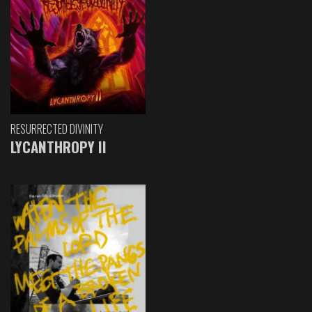
RESURRECTED DIVINITY
LYCANTHROPY II