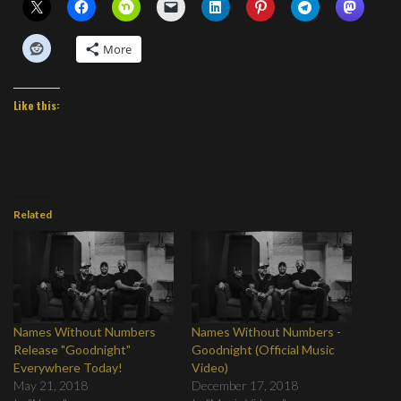
More
Like this:
Related
Names Without Numbers
Names Without Numbers -
Release "Goodnight"
Goodnight (Official Music
Everywhere Today!
Video)
May 21, 2018
December 17, 2018