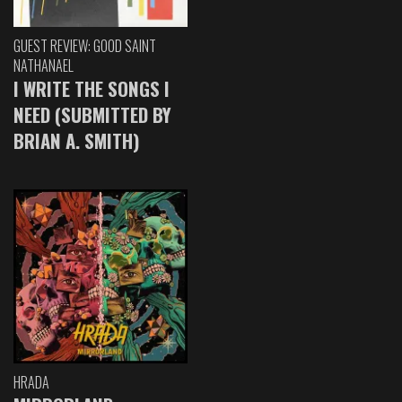
GUEST REVIEW: GOOD SAINT
NATHANAEL
I WRITE THE SONGS I
NEED (SUBMITTED BY
BRIAN A. SMITH)
HRADA