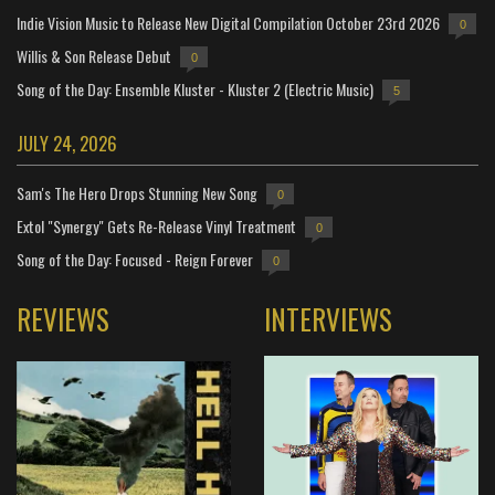
Indie Vision Music to Release New Digital Compilation October 23rd 2026
0
Willis & Son Release Debut
0
Song of the Day: Ensemble Kluster - Kluster 2 (Electric Music)
5
JULY 24, 2026
Sam's The Hero Drops Stunning New Song
0
Extol "Synergy" Gets Re-Release Vinyl Treatment
0
Song of the Day: Focused - Reign Forever
0
REVIEWS
INTERVIEWS