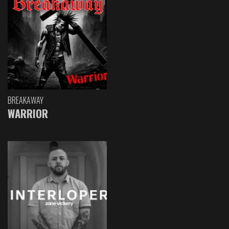
BREAKAWAY
WARRIOR