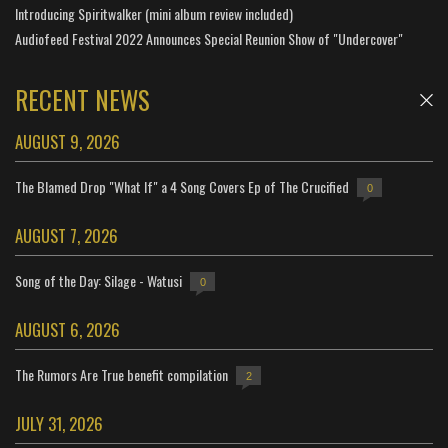
Introducing Spiritwalker (mini album review included)
Audiofeed Festival 2022 Announces Special Reunion Show of "Undercover"
RECENT NEWS
AUGUST 9, 2026
The Blamed Drop "What If" a 4 Song Covers Ep of The Crucified
0
AUGUST 7, 2026
Song of the Day: Silage - Watusi
0
AUGUST 6, 2026
The Rumors Are True benefit compilation
2
JULY 31, 2026