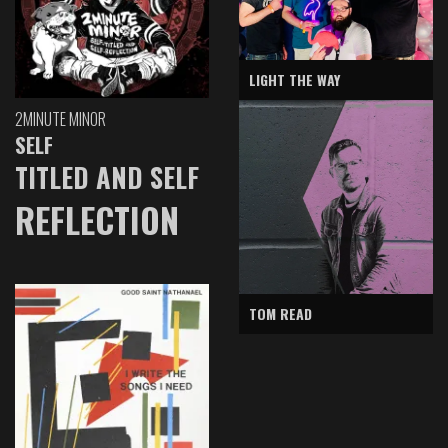
LIGHT THE WAY
2MINUTE MINOR
SELF
TITLED AND SELF
REFLECTION
TOM READ