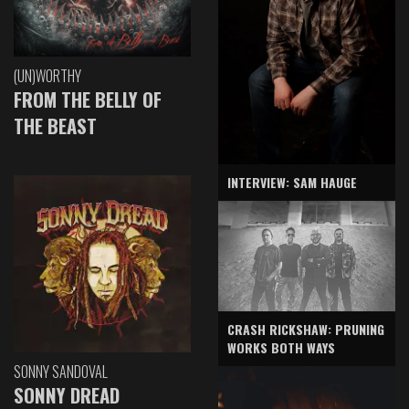
(UN)WORTHY
FROM THE BELLY OF
THE BEAST
INTERVIEW: SAM HAUGE
CRASH RICKSHAW: PRUNING
WORKS BOTH WAYS
SONNY SANDOVAL
SONNY DREAD