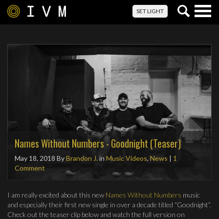
Togg
SET LIGHT
navig
Names Without Numbers - Goodnight (Teaser)
May 18, 2018
By
Brandon J.
in
Music Videos
,
News
|
1
Comment
I am really excited about this new
Names Without Numbers
music
and especially their first new single in over a decade titled “Goodnight”.
Check out the teaser clip below and watch the full version on