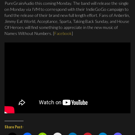
PureGrainAudio this coming Monday. The band will release the single
on Monday via IVM to correspond with their IndieGoGo campaign to
fund the release of their brand new full length effort. Fans of Anberlin,
Jimmy Eat World, Acceptance, Sparta, Taking Back Sunday, and House
Of Heroes will find something to appreciate in the new music of
Names Without Numbers. [
Facebook
]
Share Post: