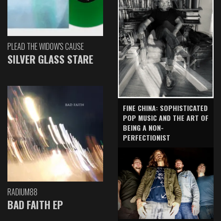
PLEAD THE WIDOW'S CAUSE
SILVER GLASS STARE
FINE CHINA: SOPHISTICATED
POP MUSIC AND THE ART OF
BEING A NON-
PERFECTIONIST
RADIUM88
BAD FAITH EP