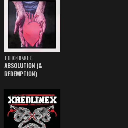
THELIONHEARTED
ABSOLUTION (&
REDEMPTION)