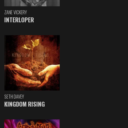
ZANE VICKERY
INTERLOPER
SETH DAVEY
KINGDOM RISING