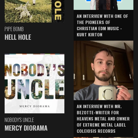
AN INTERVIEW WITH ONE OF
THE PIONEERS OF
CHRISTIAN EDM MUSIC -
PIPE BOMB
KURT KIRTON
HELL HOLE
AN INTERVIEW WITH MR.
BEZOTTE-WRITER FOR
HEAVENS METAL AND OWNER
NOBODY'S UNCLE
OF EXTREME METAL LABEL
MERCY DIORAMA
COLEIOSIS RECORDS