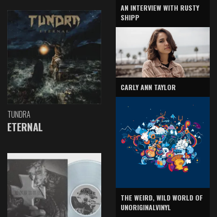
AN INTERVIEW WITH RUSTY
SHIPP
CARLY ANN TAYLOR
TUNDRA
ETERNAL
THE WEIRD, WILD WORLD OF
UNORIGINALVINYL