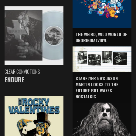
THE WEIRD, WILD WORLD OF
UNORIGINALVINYL
CLEAR CONVICTIONS
ENDURE
STARFLYER 59'S JASON
MARTIN LOOKS TO THE
FUTURE BUT WAXES
NOSTALGIC