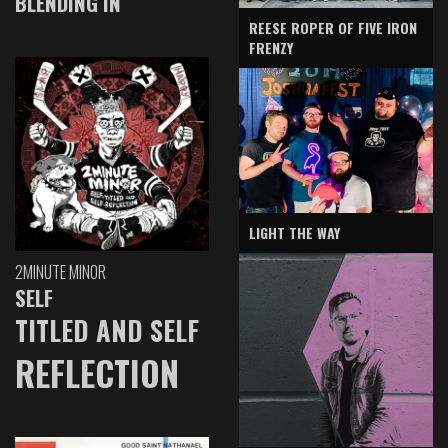
BLENDING IN
REESE ROPER OF FIVE IRON
FRENZY
LIGHT THE WAY
2MINUTE MINOR
SELF
TITLED AND SELF
REFLECTION