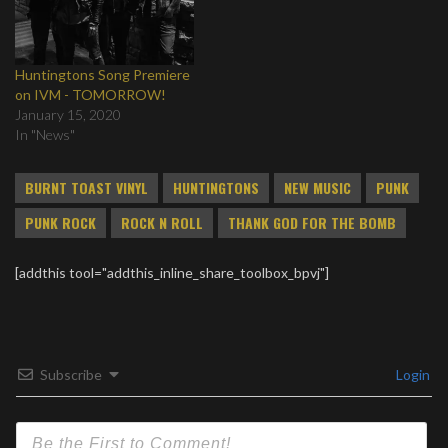
Huntingtons Song Premiere
on IVM - TOMORROW!
January 15, 2020
In "News"
BURNT TOAST VINYL
HUNTINGTONS
NEW MUSIC
PUNK
PUNK ROCK
ROCK N ROLL
THANK GOD FOR THE BOMB
[addthis tool="addthis_inline_share_toolbox_bpvj"]
Subscribe
Login