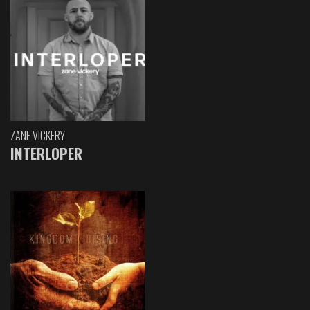
ZANE VICKERY
INTERLOPER