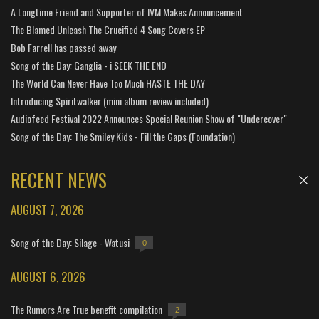
A Longtime Friend and Supporter of IVM Makes Announcement
The Blamed Unleash The Crucified 4 Song Covers EP
Bob Farrell has passed away
Song of the Day: Ganglia - i SEEK THE END
The World Can Never Have Too Much HASTE THE DAY
Introducing Spiritwalker (mini album review included)
Audiofeed Festival 2022 Announces Special Reunion Show of "Undercover"
Song of the Day: The Smiley Kids - Fill the Gaps (Foundation)
RECENT NEWS
AUGUST 7, 2026
Song of the Day: Silage - Watusi
0
AUGUST 6, 2026
The Rumors Are True benefit compilation
2