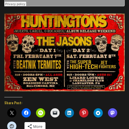
Share Post:
More