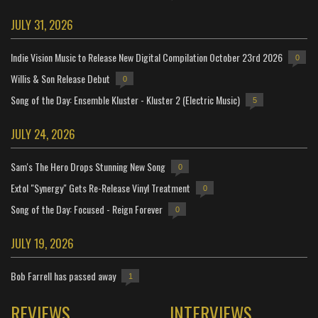
JULY 31, 2026
Indie Vision Music to Release New Digital Compilation October 23rd 2026
0
Willis & Son Release Debut
0
Song of the Day: Ensemble Kluster - Kluster 2 (Electric Music)
5
JULY 24, 2026
Sam's The Hero Drops Stunning New Song
0
Extol "Synergy" Gets Re-Release Vinyl Treatment
0
Song of the Day: Focused - Reign Forever
0
JULY 19, 2026
Bob Farrell has passed away
1
REVIEWS
INTERVIEWS