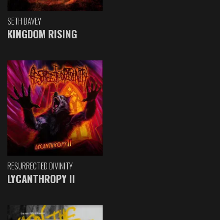
SETH DAVEY
KINGDOM RISING
RESURRECTED DIVINITY
LYCANTHROPY II