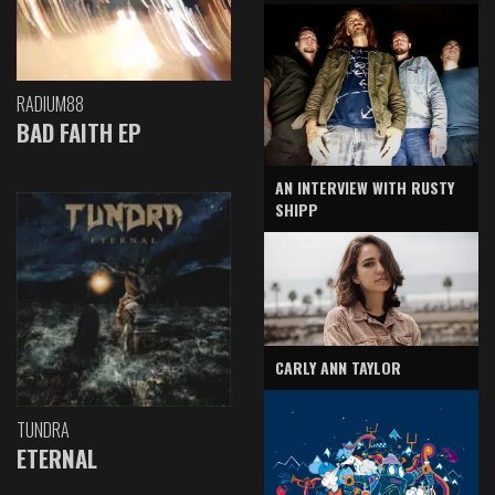
RADIUM88
BAD FAITH EP
AN INTERVIEW WITH RUSTY
SHIPP
CARLY ANN TAYLOR
TUNDRA
ETERNAL