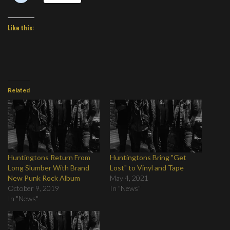
Like this:
Related
Huntingtons Return From
Huntingtons Bring "Get
Long Slumber With Brand
Lost" to Vinyl and Tape
New Punk Rock Album
May 4, 2021
October 9, 2019
In "News"
In "News"