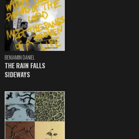
BENJAMIN DANIEL
THE RAIN FALLS
SIDEWAYS