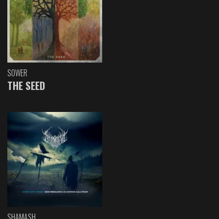
SOWER
THE SEED
SHAMASH