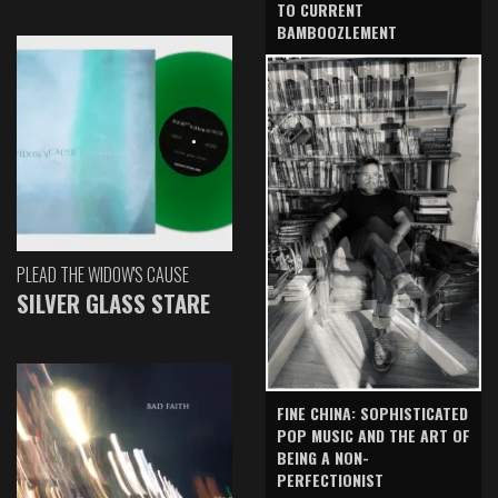
TO CURRENT
BAMBOOZLEMENT
PLEAD THE WIDOW'S CAUSE
SILVER GLASS STARE
FINE CHINA: SOPHISTICATED
POP MUSIC AND THE ART OF
BEING A NON-
PERFECTIONIST