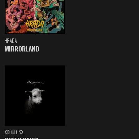
HRADA
MIRRORLAND
XDOULOSX