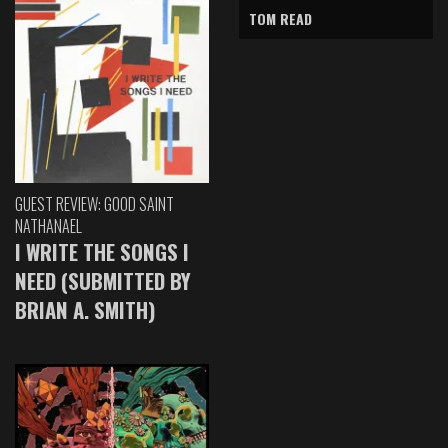
TOM READ
GUEST REVIEW: GOOD SAINT
NATHANAEL
I WRITE THE SONGS I
NEED (SUBMITTED BY
BRIAN A. SMITH)