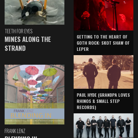
TEETH FOR EYES
GETTING TO THE HEART OF
MINES ALONG THE
GOTH ROCK: SKOT SHAW OF
STRAND
LEPER
PAUL HYDE (GRANDPA LOVES
RHINOS & SMALL STEP
RECORDS)
FRANK LENZ