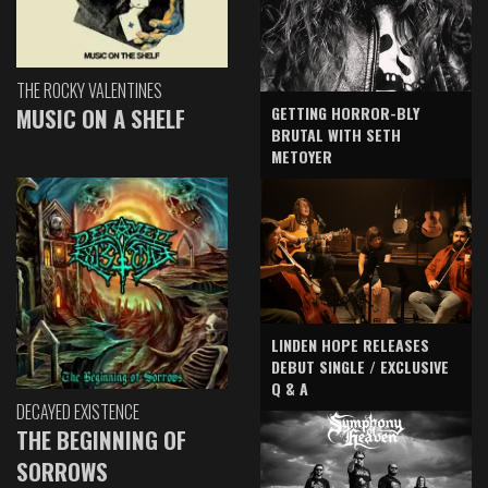
THE ROCKY VALENTINES
GETTING HORROR-BLY
MUSIC ON A SHELF
BRUTAL WITH SETH
METOYER
LINDEN HOPE RELEASES
DEBUT SINGLE / EXCLUSIVE
Q & A
DECAYED EXISTENCE
THE BEGINNING OF
SORROWS