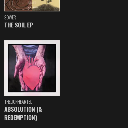
SOWER
THE SOIL EP
THELIONHEARTED
ABSOLUTION (&
REDEMPTION)