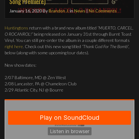
Song Premiere)
January 16, 2020
By
Brandon J.
in
News
|
No Comments
Huntingtons
return with a brand new album titled
“MUERTO, CARCEL,
O ROCANROL!”
being released on January 31st through Burnt Toast
Vinyl. You can still pre-order the album in a couple different formats
right here
. Check out this new song titled
“Thank God For The Bomb”
,
below (along with some upcoming tour dates).
New show dates:
2/07 Baltimore, MD @ Zen West
2/08 Lancaster, PA @ Chameleon Club
2/29 Atlantic City, NJ @ Bourre