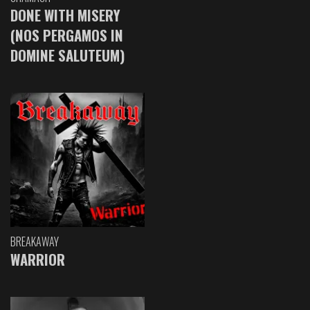
DONE WITH MISERY
(NOS PERGAMOS IN
DOMINE SALUTEUM)
BREAKAWAY
WARRIOR