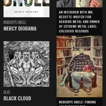
AN INTERVIEW WITH MR.
BEZOTTE-WRITER FOR
HEAVENS METAL AND OWNER
NOBODY'S UNCLE
OF EXTREME METAL LABEL
MERCY DIORAMA
COLEIOSIS RECORDS
GLAE
BLACK CLOUD
NOBODY'S UNCLE: FINDING