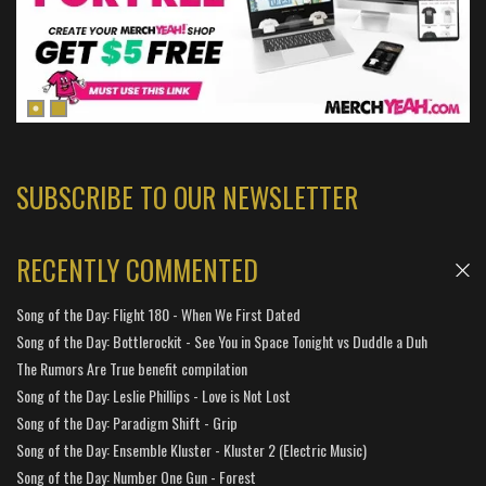
SUBSCRIBE TO OUR NEWSLETTER
RECENTLY COMMENTED
Song of the Day: Flight 180 - When We First Dated
Song of the Day: Bottlerockit - See You in Space Tonight vs Duddle a Duh
The Rumors Are True benefit compilation
Song of the Day: Leslie Phillips - Love is Not Lost
Song of the Day: Paradigm Shift - Grip
Song of the Day: Ensemble Kluster - Kluster 2 (Electric Music)
Song of the Day: Number One Gun - Forest