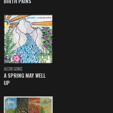
BIRTH PAINS
JACOB GOINS
A SPRING MAY WELL
UP