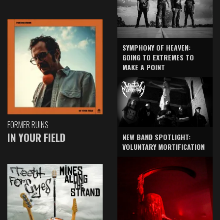
SYMPHONY OF HEAVEN:
GOING TO EXTREMES TO
MAKE A POINT
FORMER RUINS
IN YOUR FIELD
NEW BAND SPOTLIGHT:
VOLUNTARY MORTIFICATION