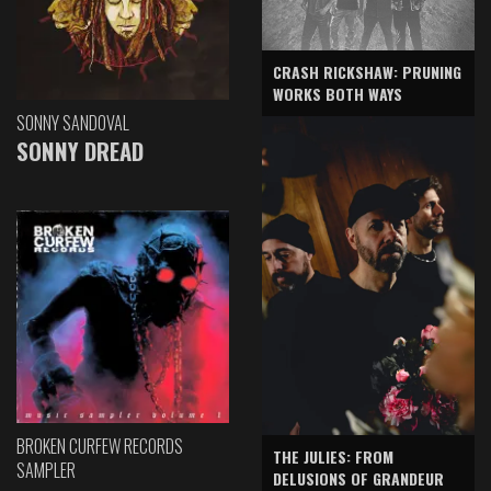
CRASH RICKSHAW: PRUNING
WORKS BOTH WAYS
SONNY SANDOVAL
SONNY DREAD
BROKEN CURFEW RECORDS
THE JULIES: FROM
SAMPLER
DELUSIONS OF GRANDEUR