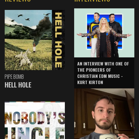
AN INTERVIEW WITH ONE OF
THE PIONEERS OF
CHRISTIAN EDM MUSIC -
PIPE BOMB
KURT KIRTON
HELL HOLE