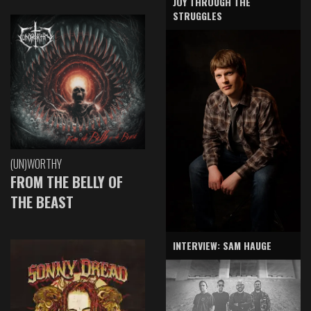
JOY THROUGH THE
STRUGGLES
(UN)WORTHY
FROM THE BELLY OF
THE BEAST
INTERVIEW: SAM HAUGE