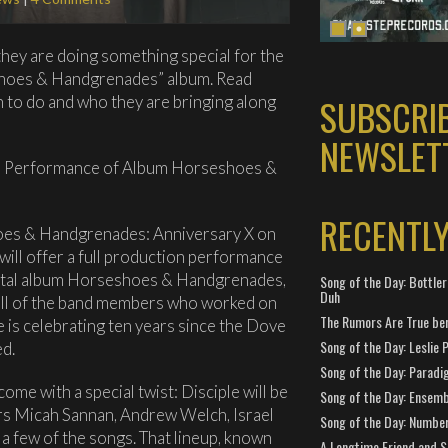
they are doing something special for the
shoes & Handgrenades” album. Read
SUBSCRI
n to do and who they are bringing along
NEWSLET
on Performance of Album Horseshoes &
RECENTL
hoes & Handgrenades: Anniversary X on
ill offer a full production performance
ivotal album Horseshoes & Handgrenades,
Song of the Day: Bottler
Duh
all of the band members who worked on
The Rumors Are True ben
e is celebrating ten years since the Dove
Song of the Day: Leslie P
ed.
Song of the Day: Paradi
me with a special twist: Disciple will be
Song of the Day: Ensembl
s Micah Sannan, Andrew Welch, Israel
Song of the Day: Number
a few of the songs. That lineup, known
A Longtime Friend and 