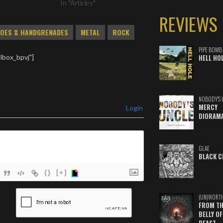
In "Articles"
REVIEWS
OES & HANDGRENADES
METAL
ROCK
PIPE BOMB
lbox_bpvj"]
HELL HO
NOBODY'S 
MERCY
Login
DIORAM
GLAE
BLACK C
{}
[+]
ame*
(UN)WORT
FROM TH
ail*
BELLY OF