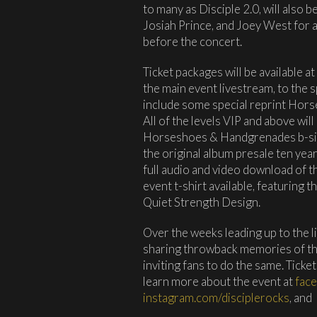
to many as Disciple 2.0, will also
Josiah Prince, and Joey West for 
before the concert.
Ticket packages will be available at
the main event livestream, to the s
include some special reprint Ho
All of the levels VIP and above wil
Horseshoes & Handgrenades b-side
the original album presale ten year
full audio and video download of th
event t-shirt available, featuring 
Quiet Strength Design.
Over the weeks leading up to the l
sharing throwback memories of t
inviting fans to do the same. Tickets
learn more about the event at
fac
instagram.com/disciplerocks
, and