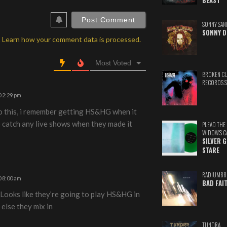
BEAST
ebSite
RL
SONNY SAN
SONNY D
.
Learn how your comment data is processed.
Most Voted
BROKEN C
RECORDS 
 2:29 pm
o this, i remember getting HS&HG when it
o catch any live shows when they made it
PLEAD THE
WIDOW'S C
SILVER 
STARE
RADIUM88
 8:00 am
BAD FAI
 Looks like they’re going to play HS&HG in
 else they mix in
TUNDRA