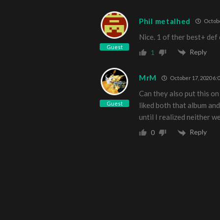
Phil metalhed
Octobe
Nice. 1 of ther best+ def
Guest
Reply
1
MrM
October 17, 2020 6:
Can they also put this on
Guest
liked both that album a
until I realized neither w
Reply
0