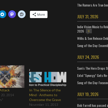
The Rumors Are True ben
More
JULY 31, 2026
Indie Vision Music to Re
2026
0
Willis & Son Release De
Song of the Day: Ensembl
JULY 24, 2026
Sam's The Hero Drops S
Extol "Synergy" Gets Re
Song of the Day: Focuse
 Attack
In The Silence of the
JULY 19, 2026
 20, 2014
Mind - Anthems to
ws"
Overcome the Grave
November 11, 2013
Bob Farrell has passed 