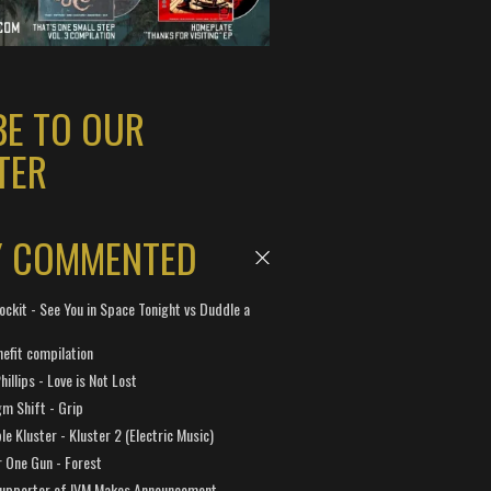
BE TO OUR
TER
Y COMMENTED
ockit - See You in Space Tonight vs Duddle a
efit compilation
hillips - Love is Not Lost
gm Shift - Grip
e Kluster - Kluster 2 (Electric Music)
 One Gun - Forest
Supporter of IVM Makes Announcement