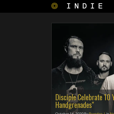
Disciple Celebrate 10 
Handgrenades"
October 16, 2020
By
Brandon J.
in
N