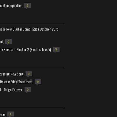
efit compilation
2
lease New Digital Compilation October 23rd
but
0
e Kluster - Kluster 2 (Electric Music)
5
tunning New Song
0
-Release Vinyl Treatment
0
d - Reign Forever
0
away
1