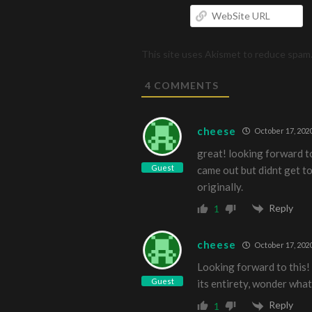
W
U
This site uses Akismet to reduce spam
4
COMMENTS
cheese
October 17, 2020
great! looking forward t
Guest
came out but didnt get t
originally.
Reply
1
cheese
October 17, 2020
Looking forward to this!
Guest
its entirety, wonder what
Reply
1