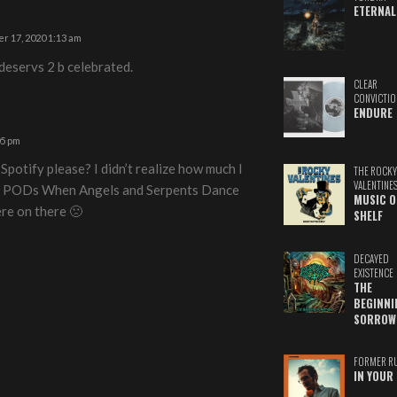
ETERNAL
r 17, 2020 1:13 am
 deservs 2 b celebrated.
CLEAR
CONVICTIO
ENDURE
05 pm
 Spotify please? I didn’t realize how much I
THE ROCKY
VALENTINE
nd PODs When Angels and Serpents Dance
MUSIC O
ere on there 🙁
SHELF
DECAYED
EXISTENCE
THE
BEGINNI
SORROW
FORMER R
IN YOUR 