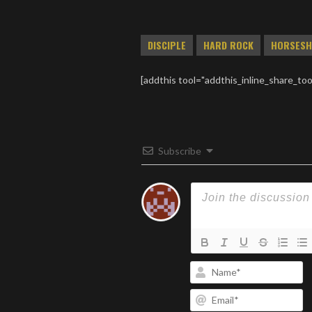
DISCIPLE
HARD ROCK
HORSESH
[addthis tool="addthis_inline_share_too
Subscribe
N
Em