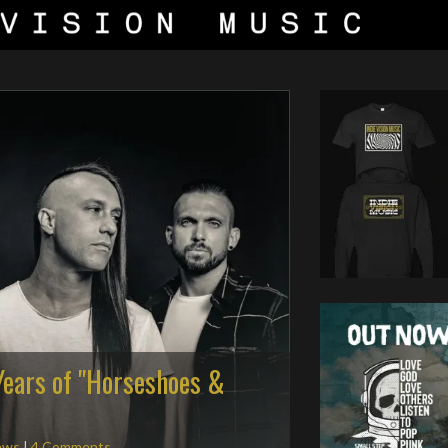
Years of "Horseshoes &
ews
|
4 Comments