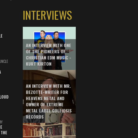
INTERVIEWS
LE
AN INTERVIEW WITH ONE
OF THE PIONEERS OF
CHRISTIAN EDM MUSIC -
UNCLE
KURT KIRTON
A
AN INTERVIEW WITH MR.
BEZOTTE-WRITER FOR
LOUD
HEAVENS METAL AND
OWNER OF EXTREME
METAL LABEL COLEIOSIS
RECORDS
HY
E
 THE