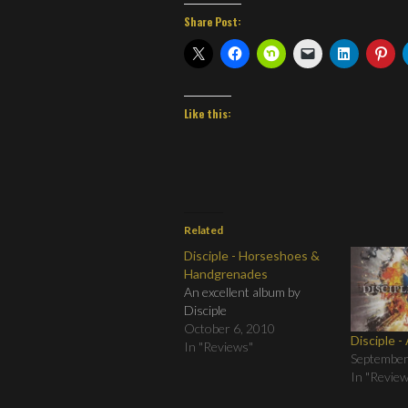
Share Post:
Like this:
Related
Disciple - Horseshoes &
Handgrenades
An excellent album by
Disciple
October 6, 2010
Disciple -
In "Reviews"
September
In "Revie