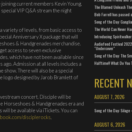
 be joining current members Kevin Young,
The Blamed Unleash The 
a special VIP Q&A stream the night
Bob Farrell has passed 
Song of the Day: Gangli
The World Can Never Ha
 a variety of levels, from basic access to
Introducing Spiritwalker
pecial Anniversary X package that will
rseshoes & Handgrenades merchandise.
Audiofeed Festival 2022
"Undercover"
l get access to seven exclusive
Song of the Day: The Smi
s, which have not been available since
Halftime!! What Do You 
s ago. Admission at all levels includes a
e show. There will also be a special
the logo designed by Jarob Bramlett of
RECENT 
AUGUST 7, 2026
ivestream concert, Disciple will be
he Horseshoes & Handgrenades era and
 will be available via iTickets. You can
Song of the Day: Silage 
ebook.com/disciplerocks
,
AUGUST 6, 2026