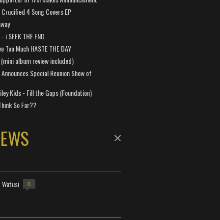
Crucified 4 Song Covers EP
away
a - i SEEK THE END
ve Too Much HASTE THE DAY
 (mini album review included)
 Announces Special Reunion Show of
ley Kids - Fill the Gaps (Foundation)
Think So Far??
NEWS
- Watusi
0