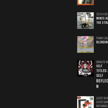
TEETH FOR 
MINES A
THE STR
FRANK LEN
BLENDIN
2MINUTE M
SELF
TITLED
SELF
REFLE
N
GUEST REV
GOOD SAIN
NATHANAEL