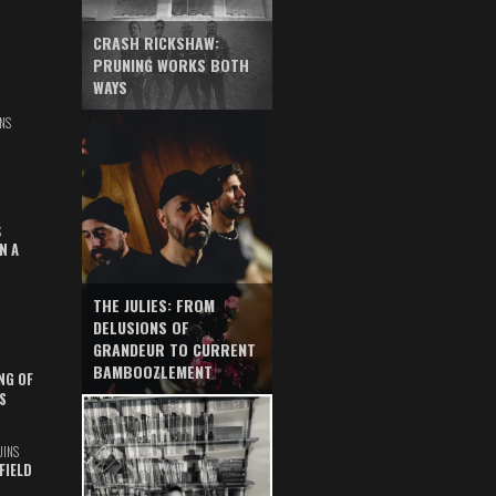
CRASH RICKSHAW:
PRUNING WORKS BOTH
WAYS
NS
S
N A
THE JULIES: FROM
DELUSIONS OF
GRANDEUR TO CURRENT
BAMBOOZLEMENT
NG OF
S
UINS
FIELD