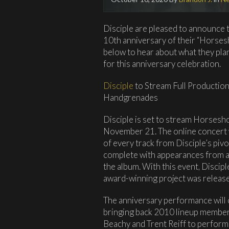
Disciple are pleased to announce 
10th anniversary of their “Horse
below to hear about what they pla
for this anniversary celebration.
Disciple
to Stream Full Producti
Handgrenades
Disciple is set to stream Horses
November 21. The online concert w
of every track from Disciple’s p
complete with appearances from 
the album. With this event, Discipl
award-winning project was releas
The anniversary performance will co
bringing back 2010 lineup member
Beachy and Trent Reiff to perform 