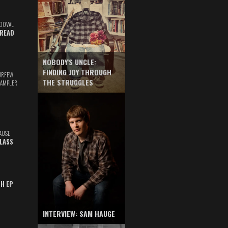
DOVAL
READ
NOBODY'S UNCLE:
FINDING JOY THROUGH
URFEW
THE STRUGGLES
SAMPLER
AUSE
GLASS
TH EP
INTERVIEW: SAM HAUGE