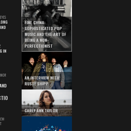
EYES
LONG
FINE CHINA:
AND
SOPHISTICATED POP
MUSIC AND THE ART OF
BEING A NON-
PERFECTIONIST
Z
G IN
INOR
AN INTERVIEW WITH
RUSTY SHIPP
 AND
CTIO
CARLY ANN TAYLOR
IEW:
T