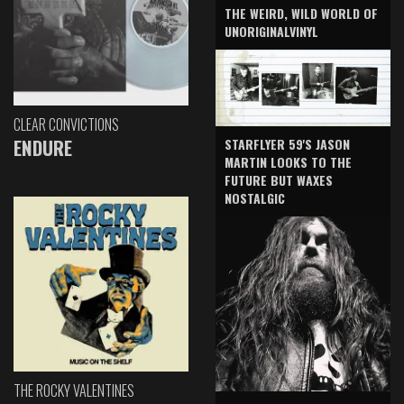
THE WEIRD, WILD WORLD OF
UNORIGINALVINYL
CLEAR CONVICTIONS
ENDURE
STARFLYER 59'S JASON
MARTIN LOOKS TO THE
FUTURE BUT WAXES
NOSTALGIC
THE ROCKY VALENTINES