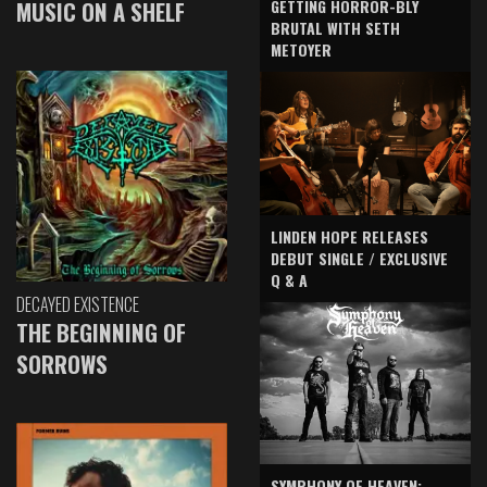
GETTING HORROR-BLY
MUSIC ON A SHELF
BRUTAL WITH SETH
METOYER
LINDEN HOPE RELEASES
DEBUT SINGLE / EXCLUSIVE
Q & A
DECAYED EXISTENCE
THE BEGINNING OF
SORROWS
SYMPHONY OF HEAVEN: