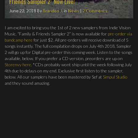
Friends Sampler 2" Now Live!
June 22, 2018
By
Brandon J.
in
News
|
2 Comments
I am excited to bring you the 1st of 2 new samplers from Indie Vision
Music. “Family & Friends Sampler 2” is now available for
pre-order via
bandcamp here
for just $2. All pre-orders will receive download of 5
songs instantly. The full compilation drops on July 4th 2018. Sampler
2 will go up for Digital pre-order this coming week. Listen to the songs
available, below. If you prefer a CD version, preorders are up on
Storenvy here
. *CDs probably wont ship until the week following July
4th due to delays on my end. Exclusive first listen to the sampler,
below. All our samplers have been mastered by Sef at
Simpul Studio
and they sound amazing.