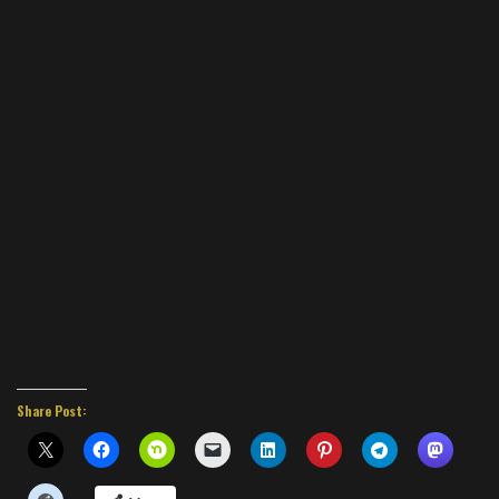
Share Post: