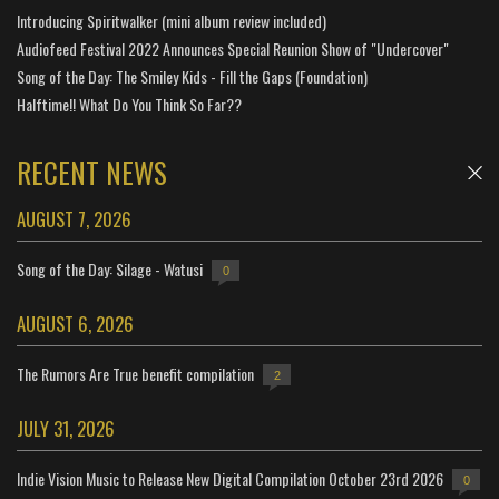
Introducing Spiritwalker (mini album review included)
Audiofeed Festival 2022 Announces Special Reunion Show of "Undercover"
Song of the Day: The Smiley Kids - Fill the Gaps (Foundation)
Halftime!! What Do You Think So Far??
RECENT NEWS
AUGUST 7, 2026
Song of the Day: Silage - Watusi
0
AUGUST 6, 2026
The Rumors Are True benefit compilation
2
JULY 31, 2026
Indie Vision Music to Release New Digital Compilation October 23rd 2026
0