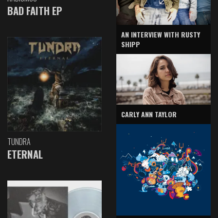
BAD FAITH EP
AN INTERVIEW WITH RUSTY
SHIPP
CARLY ANN TAYLOR
TUNDRA
ETERNAL