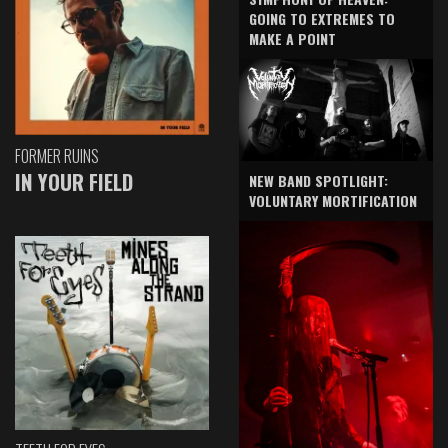
GOING TO EXTREMES TO
MAKE A POINT
FORMER RUINS
IN YOUR FIELD
NEW BAND SPOTLIGHT:
VOLUNTARY MORTIFICATION