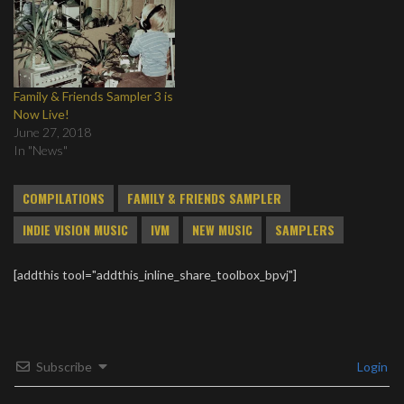
Family & Friends Sampler 3 is
Now Live!
June 27, 2018
In "News"
COMPILATIONS
FAMILY & FRIENDS SAMPLER
INDIE VISION MUSIC
IVM
NEW MUSIC
SAMPLERS
[addthis tool="addthis_inline_share_toolbox_bpvj"]
Subscribe
Login