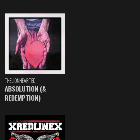
THELIONHEARTED
ABSOLUTION (&
REDEMPTION)