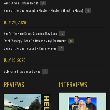
Willis & Son Release Debut
0
Song of the Day: Ensemble Kluster - Kluster 2 (Electric Music)
5
JULY 24, 2026
Sam's The Hero Drops Stunning New Song
0
Extol "Synergy" Gets Re-Release Vinyl Treatment
0
Song of the Day: Focused - Reign Forever
0
JULY 19, 2026
Bob Farrell has passed away
1
REVIEWS
INTERVIEWS