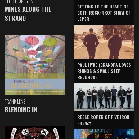
TEETH FOR EYES
GETTING TO THE HEART OF
MINES ALONG THE
GOTH ROCK: SKOT SHAW OF
STRAND
LEPER
PAUL HYDE (GRANDPA LOVES
RHINOS & SMALL STEP
RECORDS)
FRANK LENZ
BLENDING IN
REESE ROPER OF FIVE IRON
FRENZY