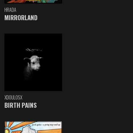
HRADA
MIRRORLAND
XDOULOSX
BIRTH PAINS