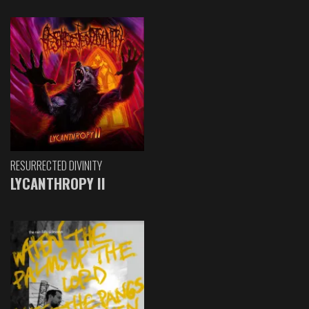
RESURRECTED DIVINITY
LYCANTHROPY II