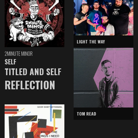
LIGHT THE WAY
2MINUTE MINOR
SELF
TITLED AND SELF
REFLECTION
TOM READ