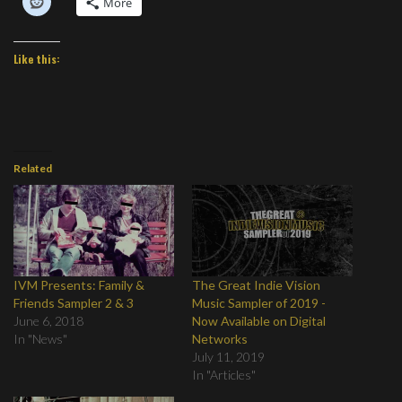
More
Like this:
Related
IVM Presents: Family &
The Great Indie Vision
Friends Sampler 2 & 3
Music Sampler of 2019 -
June 6, 2018
Now Available on Digital
In "News"
Networks
July 11, 2019
In "Articles"