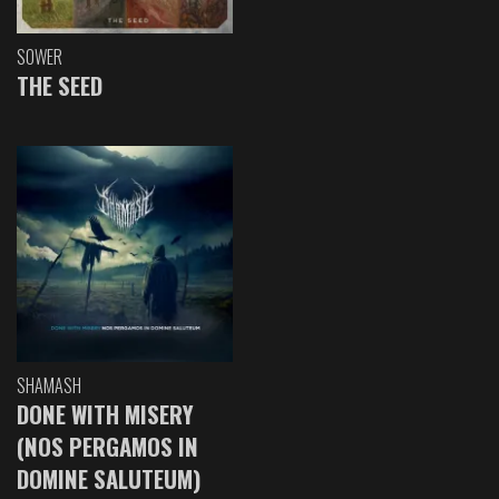
SOWER
THE SEED
SHAMASH
DONE WITH MISERY
(NOS PERGAMOS IN
DOMINE SALUTEUM)