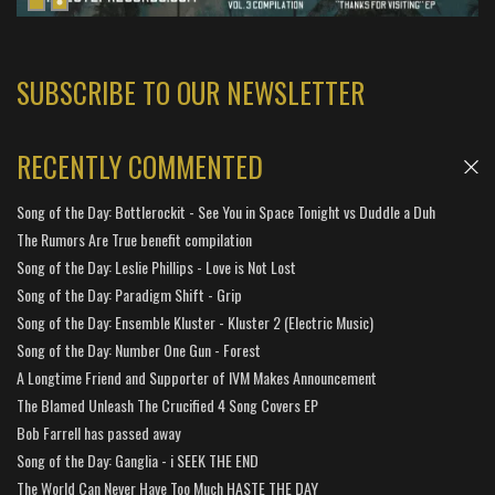
SUBSCRIBE TO OUR NEWSLETTER
RECENTLY COMMENTED
Song of the Day: Bottlerockit - See You in Space Tonight vs Duddle a Duh
The Rumors Are True benefit compilation
Song of the Day: Leslie Phillips - Love is Not Lost
Song of the Day: Paradigm Shift - Grip
Song of the Day: Ensemble Kluster - Kluster 2 (Electric Music)
Song of the Day: Number One Gun - Forest
A Longtime Friend and Supporter of IVM Makes Announcement
The Blamed Unleash The Crucified 4 Song Covers EP
Bob Farrell has passed away
Song of the Day: Ganglia - i SEEK THE END
The World Can Never Have Too Much HASTE THE DAY