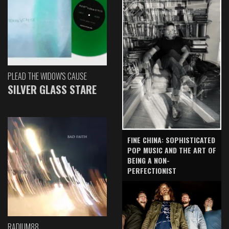
PLEAD THE WIDOW'S CAUSE
SILVER GLASS STARE
FINE CHINA: SOPHISTICATED
POP MUSIC AND THE ART OF
BEING A NON-
PERFECTIONIST
RADIUM88