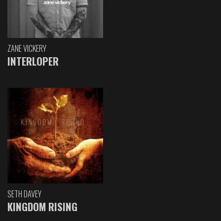
ZANE VICKERY
INTERLOPER
SETH DAVEY
KINGDOM RISING