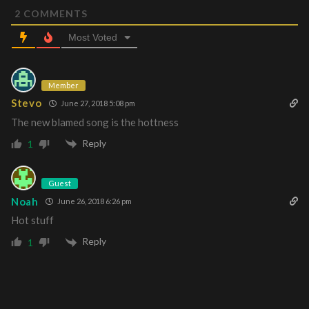
2
COMMENTS
Most Voted
Member
Stevo
June 27, 2018 5:08 pm
The new blamed song is the hottness
Reply
1
Guest
Noah
June 26, 2018 6:26 pm
Hot stuff
Reply
1