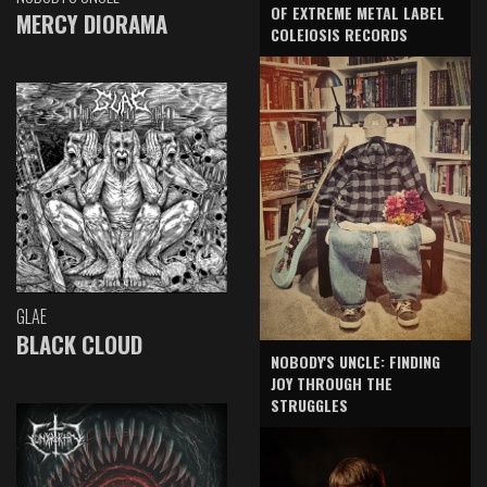
OF EXTREME METAL LABEL
MERCY DIORAMA
COLEIOSIS RECORDS
GLAE
BLACK CLOUD
NOBODY'S UNCLE: FINDING
JOY THROUGH THE
STRUGGLES