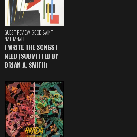
GUEST REVIEW: GOOD SAINT
NATHANAEL
I WRITE THE SONGS I
NEED (SUBMITTED BY
BRIAN A. SMITH)