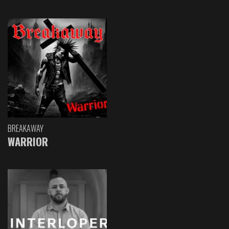
BREAKAWAY
WARRIOR