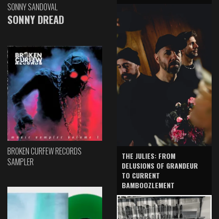
SONNY SANDOVAL
SONNY DREAD
BROKEN CURFEW RECORDS
THE JULIES: FROM
SAMPLER
DELUSIONS OF GRANDEUR
TO CURRENT
BAMBOOZLEMENT