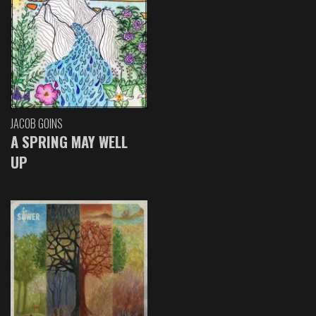
JACOB GOINS
A SPRING MAY WELL
UP