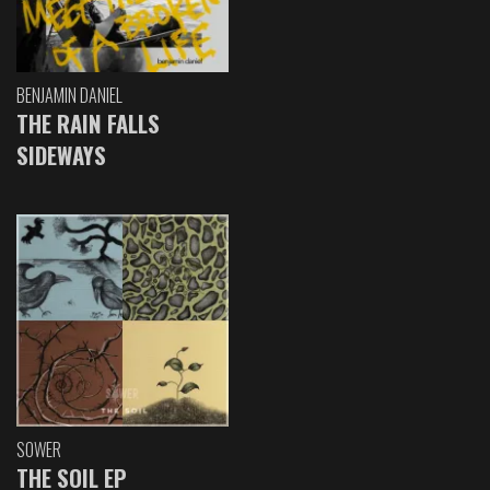
BENJAMIN DANIEL
THE RAIN FALLS
SIDEWAYS
SOWER
THE SOIL EP