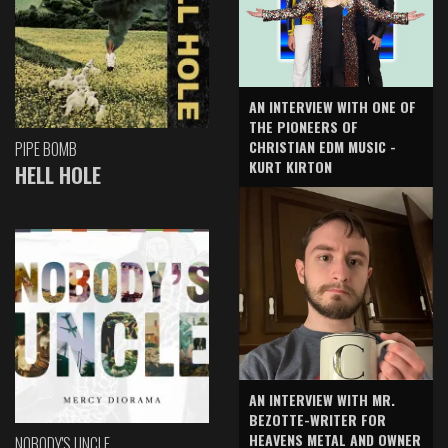
AN INTERVIEW WITH ONE OF
THE PIONEERS OF
CHRISTIAN EDM MUSIC -
PIPE BOMB
KURT KIRTON
HELL HOLE
AN INTERVIEW WITH MR.
BEZOTTE-WRITER FOR
HEAVENS METAL AND OWNER
NOBODY'S UNCLE