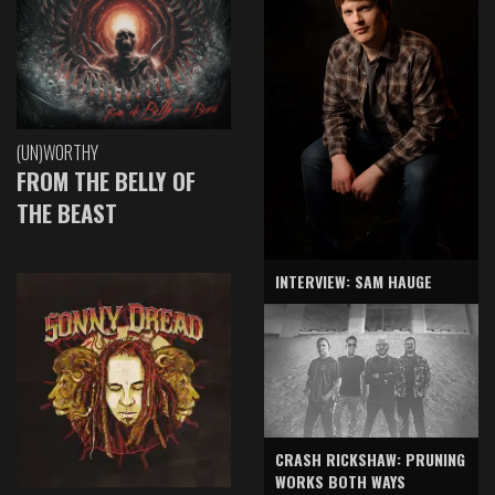
(UN)WORTHY
FROM THE BELLY OF
THE BEAST
INTERVIEW: SAM HAUGE
CRASH RICKSHAW: PRUNING
WORKS BOTH WAYS