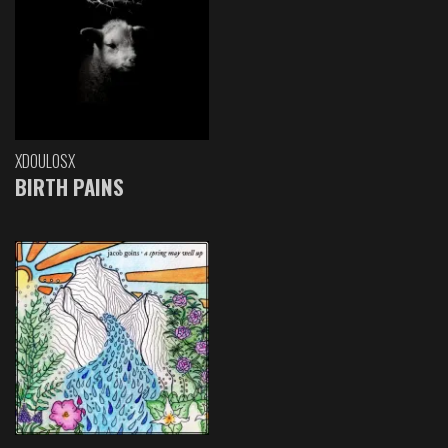
XDOULOSX
BIRTH PAINS