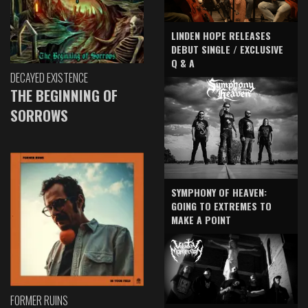
LINDEN HOPE RELEASES
DEBUT SINGLE / EXCLUSIVE
Q & A
DECAYED EXISTENCE
THE BEGINNING OF
SORROWS
SYMPHONY OF HEAVEN:
GOING TO EXTREMES TO
MAKE A POINT
FORMER RUINS