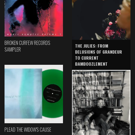
BROKEN CURFEW RECORDS
THE JULIES: FROM
SAMPLER
DELUSIONS OF GRANDEUR
TO CURRENT
BAMBOOZLEMENT
PLEAD THE WIDOW'S CAUSE