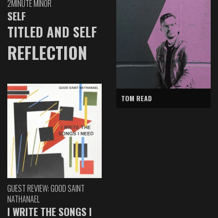
2MINUTE MINOR
SELF
TITLED AND SELF
REFLECTION
TOM READ
GUEST REVIEW: GOOD SAINT
NATHANAEL
I WRITE THE SONGS I