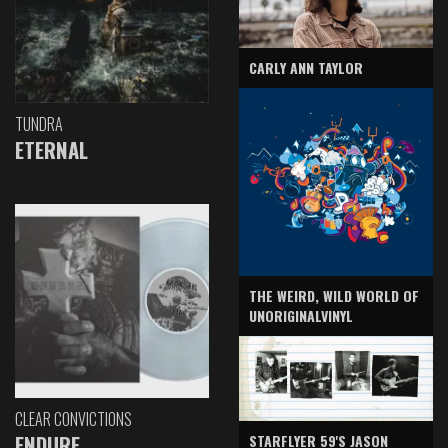
CARLY ANN TAYLOR
TUNDRA
ETERNAL
THE WEIRD, WILD WORLD OF
UNORIGINALVINYL
CLEAR CONVICTIONS
ENDURE
STARFLYER 59'S JASON