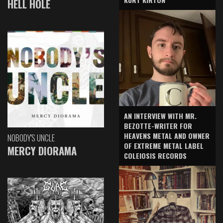
HELL HOLE
AN INTERVIEW WITH MR.
BEZOTTE-WRITER FOR
HEAVENS METAL AND OWNER
NOBODY'S UNCLE
OF EXTREME METAL LABEL
MERCY DIORAMA
COLEIOSIS RECORDS