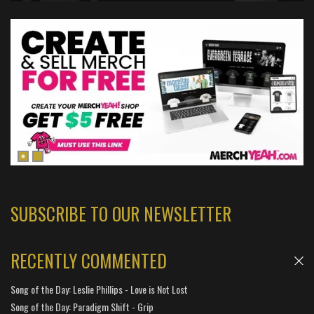
SUBSCRIBE TO OUR NEWSLETTER
RECENTLY COMMENTED
Song of the Day: Leslie Phillips - Love is Not Lost
Song of the Day: Paradigm Shift - Grip