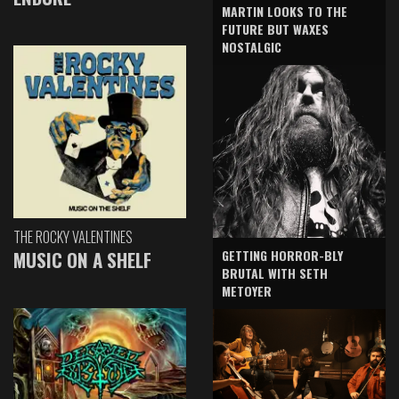
MARTIN LOOKS TO THE
FUTURE BUT WAXES
NOSTALGIC
THE ROCKY VALENTINES
GETTING HORROR-BLY
MUSIC ON A SHELF
BRUTAL WITH SETH
METOYER