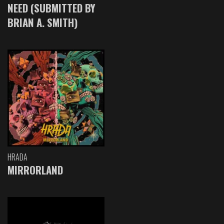
NEED (SUBMITTED BY
BRIAN A. SMITH)
HRADA
MIRRORLAND