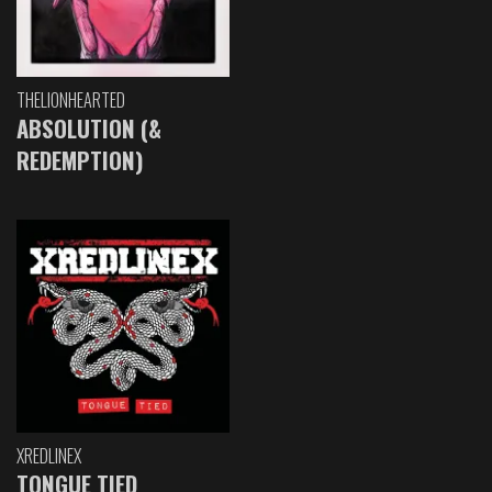
THELIONHEARTED
ABSOLUTION (&
REDEMPTION)
XREDLINEX
TONGUE TIED