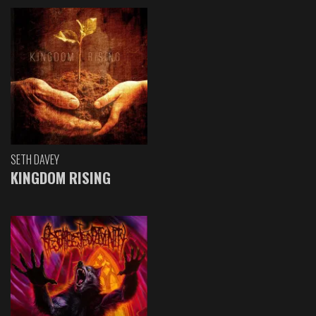
SETH DAVEY
KINGDOM RISING