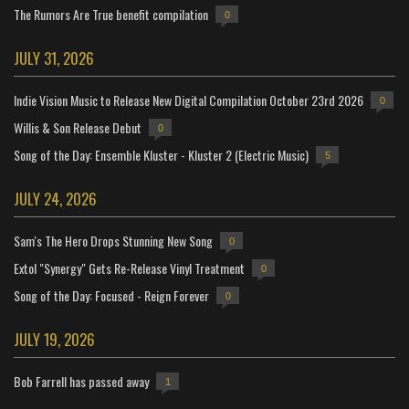
The Rumors Are True benefit compilation
0
JULY 31, 2026
Indie Vision Music to Release New Digital Compilation October 23rd 2026
0
Willis & Son Release Debut
0
Song of the Day: Ensemble Kluster - Kluster 2 (Electric Music)
5
JULY 24, 2026
Sam's The Hero Drops Stunning New Song
0
Extol "Synergy" Gets Re-Release Vinyl Treatment
0
Song of the Day: Focused - Reign Forever
0
JULY 19, 2026
Bob Farrell has passed away
1