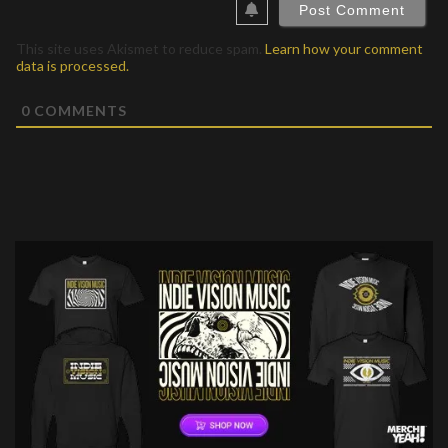
This site uses Akismet to reduce spam.
Learn how your comment
data is processed.
0
COMMENTS