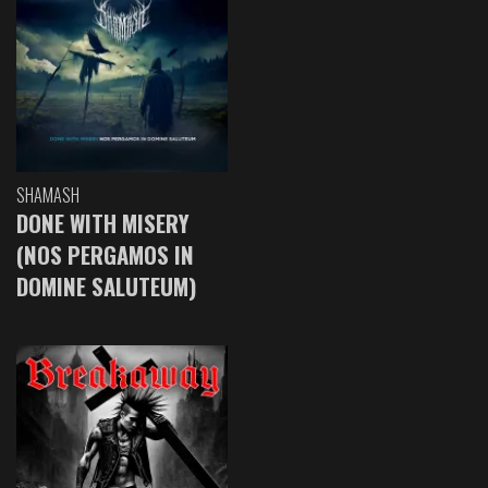
SHAMASH
DONE WITH MISERY
(NOS PERGAMOS IN
DOMINE SALUTEUM)