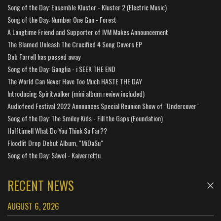
Song of the Day: Ensemble Kluster - Kluster 2 (Electric Music)
Song of the Day: Number One Gun - Forest
A Longtime Friend and Supporter of IVM Makes Announcement
The Blamed Unleash The Crucified 4 Song Covers EP
Bob Farrell has passed away
Song of the Day: Ganglia - i SEEK THE END
The World Can Never Have Too Much HASTE THE DAY
Introducing Spiritwalker (mini album review included)
Audiofeed Festival 2022 Announces Special Reunion Show of "Undercover"
Song of the Day: The Smiley Kids - Fill the Gaps (Foundation)
Halftime!! What Do You Think So Far??
Floodlit Drop Debut Album, "MiDaSu"
Song of the Day: Sáwol - Kaiverrettu
RECENT NEWS
AUGUST 6, 2026