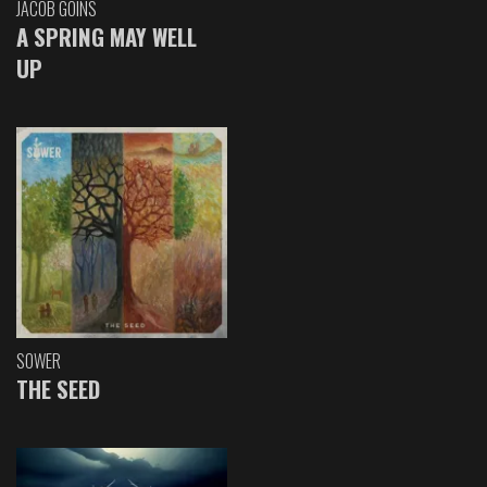
JACOB GOINS
A SPRING MAY WELL
UP
SOWER
THE SEED