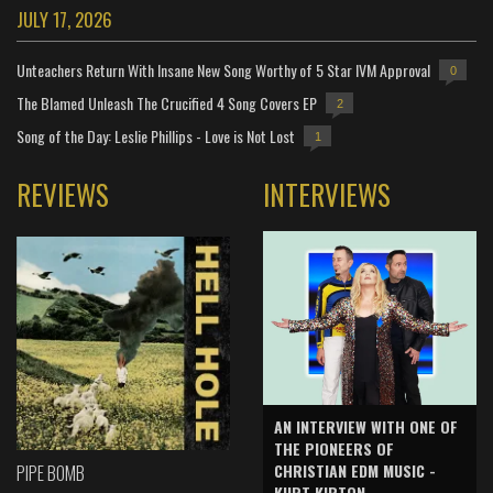
JULY 17, 2026
Unteachers Return With Insane New Song Worthy of 5 Star IVM Approval
0
The Blamed Unleash The Crucified 4 Song Covers EP
2
Song of the Day: Leslie Phillips - Love is Not Lost
1
REVIEWS
INTERVIEWS
AN INTERVIEW WITH ONE OF
THE PIONEERS OF
CHRISTIAN EDM MUSIC -
PIPE BOMB
KURT KIRTON