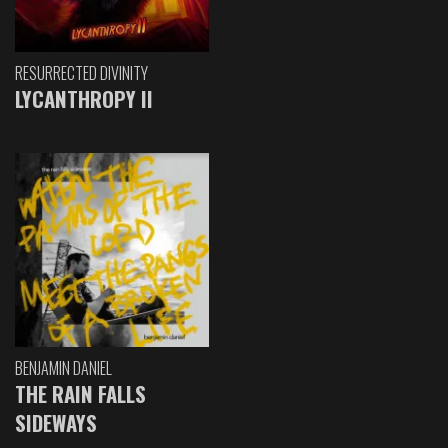
RESURRECTED DIVINITY
LYCANTHROPY II
BENJAMIN DANIEL
THE RAIN FALLS
SIDEWAYS