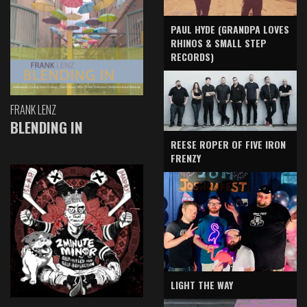
PAUL HYDE (GRANDPA LOVES
RHINOS & SMALL STEP
RECORDS)
FRANK LENZ
BLENDING IN
REESE ROPER OF FIVE IRON
FRENZY
LIGHT THE WAY