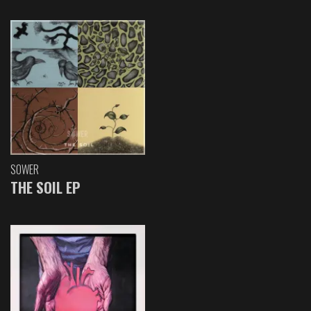
SOWER
THE SOIL EP