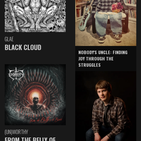
GLAE
BLACK CLOUD
NOBODY'S UNCLE: FINDING
JOY THROUGH THE
STRUGGLES
(UN)WORTHY
FROM THE BELLY OF