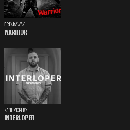
BREAKAWAY
WARRIOR
ZANE VICKERY
INTERLOPER