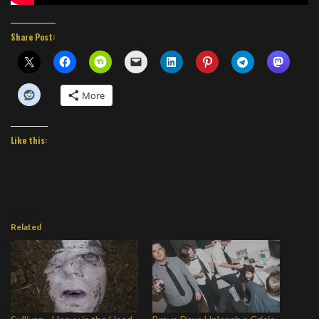
Share Post:
More
Like this:
Related