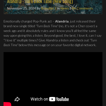
Alandria - Turn Back Time (New Song)
November 25, 2024
By
Brandon J.
in
News
|
No Comments
Emotionally charged Pop-Punk act –
Alandria
, just released their
brand new single titled
“Turn Back Time”
(no, it’s not a Cher cover) a
week ago and it absolutely rules and I know you’ll all feel the same
way upon giving this a listen. Beyond good, the best, I love it, can I say
“I love it” multiple times? Give Alandria a listen and check out
“Turn
Back Time”
below this message or on your favorite digital network.