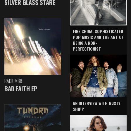
SILVER GLASS STARE
FINE CHINA: SOPHISTICATED
POP MUSIC AND THE ART OF
BEING A NON-
PERFECTIONIST
RADIUM88
BAD FAITH EP
AN INTERVIEW WITH RUSTY
SHIPP