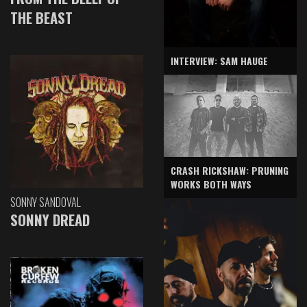
THE BEAST
INTERVIEW: SAM HAUGE
CRASH RICKSHAW: PRUNING
WORKS BOTH WAYS
SONNY SANDOVAL
SONNY DREAD