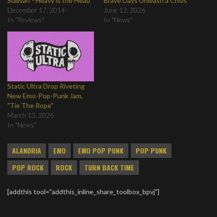
Sullivan - Heavy is the Head
Brave Days Unleash a Crisis
December 17, 2014
June 12, 2026
In "Reviews"
In "News"
Static Ultra Drop Riveting
New Emo-Pop-Punk Jam,
"Tie The Rope"
March 13, 2026
In "News"
ALANDRIA
EMO
EMO POP PUNK
POP PUNK
POP ROCK
ROCK
TURN BACK TIME
[addthis tool="addthis_inline_share_toolbox_bpvj"]