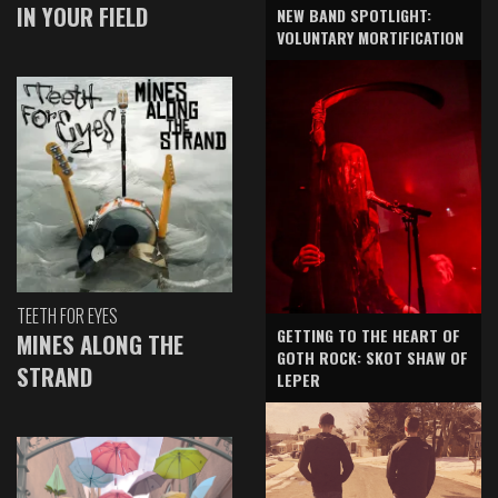
IN YOUR FIELD
NEW BAND SPOTLIGHT:
VOLUNTARY MORTIFICATION
TEETH FOR EYES
GETTING TO THE HEART OF
MINES ALONG THE
GOTH ROCK: SKOT SHAW OF
STRAND
LEPER