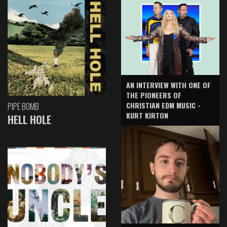
AN INTERVIEW WITH ONE OF
THE PIONEERS OF
CHRISTIAN EDM MUSIC -
PIPE BOMB
KURT KIRTON
HELL HOLE