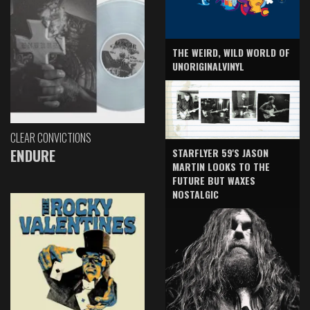
THE WEIRD, WILD WORLD OF
UNORIGINALVINYL
CLEAR CONVICTIONS
ENDURE
STARFLYER 59'S JASON
MARTIN LOOKS TO THE
FUTURE BUT WAXES
NOSTALGIC