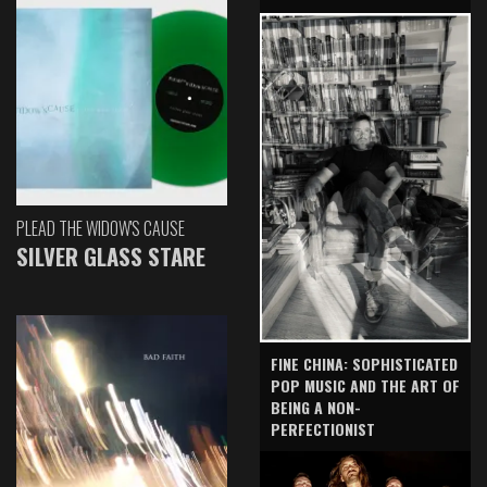
PLEAD THE WIDOW'S CAUSE
SILVER GLASS STARE
FINE CHINA: SOPHISTICATED
POP MUSIC AND THE ART OF
BEING A NON-
PERFECTIONIST