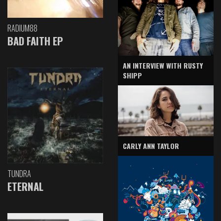
RADIUM88
BAD FAITH EP
AN INTERVIEW WITH RUSTY
SHIPP
CARLY ANN TAYLOR
TUNDRA
ETERNAL