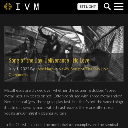
Togg
SET LIGHT
navig
Song of the Day: Deliverance - No Love
July 1, 2022
By
Loyd Harp
in
News
,
Song of The Day
|
No
Comments
Metalheads are divided over whether the subgenre dubbed “speed
metal” actually exists or not. Often confused with shred metal and/or
Neo-classical (yes, those guys play fast, but that’s not the same thing),
it’s almost synonymous with thrash except there are often clean
vocals and/or slightly cleaner guitars.
In the Christian scene, the most obvious examples are the seminal