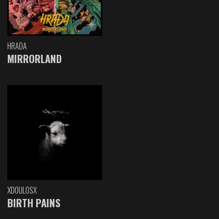
HRADA
MIRRORLAND
XDOULOSX
BIRTH PAINS