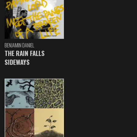
BENJAMIN DANIEL
THE RAIN FALLS
SIDEWAYS