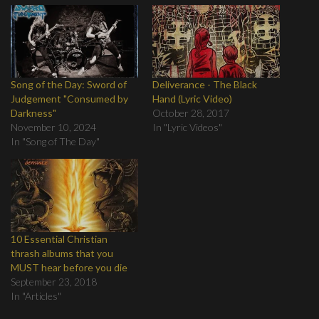
Song of the Day: Sword of
Deliverance - The Black
Judgement "Consumed by
Hand (Lyric Video)
Darkness"
October 28, 2017
November 10, 2024
In "Lyric Videos"
In "Song of The Day"
10 Essential Christian
thrash albums that you
MUST hear before you die
September 23, 2018
In "Articles"