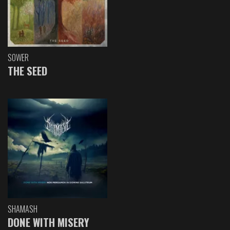
SOWER
THE SEED
SHAMASH
DONE WITH MISERY