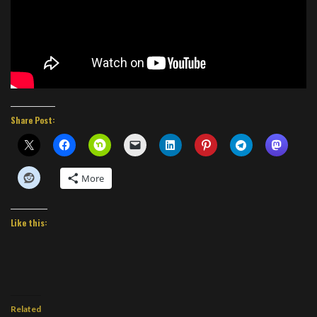
Share Post:
More
Like this:
Related