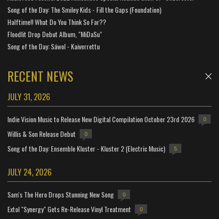
Song of the Day: The Smiley Kids - Fill the Gaps (Foundation)
Halftime!! What Do You Think So Far??
Floodlit Drop Debut Album, "MiDaSu"
Song of the Day: Sáwol - Kaiverrettu
RECENT NEWS
JULY 31, 2026
Indie Vision Music to Release New Digital Compilation October 23rd 2026
0
Willis & Son Release Debut
0
Song of the Day: Ensemble Kluster - Kluster 2 (Electric Music)
5
JULY 24, 2026
Sam's The Hero Drops Stunning New Song
0
Extol "Synergy" Gets Re-Release Vinyl Treatment
0