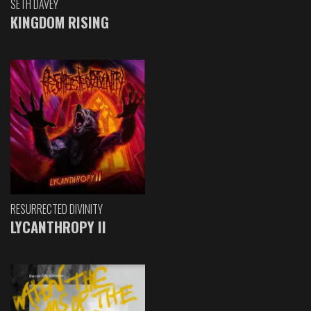
SETH DAVEY
KINGDOM RISING
RESURRECTED DIVINITY
LYCANTHROPY II