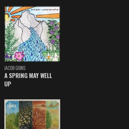
JACOB GOINS
A SPRING MAY WELL
UP