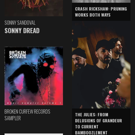
CRASH RICKSHAW: PRUNING
WORKS BOTH WAYS
SONNY SANDOVAL
SONNY DREAD
BROKEN CURFEW RECORDS
THE JULIES: FROM
SAMPLER
DELUSIONS OF GRANDEUR
TO CURRENT
BAMBOOZLEMENT