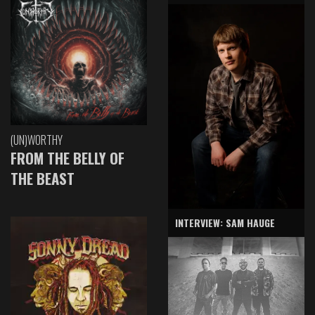
(UN)WORTHY
FROM THE BELLY OF
THE BEAST
INTERVIEW: SAM HAUGE