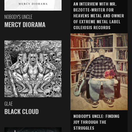
AN INTERVIEW WITH MR.
BEZOTTE-WRITER FOR
HEAVENS METAL AND OWNER
NOBODY'S UNCLE
OF EXTREME METAL LABEL
MERCY DIORAMA
COLEIOSIS RECORDS
GLAE
BLACK CLOUD
NOBODY'S UNCLE: FINDING
JOY THROUGH THE
STRUGGLES