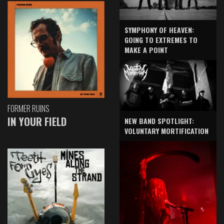
SYMPHONY OF HEAVEN:
GOING TO EXTREMES TO
MAKE A POINT
FORMER RUINS
IN YOUR FIELD
NEW BAND SPOTLIGHT:
VOLUNTARY MORTIFICATION