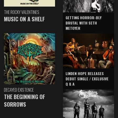
THE ROCKY VALENTINES
GETTING HORROR-BLY
MUSIC ON A SHELF
BRUTAL WITH SETH
METOYER
LINDEN HOPE RELEASES
DEBUT SINGLE / EXCLUSIVE
Q & A
DECAYED EXISTENCE
THE BEGINNING OF
SORROWS