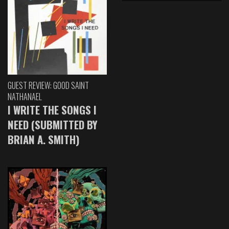
GUEST REVIEW: GOOD SAINT
NATHANAEL
I WRITE THE SONGS I
NEED (SUBMITTED BY
BRIAN A. SMITH)