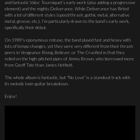
and fantastic Valor, Tourniquet’s early work (also adding a progressive
element) and the mighty Deliverance. While Deliverance has flirted
with a lot of different styles (speed/thrash, gothic metal, alternative
metal, groove, etc.), I’m particularly drawn to the band’s early work,
specifically their debut.
On 1989’s eponymous release, the band played fast and heavy with
lots of tempo changes, yet they were very different from their thrash
peers in Vengeance Rising, Believer, or The Crucified in that they
relied on the high-pitched pipes of Jimmy Brown, who borrowed more
from Geoff Tate than James Hetfield.
The whole album is fantastic, but “No Love” is a standout track with
its melodic twin-guitar breakdown.
Enjoy!