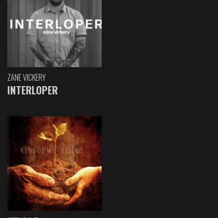
ZANE VICKERY
INTERLOPER