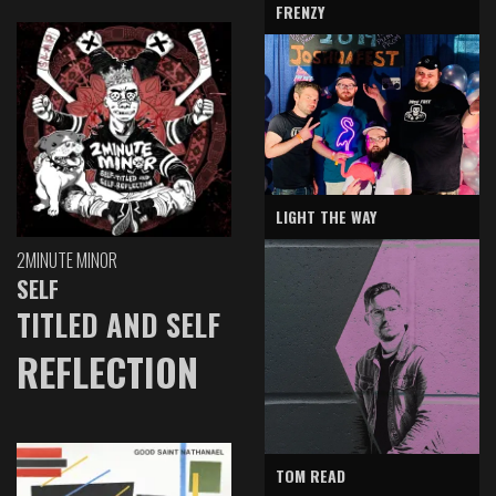
FRENZY
LIGHT THE WAY
2MINUTE MINOR
SELF
TITLED AND SELF
REFLECTION
TOM READ