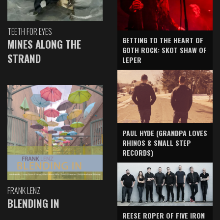
TEETH FOR EYES
GETTING TO THE HEART OF
MINES ALONG THE
GOTH ROCK: SKOT SHAW OF
STRAND
LEPER
PAUL HYDE (GRANDPA LOVES
RHINOS & SMALL STEP
RECORDS)
FRANK LENZ
BLENDING IN
REESE ROPER OF FIVE IRON