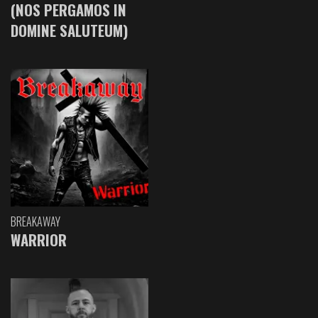
(NOS PERGAMOS IN
DOMINE SALUTEUM)
BREAKAWAY
WARRIOR