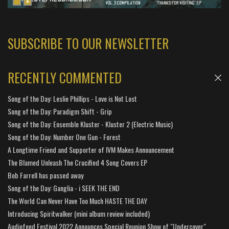
SUBSCRIBE TO OUR NEWSLETTER
RECENTLY COMMENTED
Song of the Day: Leslie Phillips - Love is Not Lost
Song of the Day: Paradigm Shift - Grip
Song of the Day: Ensemble Kluster - Kluster 2 (Electric Music)
Song of the Day: Number One Gun - Forest
A Longtime Friend and Supporter of IVM Makes Announcement
The Blamed Unleash The Crucified 4 Song Covers EP
Bob Farrell has passed away
Song of the Day: Ganglia - i SEEK THE END
The World Can Never Have Too Much HASTE THE DAY
Introducing Spiritwalker (mini album review included)
Audiofeed Festival 2022 Announces Special Reunion Show of "Undercover"