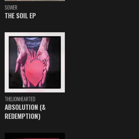
SOWER
THE SOIL EP
THELIONHEARTED
ABSOLUTION (&
REDEMPTION)