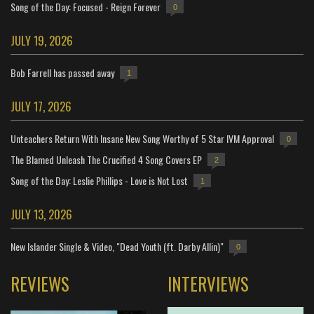
Song of the Day: Focused - Reign Forever
0
JULY 19, 2026
Bob Farrell has passed away
1
JULY 17, 2026
Unteachers Return With Insane New Song Worthy of 5 Star IVM Approval
0
The Blamed Unleash The Crucified 4 Song Covers EP
2
Song of the Day: Leslie Phillips - Love is Not Lost
1
JULY 13, 2026
New Islander Single & Video, "Dead Youth (ft. Darby Allin)"
0
REVIEWS
INTERVIEWS