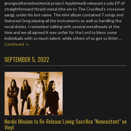
grunge/alternative/metal project Applehead) released a solo EP of
straightforward thrash metal (the yin to The Crucified’s crossover
yang), under his last name. The mini-album contained 7 songs and
featured Greg playing all the instruments as well as handling the
vocal duties. I remember talking with several metalheads at the
time and we all agreed it was unfair for the Lord to bless some
individuals with so much talent, while others of us got so little!…
Continued →
SEPTEMBER 5, 2022
Nordic Mission to Re-Release Living Sacrifice "Nonexistent" on
Vinyl