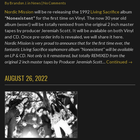
By
Brandon J.
in
News
|
No Comments
Nordic Mission
will be re-releasing the 1992
Living Sacrifice
album
“Nonexistent”
for the first time on Vinyl. The now 30 year old
album (wow!) will be totally remixed from the original 2 inch master
tapes by producer Jeremiah Scott. It will be available on both Vinyl
and CD. Once pre-order info is revealed, we will share it here.
Nordic Mission is very proud to announce that for the first time ever, the
fantastic Living Sacrifice sophomore album “Nonexistent” will be available
on LP & CD. Not only is it remastered, but totally REMIXED from the
original 2 inch master tapes by Producer Jeremiah Scott
…
Continued →
AUGUST 26, 2022