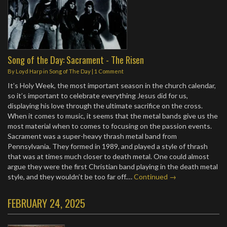
Song of the Day: Sacrament - The Risen
By
Loyd Harp
in
Song of The Day
|
1 Comment
It’s Holy Week, the most important season in the church calendar,
so it’s important to celebrate everything Jesus did for us,
displaying his love through the ultimate sacrifice on the cross.
When it comes to music, it seems that the metal bands give us the
most material when to comes to focusing on the passion events.
Sacrament was a super-heavy thrash metal band from
Pennsylvania. They formed in 1989, and played a style of thrash
that was at times much closer to death metal. One could almost
argue they were the first Christian band playing in the death metal
style, and they wouldn’t be too far off.…
Continued →
FEBRUARY 24, 2025