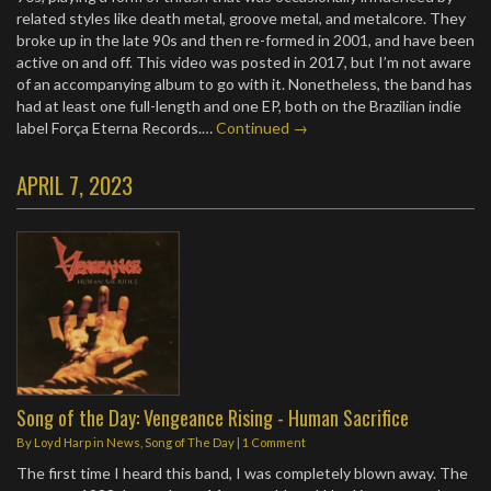
related styles like death metal, groove metal, and metalcore. They
broke up in the late 90s and then re-formed in 2001, and have been
active on and off. This video was posted in 2017, but I’m not aware
of an accompanying album to go with it. Nonetheless, the band has
had at least one full-length and one EP, both on the Brazilian indie
label Força Eterna Records.…
Continued →
APRIL 7, 2023
Song of the Day: Vengeance Rising - Human Sacrifice
By
Loyd Harp
in
News
,
Song of The Day
|
1 Comment
The first time I heard this band, I was completely blown away. The