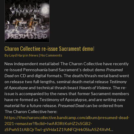
Charon Collective re-issue Sacrament demo!
By
Loyd Harp
in
News
|
No Comments
New independent metal label The Charon Collective have recently
re-issued Pennsylvania band Sacrament’s debut demo
Presumed
Dead
on CD and digital formats. The death/thrash metal band went
on release two full-lengths, seminal death metal release
Testimony
of Apocalypse
and technical thrash beast
Haunts of Violence
. The re-
issue is accompanied by the news that former Sacrament members
have re-formed as Testimony of Apocalypse, and are writing new
material for a future release.
Presumed Dead
can be ordered from
The Charon Collective here:
https://thecharoncollective.bandcamp.com/album/presumed-dead-
2021-remaster?fbclid=IwAR3RtKoHZ2sSGB2-
zSPwhS1tABQrTwI-gVHda1Z19zNFQHrk0SluASZ4XvM
…