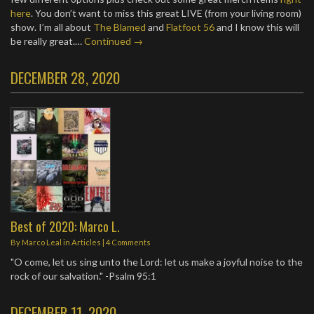
here
. You don’t want to miss this great LIVE (from your living room)
show. I’m all about
The Blamed
and
Flatfoot 56
and I know this will
be really great.…
Continued →
DECEMBER 28, 2020
Best of 2020: Marco L.
By
Marco Leal
in
Articles
|
4 Comments
"O come, let us sing unto the Lord: let us make a joyful noise to the
rock of our salvation." -Psalm 95:1
DECEMBER 11, 2020