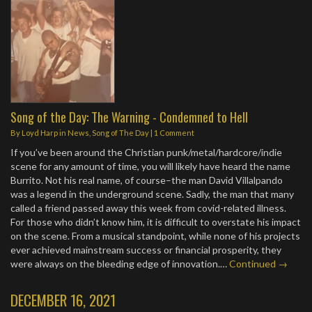
Song of the Day: The Warning - Condemned to Hell
By
Loyd Harp
in
News
,
Song of The Day
|
1 Comment
If you’ve been around the Christian punk/metal/hardcore/indie
scene for any amount of time, you will likely have heard the name
Burrito. Not his real name, of course–the man David Villalpando
was a legend in the underground scene. Sadly, the man that many
called a friend passed away this week from covid-related illness.
For those who didn’t know him, it is difficult to overstate his impact
on the scene. From a musical standpoint, while none of his projects
ever achieved mainstream success or financial prosperity, they
were always on the bleeding edge of innovation.…
Continued →
DECEMBER 16, 2021