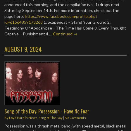
announced this morning, and the compilation (vol. 1) drops next
Saturday, September 14th. For more information, check out the
page here:
https://www.facebook.com/profile.php?
id=61564859173268
1. Scapegoat – Stand Your Ground 2.
Testimony Of Apocalypse – The Time Has Come 3. Every Thought
Captive – Punishment 4.…
Continued →
AUGUST 9, 2024
Song of the Day: Possession - Have No Fear
By
Loyd Harp
in
News
,
Song of The Day
|
No Comments
Possession was a thrash metal band (with speed metal, black metal