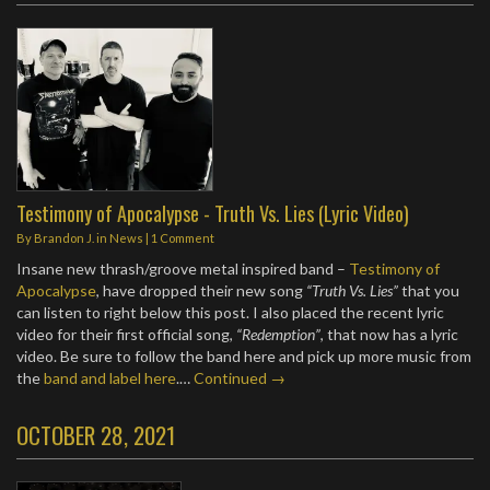
Testimony of Apocalypse - Truth Vs. Lies (Lyric Video)
By
Brandon J.
in
News
|
1 Comment
Insane new thrash/groove metal inspired band –
Testimony of
Apocalypse
, have dropped their new song
“Truth Vs. Lies”
that you
can listen to right below this post. I also placed the recent lyric
video for their first official song,
“Redemption”
, that now has a lyric
video. Be sure to follow the band here and pick up more music from
the
band and label here
.…
Continued →
OCTOBER 28, 2021