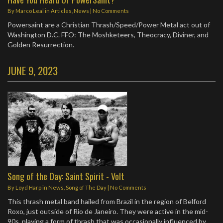
By
Marco Leal
in
Articles
,
News
|
No Comments
Powersaint are a Christian Thrash/Speed/Power Metal act out of
Washington D.C. FFO: The Moshketeers, Theocracy, Diviner, and
Golden Resurrection.
JUNE 9, 2023
Song of the Day: Saint Spirit - Volt
By
Loyd Harp
in
News
,
Song of The Day
|
No Comments
This thrash metal band hailed from Brazil in the region of Belford
Roxo, just outside of Rio de Janeiro. They were active in the mid-
90s, playing a form of thrash that was occasionally influenced by