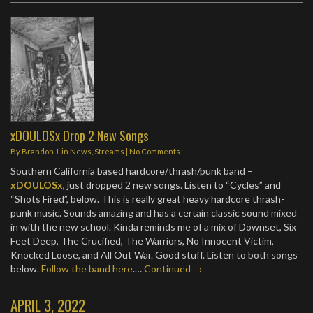
xDOULOSx Drop 2 New Songs
By
Brandon J.
in
News
,
Streams
|
No Comments
Southern California based hardcore/thrash/punk band –
xDOULOSx
, just dropped 2 new songs. Listen to “Cycles” and
“Shots Fired”, below. This is really great heavy hardcore thrash-
punk music. Sounds amazing and has a certain classic sound mixed
in with the new school. Kinda reminds me of a mix of Downset, Six
Feet Deep, The Crucified, The Warriors, No Innocent Victim,
Knocked Loose, and All Out War. Good stuff. Listen to both songs
below.
Follow the band here
.…
Continued →
APRIL 3, 2022