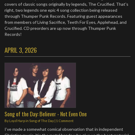
covers of classic songs originally by legends, The Crucified. That's
right, two legends one epic 4 song collection being released
through Thumper Punk Records. Featuring guest appearances
from members of Living Sacrifice, Teeth For Eyes, Applehead, and
Crucified. CD preorders are up now through Thumper Punk
Records! ​
APRIL 3, 2026
Song of the Day: Believer - Not Even One
By
Loyd Harp
in
Song of The Day
|
1 Comment
I’ve made a somewhat comical observation that in independent