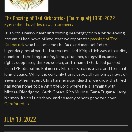
The Passing of Ted Kirkpatrick (Tourniquet) 1960-2022
By
Brandon J.
in
Articles
,
News
|
4 Comments
It is with a heavy heart and coming seemingly from a never ending
stream of bad news of late, that we report the
passing of Ted
Kirkpatrick
who has become the face and man behind the
legendary metal band – Tourniquet. Ted Kirkpatrick was a founding
member of the long running band, drummer, songwriter, animal
rights supporter, thinker, seeker, and a man of God. Ted passed
from IPF, Idiopathic Pulmonary Fibrosis which is a rare and terminal
lung disease. While it is certainly tragic especially amongst news of
several other recent Christian musician deaths, we know that Ted
has gone home to be with the Lord where he is jamming with
Michael Bloodgood, Keith Green, Rich Mullins, Gene Eugene, Larry
Norman, Kaleb Luebchow, and so many others gone too soon.…
Continued →
JULY 18, 2022