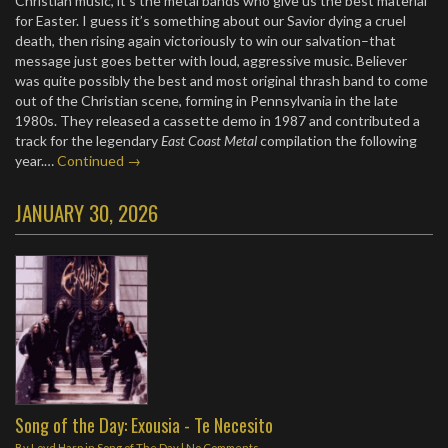
Christian music, it’s the metal bands who give us the best material
for Easter. I guess it’s something about our Savior dying a cruel
death, then rising again victoriously to win our salvation–that
message just goes better with loud, aggressive music. Believer
was quite possibly the best and most original thrash band to come
out of the Christian scene, forming in Pennsylvania in the late
1980s. They released a cassette demo in 1987 and contributed a
track for the legendary
East Coast Metal
compilation the following
year.…
Continued →
JANUARY 30, 2026
Song of the Day: Exousia - Te Necesito
By
Loyd Harp
in
Song of The Day
|
No Comments