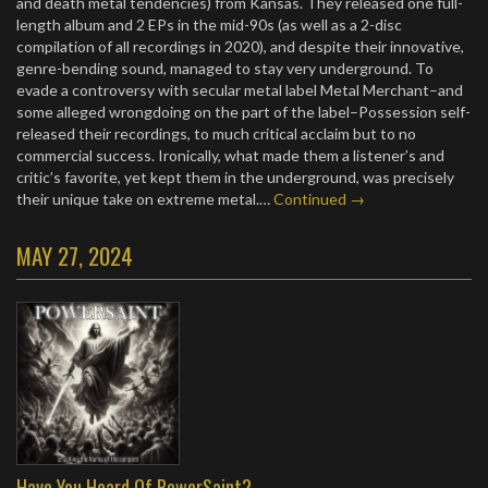
and death metal tendencies) from Kansas. They released one full-
length album and 2 EPs in the mid-90s (as well as a 2-disc
compilation of all recordings in 2020), and despite their innovative,
genre-bending sound, managed to stay very underground. To
evade a controversy with secular metal label Metal Merchant–and
some alleged wrongdoing on the part of the label–Possession self-
released their recordings, to much critical acclaim but to no
commercial success. Ironically, what made them a listener’s and
critic’s favorite, yet kept them in the underground, was precisely
their unique take on extreme metal.…
Continued →
MAY 27, 2024
Have You Heard Of PowerSaint?