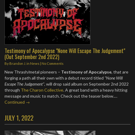
Testimony of Apocalypse "None Will Escape The Judgement"
(Out September 2nd 2022)
By
Brandon J.
in
News
|
No Comments
New Thrash/metal pioneers –
Testimony of Apocalypse
, that are
forging a path all their own with a debut record titled
“None Will
Escape The Judgement”
, will drop said album on September 2nd 2022
through
The Charon Collective
. A great band with a heavy hitting
message and music to match. Check out the teaser below.…
Continued →
JULY 1, 2022