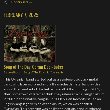
in).…
Continued →
FEBRUARY 7, 2025
Song of the Day: Coram Deo - Judas
By
Loyd Harp
in
Song of The Day
|
No Comments
This Ukrainian band started out as a semi-melodic black metal
band, who later morphed into a thrash/death metal band, with a
sound that worked a little better overall. After forming in 2003, in
their hometown of Kremenchuk, they released a full-length album
in 2007 in their native tongue. In 2008 Sullen Records issued an
English language version of the album, which was entitled
Evangelion
. This pressing was on limited edition, hand-numbered