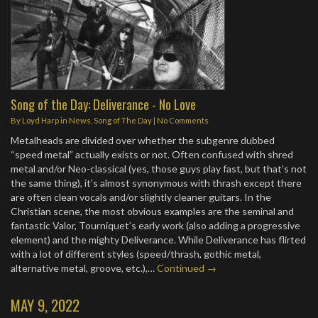
Song of the Day: Deliverance - No Love
By
Loyd Harp
in
News
,
Song of The Day
|
No Comments
Metalheads are divided over whether the subgenre dubbed
“speed metal” actually exists or not. Often confused with shred
metal and/or Neo-classical (yes, those guys play fast, but that’s not
the same thing), it’s almost synonymous with thrash except there
are often clean vocals and/or slightly cleaner guitars. In the
Christian scene, the most obvious examples are the seminal and
fantastic Valor, Tourniquet’s early work (also adding a progressive
element) and the mighty Deliverance. While Deliverance has flirted
with a lot of different styles (speed/thrash, gothic metal,
alternative metal, groove, etc.),…
Continued →
MAY 9, 2022