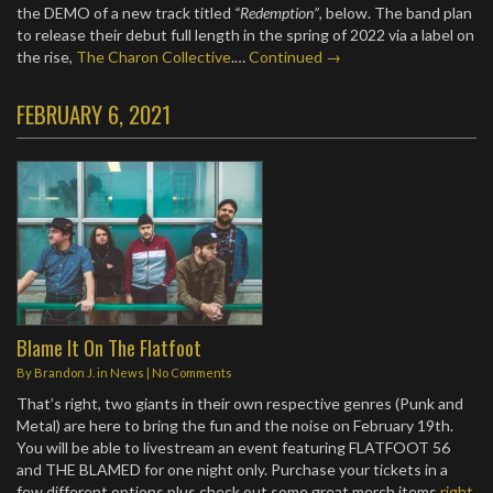
the DEMO of a new track titled
“Redemption”
, below. The band plan
to release their debut full length in the spring of 2022 via a label on
the rise,
The Charon Collective
.…
Continued →
FEBRUARY 6, 2021
Blame It On The Flatfoot
By
Brandon J.
in
News
|
No Comments
That’s right, two giants in their own respective genres (Punk and
Metal) are here to bring the fun and the noise on February 19th.
You will be able to livestream an event featuring FLATFOOT 56
and THE BLAMED for one night only. Purchase your tickets in a
few different options plus check out some great merch items
right