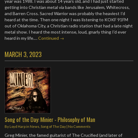
year was 1988. I was about 14 years old, and I had just started
getting into Christian metal via bands like Jerusalem, Whitecross,
and Barren Cross. Sacred Warrior was probably the heaviest I’d
heard at the time. Then one night I was listening to KOKF 91FM
out of Oklahoma City, a Christian radio station that had a late night
metal show. I heard the most intense, loud, gnarly thing I’d ever
heard in my life.…
Continued →
MARCH 3, 2023
Song of the Day: Minier - Philosophy of Man
By
Loyd Harp
in
News
,
Song of The Day
|
No Comments
Greg Minier, the famed guitarist of The Crucified (and later of