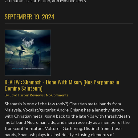
Ultimatum, Disaffection, and Moshketeers
SEPTEMBER 19, 2024
REVIEW : Shamash - Done With Misery (Nos Pergamos in
Domine Saluteum)
By
Loyd Harp
in
Reviews
|
No Comments
Shamash is one of the few (only?) Christian metal bands from
Malaysia. Vocalist/guitarist Andre Chiang has a lengthy history
with Christian metal going back to the late 90s with thrash/death
metal band Necromanicide, and more recently as a member of the
transcontinental act Vultures Gathering. Distinct from those
bands, Shamash plays in a hybrid style fusing elements of