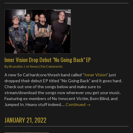
Inner Vision Drop Debut "No Going Back" EP
By
Brandon J.
in
News
|
No Comments
A new So Cal hardcore/thrash band called “
Inner Vision
” just
dropped their debut EP titled “No Going Back” and it goes hard.
Check out one of the songs below and make sure to
stream/download the songs now wherever you get your music.
Featuring ex-members of No Innocent Victim, Born Blind, and
Jumped In. Heavy stuff indeed.…
Continued →
JANUARY 21, 2022