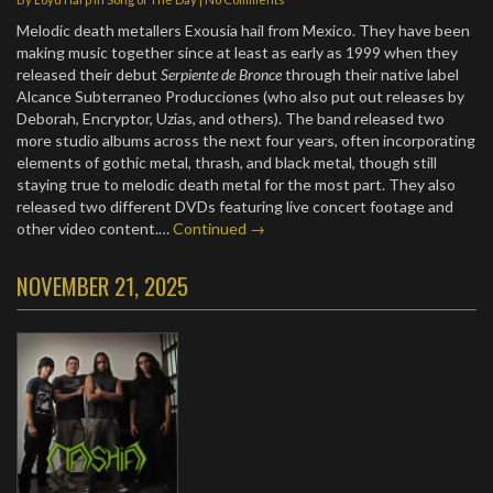
Melodic death metallers Exousia hail from Mexico. They have been
making music together since at least as early as 1999 when they
released their debut
Serpiente de Bronce
through their native label
Alcance Subterraneo Producciones (who also put out releases by
Deborah, Encryptor, Uzias, and others). The band released two
more studio albums across the next four years, often incorporating
elements of gothic metal, thrash, and black metal, though still
staying true to melodic death metal for the most part. They also
released two different DVDs featuring live concert footage and
other video content.…
Continued →
NOVEMBER 21, 2025