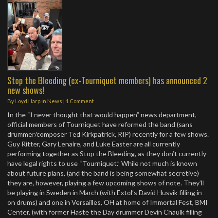
Stop the Bleeding (ex-Tourniquet members) has announced 2
new shows!
By
Loyd Harp
in
News
|
1 Comment
In the “I never thought that would happen” news department,
official members of Tourniquet have reformed the band (sans
drummer/composer Ted Kirkpatrick, RIP) recently for a few shows.
Guy Ritter, Gary Lenaire, and Luke Easter are all currently
performing together as Stop the Bleeding, as they don’t currently
have legal rights to use “Tourniquet.” While not much is known
about future plans, (and the band is being somewhat secretive)
they are, however, playing a few upcoming shows of note. They’ll
be playing in Sweden in March (with Extol’s David Husvik filling in
on drums) and one in Versailles, OH at home of Immortal Fest, BMI
Center, (with former Haste the Day drummer Devin Chaulk filling