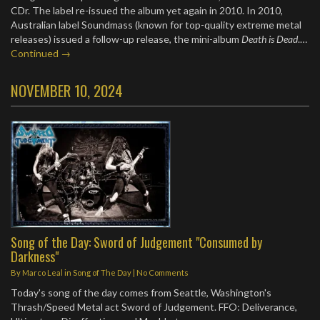
CDr. The label re-issued the album yet again in 2010. In 2010,
Australian label Soundmass (known for top-quality extreme metal
releases) issued a follow-up release, the mini-album
Death is Dead
.…
Continued →
NOVEMBER 10, 2024
Song of the Day: Sword of Judgement "Consumed by
Darkness"
By
Marco Leal
in
Song of The Day
|
No Comments
Today's song of the day comes from Seattle, Washington's
Thrash/Speed Metal act Sword of Judgement. FFO: Deliverance,