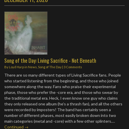
Song of the Day: Living Sacrifice - Not Beneath
By
Loyd Harp
in
News
,
Song of The Day
|
3 Comments
There are so many different types of Living Sacrifice fans. People
who started listening from the beginning, and those who joined
somewhere along the way. Fans who praise their experimental
phase, those who prefer the -core era, and those who swear by
the traditional metal era. Heck, I even know one guy who claims
they only released one album (he’s a thrash fan), and all the others
were recorded by imposters! The band has certainly seen a
number of different phases, most easily broken down into two
main categories (metal and -core) with a few other splinters.…
Continued →