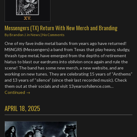
Messengers (TX) Return With New Merch and Branding
By
Brandon J.
in
News
|
No Comments
One of my fave indie metal bands from years ago have returned!
MSNGRS (Messengers) a band from Texas that play heavy, sludgy,
thrash type metal, have emerged from the depths of retirement
hiatus to blast our eardrums into oblivion once again and rule the
scene! The band has some new merch, a new website, and are
working on new tunes. They are celebrating 15 years of “Anthems”
and 13 years of “silence” (since their last recorded music). Check
them out at their socials and visit 13yearsofsilence.com…
Continued →
APRIL 18, 2025