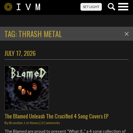
Togg
SET LIGHT
navig
TAG:
THRASH METAL
JULY 17, 2026
The Blamed Unleash The Crucified 4 Song Covers EP
By
Brandon J.
in
News
|
2 Comments
The Blamed are proud to present "What if..." a 4 song collection of