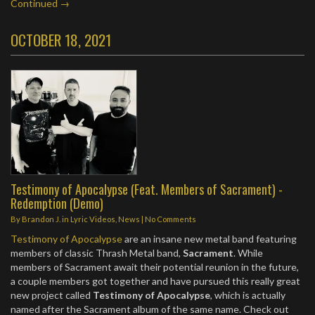
Continued →
OCTOBER 18, 2021
Testimony of Apocalypse (Feat. Members of Sacrament) -
Redemption (Demo)
By
Brandon J.
in
Lyric Videos
,
News
|
No Comments
Testimony of Apocalypse
are an insane new metal band featuring
members of classic Thrash Metal band,
Sacrament
. While
members of Sacrament await their potential reunion in the future,
a couple members got together and have pursued this really great
new project called
Testimony of Apocalypse
, which is actually
named after the Sacrament album of the same name. Check out