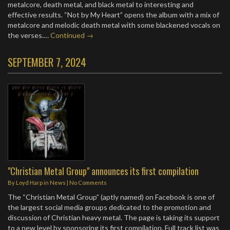
metalcore, death metal, and black metal to interesting and
effective results. “Not by My Heart” opens the album with a mix of
metalcore and melodic death metal with some blackened vocals on
the verses.…
Continued →
SEPTEMBER 7, 2024
"Christian Metal Group" announces its first compilation
By
Loyd Harp
in
News
|
No Comments
The “Christian Metal Group” (aptly named) on Facebook is one of
the largest social media groups dedicated to the promotion and
discussion of Christian heavy metal. The page is taking its support
to a new level by sponsoring its first compilation. Full track list was