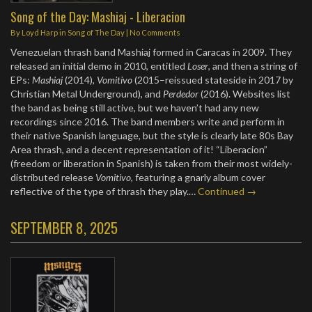
Song of the Day: Mashiaj - Liberacion
By
Loyd Harp
in
Song of The Day
|
No Comments
Venezuelan thrash band Mashiaj formed in Caracas in 2009. They
released an initial demo in 2010, entitled
Loser
, and then a string of
EPs:
Mashiaj
(2014),
Vomitivo
(2015–reissued stateside in 2017 by
Christian Metal Underground), and
Perdedor
(2016). Websites list
the band as being still active, but we haven’t had any new
recordings since 2016. The band members write and perform in
their native Spanish language, but the style is clearly late 80s Bay
Area thrash, and a decent representation of it! “Liberacion”
(freedom or liberation in Spanish) is taken from their most widely-
distributed release
Vomitivo
, featuring a gnarly album cover
reflective of the type of thrash they play.…
Continued →
SEPTEMBER 8, 2025