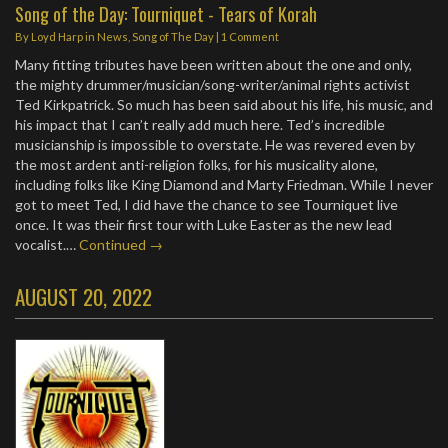
Song of the Day: Tourniquet - Tears of Korah
By
Loyd Harp
in
News
,
Song of The Day
|
1 Comment
Many fitting tributes have been written about the one and only,
the mighty drummer/musician/song-writer/animal rights activist
Ted Kirkpatrick. So much has been said about his life, his music, and
his impact that I can’t really add much here. Ted’s incredible
musicianship is impossible to overstate. He was revered even by
the most ardent anti-religion folks, for his musicality alone,
including folks like King Diamond and Marty Friedman. While I never
got to meet Ted, I did have the chance to see Tourniquet live
once. It was their first tour with Luke Easter as the new lead
vocalist.…
Continued →
AUGUST 20, 2022