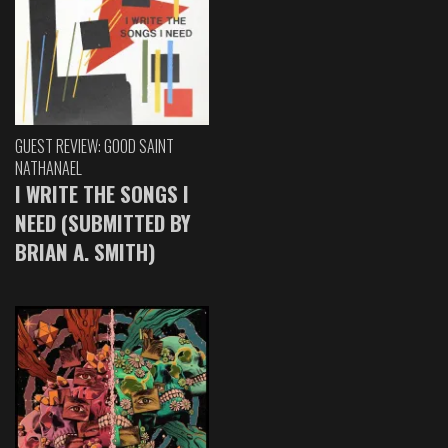
GUEST REVIEW: GOOD SAINT
NATHANAEL
I WRITE THE SONGS I
NEED (SUBMITTED BY
BRIAN A. SMITH)