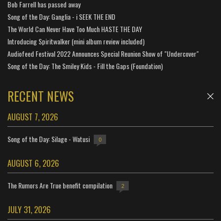
Bob Farrell has passed away
Song of the Day: Ganglia - i SEEK THE END
The World Can Never Have Too Much HASTE THE DAY
Introducing Spiritwalker (mini album review included)
Audiofeed Festival 2022 Announces Special Reunion Show of "Undercover"
Song of the Day: The Smiley Kids - Fill the Gaps (Foundation)
RECENT NEWS
AUGUST 7, 2026
Song of the Day: Silage - Watusi
0
AUGUST 6, 2026
The Rumors Are True benefit compilation
2
JULY 31, 2026