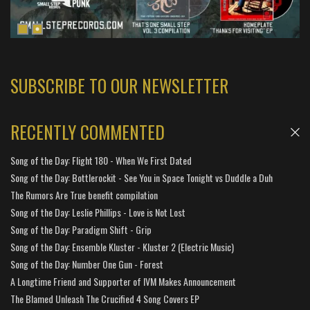
SUBSCRIBE TO OUR NEWSLETTER
RECENTLY COMMENTED
Song of the Day: Flight 180 - When We First Dated
Song of the Day: Bottlerockit - See You in Space Tonight vs Duddle a Duh
The Rumors Are True benefit compilation
Song of the Day: Leslie Phillips - Love is Not Lost
Song of the Day: Paradigm Shift - Grip
Song of the Day: Ensemble Kluster - Kluster 2 (Electric Music)
Song of the Day: Number One Gun - Forest
A Longtime Friend and Supporter of IVM Makes Announcement
The Blamed Unleash The Crucified 4 Song Covers EP