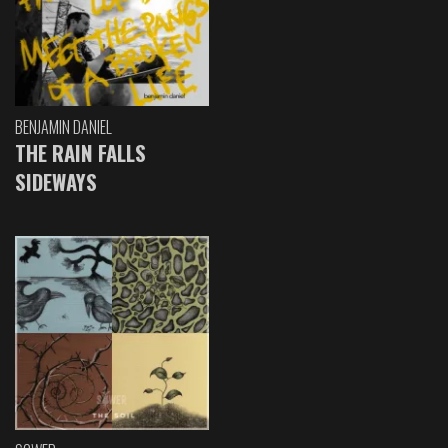
BENJAMIN DANIEL
THE RAIN FALLS
SIDEWAYS