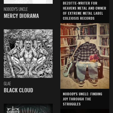
BEZOTTE-WRITER FOR
HEAVENS METAL AND OWNER
NOBODY'S UNCLE
OF EXTREME METAL LABEL
MERCY DIORAMA
COLEIOSIS RECORDS
GLAE
BLACK CLOUD
NOBODY'S UNCLE: FINDING
JOY THROUGH THE
STRUGGLES