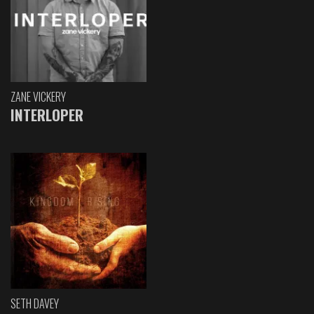
ZANE VICKERY
INTERLOPER
SETH DAVEY