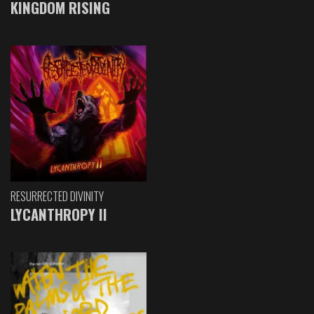
KINGDOM RISING
RESURRECTED DIVINITY
LYCANTHROPY II