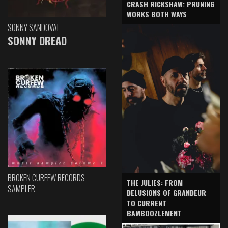
CRASH RICKSHAW: PRUNING
WORKS BOTH WAYS
SONNY SANDOVAL
SONNY DREAD
BROKEN CURFEW RECORDS
THE JULIES: FROM
SAMPLER
DELUSIONS OF GRANDEUR
TO CURRENT
BAMBOOZLEMENT