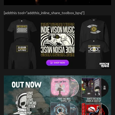
[addthis tool="addthis_inline_share_toolbox_bpvj"]