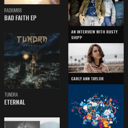
RADIUM88
BAD FAITH EP
AN INTERVIEW WITH RUSTY
SHIPP
CARLY ANN TAYLOR
TUNDRA
ETERNAL