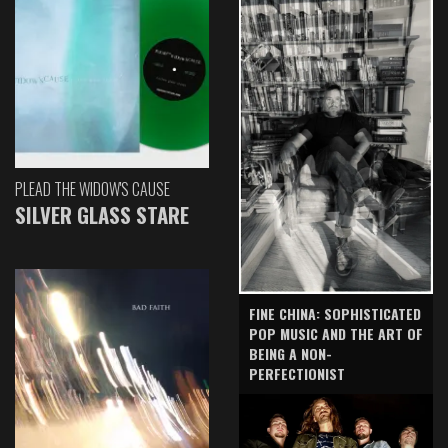
PLEAD THE WIDOW'S CAUSE
SILVER GLASS STARE
FINE CHINA: SOPHISTICATED
POP MUSIC AND THE ART OF
BEING A NON-
PERFECTIONIST