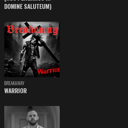
DOMINE SALUTEUM)
BREAKAWAY
WARRIOR