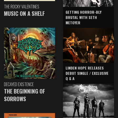
THE ROCKY VALENTINES
GETTING HORROR-BLY
MUSIC ON A SHELF
BRUTAL WITH SETH
METOYER
LINDEN HOPE RELEASES
DEBUT SINGLE / EXCLUSIVE
Q & A
DECAYED EXISTENCE
THE BEGINNING OF
SORROWS