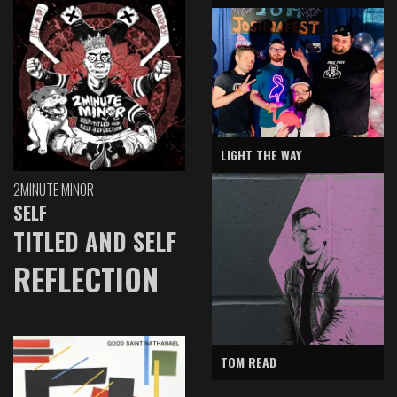
LIGHT THE WAY
2MINUTE MINOR
SELF
TITLED AND SELF
REFLECTION
TOM READ