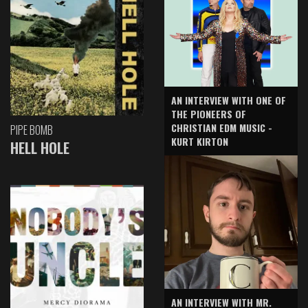
AN INTERVIEW WITH ONE OF
THE PIONEERS OF
CHRISTIAN EDM MUSIC -
PIPE BOMB
KURT KIRTON
HELL HOLE
AN INTERVIEW WITH MR.