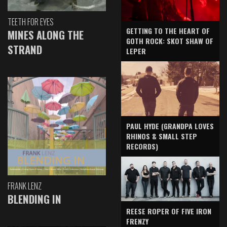
TEETH FOR EYES
GETTING TO THE HEART OF
MINES ALONG THE
GOTH ROCK: SKOT SHAW OF
STRAND
LEPER
PAUL HYDE (GRANDPA LOVES
RHINOS & SMALL STEP
RECORDS)
FRANK LENZ
BLENDING IN
REESE ROPER OF FIVE IRON
FRENZY