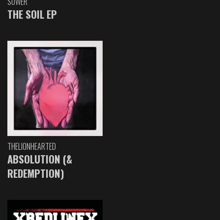
SOWER
THE SOIL EP
THELIONHEARTED
ABSOLUTION (&
REDEMPTION)