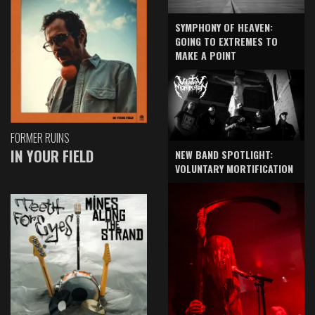
SYMPHONY OF HEAVEN:
GOING TO EXTREMES TO
MAKE A POINT
FORMER RUINS
IN YOUR FIELD
NEW BAND SPOTLIGHT:
VOLUNTARY MORTIFICATION