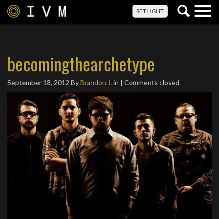
Togg
SET LIGHT
navig
becomingthearchetype
September 18, 2012
By
Brandon J.
in | Comments closed