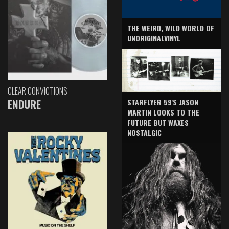
THE WEIRD, WILD WORLD OF
UNORIGINALVINYL
CLEAR CONVICTIONS
ENDURE
STARFLYER 59'S JASON
MARTIN LOOKS TO THE
FUTURE BUT WAXES
NOSTALGIC