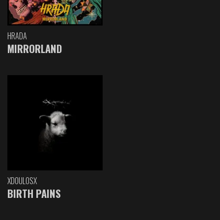
HRADA
MIRRORLAND
XDOULOSX
BIRTH PAINS