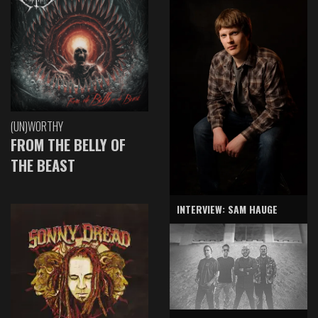
(UN)WORTHY
FROM THE BELLY OF
THE BEAST
INTERVIEW: SAM HAUGE