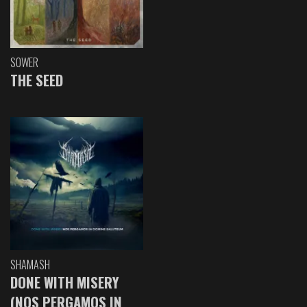
SOWER
THE SEED
SHAMASH
DONE WITH MISERY
(NOS PERGAMOS IN