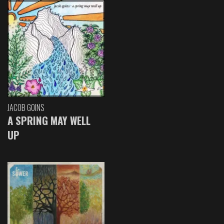
JACOB GOINS
A SPRING MAY WELL
UP