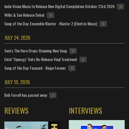
Indie Vision Music to Release New Digital Compilation October 23rd 2026
0
Willis & Son Release Debut
0
Song of the Day: Ensemble Kluster - Kluster 2 (Electric Music)
5
JULY 24, 2026
Sam's The Hero Drops Stunning New Song
0
Extol "Synergy" Gets Re-Release Vinyl Treatment
0
Song of the Day: Focused - Reign Forever
0
JULY 19, 2026
Bob Farrell has passed away
1
REVIEWS
INTERVIEWS