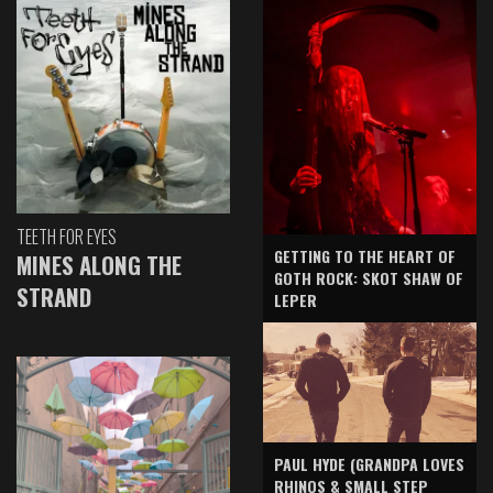
TEETH FOR EYES
GETTING TO THE HEART OF
MINES ALONG THE
GOTH ROCK: SKOT SHAW OF
STRAND
LEPER
PAUL HYDE (GRANDPA LOVES
RHINOS & SMALL STEP