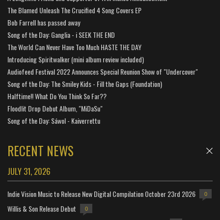
The Blamed Unleash The Crucified 4 Song Covers EP
Bob Farrell has passed away
Song of the Day: Ganglia - i SEEK THE END
The World Can Never Have Too Much HASTE THE DAY
Introducing Spiritwalker (mini album review included)
Audiofeed Festival 2022 Announces Special Reunion Show of "Undercover"
Song of the Day: The Smiley Kids - Fill the Gaps (Foundation)
Halftime!! What Do You Think So Far??
Floodlit Drop Debut Album, "MiDaSu"
Song of the Day: Sáwol - Kaiverrettu
RECENT NEWS
JULY 31, 2026
Indie Vision Music to Release New Digital Compilation October 23rd 2026
0
Willis & Son Release Debut
0