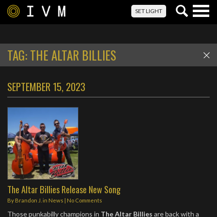
Togg
SET LIGHT
navig
TAG:
THE ALTAR BILLIES
SEPTEMBER 15, 2023
The Altar Billies Release New Song
By
Brandon J.
in
News
|
No Comments
Those punkabilly champions in
The Altar Billies
are back with a