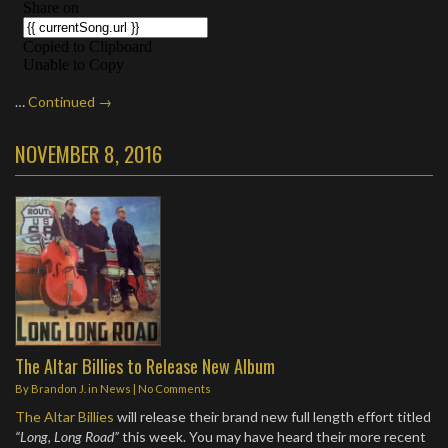
…
Continued →
NOVEMBER 8, 2016
The Altar Billies to Release New Album
By
Brandon J.
in
News
|
No Comments
The Altar Billies
will release their brand new full length effort titled
“Long, Long Road”
this week. You may have heard their more recent