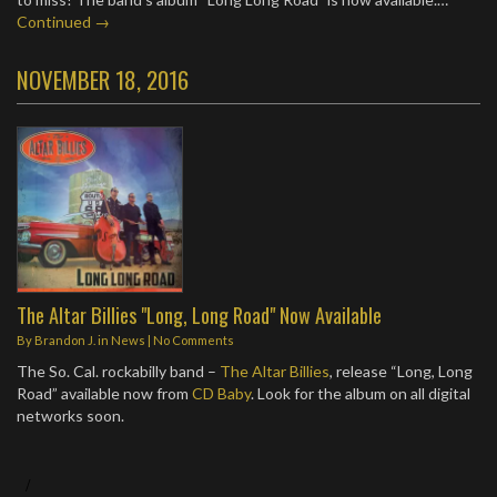
Continued →
NOVEMBER 18, 2016
The Altar Billies "Long, Long Road" Now Available
By
Brandon J.
in
News
|
No Comments
The So. Cal. rockabilly band –
The Altar Billies
, release “Long, Long
Road” available now from
CD Baby
. Look for the album on all digital
networks soon.