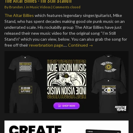
The Altar Billies - I'm Still Stand'n
By
Brandon J.
in
Music Videos
| Comments closed
The Altar Billies
which features legendary singer/guitarist, Mike
Stand, who has spent decades making good ole punk music on an
underrated scale. His rockabilly group The Altar Billies have just
released their new music video for the original song “I’m Still
Stand’n” which you can view, below. You can also grab the song for
free off their
reverbnation page
.…
Continued →