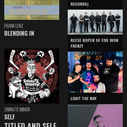
RECORDS)
FRANK LENZ
BLENDING IN
REESE ROPER OF FIVE IRON
FRENZY
LIGHT THE WAY
2MINUTE MINOR
SELF
TITLED AND SELF