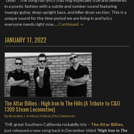
“Gone?”
. The song has lyrics that ring especially true and delivered
in a poetic fashion with a subtle and somber sound featuring
twangy guitar, deep upright bass, and killer drum section. This is a
unique sound for the time period we are living in and lyrics
everyone needs right now.…
Continued →
JANUARY 17, 2022
The Altar Billies - High Iron In The Hills (A Tribute to C&O
1309 Steam Locomotive)
By
Brandon J.
in
Music Videos
|
No Comments
THE great Southern California rockabilly trio –
The Altar Billies
,
just released a new song back in December titled
“High Iron in The