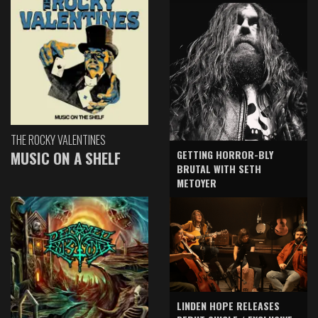
THE ROCKY VALENTINES
GETTING HORROR-BLY
MUSIC ON A SHELF
BRUTAL WITH SETH
METOYER
LINDEN HOPE RELEASES