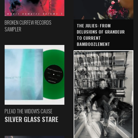
BROKEN CURFEW RECORDS
THE JULIES: FROM
SAMPLER
DELUSIONS OF GRANDEUR
TO CURRENT
BAMBOOZLEMENT
PLEAD THE WIDOW'S CAUSE
SILVER GLASS STARE