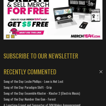
SUBSCRIBE TO OUR NEWSLETTER
RECENTLY COMMENTED
Song of the Day: Leslie Phillips - Love is Not Lost
Song of the Day: Paradigm Shift - Grip
Song of the Day: Ensemble Kluster - Kluster 2 (Electric Music)
Song of the Day: Number One Gun - Forest
A Longtime Friend and Supporter of IVM Makes Announcement