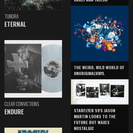
TUNDRA
ETERNAL
THE WEIRD, WILD WORLD OF
UNORIGINALVINYL
CLEAR CONVICTIONS
ENDURE
STARFLYER 59'S JASON
MARTIN LOOKS TO THE
FUTURE BUT WAXES
NOSTALGIC