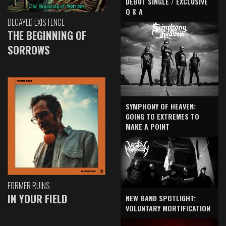
DEBUT SINGLE / EXCLUSIVE
Q & A
DECAYED EXISTENCE
THE BEGINNING OF
SORROWS
SYMPHONY OF HEAVEN:
GOING TO EXTREMES TO
MAKE A POINT
FORMER RUINS
IN YOUR FIELD
NEW BAND SPOTLIGHT:
VOLUNTARY MORTIFICATION