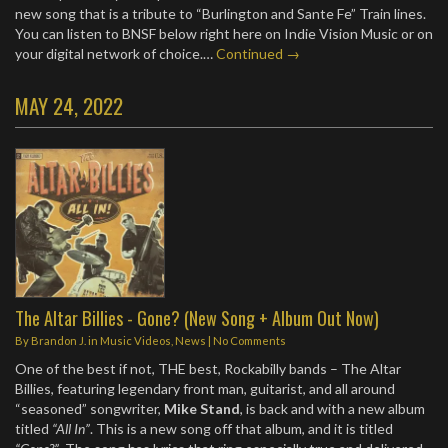
new song that is a tribute to “Burlington and Sante Fe” Train lines.
You can listen to BNSF below right here on Indie Vision Music or on
your digital network of choice.…
Continued →
MAY 24, 2022
The Altar Billies - Gone? (New Song + Album Out Now)
By
Brandon J.
in
Music Videos
,
News
|
No Comments
One of the best if not, THE best, Rockabilly bands – The Altar
Billies, featuring legendary front man, guitarist, and all around
“seasoned” songwriter,
Mike Stand
, is back and with a new album
titled
“All In”
. This is a new song off that album, and it is titled