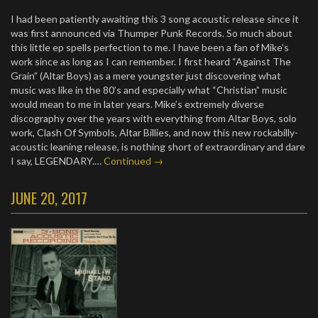
I had been patiently awaiting this 3 song acoustic release since it
was first announced via Thumper Punk Records. So much about
this little ep spells perfection to me. I have been a fan of Mike’s
work since as long as I can remember. I first heard “Against The
Grain” (Altar Boys) as a mere youngster just discovering what
music was like in the 80’s and especially what “Christian” music
would mean to me in later years. Mike’s extremely diverse
discography over the years with everything from Altar Boys, solo
work, Clash Of Symbols, Altar Billies, and now this new rockabilly-
acoustic leaning release, is nothing short of extraordinary and dare
I say, LEGENDARY.…
Continued →
JUNE 20, 2017