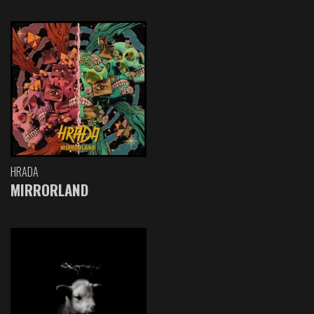
HRADA
MIRRORLAND