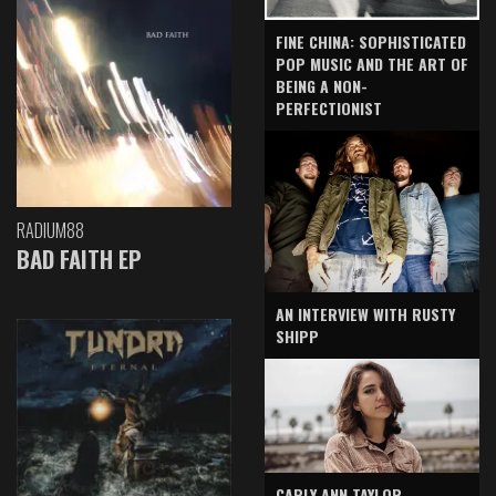
FINE CHINA: SOPHISTICATED
POP MUSIC AND THE ART OF
BEING A NON-
PERFECTIONIST
RADIUM88
BAD FAITH EP
AN INTERVIEW WITH RUSTY
SHIPP
CARLY ANN TAYLOR