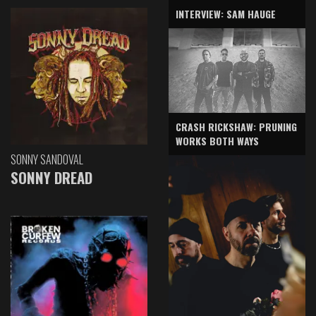
INTERVIEW: SAM HAUGE
CRASH RICKSHAW: PRUNING
WORKS BOTH WAYS
SONNY SANDOVAL
SONNY DREAD