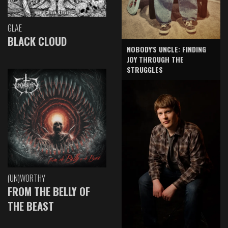
GLAE
BLACK CLOUD
NOBODY'S UNCLE: FINDING
JOY THROUGH THE
STRUGGLES
(UN)WORTHY
FROM THE BELLY OF
THE BEAST