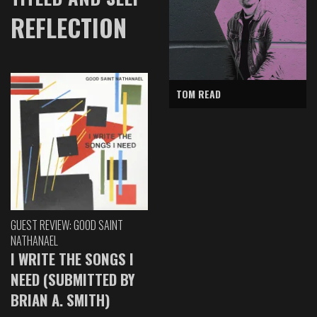
REFLECTION
TOM READ
GUEST REVIEW: GOOD SAINT
NATHANAEL
I WRITE THE SONGS I
NEED (SUBMITTED BY
BRIAN A. SMITH)