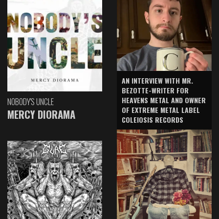
AN INTERVIEW WITH MR.
BEZOTTE-WRITER FOR
HEAVENS METAL AND OWNER
NOBODY'S UNCLE
OF EXTREME METAL LABEL
MERCY DIORAMA
COLEIOSIS RECORDS