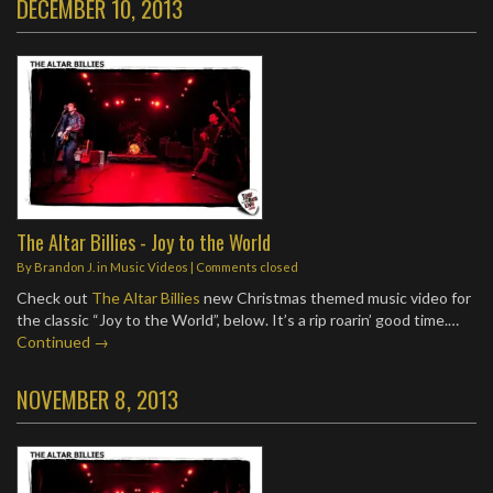
DECEMBER 10, 2013
The Altar Billies - Joy to the World
By
Brandon J.
in
Music Videos
| Comments closed
Check out
The Altar Billies
new Christmas themed music video for
the classic “Joy to the World”, below. It’s a rip roarin’ good time.…
Continued →
NOVEMBER 8, 2013