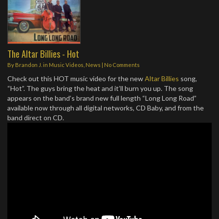
The Altar Billies - Hot
By
Brandon J.
in
Music Videos
,
News
|
No Comments
Check out this HOT music video for the new
Altar Billies
song,
“Hot”. The guys bring the heat and it’ll burn you up. The song
appears on the band’s brand new full length “Long Long Road”
available now through all digital networks, CD Baby, and from the
band direct on CD.