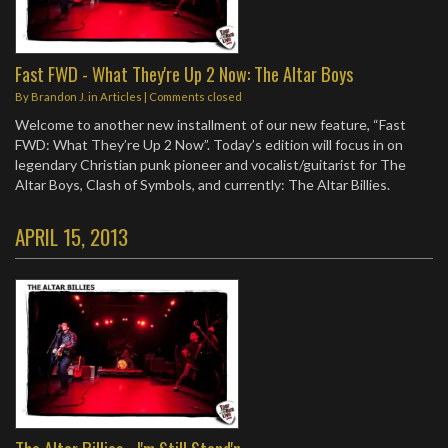
Fast FWD - What They're Up 2 Now: The Altar Boys
By
Brandon J.
in
Articles
| Comments closed
Welcome to another new installment of our new feature, “Fast
FWD: What They’re Up 2 Now”. Today’s edition will focus in on
legendary Christian punk pioneer and vocalist/guitarist for The
Altar Boys, Clash of Symbols, and currently: The Altar Billies.
APRIL 15, 2013