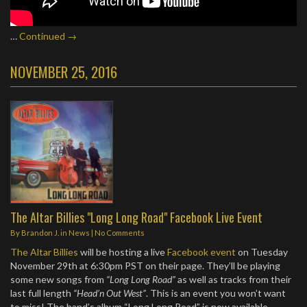
…
Continued →
NOVEMBER 25, 2016
The Altar Billies "Long Long Road" Facebook Live Event
By
Brandon J.
in
News
|
No Comments
The Altar Billies
will be hosting a live
Facebook event
on Tuesday
November 29th at 6:30pm PST on their page. They’ll be playing
some new songs from
“Long Long Road”
as well as tracks from their
last full length
“Head’n Out West”
. This is an event you won’t want
to miss! The band’s album “Long Long Road” is now available.…