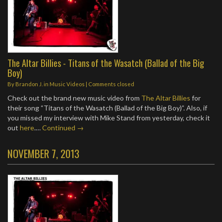
The Altar Billies - Titans of the Wasatch (Ballad of the Big
Boy)
By
Brandon J.
in
Music Videos
| Comments closed
Check out the brand new music video from
The Altar Billies
for
their song “Titans of the Wasatch (Ballad of the Big Boy)”. Also, if
you missed my interview with Mike Stand from yesterday, check it
out
here
.…
Continued →
NOVEMBER 7, 2013