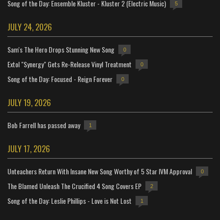
Song of the Day: Ensemble Kluster - Kluster 2 (Electric Music)
5
JULY 24, 2026
Sam's The Hero Drops Stunning New Song
0
Extol "Synergy" Gets Re-Release Vinyl Treatment
0
Song of the Day: Focused - Reign Forever
0
JULY 19, 2026
Bob Farrell has passed away
1
JULY 17, 2026
Unteachers Return With Insane New Song Worthy of 5 Star IVM Approval
0
The Blamed Unleash The Crucified 4 Song Covers EP
2
Song of the Day: Leslie Phillips - Love is Not Lost
1