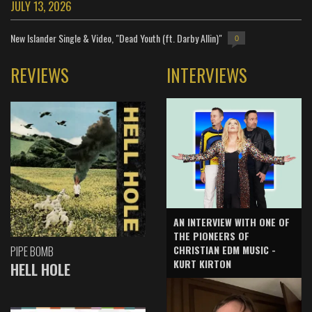
JULY 13, 2026
New Islander Single & Video, "Dead Youth (ft. Darby Allin)"
0
REVIEWS
INTERVIEWS
AN INTERVIEW WITH ONE OF
THE PIONEERS OF
CHRISTIAN EDM MUSIC -
PIPE BOMB
KURT KIRTON
HELL HOLE