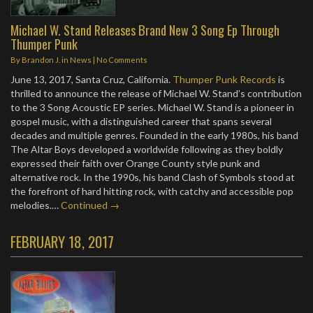
Michael W. Stand Releases Brand New 3 Song Ep Through
Thumper Punk
By
Brandon J.
in
News
|
No Comments
June 13, 2017, Santa Cruz, California.
Thumper Punk Records
is
thrilled to announce the release of Michael W. Stand’s contribution
to the 3 Song Acoustic EP series. Michael W. Stand is a pioneer in
gospel music, with a distinguished career that spans several
decades and multiple genres. Founded in the early 1980s, his band
The Altar Boys developed a worldwide following as they boldly
expressed their faith over Orange County style punk and
alternative rock. In the 1990s, his band Clash of Symbols stood at
the forefront of hard hitting rock, with catchy and accessible pop
melodies.…
Continued →
FEBRUARY 18, 2017