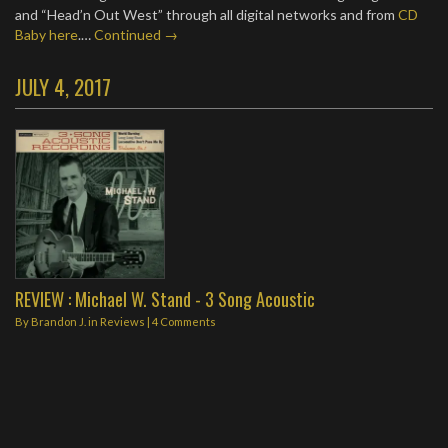
and “Head’n Out West” through all digital networks and from
CD
Baby here
.…
Continued →
JULY 4, 2017
REVIEW : Michael W. Stand - 3 Song Acoustic
By
Brandon J.
in
Reviews
|
4 Comments