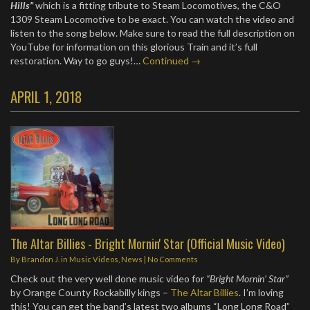
Hills”
which is a fitting tribute to Steam Locomotives, the C&O
1309 Steam Locomotive to be exact. You can watch the video and
listen to the song below. Make sure to read the full description on
YouTube for information on this glorious Train and it’s full
restoration. Way to go guys!…
Continued →
APRIL 1, 2018
The Altar Billies - Bright Mornin' Star (Official Music Video)
By
Brandon J.
in
Music Videos
,
News
|
No Comments
Check out the very well done music video for
“Bright Mornin’ Star”
by Orange County Rockabilly kings –
The Altar Billies
. I’m loving
this! You can get the band’s latest two albums “Long Long Road”