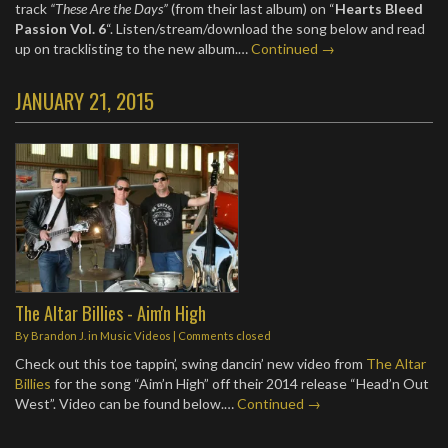
track
“These Are the Days”
(from their last album) on “
Hearts Bleed
Passion Vol. 6
“. Listen/stream/download the song below and read
up on tracklisting to the new album.…
Continued →
JANUARY 21, 2015
The Altar Billies - Aim'n High
By
Brandon J.
in
Music Videos
| Comments closed
Check out this toe tappin’, swing dancin’ new video from
The Altar
Billies
for the song “Aim’n High” off their 2014 release “Head’n Out
West”. Video can be found below.…
Continued →