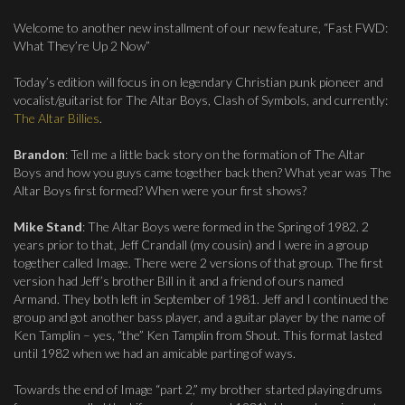
Welcome to another new installment of our new feature, “Fast FWD:
What They’re Up 2 Now”
Today’s edition will focus in on legendary Christian punk pioneer and
vocalist/guitarist for The Altar Boys, Clash of Symbols, and currently:
The Altar Billies
.
Brandon
: Tell me a little back story on the formation of The Altar
Boys and how you guys came together back then? What year was The
Altar Boys first formed? When were your first shows?
Mike Stand
: The Altar Boys were formed in the Spring of 1982. 2
years prior to that, Jeff Crandall (my cousin) and I were in a group
together called Image. There were 2 versions of that group. The first
version had Jeff’s brother Bill in it and a friend of ours named
Armand. They both left in September of 1981. Jeff and I continued the
group and got another bass player, and a guitar player by the name of
Ken Tamplin – yes, “the” Ken Tamplin from Shout. This format lasted
until 1982 when we had an amicable parting of ways.
Towards the end of Image “part 2,” my brother started playing drums