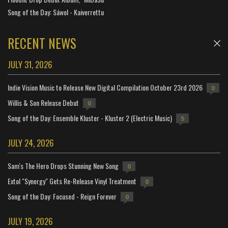
Song of the Day: Sáwol - Kaiverrettu
RECENT NEWS
JULY 31, 2026
Indie Vision Music to Release New Digital Compilation October 23rd 2026
0
Willis & Son Release Debut
0
Song of the Day: Ensemble Kluster - Kluster 2 (Electric Music)
5
JULY 24, 2026
Sam's The Hero Drops Stunning New Song
0
Extol "Synergy" Gets Re-Release Vinyl Treatment
0
Song of the Day: Focused - Reign Forever
0
JULY 19, 2026