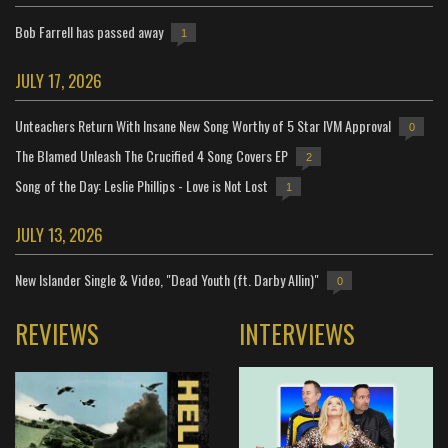
Bob Farrell has passed away
1
JULY 17, 2026
Unteachers Return With Insane New Song Worthy of 5 Star IVM Approval
0
The Blamed Unleash The Crucified 4 Song Covers EP
2
Song of the Day: Leslie Phillips - Love is Not Lost
1
JULY 13, 2026
New Islander Single & Video, "Dead Youth (ft. Darby Allin)"
0
REVIEWS
INTERVIEWS