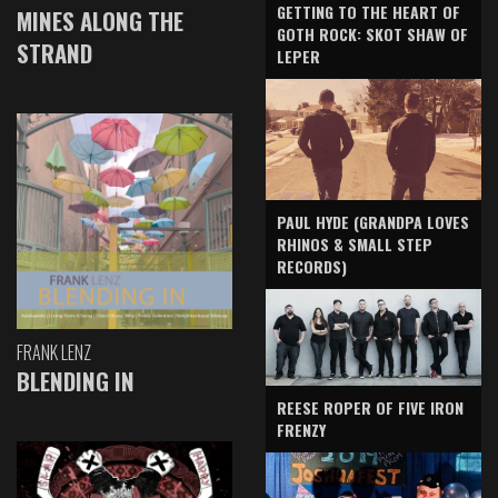
GETTING TO THE HEART OF
MINES ALONG THE
GOTH ROCK: SKOT SHAW OF
STRAND
LEPER
PAUL HYDE (GRANDPA LOVES
RHINOS & SMALL STEP
RECORDS)
FRANK LENZ
BLENDING IN
REESE ROPER OF FIVE IRON
FRENZY