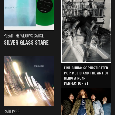
PLEAD THE WIDOW'S CAUSE
SILVER GLASS STARE
FINE CHINA: SOPHISTICATED
POP MUSIC AND THE ART OF
BEING A NON-
PERFECTIONIST
RADIUM88