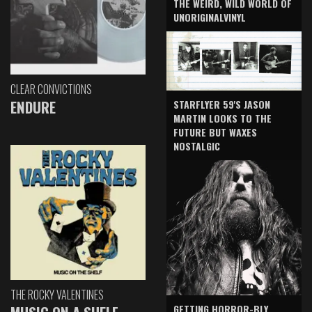
THE WEIRD, WILD WORLD OF
UNORIGINALVINYL
CLEAR CONVICTIONS
ENDURE
STARFLYER 59'S JASON
MARTIN LOOKS TO THE
FUTURE BUT WAXES
NOSTALGIC
THE ROCKY VALENTINES
GETTING HORROR-BLY