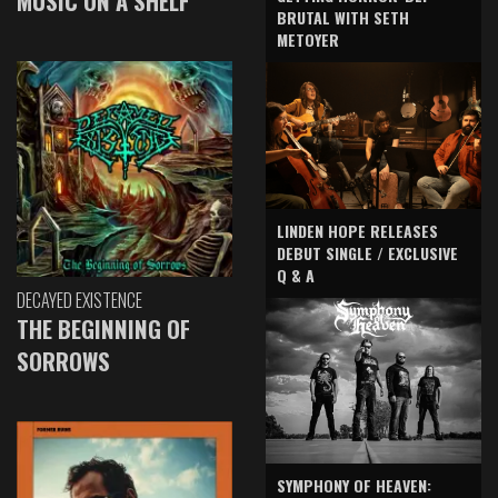
MUSIC ON A SHELF
BRUTAL WITH SETH
METOYER
LINDEN HOPE RELEASES
DEBUT SINGLE / EXCLUSIVE
Q & A
DECAYED EXISTENCE
THE BEGINNING OF
SORROWS
SYMPHONY OF HEAVEN: