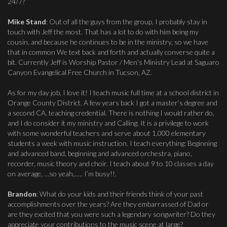
24/7?
Mike Stand
: Out of all the guys from the group, I probably stay in
touch with Jeff the most. That has a lot to do with him being my
cousin, and because he continues to be in the ministry, so we have
that in common We text back and forth and actually converse quite a
bit. Currently Jeff is Worship Pastor / Men’s Ministry Lead at Saguaro
Canyon Evangelical Free Church in Tucson, AZ.
As for my day job, I love it! I teach music full time at a school district in
Orange County District. A few years back I got a master’s degree and
a second CA. teaching credential. There is nothing I would rather do,
and I do consider it my ministry and Calling. It is a privilege to work
with some wonderful teachers and serve about 1,000 elementary
students a week with music instruction. I teach everything: Beginning
and advanced band, beginning and advanced orchestra, piano,
recorder, music theory and choir. I teach about 9 to 10 classes a day
on average, …so yeah,….. I’m busy!!.
Brandon
: What do your kids and their friends think of your past
accomplishments over the years? Are they embarrassed of Dad or
are they excited that you were such a legendary songwriter? Do they
appreciate your contributions to the music scene at large?