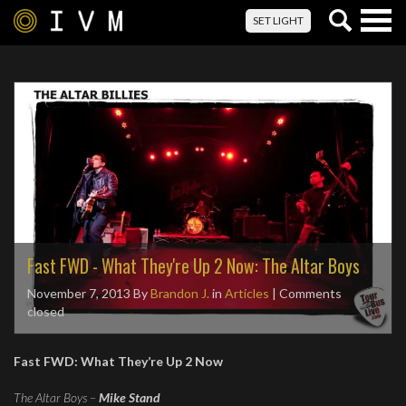
Togg
SET LIGHT
navig
Fast FWD - What They're Up 2 Now: The Altar Boys
November 7, 2013
By
Brandon J.
in
Articles
| Comments
closed
Fast FWD: What They’re Up 2 Now
The Altar Boys –
Mike Stand