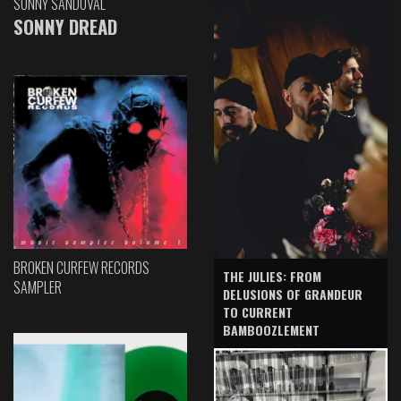
SONNY SANDOVAL
SONNY DREAD
BROKEN CURFEW RECORDS
THE JULIES: FROM
SAMPLER
DELUSIONS OF GRANDEUR
TO CURRENT
BAMBOOZLEMENT