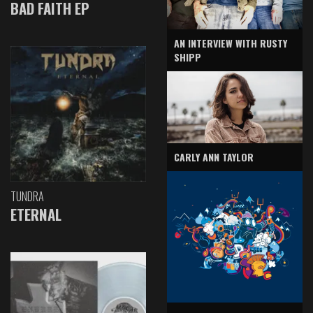
BAD FAITH EP
AN INTERVIEW WITH RUSTY
SHIPP
CARLY ANN TAYLOR
TUNDRA
ETERNAL