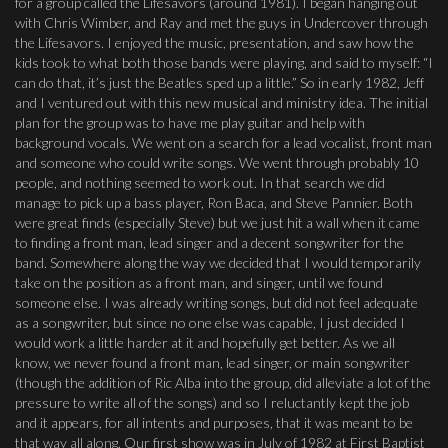
for a group called the Lifesavors (around 1981). I began hanging out
with Chris Wimber, and Ray and met the guys in Undercover through
the Lifesavors. I enjoyed the music, presentation, and saw how the
kids took to what both those bands were playing, and said to myself: “I
can do that, it’s just the Beatles sped up a little.” So in early 1982, Jeff
and I ventured out with this new musical and ministry idea. The initial
plan for the group was to have me play guitar and help with
background vocals. We went on a search for a lead vocalist, front man
and someone who could write songs. We went through probably 10
people, and nothing seemed to work out. In that search we did
manage to pick up a bass player, Ron Baca, and Steve Pannier. Both
were great finds (especially Steve) but we just hit a wall when it came
to finding a front man, lead singer and a decent songwriter for the
band. Somewhere along the way we decided that I would temporarily
take on the position as a front man, and singer, until we found
someone else. I was already writing songs, but did not feel adequate
as a songwriter, but since no one else was capable, I just decided I
would work a little harder at it and hopefully get better. As we all
know, we never found a front man, lead singer, or main songwriter
(though the addition of Ric Alba into the group, did alleviate a lot of the
pressure to write all of the songs) and so I reluctantly kept the job
and it appears, for all intents and purposes, that it was meant to be
that way all along. Our first show was in July of 1982 at First Baptist