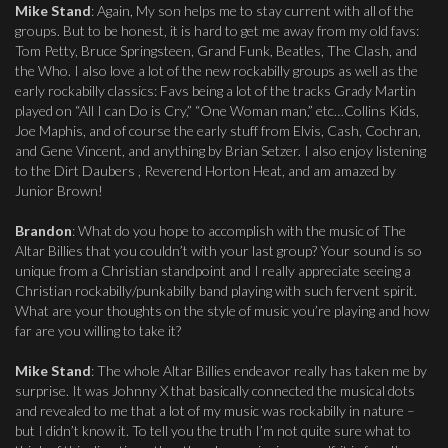
Mike Stand
: Again, My son helps me to stay current with all of the
groups. But to be honest, it is hard to get me away from my old favs:
Tom Petty, Bruce Springsteen, Grand Funk, Beatles, The Clash, and
the Who. I also love a lot of the new rockabilly groups as well as the
early rockabilly classics: Favs being a lot of the tracks Grady Martin
played on “All I can Do is Cry,” “One Woman man,” etc…Collins Kids,
Joe Maphis, and of course the early stuff from Elvis, Cash, Cochran,
and Gene Vincent, and anything by Brian Setzer. I also enjoy listening
to the Dirt Daubers , Reverend Horton Heat, and am amazed by
Junior Brown!
Brandon
: What do you hope to accomplish with the music of The
Altar Billies that you couldn’t with your last group? Your sound is so
unique from a Christian standpoint and I really appreciate seeing a
Christian rockabilly/punkabilly band playing with such fervent spirit.
What are your thoughts on the style of music you’re playing and how
far are you willing to take it?
Mike Stand
: The whole Altar Billies endeavor really has taken me by
surprise. It was Johnny X that basically connected the musical dots
and revealed to me that a lot of my music was rockabilly in nature –
but I didn’t know it. To tell you the truth I’m not quite sure what to