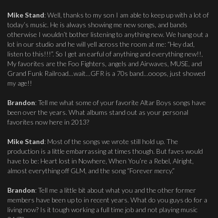
Mike Stand
: Well, thanks to my son I am able to keep up with a lot of
today’s music. He is always showing me new songs, and bands
otherwise I wouldn’t bother listening to anything new. We hang out a
lot in our studio and he will yell across the room at me: “Hey dad,
listen to this!!!”. So I get an earful of anything and everything new!!,
My favorites are the Foo Fighters, angels and Airwaves, MUSE, and
Grand Funk Railroad…wait…GFR is a 70s band…ooops, just showed
my age!!
Brandon
: Tell me what some of your favorite Altar Boys songs have
been over the years. What albums stand out as your personal
favorites now here in 2013?
Mike Stand
: Most of the songs we wrote still hold up. The
production is a little embarrassing at times though. But faves would
have to be: Heart lost in Nowhere, When You’re a Rebel, Alright,
almost everything off GLM, and the song “Forever mercy.”
Brandon
: Tell me a little bit about what you and the other former
members have been up to in recent years. What do you guys do for a
living now? Is it tough working a full time job and not playing music