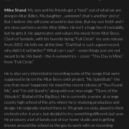
Mike Stand
: My son and his friends get a “hoot” out of what we are
doing in Altar Billies. My daughter…ummmm?..that’s another story!.
But I believe she will come around in due time. But my son Keith and I
are close partners on the Altar Billies. He isn’t a huge fan of rockabilly,
but he gets it. He appreciates and values the music from Altar Boys,
Clash of Symbols, with his favorite being “Full Circle”- my solo release
from 2002. He tells me all the time: “Dad that is such a good record,
why didn’t it sell better?” What can I say? – some things just are not
meant to be. His band – the A-symmetrics – cover “This Day is Mine,”
from “Full Circle.”
He is also very interested in recording some of the songs that were
supposed to be on the Altar Boys sixth project, “No Substitute”- the
one that never happened. He mixed the recent release of “You Found
Me,” and “I’m still Stand’n,” along with our new single “Titans of the
Wasatch” (Ballad of the Big Boy). He is currently a senior at orange
county high school of the arts where he is studying production and
design. He originally started there in 7th grade on viola, played in their
orchestra for 6 years, but decided to try something different last year.
He produces a lot of bands out of our home studio and is getting
known around the school as the guy to work with on recording