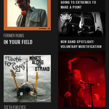
GOING TO EXTREMES TO
MAKE A POINT
FORMER RUINS
IN YOUR FIELD
NEW BAND SPOTLIGHT:
VOLUNTARY MORTIFICATION
TEETH FOR EYES