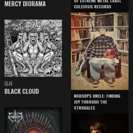
OF EXTREME METAL LABEL
MERCY DIORAMA
COLEIOSIS RECORDS
GLAE
BLACK CLOUD
NOBODY'S UNCLE: FINDING
JOY THROUGH THE
STRUGGLES