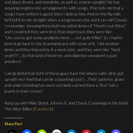
and plays drums, and mandolin, as well as a mean upright! He has
amazing insights into arrangements with songs. If he tells me that a
song I have written is good, then I believe him. And on the flip side,
he’ll tell it to me straight when a song misses the mark (as will Chuck).
I remember showing them both my initial demo of “Head’n out West,”
and I could tell they were less than impressed..they were like
“Um..you’ve got some problems here……not quite Mike.” So I had to
kind of go back to the drawing board with some of it. I did another
demo and they listened to it a week later, and they were like “Heck
yeah!!!”…So that kind of honesty and objective viewpoint is just
priceless!
I am grateful that both of these guys have the where-with-all to put
up with me! And that can be a daunting task!!…Their patience, grace
and understanding has most certainly earned them a “few” extra
jewels in their crown!
Keep up with Mike Stand, Johnny X, and Chuck Cummings in the band
The Altar Billies [
Facebook
]
Share Post: