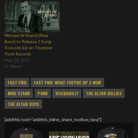
Michael W Stand (Altar
Boys) to Release 3 Song
Acoustic Ep on Thumper
Punk Records
May 18, 2017
In "News"
FAST FWD
FAST FWD: WHAT THEY'RE UP 2 NOW
MIKE STAND
PUNK
ROCKABILLY
THE ALTAR BILLIES
THE ALTAR BOYS
[addthis tool="addthis_inline_share_toolbox_bpvj"]