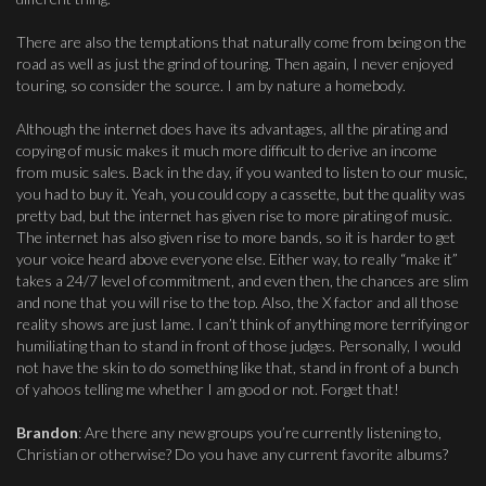
There are also the temptations that naturally come from being on the
road as well as just the grind of touring. Then again, I never enjoyed
touring, so consider the source. I am by nature a homebody.
Although the internet does have its advantages, all the pirating and
copying of music makes it much more difficult to derive an income
from music sales. Back in the day, if you wanted to listen to our music,
you had to buy it. Yeah, you could copy a cassette, but the quality was
pretty bad, but the internet has given rise to more pirating of music.
The internet has also given rise to more bands, so it is harder to get
your voice heard above everyone else. Either way, to really “make it”
takes a 24/7 level of commitment, and even then, the chances are slim
and none that you will rise to the top. Also, the X factor and all those
reality shows are just lame. I can’t think of anything more terrifying or
humiliating than to stand in front of those judges. Personally, I would
not have the skin to do something like that, stand in front of a bunch
of yahoos telling me whether I am good or not. Forget that!
Brandon
: Are there any new groups you’re currently listening to,
Christian or otherwise? Do you have any current favorite albums?