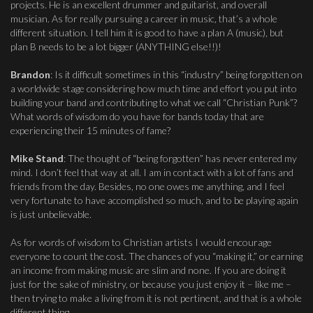
projects. He is an excellent drummer and guitarist, and overall
musician. As for really pursuing a career in music, that’s a whole
different situation. I tell him it is good to have a plan A (music), but
plan B needs to be a lot bigger (ANYTHING else!!)!
Brandon
: Is it difficult sometimes in this “industry” being forgotten on
a worldwide stage considering how much time and effort you put into
building your band and contributing to what we call “Christian Punk”?
What words of wisdom do you have for bands today that are
experiencing their 15 minutes of fame?
Mike Stand
: The thought of “being forgotten” has never entered my
mind. I don’t feel that way at all. I am in contact with a lot of fans and
friends from the day. Besides, no one owes me anything, and I feel
very fortunate to have accomplished so much, and to be playing again
is just unbelievable.
As for words of wisdom to Christian artists I would encourage
everyone to count the cost. The chances of you “making it,” or earning
an income from making music are slim and none. If you are doing it
just for the sake of ministry, or because you just enjoy it – like me –
then trying to make a living from it is not pertinent, and that is a whole
different thing.