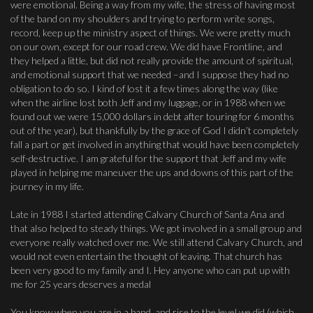
were emotional. Being a way from my wife, the stress of having most
of the band on my shoulders and trying to perform write songs,
record, keep up the ministry aspect of things. We were pretty much
on our own, except for our road crew. We did have Frontline, and
they helped a little, but did not really provide the amount of spiritual,
and emotional support that we needed –and I suppose they had no
obligation to do so. I kind of lost it a few times along the way (like
when the airline lost both Jeff and my luggage, or in 1988 when we
found out we were 15,000 dollars in debt after touring for 6 months
out of the year), but thankfully by the grace of God I didn’t completely
fall a part or get involved in anything that would have been completely
self-destructive. I am grateful for the support that Jeff and my wife
played in helping me maneuver the ups and downs of this part of the
journey in my life.
Late in 1988 I started attending Calvary Church of Santa Ana and
that also helped to steady things. We got involved in a small group and
everyone really watched over me. We still attend Calvary Church, and
would not even entertain the thought of leaving. That church has
been very good to my family and I. Hey anyone who can put up with
me for 25 years deserves a medal
You know when you are in a band, and rise to the level we did (which