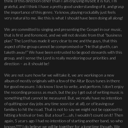
think of this direction other than I am enjoying myself, it is fun, I’m
grateful, and I think I have a pretty good understanding of it, and grasp
the importance of this genre. Ya know, playing rockabilly just feels
very natural to me, like this is what I should have been doing all along!
We are committed to singing and presenting the Gospel in our music,
that is first and foremost, and we will not deviate from that “business
plan.” The Lord has made it very clear to me and the guys, that this
aspect of the group cannot be compromised or “He that giveth, can
taketh away!” We have been entrusted to be good stewards with this
group, and I sense the Lord is really monitoring our priorities and
direction – as it should be!
We are not sure how far we will take it, we are working on a new
album of mostly originals with a few of the Altar Boys tunes in there
for good measure. I do know I love to write, and perform. I don’t enjoy
the recording process as much, but the joy I get out of writing music is
something that cannot be measured. But, we really have no intention
of quitting our day jobs any time soon (or at all), or of leaving our
families to hit the road. That is not to say we might not be opposed to
hitting a festival or two. But a tour?…..uh, I wouldn’t count on it! Then
again, 5 years ago I had no intention of starting another band, so who
knows???? I do believe we will be together for a long time though. We