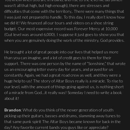
wasn’t all that high, but high enough), there are stresses and
difficulties that come with the territory,. There were many things that
I was just not prepared to handle. To this day, I really don’t know how
we did it! We financed all our tours and videos on a shoe string
budget. Our most expensive record was Forever Mercy at 10,000
(Gut level was around 6,000). I suppose it just goes to show you that
when you are genuinely doing the work of the ministry, God provides.
He brought a lot of great people into our lives that helped us more
than you can imagine, and a lot of credit goes to them for their
support. There was one person by the name of “Sonshine,” that wrote
us an encouraging letter every day for years, and prayed for us
constantly. Again, we had a great road crew as well, and they were a
huge help to us! The story of Altar Boys really is a miracle. To rise to
our level, with the amount of things going against us, is nothing short
of a miracle from God…it really was! Someday I need to write a book
about it!
Brandon
: What do you think of the newer generation of youth
picking up their guitars, basses and drums, slamming away tunes to
that same punk spirit The Altar Boys became known for back in the
day? Any favorite current bands you guys like or appreciate?