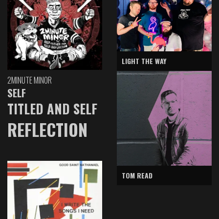
LIGHT THE WAY
2MINUTE MINOR
SELF
TITLED AND SELF
REFLECTION
TOM READ