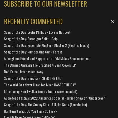
SUBSCRIBE TO OUR NEWSLETTER
RECENTLY COMMENTED
Song of the Day: Leslie Phillips - Love is Not Lost
Song of the Day: Paradigm Shift - Grip
Song of the Day: Ensemble Kluster - Kluster 2 (Electric Music)
Song of the Day: Number One Gun - Forest
A Longtime Friend and Supporter of IVM Makes Announcement
The Blamed Unleash The Crucified 4 Song Covers EP
Bob Farrell has passed away
Song of the Day: Ganglia - i SEEK THE END
The World Can Never Have Too Much HASTE THE DAY
Introducing Spiritwalker (mini album review included)
Audiofeed Festival 2022 Announces Special Reunion Show of "Undercover"
Song of the Day: The Smiley Kids - Fill the Gaps (Foundation)
Halftime!! What Do You Think So Far??
Floodlit Drop Debut Album, "MiDaSu"