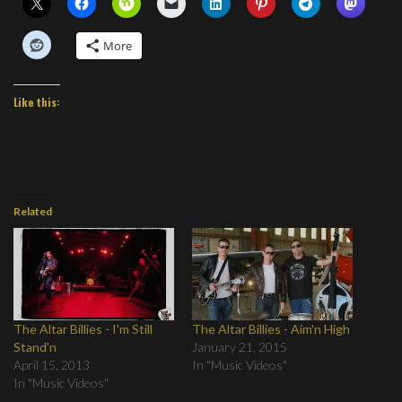
More
Like this:
Related
The Altar Billies - I'm Still
The Altar Billies - Aim'n High
Stand'n
January 21, 2015
April 15, 2013
In "Music Videos"
In "Music Videos"