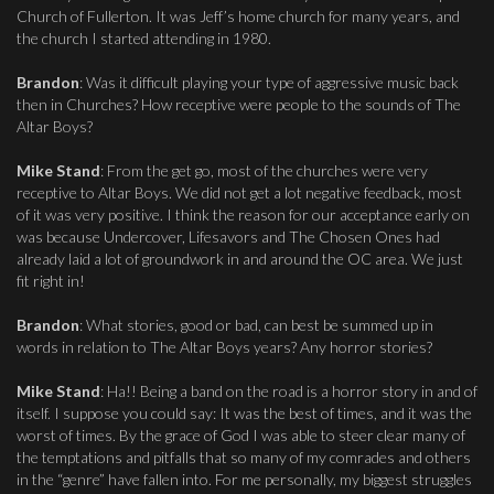
Church of Fullerton. It was Jeff’s home church for many years, and
the church I started attending in 1980.
Brandon
: Was it difficult playing your type of aggressive music back
then in Churches? How receptive were people to the sounds of The
Altar Boys?
Mike Stand
: From the get go, most of the churches were very
receptive to Altar Boys. We did not get a lot negative feedback, most
of it was very positive. I think the reason for our acceptance early on
was because Undercover, Lifesavors and The Chosen Ones had
already laid a lot of groundwork in and around the OC area. We just
fit right in!
Brandon
: What stories, good or bad, can best be summed up in
words in relation to The Altar Boys years? Any horror stories?
Mike Stand
: Ha!! Being a band on the road is a horror story in and of
itself. I suppose you could say: It was the best of times, and it was the
worst of times. By the grace of God I was able to steer clear many of
the temptations and pitfalls that so many of my comrades and others
in the “genre” have fallen into. For me personally, my biggest struggles