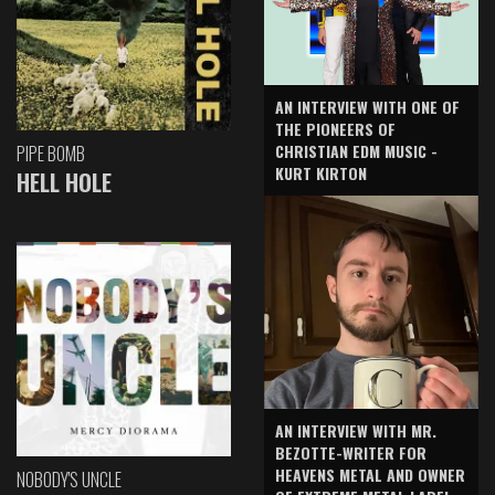
AN INTERVIEW WITH ONE OF
THE PIONEERS OF
CHRISTIAN EDM MUSIC -
PIPE BOMB
KURT KIRTON
HELL HOLE
AN INTERVIEW WITH MR.
BEZOTTE-WRITER FOR
HEAVENS METAL AND OWNER
NOBODY'S UNCLE