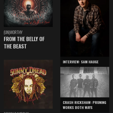
(UN)WORTHY
FROM THE BELLY OF
THE BEAST
INTERVIEW: SAM HAUGE
CRASH RICKSHAW: PRUNING
WORKS BOTH WAYS