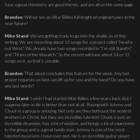
have a good chemistry, are good friends, and are all on the same page.
Brandon
: Will we see an Altar Billies full length of original tunes in the
near future?
Mike Stand
: We are getting ready to go into the studio as of this
writing. We are recording about 13 songs for a project called “Head’n
out West.” We already have two songs recorded in “I’m still Stand’n,”
and “Titans of the Wasatch.” So the record will have about 14 or 15
songs on it..so that’s sizeable
Brandon
: That about concludes this feature for the week. Any last
prayer requests us fans can lift up for you and the band? Do you have
any last words?
Mike Stand
: I wish I had started Altar Billies a few years back. But I
suppose later in life is better than not at all. Playing with Johnny and
Chuck in a group is amazing. Not only are they both just the neatest
brothers in Christ, but they are incredibly talented. Chuck is just an
incredible drummer, has a lot of wisdom, and brings a lot of experience
to the group and is a great family man. Johnny is one of the most
talented musicians I have ever met. He is an incredible guitar player,