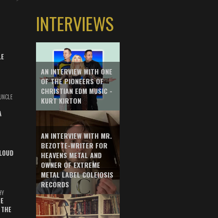
INTERVIEWS
LE
AN INTERVIEW WITH ONE
OF THE PIONEERS OF
CHRISTIAN EDM MUSIC -
UNCLE
KURT KIRTON
A
AN INTERVIEW WITH MR.
BEZOTTE-WRITER FOR
LOUD
HEAVENS METAL AND
OWNER OF EXTREME
METAL LABEL COLEIOSIS
RECORDS
HY
E
 THE