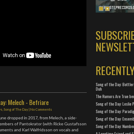
SUBSCRI
NEWSLET
RECENTL
Song of the Day: Bottler
Duh
The Rumors Are True ben
ay: Melech - Befriare
Song of the Day: Leslie P
ws
,
Song of The Day
|
No Comments
Song of the Day: Paradi
tune dropped in 2017, from Melech, a side-
Song of the Day: Ensembl
members of Pantokrator (with Ricke Gustafsson
Song of the Day: Number
truments and Karl Walfridsson on vocals and
A Longtime Friend and 