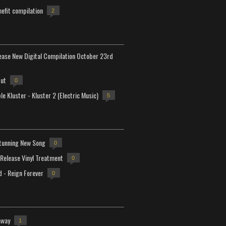
efit compilation
2
lease New Digital Compilation October 23rd
but
0
e Kluster - Kluster 2 (Electric Music)
5
tunning New Song
0
-Release Vinyl Treatment
0
d - Reign Forever
0
away
1