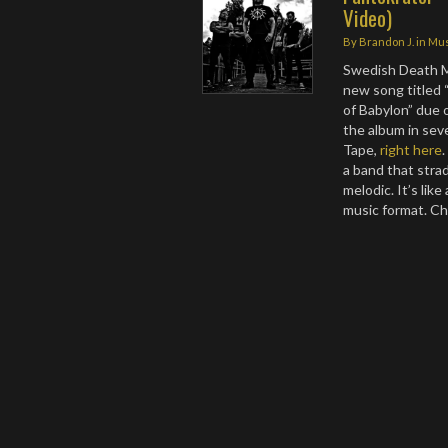
Video)
By
Brandon J.
in
Mus
Swedish Death M
new song titled
of Babylon” due 
the album in seve
Tape,
right here
a band that stra
melodic. It’s lik
music format. C