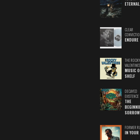
ETERNAL
CLEAR
CONVICTIO
ENDURE
THE ROCKY
VALENTINE
MUSIC O
SHELF
DECAYED
EXISTENCE
THE
BEGINNI
SORROW
FORMER R
IN YOUR 