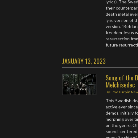
lyrics). The Swe
their counterpar
death metal even
lyric version of 
version. “Befriar
freedom Jesus wo
resurrection fro
future resurrecti
JANUARY 13, 2023
Song of the D
Melchisedec
By
Loyd Harp
in
Ne
This Swedish de
active ever sinc
demos, initially 
morphing over ti
on the genre. Of
sound, centered 
opposite side of