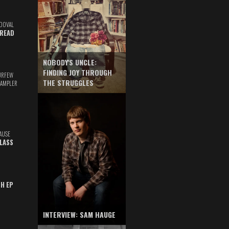
DOVAL
READ
NOBODY'S UNCLE:
FINDING JOY THROUGH
URFEW
THE STRUGGLES
SAMPLER
AUSE
GLASS
TH EP
INTERVIEW: SAM HAUGE