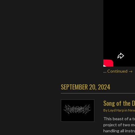
…
Continued →
SEPTEMBER 20, 2024
Song of the D
By
Loyd Harp
in
Ne
This beast of a 
project of two 
handling all ins