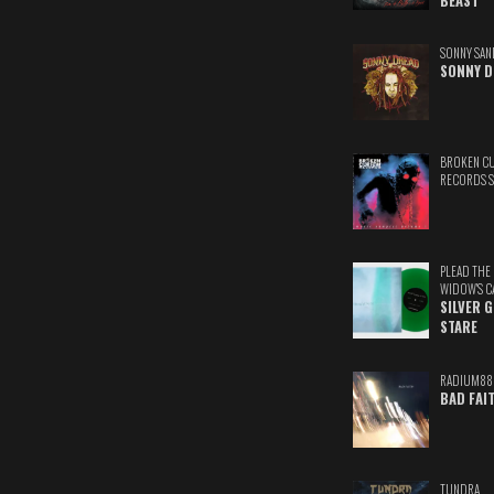
BEAST
SONNY SAN
SONNY D
BROKEN C
RECORDS 
PLEAD THE
WIDOW'S C
SILVER 
STARE
RADIUM88
BAD FAI
TUNDRA