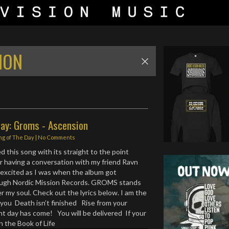
ION
Day: Groms - Ascension
ng of The Day
|
No Comments
ed this song with its straight to the point
er having a conversation with my friend Ravn
excited as I was when the album got
ugh Nordic Mission Records. GROMS stands
r my soul. Check out the lyrics below. I am the
g you Death isn’t finished Rise from your
 day has come! You will be delivered If your
n the Book of Life