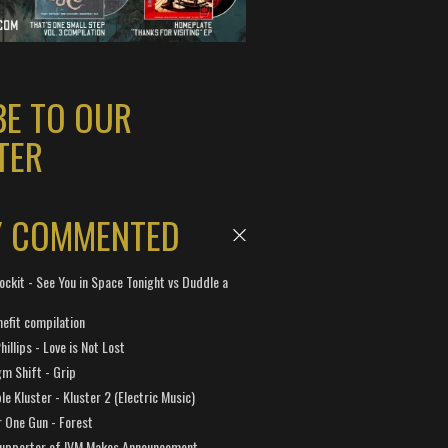
BE TO OUR
TER
Y COMMENTED
ockit - See You in Space Tonight vs Duddle a
efit compilation
hillips - Love is Not Lost
gm Shift - Grip
e Kluster - Kluster 2 (Electric Music)
 One Gun - Forest
Supporter of IVM Makes Announcement