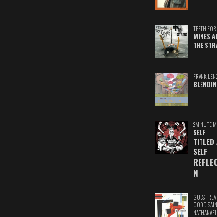
TEETH FOR 
MINES A
THE STR
FRANK LEN
BLENDIN
2MINUTE M
SELF
TITLED
SELF
REFLE
N
GUEST REV
GOOD SAIN
NATHANAEL