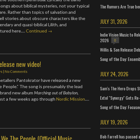
The Rumors Are True ben
ongs about biblical mysteries, not your typical
are. Rather than topics of salvation and
ell stories about obscure characters like the
JULY 31, 2026
endary and quasi-biblical Lilith, and
atured here.…
Continued →
Indie Vision Music to Re
2026
0
Willis & Son Release De
Song of the Day: Ensembl
elease new video!
ws
|
No Comments
JULY 24, 2026
etallers Pantokrator have released a new
e People.” The song is presumably the lead
Sam's The Hero Drops S
r brand new album
Marching out of Babylon
,
Extol "Synergy" Gets Re
just a few weeks ago through
Nordic Mission
.…
Song of the Day: Focuse
JULY 19, 2026
Bob Farrell has passed 
 We The People (Official Music