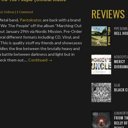
REVIEWS
ic Videos
|
1 Comment
etal band,
Pantokrator
, are back with a brand
 “We The People” off the album “Marching Out
PIPE BOMB
out January 29th via Nordic Mission. Pre-Order
HELL HO
ral different formats including CD, Vinyl, and
. This is quality stuff my friends and showcases
ddles the line between the brutally heavy and
e a battle between darkness and light but in
NOBODY'S 
heck them out.…
Continued →
MERCY
DIORAM
GLAE
BLACK C
(UN)WORT
FROM TH
BELLY OF