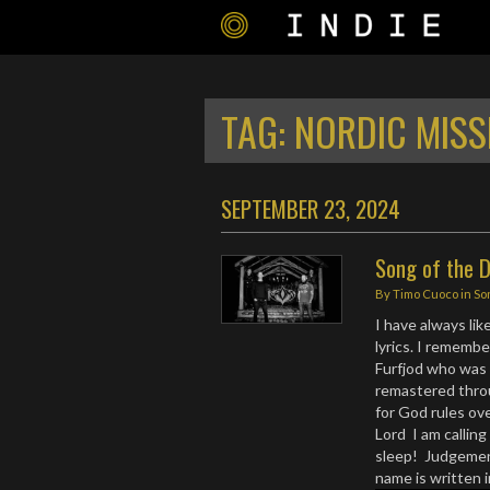
TAG:
NORDIC MISS
SEPTEMBER 23, 2024
Song of the 
By
Timo Cuoco
in
So
I have always lik
lyrics. I rememb
Furfjod who was 
remastered thro
for God rules ove
Lord I am callin
sleep! Judgement
name is written i