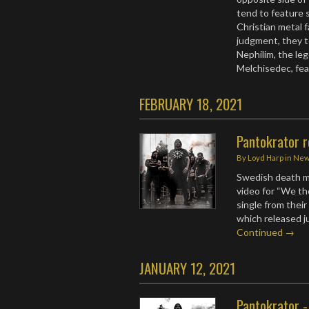
tend to feature s
Christian metal f
judgment, they t
Nephilim, the leg
Melchisedec, fe
FEBRUARY 18, 2021
Pantokrator r
By
Loyd Harp
in
Ne
Swedish death m
video for “We th
single from thei
which released 
Continued →
JANUARY 12, 2021
Pantokrator -