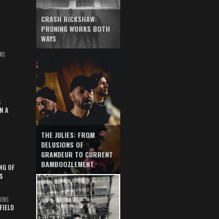
CRASH RICKSHAW:
PRUNING WORKS BOTH
WAYS
NS
S
N A
THE JULIES: FROM
DELUSIONS OF
GRANDEUR TO CURRENT
BAMBOOZLEMENT
NG OF
S
UINS
FIELD