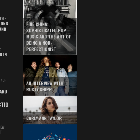
EYES
LONG
FINE CHINA:
AND
SOPHISTICATED POP
MUSIC AND THE ART OF
BEING A NON-
PERFECTIONIST
Z
G IN
INOR
AN INTERVIEW WITH
RUSTY SHIPP
 AND
CTIO
CARLY ANN TAYLOR
IEW:
T