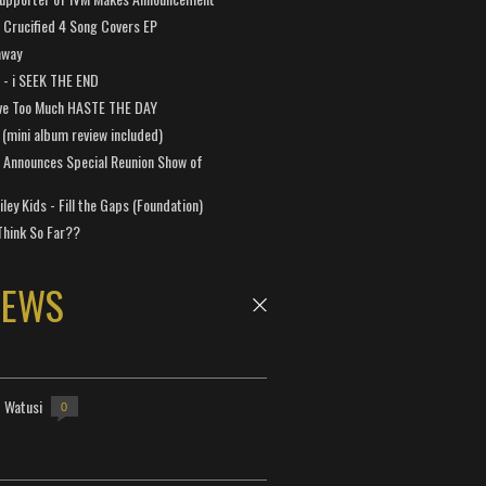
Crucified 4 Song Covers EP
away
a - i SEEK THE END
ve Too Much HASTE THE DAY
 (mini album review included)
 Announces Special Reunion Show of
ley Kids - Fill the Gaps (Foundation)
Think So Far??
NEWS
- Watusi
0