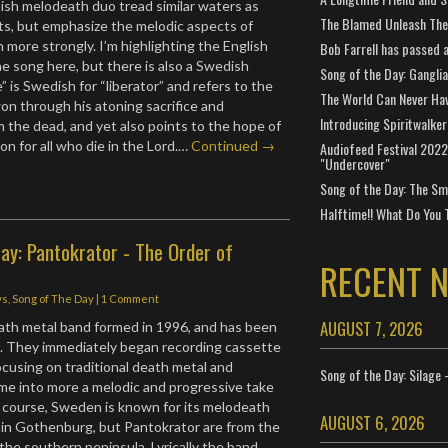
dish melodeath duo tread similar waters as
The Blamed Unleash The 
ts, but emphasize the melodic aspects of
 more strongly. I’m highlighting the English
Bob Farrell has passed 
the song here, but there is also a Swedish
Song of the Day: Gangli
e” is Swedish for “liberator” and refers to the
The World Can Never Ha
n through his atoning sacrifice and
Introducing Spiritwalker
m the dead, and yet also points to the hope of
on for all who die in the Lord.…
Continued →
Audiofeed Festival 2022
"Undercover"
Song of the Day: The Smi
Halftime!! What Do You 
ay: Pantokrator - The Order of
RECENT 
ws
,
Song of The Day
|
1 Comment
AUGUST 7, 2026
ath metal band formed in 1996, and has been
e. They immediately began recording cassette
focusing on traditional death metal and
Song of the Day: Silage 
me into more a melodic and progressive take
 course, Sweden is known for its melodeath
AUGUST 6, 2026
in Gothenburg, but Pantokrator are from the
 the southern peninsula. Lyrically the band