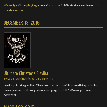
Wavorly
will be
playing
a reunion show in Mississippi on June 3rd.…
Continued →
DECEMBER 13, 2016
Ultimate Christmas Playlist
By
Lee Brown
in
Articles
|
14 Comments
Looking to ring in the Christmas season with something a little
more powerful than gramma singing Rudolf? We've got you
covered.