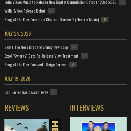
Indie Vision Music to Release New Digital Compilation October 23rd 2026
0
Willis & Son Release Debut
0
Song of the Day: Ensemble Kluster - Kluster 2 (Electric Music)
5
JULY 24, 2026
Sam's The Hero Drops Stunning New Song
0
Extol "Synergy" Gets Re-Release Vinyl Treatment
0
Song of the Day: Focused - Reign Forever
0
JULY 19, 2026
Bob Farrell has passed away
1
REVIEWS
INTERVIEWS