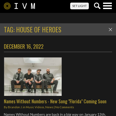
Togg
SET LIGHT
navig
TAG:
HOUSE OF HEROES
DECEMBER 16, 2022
Names Without Numbers - New Song "Florida" Coming Soon
By
Brandon J.
in
Music Videos
,
News
|
No Comments
Names Without Numbers are back in a big way on January 13th.