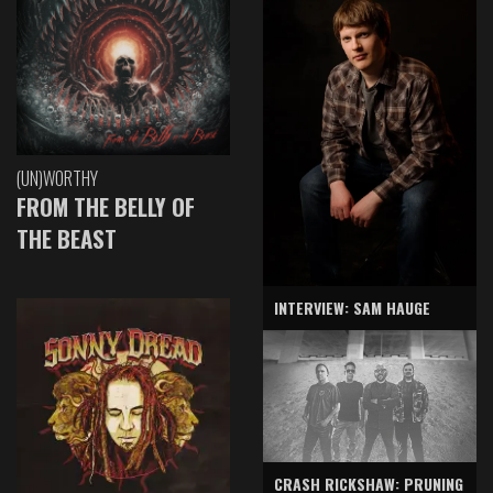
(UN)WORTHY
FROM THE BELLY OF
THE BEAST
INTERVIEW: SAM HAUGE
CRASH RICKSHAW: PRUNING