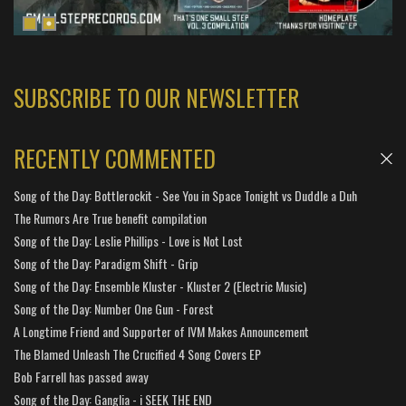
SUBSCRIBE TO OUR NEWSLETTER
RECENTLY COMMENTED
Song of the Day: Bottlerockit - See You in Space Tonight vs Duddle a Duh
The Rumors Are True benefit compilation
Song of the Day: Leslie Phillips - Love is Not Lost
Song of the Day: Paradigm Shift - Grip
Song of the Day: Ensemble Kluster - Kluster 2 (Electric Music)
Song of the Day: Number One Gun - Forest
A Longtime Friend and Supporter of IVM Makes Announcement
The Blamed Unleash The Crucified 4 Song Covers EP
Bob Farrell has passed away
Song of the Day: Ganglia - i SEEK THE END