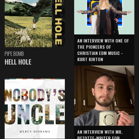
AN INTERVIEW WITH ONE OF
THE PIONEERS OF
CHRISTIAN EDM MUSIC -
PIPE BOMB
KURT KIRTON
HELL HOLE
AN INTERVIEW WITH MR.
BEZOTTE-WRITER FOR