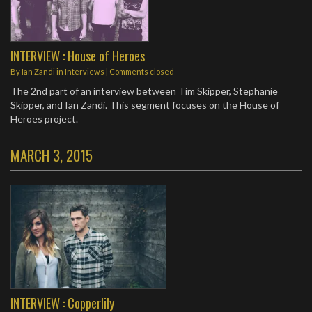
INTERVIEW : House of Heroes
By
Ian Zandi
in
Interviews
| Comments closed
The 2nd part of an interview between Tim Skipper, Stephanie
Skipper, and Ian Zandi. This segment focuses on the House of
Heroes project.
MARCH 3, 2015
INTERVIEW : Copperlily