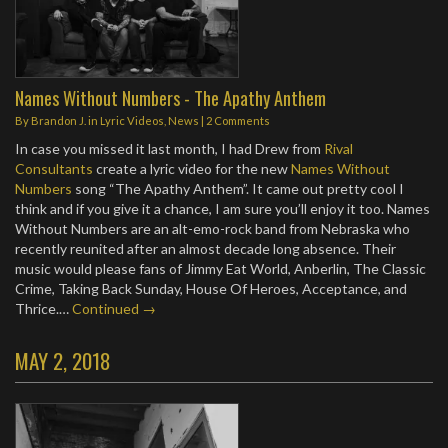
Names Without Numbers - The Apathy Anthem
By
Brandon J.
in
Lyric Videos
,
News
|
2 Comments
In case you missed it last month, I had Drew from
Rival
Consultants
create a lyric video for the new
Names Without
Numbers
song “The Apathy Anthem”. It came out pretty cool I
think and if you give it a chance, I am sure you’ll enjoy it too. Names
Without Numbers are an alt-emo-rock band from Nebraska who
recently reunited after an almost decade long absence. Their
music would please fans of Jimmy Eat World, Anberlin, The Classic
Crime, Taking Back Sunday, House Of Heroes, Acceptance, and
Thrice.…
Continued →
MAY 2, 2018