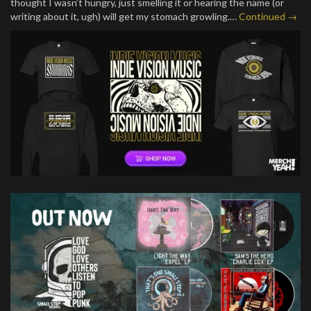
thought I wasn’t hungry, just smelling it or hearing the name (or
writing about it, ugh) will get my stomach growling.…
Continued →