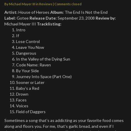
By
Michael Mayer III
in
Reviews
| Comments closed
Artist:
House of Heroes
Album:
The End Is Not the End
Label:
Gotee
Release Date:
September 23, 2008
Review by:
Michael Mayer III
Tracklisting:
Intro
If
Lose Control
Leave You Now
Dangerous
In the Valley of the Dying Sun
Code Name: Raven
By Your Side
Journey Into Space (Part One)
Sooner or Later
Baby’s a Red
Drown
Faces
Voices
Field of Daggers
Sometimes a song that’s as addicting as your favorite food comes
along and floors you. For me, that’s garlic bread, and even if I