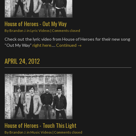
House of Heroes - Out My Way
By
Brandon J.
in
Lyric Videos
| Comments closed
Check out the lyric video from House of Heroes for their new song
“Out My Way”
right here.
…
Continued →
APRIL 24, 2012
House of Heroes - Touch This Light
By
Brandon J.
in
Music Videos
| Comments closed