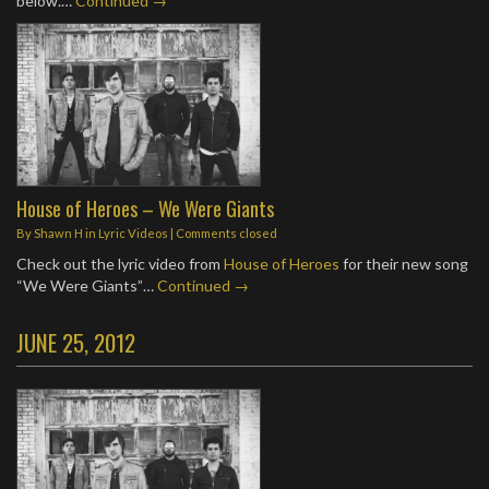
below.…
Continued →
House of Heroes – We Were Giants
By
Shawn H
in
Lyric Videos
| Comments closed
Check out the lyric video from
House of Heroes
for their new song
“We Were Giants”…
Continued →
JUNE 25, 2012