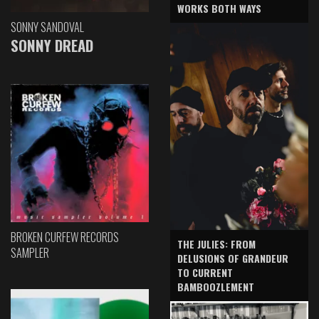
WORKS BOTH WAYS
SONNY SANDOVAL
SONNY DREAD
BROKEN CURFEW RECORDS
THE JULIES: FROM
SAMPLER
DELUSIONS OF GRANDEUR
TO CURRENT
BAMBOOZLEMENT