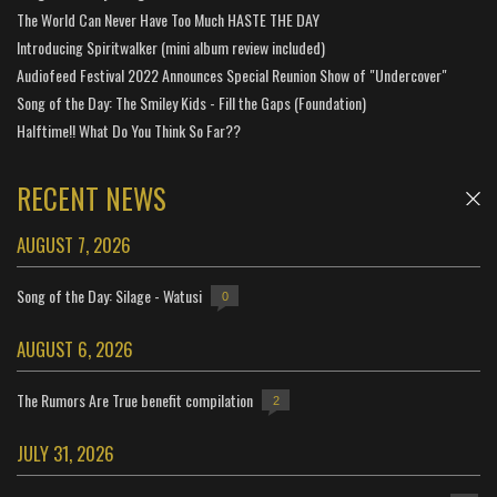
The World Can Never Have Too Much HASTE THE DAY
Introducing Spiritwalker (mini album review included)
Audiofeed Festival 2022 Announces Special Reunion Show of "Undercover"
Song of the Day: The Smiley Kids - Fill the Gaps (Foundation)
Halftime!! What Do You Think So Far??
RECENT NEWS
AUGUST 7, 2026
Song of the Day: Silage - Watusi
0
AUGUST 6, 2026
The Rumors Are True benefit compilation
2
JULY 31, 2026