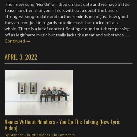
Their new song
“Florida”
will drop on that date and we have a little
teaser to offer all of you. This is without a doubt the band’s
strongest song to date and further reminds me of just how good
they are, not just in regards to indie music but rock n roll as a
whole. There is a lot of content floating around out there passing
off as legitimate music but really lacks the meat and substance.…
Continued →
APRIL 3, 2022
Names Without Numbers - You Do The Talking (New Lyric
Video)
By
Brandon J.
in
Lyric Videos
|
No Comments