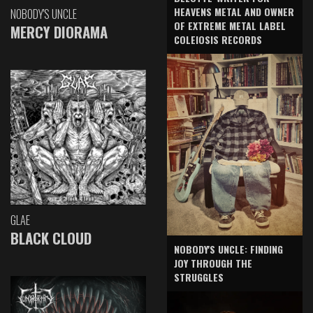
HEAVENS METAL AND OWNER
NOBODY'S UNCLE
OF EXTREME METAL LABEL
MERCY DIORAMA
COLEIOSIS RECORDS
GLAE
BLACK CLOUD
NOBODY'S UNCLE: FINDING
JOY THROUGH THE
STRUGGLES