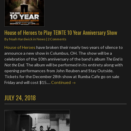
House of Heroes to Play TEINTE 10 Year Anniversary Show
By
Noah Hardwick
in
News
|
2 Comments
House of Heroes
have broken their nearly two years of silence to
announce a new show in Columbus, OH. The show will be a
celebration of the 10th anniversary of the band’s album
The End is
Not the End.
The album will be performed in its entirety along with
opening performances from John Reuben and Stay Outside.
Tickets for the December 28th show at Rumba Cafe go on sale
Friday and will cost $15.…
Continued →
JULY 24, 2018