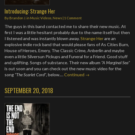
Introducing: Strange Her
By
Brandon J.
in
Music Videos
,
News
|
1 Comment
The guys in this band contacted me to share their new music. At
first I was a little hesitant probably due to the name itself but then
I listened and was instantly blown away.
Strange Her
are an
explosive indie rock band that would please fans of As Cities Burn,
House of Heroes, Emery, The Classic Crime, Anberlin and maybe
even a little Silversun Pickups and Funeral for a Friend. Good stuff
and uplifting. Songs of substance. Their new album
“A Marginal Sea”
is out soon and you can check out the new music video for the
song
“The Scarlet Cord”
, below.…
Continued →
SEPTEMBER 20, 2018