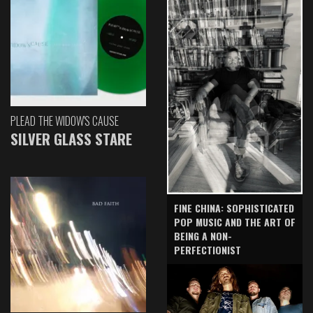
PLEAD THE WIDOW'S CAUSE
SILVER GLASS STARE
FINE CHINA: SOPHISTICATED
POP MUSIC AND THE ART OF
BEING A NON-
PERFECTIONIST