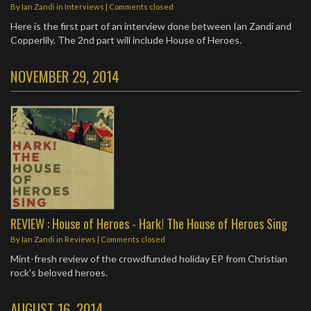
By
Ian Zandi
in
Interviews
| Comments closed
Here is the first part of an interview done between Ian Zandi and
Copperlily. The 2nd part will include House of Heroes.
NOVEMBER 29, 2014
REVIEW : House of Heroes - Hark! The House of Heroes Sing
By
Ian Zandi
in
Reviews
| Comments closed
Mint-fresh review of the crowdfunded holiday EP from Christian
rock's beloved heroes.
AUGUST 16, 2014