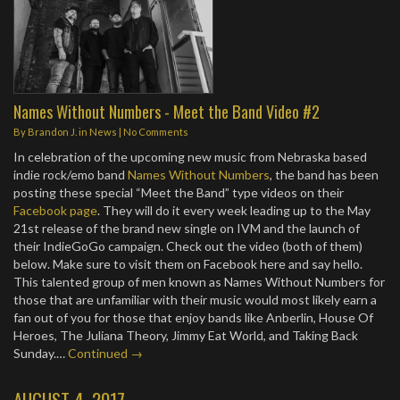
Names Without Numbers - Meet the Band Video #2
By
Brandon J.
in
News
|
No Comments
In celebration of the upcoming new music from Nebraska based
indie rock/emo band
Names Without Numbers
, the band has been
posting these special “Meet the Band” type videos on their
Facebook page
. They will do it every week leading up to the May
21st release of the brand new single on IVM and the launch of
their IndieGoGo campaign. Check out the video (both of them)
below. Make sure to visit them on Facebook here and say hello.
This talented group of men known as Names Without Numbers for
those that are unfamiliar with their music would most likely earn a
fan out of you for those that enjoy bands like Anberlin, House Of
Heroes, The Juliana Theory, Jimmy Eat World, and Taking Back
Sunday.…
Continued →
AUGUST 4, 2017