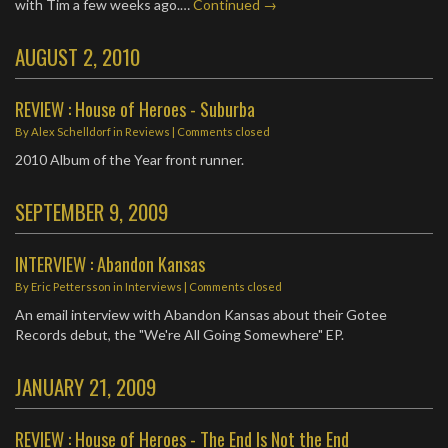
with Tim a few weeks ago.…
Continued →
AUGUST 2, 2010
REVIEW : House of Heroes - Suburba
By
Alex Schelldorf
in
Reviews
| Comments closed
2010 Album of the Year front runner.
SEPTEMBER 9, 2009
INTERVIEW : Abandon Kansas
By
Eric Pettersson
in
Interviews
| Comments closed
An email interview with Abandon Kansas about their Gotee
Records debut, the "We're All Going Somewhere" EP.
JANUARY 21, 2009
REVIEW : House of Heroes - The End Is Not the End