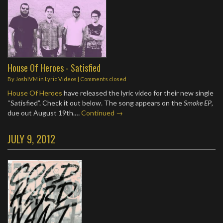
House Of Heroes - Satisfied
By
JoshIVM
in
Lyric Videos
| Comments closed
House Of Heroes
have released the lyric video for their new single
“Satisfied”. Check it out below. The song appears on the
Smoke EP
,
due out August 19th.…
Continued →
JULY 9, 2012