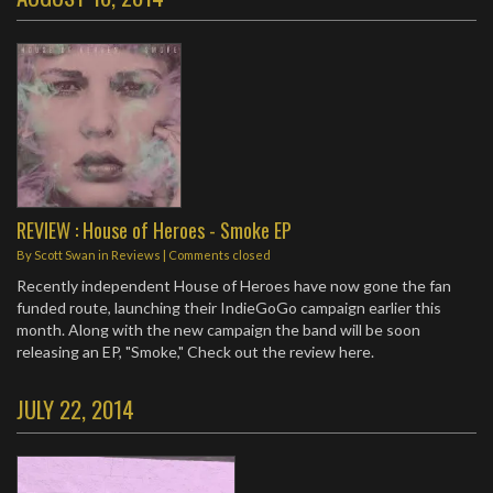
REVIEW : House of Heroes - Smoke EP
By
Scott Swan
in
Reviews
| Comments closed
Recently independent House of Heroes have now gone the fan
funded route, launching their IndieGoGo campaign earlier this
month. Along with the new campaign the band will be soon
releasing an EP, "Smoke," Check out the review here.
JULY 22, 2014