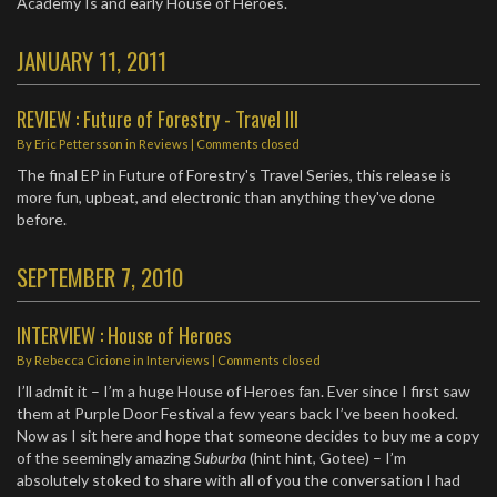
Academy Is and early House of Heroes.
JANUARY 11, 2011
REVIEW : Future of Forestry - Travel III
By
Eric Pettersson
in
Reviews
| Comments closed
The final EP in Future of Forestry's Travel Series, this release is
more fun, upbeat, and electronic than anything they've done
before.
SEPTEMBER 7, 2010
INTERVIEW : House of Heroes
By
Rebecca Cicione
in
Interviews
| Comments closed
I’ll admit it – I’m a huge House of Heroes fan. Ever since I first saw
them at Purple Door Festival a few years back I’ve been hooked.
Now as I sit here and hope that someone decides to buy me a copy
of the seemingly amazing
Suburba
(hint hint, Gotee) – I’m
absolutely stoked to share with all of you the conversation I had