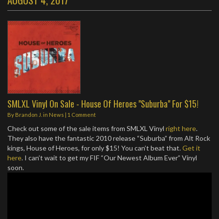
SMLXL Vinyl On Sale - House Of Heroes "Suburba" For $15!
By
Brandon J.
in
News
|
1 Comment
Check out some of the sale items from SMLXL Vinyl
right here
.
They also have the fantastic 2010 release “Suburba” from Alt Rock
kings, House of Heroes, for only $15! You can’t beat that.
Get it
here
. I can’t wait to get my FIF “Our Newest Album Ever” Vinyl
soon.