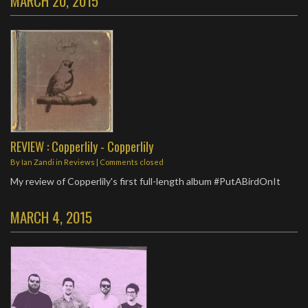
MARCH 20, 2015
REVIEW : Copperlily - Copperlily
By
Ian Zandi
in
Reviews
| Comments closed
My review of Copperlily's first full-length album #PutABirdOnIt
MARCH 4, 2015