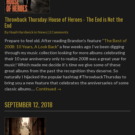
Throwback Thursday: House of Heroes - The End is Not the
End
By
Noah Hardwick
in
News
|
2 Comments
Prepare to feel old. After reading Brandon’s feature “
The Best of
2008: 10 Years, A Look Back
” a few weeks ago I’ve been digging
through my music collection looking for more albums celebrating
their 10 year anniversary only to realize 2008 was a great year for
music! Which made me decide it’s time we give some of these
great albums from the past the recognition they deserve. So
naturally I hijacked the popular hashtag #ThrowbackThursday to
bring you a new feature that celebrates the anniversaries of some
classic albums.…
Continued →
SEPTEMBER 12, 2018