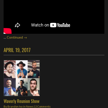
…
Continued →
APRIL 19, 2017
Wavorly Reunion Show
By
Brandon Ivy
in
News
|
2 Comments