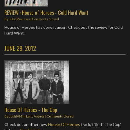
REVIEW : House of Heroes - Cold Hard Want
By
JH
in
Reviews
| Comments closed
House of Heroes has done it again. Check out the review for Cold
Hard Want.
JUNE 29, 2012
House Of Heroes - The Cop
By
JoshIVM
in
Lyric Videos
| Comments closed
Check out another new
House Of Heroes
track, titled “The Cop”