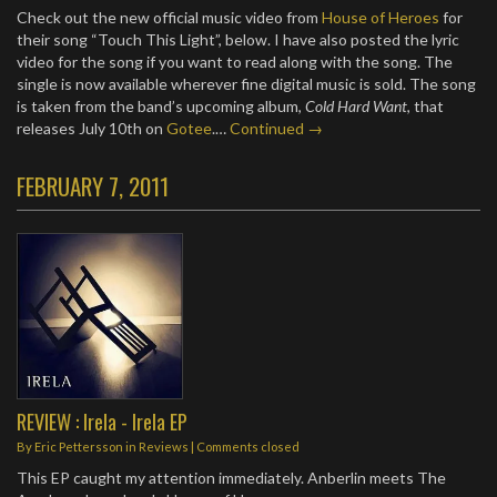
Check out the new official music video from
House of Heroes
for
their song “Touch This Light”, below. I have also posted the lyric
video for the song if you want to read along with the song. The
single is now available wherever fine digital music is sold. The song
is taken from the band’s upcoming album,
Cold Hard Want
, that
releases July 10th on
Gotee
.…
Continued →
FEBRUARY 7, 2011
REVIEW : Irela - Irela EP
By
Eric Pettersson
in
Reviews
| Comments closed
This EP caught my attention immediately. Anberlin meets The