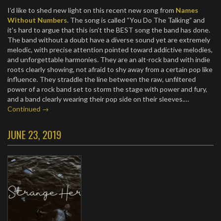
I’d like to shed new light on this recent new song from
Names
Without Numbers
. The song is called “You Do The Talking” and
it’s hard to argue that this isn’t the BEST song the band has done.
The band without a doubt have a diverse sound yet are extremely
melodic, with precise attention pointed toward addictive melodies,
and unforgettable harmonies. They are an alt-rock band with indie
roots clearly showing, not afraid to shy away from a certain pop like
influence. They straddle the line between the raw, unfiltered
power of a rock band set to storm the stage with power and fury,
and a band clearly wearing their pop side on their sleeves.…
Continued →
JUNE 23, 2019