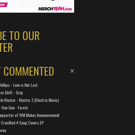
BE TO OUR
TER
Y COMMENTED
hillips - Love is Not Lost
gm Shift - Grip
e Kluster - Kluster 2 (Electric Music)
 One Gun - Forest
Supporter of IVM Makes Announcement
Crucified 4 Song Covers EP
away