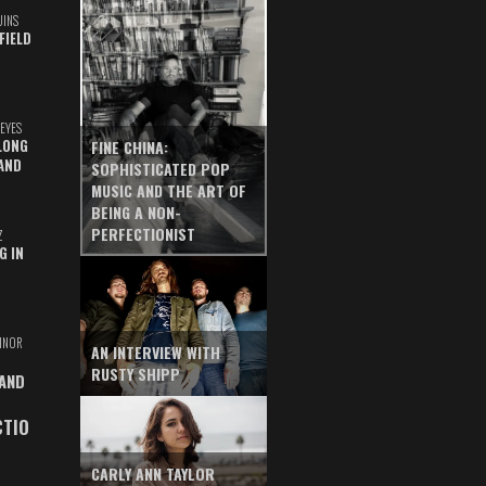
UINS
FIELD
EYES
LONG
FINE CHINA:
AND
SOPHISTICATED POP
MUSIC AND THE ART OF
BEING A NON-
PERFECTIONIST
Z
G IN
INOR
AN INTERVIEW WITH
RUSTY SHIPP
 AND
CTIO
CARLY ANN TAYLOR