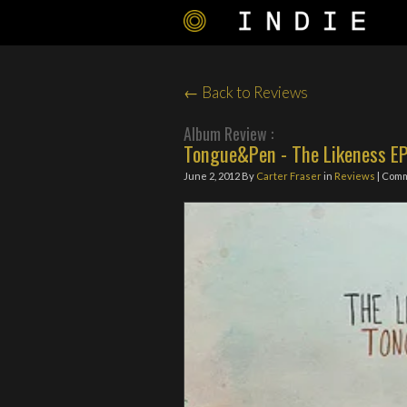
← Back to Reviews
Album Review :
Tongue&Pen - The Likeness E
June 2, 2012
By
Carter Fraser
in
Reviews
| Com