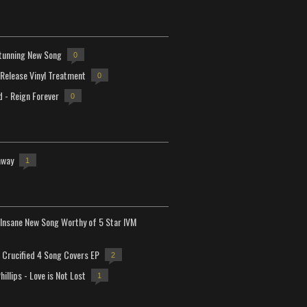
tunning New Song
0
-Release Vinyl Treatment
0
d - Reign Forever
0
away
1
Insane New Song Worthy of 5 Star IVM
Crucified 4 Song Covers EP
2
hillips - Love is Not Lost
1