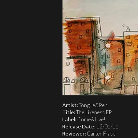
Artist:
Tongue&Pen
Title:
The Likeness EP
Label:
Come&Live!
Release Date:
12/01/11
Reviewer:
Carter Fraser