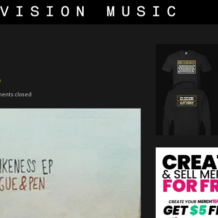
P
ments closed