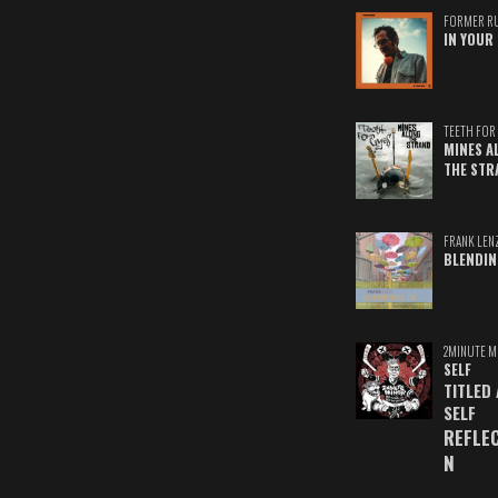
FORMER R
IN YOUR 
TEETH FOR 
MINES A
THE STR
FRANK LEN
BLENDIN
2MINUTE M
SELF
TITLED
SELF
REFLE
N