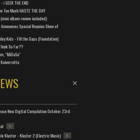
a - i SEEK THE END
ve Too Much HASTE THE DAY
 (mini album review included)
 Announces Special Reunion Show of
ley Kids - Fill the Gaps (Foundation)
Think So Far??
um, "MiDaSu"
 Kaiverrettu
NEWS
lease New Digital Compilation October 23rd
but
0
e Kluster - Kluster 2 (Electric Music)
5