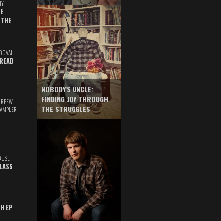
HY
E
 THE
DOVAL
READ
NOBODY'S UNCLE:
FINDING JOY THROUGH
URFEW
THE STRUGGLES
SAMPLER
AUSE
GLASS
TH EP