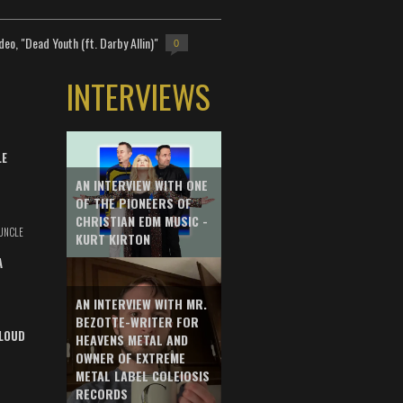
deo, "Dead Youth (ft. Darby Allin)"
0
INTERVIEWS
LE
AN INTERVIEW WITH ONE
OF THE PIONEERS OF
CHRISTIAN EDM MUSIC -
UNCLE
KURT KIRTON
A
AN INTERVIEW WITH MR.
BEZOTTE-WRITER FOR
LOUD
HEAVENS METAL AND
OWNER OF EXTREME
METAL LABEL COLEIOSIS
RECORDS