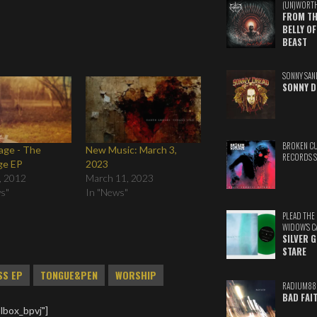
(UN)WORT
FROM TH
BELLY OF
BEAST
SONNY SAN
SONNY D
BROKEN C
age - The
New Music: March 3,
RECORDS 
ge EP
2023
, 2012
March 11, 2023
ws"
In "News"
PLEAD THE
WIDOW'S C
SILVER 
STARE
SS EP
TONGUE&PEN
WORSHIP
RADIUM88
BAD FAI
lbox_bpvj"]