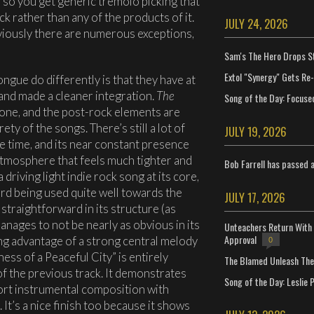
d so you get generic tremolo picking that
k rather than any of the products of it.
JULY 24, 2026
obviously there are numerous exceptions,
Sam's The Hero Drops S
Extol "Synergy" Gets Re
ngue do differently is that they have at
 and made a cleaner integration.
The
Song of the Day: Focuse
one, and the post-rock elements are
y of the songs. There’s still a lot of
JULY 19, 2026
the time, and its near constant presence
atmosphere that feels much tighter and
Bob Farrell has passed 
driving light indie rock song at its core,
d being used quite well towards the
JULY 17, 2026
 straightforward in its structure (as
anages to not be nearly as obvious in its
Unteachers Return With 
Approval
king advantage of a strong central melody
0
ess of a Peaceful City” is entirely
The Blamed Unleash The 
of the previous track. It demonstrates
Song of the Day: Leslie P
hort instrumental composition with
 It’s a nice finish too because it shows