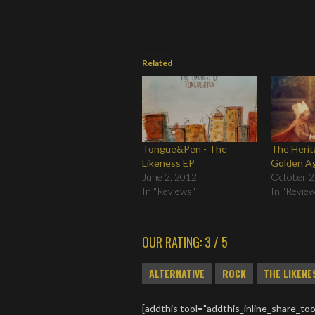
Related
Tongue&Pen - The
The Herit
Likeness EP
Golden A
June 2, 2012
October 2
In "Reviews"
In "Revie
OUR RATING: 3 / 5
ALTERNATIVE
ROCK
THE LIKENE
[addthis tool="addthis_inline_share_too