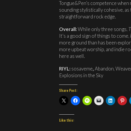
Tongue&Pen’s competence when rely
sounding stylistically cohesive, a
straightforward rock edge.
Overall:
While only three songs,
T
It’s a good sign of things to come,
more ground than has been explo
more upbeat worship, and indie roc
here as well.
RIYL:
sosaveme
,
Abandon,
Weaver
Explosions in the Sky
Share Post:
Like this: