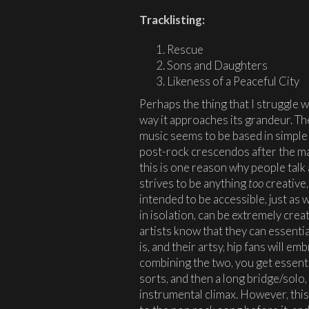
Tracklisting:
Rescue
Sons and Daughters
Likeness of a Peaceful City
Perhaps the thing that I struggle 
way it approaches its grandeur. Th
music seems to be based in simple 
post-rock crescendos after the mai
this is one reason why people talk
strives to be anything
too
creative,
intended to be accessible, just as 
in isolation, can be extremely cre
artists know that they can essentia
is, and their artsy, hip fans will em
combining the two, you get essenti
sorts, and then a long bridge/solo, 
instrumental climax. However, this i