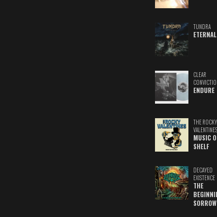
TUNDRA
ETERNAL
CLEAR
CONVICTIO
ENDURE
THE ROCKY
VALENTINE
MUSIC O
SHELF
DECAYED
EXISTENCE
THE
BEGINNI
SORROW