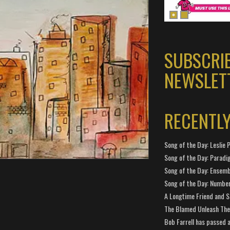
SUBSCRI
NEWSLET
RECENTL
Song of the Day: Leslie P
Song of the Day: Paradi
Song of the Day: Ensembl
Song of the Day: Number
A Longtime Friend and 
The Blamed Unleash The 
Bob Farrell has passed 