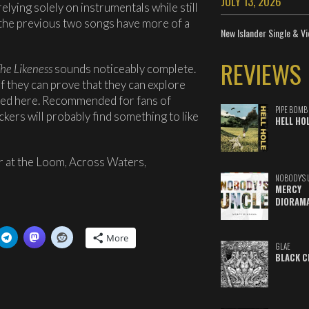
JULY 13, 2026
ing solely on instrumentals while still
s the previous two songs have more of a
New Islander Single & Vi
REVIEWS
he Likeness
sounds noticeably complete.
 if they can prove that they can explore
red here. Recommended for fans of
PIPE BOMB
kers will probably find something to like
HELL HO
 at the Loom, Across Waters,
NOBODY'S 
MERCY
DIORAM
More
GLAE
BLACK C