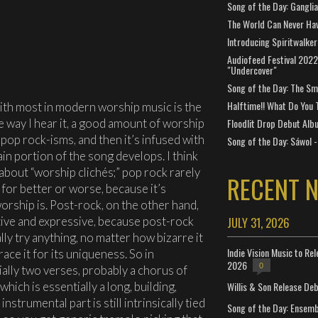
Song of the Day: Gangli
The World Can Never Ha
Introducing Spiritwalker
Audiofeed Festival 2022
"Undercover"
Song of the Day: The Smi
Halftime!! What Do You 
with most in modern worship music is the
e way I hear it, a good amount of worship
Floodlit Drop Debut Alb
pop rock-isms, and then it’s infused with
Song of the Day: Sáwol -
n portion of the song develops. I think
 about “worship clichés;” pop rock rarely
RECENT 
 for better or worse, because it’s
worship is. Post-rock, on the other hand,
ative and expressive, because post-rock
JULY 31, 2026
lly try anything, no matter how bizarre it
Indie Vision Music to Re
brace it for its uniqueness. So in
2026
0
ally two verses, probably a chorus of
Willis & Son Release De
which is essentially a long, building,
nstrumental part is still intrinsically tied
Song of the Day: Ensembl