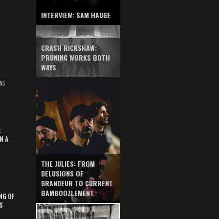
INTERVIEW: SAM HAUGE
CRASH RICKSHAW:
PRUNING WORKS BOTH
WAYS
NS
S
N A
THE JULIES: FROM
DELUSIONS OF
GRANDEUR TO CURRENT
BAMBOOZLEMENT
NG OF
S