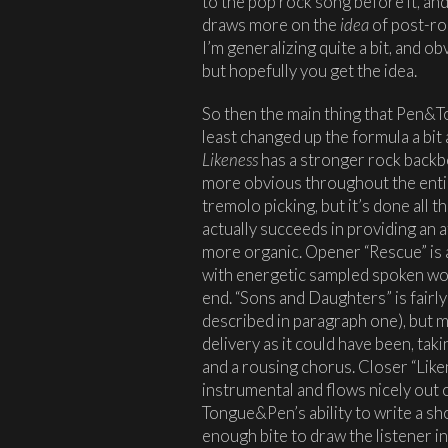
to the pop rock song before it, an
draws more on the
idea
of post-roc
I’m generalizing quite a bit, and 
but hopefully you get the idea.
So then the main thing that Pen&To
least changed up the formula a bit
Likeness
has a stronger rock backb
more obvious throughout the entiret
tremolo picking, but it’s done all 
actually succeeds in providing an 
more organic. Opener “Rescue” is a 
with energetic sampled spoken wor
end. “Sons and Daughters” is fairly
described in paragraph one), but m
delivery as it could have been, ta
and a rousing chorus. Closer “Liken
instrumental and flows nicely out 
Tongue&Pen’s ability to write a s
enough bite to draw the listener in.