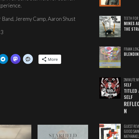
perience.
r Band, Jeremy Camp, Aaron Shust
TEETH FOR 
MINES A
THE STR
p3
FRANK LEN
BLENDIN
More
2MINUTE M
SELF
TITLED
SELF
REFLE
N
GUEST REV
GOOD SAIN
NATHANAEL