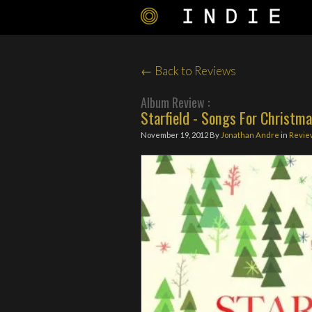
← Back to Reviews
Album Review :
Starfield - Songs For Christma
November 19, 2012
By
Jonathan Andre
in
Revie