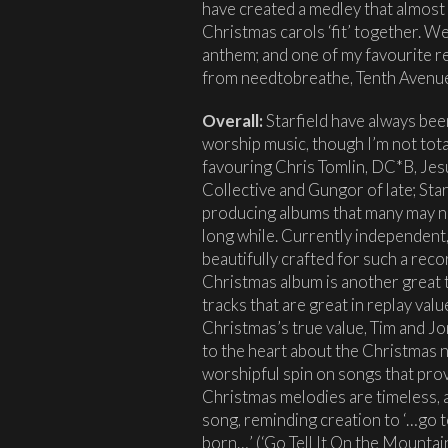
have created a medley that almost
Christmas carols ‘fit’ together. We
anthem; and one of my favourite re
from needtobreathe, Tenth Avenue
Overall:
Starfield have always bee
worship music, though I’m not tota
favouring Chris Tomlin, DC*B, Jes
Collective and Gungor of late; Star
producing albums that many may no
long while. Currently independent,
beautifully crafted for such a rec
Christmas album is another great t
tracks that are great in replay valu
Christmas’s true value, Tim and Jo
to the heart about the Christmas n
worshipful spin on songs that pro
Christmas melodies are timeless, a
song, reminding creation to ‘…go te
born…’ (‘Go Tell It On the Mountain