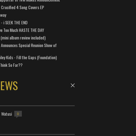
Crucified 4 Song Covers EP
away
a - i SEEK THE END
ve Too Much HASTE THE DAY
 (mini album review included)
 Announces Special Reunion Show of
ley Kids - Fill the Gaps (Foundation)
Think So Far??
NEWS
- Watusi
0