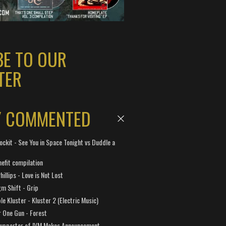
BE TO OUR
TER
Y COMMENTED
ockit - See You in Space Tonight vs Duddle a
efit compilation
hillips - Love is Not Lost
gm Shift - Grip
e Kluster - Kluster 2 (Electric Music)
 One Gun - Forest
Supporter of IVM Makes Announcement