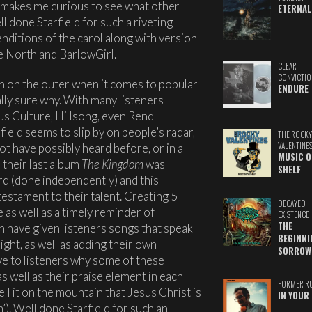
 makes me curious to see what other
ETERNAL
ll done Starfield for such a riveting
nditions of the carol along with version
 North and BarlowGirl.
CLEAR
CONVICTIO
n on the outer when it comes to popular
ENDURE
lly sure why. With many listeners
us Culture, Hillsong, even Rend
field seems to slip by on people’s radar,
THE ROCKY
VALENTINE
t have possibly heard before, or in a
MUSIC O
 their last album
The Kingdom
was
SHELF
ord (done independently) and this
estament to their talent. Creating 5
DECAYED
e as well as a timely reminder of
EXISTENCE
THE
n have given listeners songs that speak
BEGINNI
ight, as well as adding their own
SORROW
ve to listeners why some of these
s well as their praise element in each
FORMER R
ll it on the mountain that Jesus Christ is
IN YOUR 
’). Well done Starfield for such an