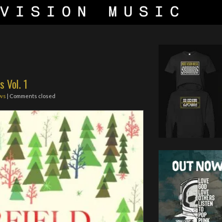
s Vol. 1
ws
| Comments closed