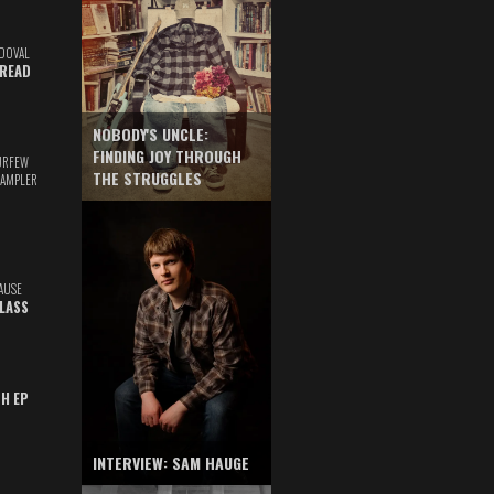
DOVAL
READ
NOBODY'S UNCLE:
FINDING JOY THROUGH
URFEW
THE STRUGGLES
SAMPLER
AUSE
GLASS
TH EP
INTERVIEW: SAM HAUGE