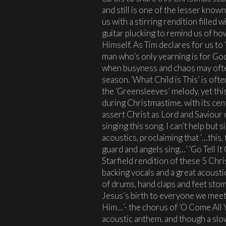
and still is one of the lesser know
us with a stirring rendition filled
guitar plucking to remind us of ho
Himself. As Tim declares for us to
man who’s only yearning is for God
when busyness and chaos may ofte
season. ‘What Child is This’ is oft
the ‘Greensleeves’ melody, yet th
during Christmastime, with its ce
assert Christ as Lord and Saviour o
singing this song, I can’t help but 
acoustics, proclaiming that ‘…this
guard and angels sing…’ ‘Go Tell It
Starfield rendition of these 5 Chr
backing vocals and a great acousti
of drums, hand claps and feet stom
Jesus’s birth to everyone we meet
Him…’- the chorus of ‘O Come All Ye
acoustic anthem, and though a slo