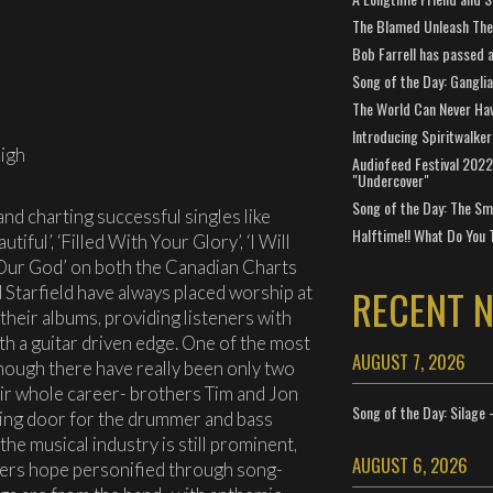
The Blamed Unleash The 
Bob Farrell has passed 
Song of the Day: Gangli
The World Can Never Ha
Introducing Spiritwalker
igh
Audiofeed Festival 2022
"Undercover"
Song of the Day: The Smi
d charting successful singles like
Halftime!! What Do You 
tiful’, ‘Filled With Your Glory’, ‘I Will
 Our God’ on both the Canadian Charts
RECENT 
 Starfield have always placed worship at
 their albums, providing listeners with
ith a guitar driven edge. One of the most
AUGUST 7, 2026
hough there have really been only two
ir whole career- brothers Tim and Jon
Song of the Day: Silage 
ving door for the drummer and bass
the musical industry is still prominent,
AUGUST 6, 2026
eners hope personified through song-