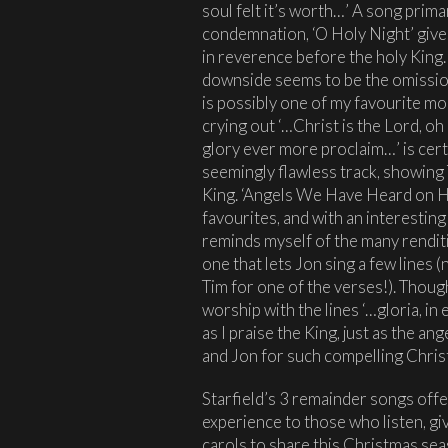
soul felt it’s worth…’ A song prim
condemnation, ‘O Holy Night’ gives
in reverence before the holy King. W
downside seems to be the omissio
is possibly one of my favourite mo
crying out ‘…Christ is the Lord, o
glory ever more proclaim…’ is cert
seemingly flawless track, showing 
King. ‘Angels We Have Heard on Hi
favourites, and with an interesting
reminds myself of the many renditio
one that lets Jon sing a few lines (no
Tim for one of the verses!). Thoug
worship with the lines ‘…gloria, in
as I praise the King, just as the an
and Jon for such compelling Chris
Starfield’s 3 remainder songs offer
experience to those who listen, gi
carols to share this Christmas 