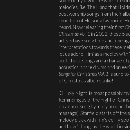
some of my favourite worship son
melodies like ‘The Hand that Hold
best worship songs from their al
rendition of Hillsong favourite ‘Ho
heard. Now releasing their first C
Christmas Vol. 1
in 2012, these 5 s
artists have sung time and time aga
interpretations towards these mel
let us adore Him’ as a medley with
both these songs are a change of p
acoustics, snare drums and an eeri
Songs for Christmas Vol. 1
is sure to
of Christmas albums alike!
‘O Holy Night’ is most possibly my
Reminding us of the night of Christ
on a carol sung by many around the 
message); Starfield starts off the 
melody pluck with Tim’s eerily soo
and how ‘…long lay the world in sin