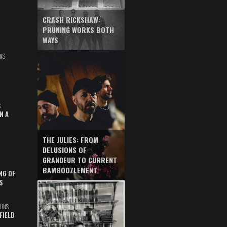
CRASH RICKSHAW:
PRUNING WORKS BOTH
WAYS
NS
S
N A
THE JULIES: FROM
DELUSIONS OF
GRANDEUR TO CURRENT
BAMBOOZLEMENT
NG OF
S
UINS
FIELD