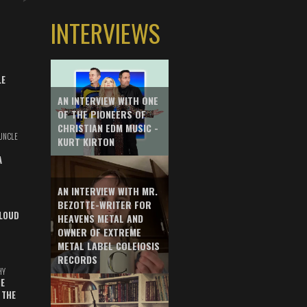
INTERVIEWS
LE
AN INTERVIEW WITH ONE
OF THE PIONEERS OF
CHRISTIAN EDM MUSIC -
UNCLE
KURT KIRTON
A
AN INTERVIEW WITH MR.
BEZOTTE-WRITER FOR
LOUD
HEAVENS METAL AND
OWNER OF EXTREME
METAL LABEL COLEIOSIS
RECORDS
HY
E
 THE