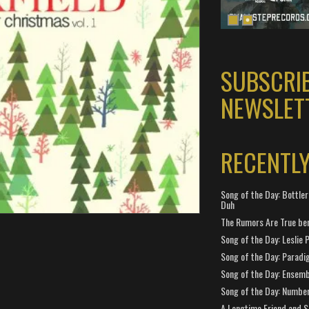
SUBSCRI
NEWSLET
RECENTL
Song of the Day: Bottler
Duh
The Rumors Are True ben
Song of the Day: Leslie P
Song of the Day: Paradi
Song of the Day: Ensembl
Song of the Day: Number
A Longtime Friend and 