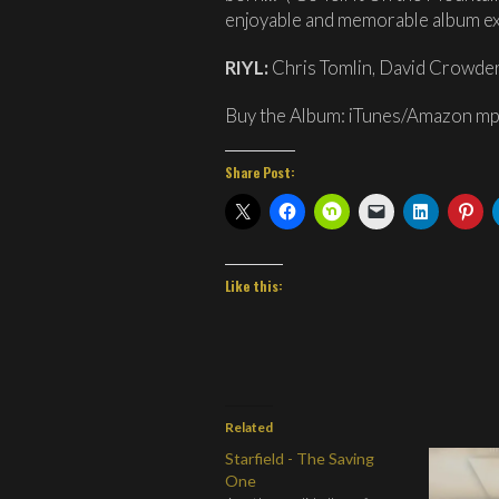
enjoyable and memorable album ex
RIYL:
Chris Tomlin, David Crowde
Buy the Album: iTunes/Amazon m
Share Post:
Like this:
Related
Starfield - The Saving
One