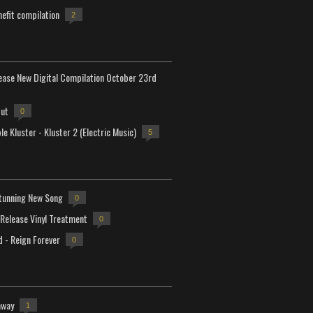
efit compilation
2
lease New Digital Compilation October 23rd
but
0
e Kluster - Kluster 2 (Electric Music)
5
tunning New Song
0
-Release Vinyl Treatment
0
d - Reign Forever
0
away
1