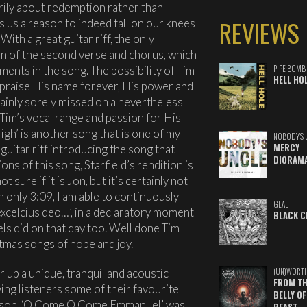
arily about redemption rather than
REVIEWS
 us a reason to indeed fall on our knees
ith a great guitar riff, the only
n of the second verse and chorus, which
ments in the song. The possibility of Tim
PIPE BOMB
HELL HO
h praise His name forever, His power and
ainly sorely missed on a nevertheless
Tim’s vocal range and passion for His
gh’ is another song that is one of my
NOBODY'S 
MERCY
 guitar riff introducing the song that
DIORAM
ns of this song, Starfield’s rendition is
t sure if it is Jon, but it’s certainly not
h only 3:09, I am able to continuously
GLAE
 excelcius deo…’, in a declaratory moment
BLACK C
gels did on that day too. Well done Tim
tmas songs of hope and joy.
 up a unique, tranquil and acoustic
(UN)WORT
FROM TH
ving listeners some of their favourite
BELLY OF
season. ‘O Come O Come Emmanuel’ was