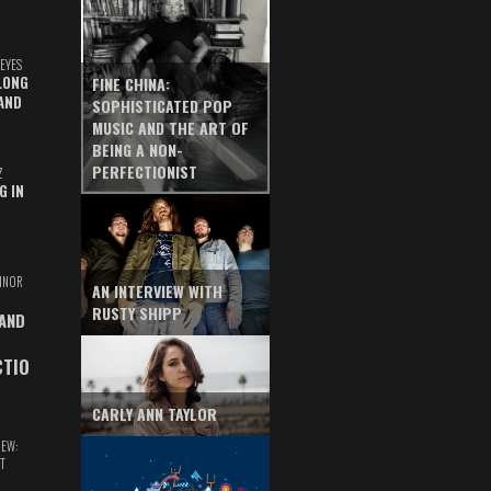
EYES
LONG
FINE CHINA:
AND
SOPHISTICATED POP
MUSIC AND THE ART OF
BEING A NON-
PERFECTIONIST
Z
G IN
INOR
AN INTERVIEW WITH
RUSTY SHIPP
 AND
CTIO
CARLY ANN TAYLOR
IEW:
T