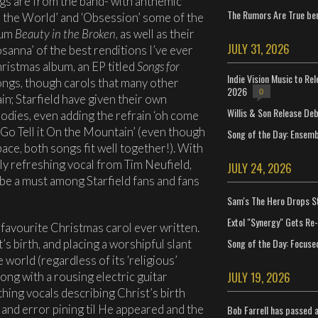
gs are from the band- with anthemic
The Rumors Are True ben
s the World’ and ‘Obsession’ some of the
bum
Beauty in the Broken
, as well as their
JULY 31, 2026
sanna’ of the best renditions I’ve ever
hristmas album, an EP titled
Songs for
Indie Vision Music to Re
ongs, though carols that many other
2026
0
in; Starfield have given their own
Willis & Son Release De
odies, even adding the refrain ‘oh come
 ‘Go Tell it On the Mountain’ (even though
Song of the Day: Ensembl
ace, both songs fit well together!). With
ly refreshing vocal from Tim Neufield,
JULY 24, 2026
 be a must among Starfield fans and fans
Sam's The Hero Drops S
Extol "Synergy" Gets Re
 favourite Christmas carol ever written.
Song of the Day: Focuse
’s birth, and placing a worshipful slant
world (regardless of its ‘religious’
JULY 19, 2026
song with a rousing electric guitar
thing vocals describing Christ’s birth
 and error pining til He appeared and the
Bob Farrell has passed 