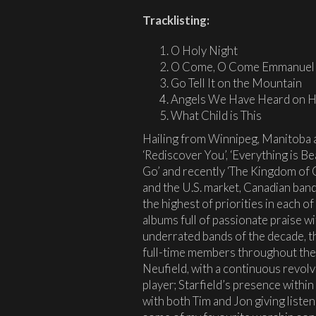
Tracklisting:
O Holy Night
O Come, O Come Emmanuel
Go Tell It on the Mountain
Angels We Have Heard on H
What Child is This
Hailing from Winnipeg, Manitoba an
‘Rediscover You’, ‘Everything is Beau
Go’ and recently ‘The Kingdom of
and the U.S. market, Canadian band
the highest of priorities in each of
albums full of passionate praise w
underrated bands of the decade, t
full-time members throughout the
Neufield, with a continuous revol
player; Starfield’s presence within 
with both Tim and Jon giving list