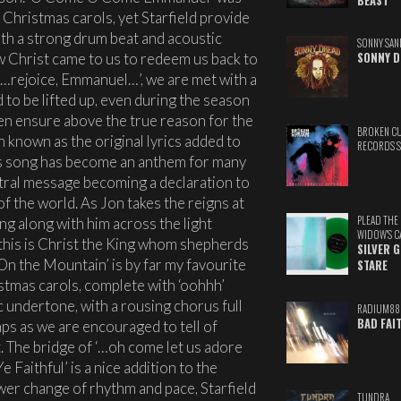
BEAST
n Christmas carols, yet Starfield provide
 with a strong drum beat and acoustic
SONNY SAN
w Christ came to us to redeem us back to
SONNY D
 ‘…rejoice, Emmanuel…’, we are met with a
 to be lifted up, even during the season
n ensure above the true reason for the
BROKEN C
en known as the original lyrics added to
RECORDS 
is song has become an anthem for many
ntral message becoming a declaration to
f the world. As Jon takes the reigns at
PLEAD THE
sing along with him across the light
WIDOW'S C
, this is Christ the King whom shepherds
SILVER 
 On the Mountain’ is by far my favourite
STARE
istmas carols, complete with ‘oohhh’
c undertone, with a rousing chorus full
RADIUM88
BAD FAI
ps as we are encouraged to tell of
. The bridge of ‘…oh come let us adore
 Faithful’ is a nice addition to the
wer change of rhythm and pace, Starfield
TUNDRA