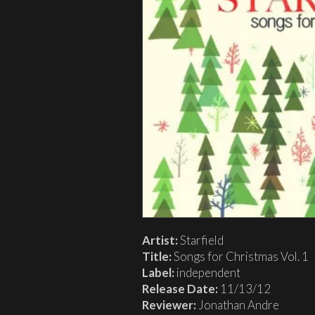
Artist:
Starfield
Title:
Songs for Christmas Vol. 1
Label:
independent
Release Date:
11/13/12
Reviewer:
Jonathan Andre