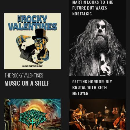
MARTIN LOOKS TO THE
FUTURE BUT WAXES
NOSTALGIC
THE ROCKY VALENTINES
GETTING HORROR-BLY
MUSIC ON A SHELF
BRUTAL WITH SETH
METOYER