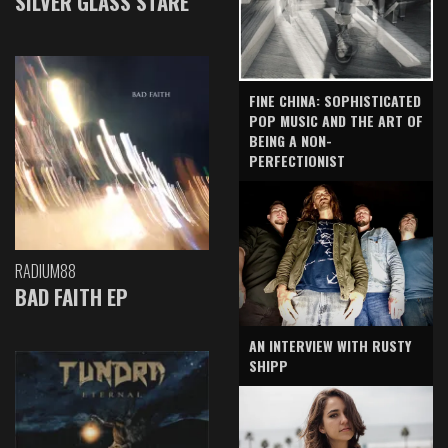
SILVER GLASS STARE
FINE CHINA: SOPHISTICATED
POP MUSIC AND THE ART OF
BEING A NON-
PERFECTIONIST
RADIUM88
BAD FAITH EP
AN INTERVIEW WITH RUSTY
SHIPP