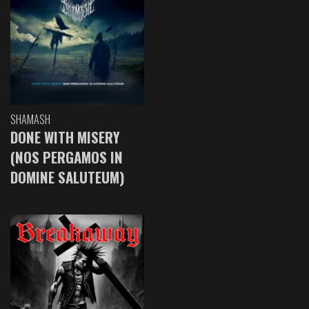
SHAMASH
DONE WITH MISERY
(NOS PERGAMOS IN
DOMINE SALUTEUM)