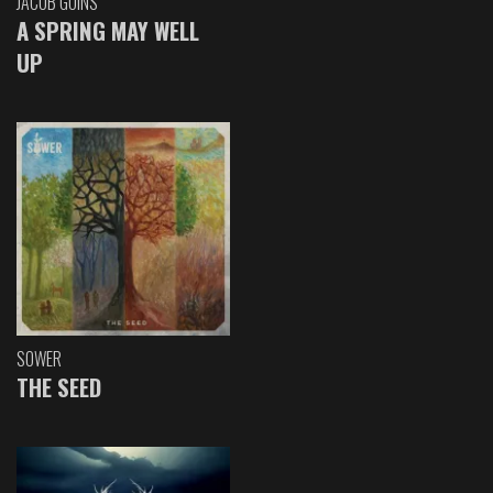
JACOB GOINS
A SPRING MAY WELL
UP
SOWER
THE SEED