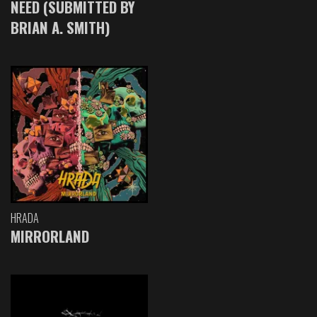
NEED (SUBMITTED BY
BRIAN A. SMITH)
HRADA
MIRRORLAND