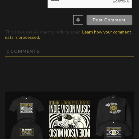
This site uses Akismet to reduce spam.
Learn how your comment
data is processed.
0
COMMENTS