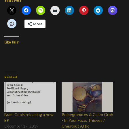
Share Post:
More
Like this:
Related
Bram Cools releasing a new
Pomegranates & Caleb Groh
EP
- In Your Face, Thieves /
December 17, 2019
Chestnut Attic