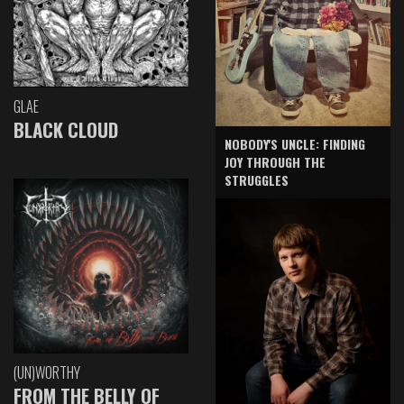
GLAE
BLACK CLOUD
NOBODY'S UNCLE: FINDING
JOY THROUGH THE
STRUGGLES
(UN)WORTHY
FROM THE BELLY OF