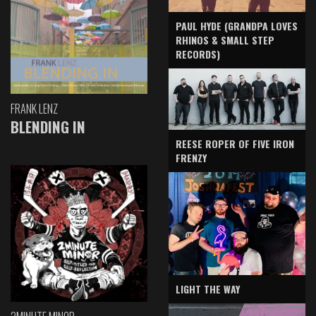
PAUL HYDE (GRANDPA LOVES
RHINOS & SMALL STEP
RECORDS)
FRANK LENZ
BLENDING IN
REESE ROPER OF FIVE IRON
FRENZY
LIGHT THE WAY