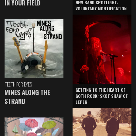
IN YOUR FIELD
NEW BAND SPOTLIGHT:
VOLUNTARY MORTIFICATION
TEETH FOR EYES
GETTING TO THE HEART OF
MINES ALONG THE
GOTH ROCK: SKOT SHAW OF
STRAND
LEPER