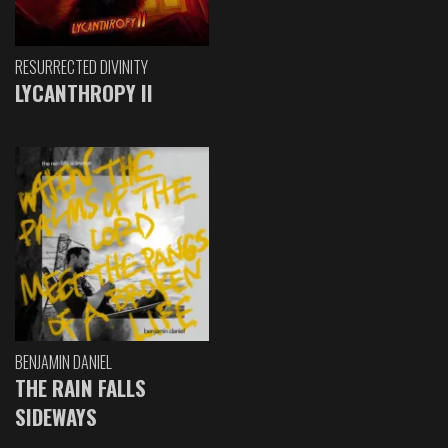
RESURRECTED DIVINITY
LYCANTHROPY II
BENJAMIN DANIEL
THE RAIN FALLS
SIDEWAYS