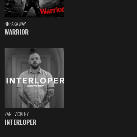
BREAKAWAY
WARRIOR
ZANE VICKERY
INTERLOPER