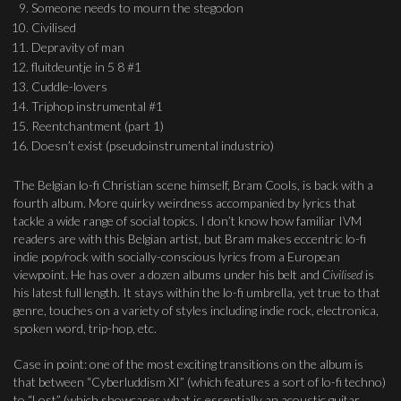
Someone needs to mourn the stegodon
Civilised
Depravity of man
fluitdeuntje in 5 8 #1
Cuddle-lovers
Triphop instrumental #1
Reentchantment (part 1)
Doesn’t exist (pseudoinstrumental industrio)
The Belgian lo-fi Christian scene himself, Bram Cools, is back with a
fourth album. More quirky weirdness accompanied by lyrics that
tackle a wide range of social topics. I don’t know how familiar IVM
readers are with this Belgian artist, but Bram makes eccentric lo-fi
indie pop/rock with socially-conscious lyrics from a European
viewpoint. He has over a dozen albums under his belt and
Civilised
is
his latest full length. It stays within the lo-fi umbrella, yet true to that
genre, touches on a variety of styles including indie rock, electronica,
spoken word, trip-hop, etc.
Case in point: one of the most exciting transitions on the album is
that between “Cyberluddism XI” (which features a sort of lo-fi techno)
to “Lost” (which showcases what is essentially an acoustic guitar