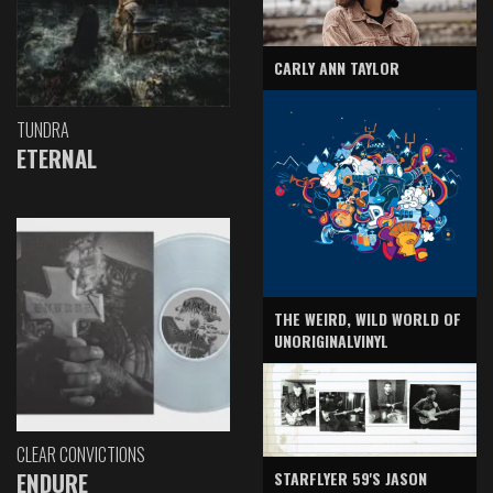
CARLY ANN TAYLOR
TUNDRA
ETERNAL
THE WEIRD, WILD WORLD OF
UNORIGINALVINYL
CLEAR CONVICTIONS
ENDURE
STARFLYER 59'S JASON