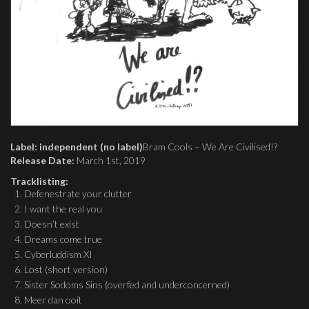
Label: independent (no label)
Bram Cools – We Are Civilised!?
Release Date:
March 1st, 2019
Tracklisting:
Defenestrate your clutter
I want the real you
Doesn’t exist
Dreams come true
Cyberluddism XI
Lost (short version)
Sister Sodoms Sins (overfed and underconcerned)
Meer dan ooit