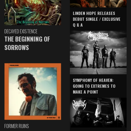
LINDEN HOPE RELEASES
DEBUT SINGLE / EXCLUSIVE
Q & A
DECAYED EXISTENCE
THE BEGINNING OF
SORROWS
SYMPHONY OF HEAVEN:
GOING TO EXTREMES TO
MAKE A POINT
FORMER RUINS