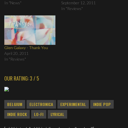
In "News"
September 12, 2011
In "Reviews"
Glen Galaxy - Thank You
April 20, 2011
In "Reviews"
OUR RATING: 3 / 5
BELGIUM
ELECTRONICA
EXPERIMENTAL
INDIE POP
INDIE ROCK
LO-FI
LYRICAL