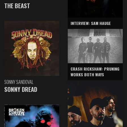
THE BEAST
INTERVIEW: SAM HAUGE
CRASH RICKSHAW: PRUNING
WORKS BOTH WAYS
SONNY SANDOVAL
SONNY DREAD