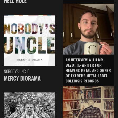
HELL HOLE
AN INTERVIEW WITH MR.
BEZOTTE-WRITER FOR
HEAVENS METAL AND OWNER
NOBODY'S UNCLE
OF EXTREME METAL LABEL
MERCY DIORAMA
COLEIOSIS RECORDS