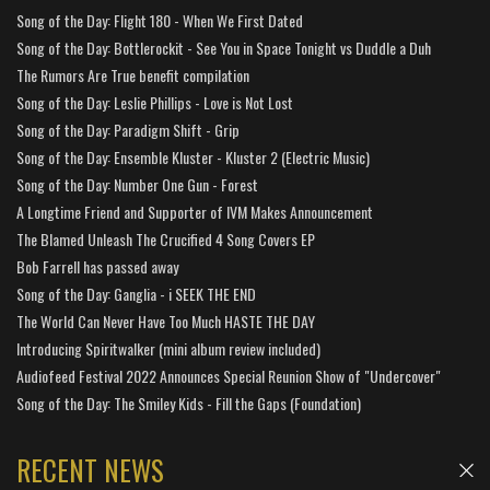
Song of the Day: Flight 180 - When We First Dated
Song of the Day: Bottlerockit - See You in Space Tonight vs Duddle a Duh
The Rumors Are True benefit compilation
Song of the Day: Leslie Phillips - Love is Not Lost
Song of the Day: Paradigm Shift - Grip
Song of the Day: Ensemble Kluster - Kluster 2 (Electric Music)
Song of the Day: Number One Gun - Forest
A Longtime Friend and Supporter of IVM Makes Announcement
The Blamed Unleash The Crucified 4 Song Covers EP
Bob Farrell has passed away
Song of the Day: Ganglia - i SEEK THE END
The World Can Never Have Too Much HASTE THE DAY
Introducing Spiritwalker (mini album review included)
Audiofeed Festival 2022 Announces Special Reunion Show of "Undercover"
Song of the Day: The Smiley Kids - Fill the Gaps (Foundation)
RECENT NEWS