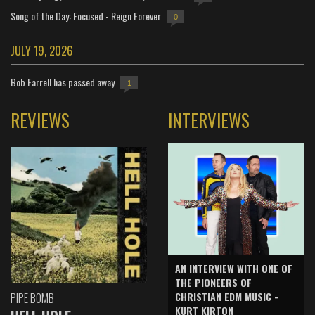
Song of the Day: Focused - Reign Forever
0
JULY 19, 2026
Bob Farrell has passed away
1
REVIEWS
INTERVIEWS
AN INTERVIEW WITH ONE OF
THE PIONEERS OF
CHRISTIAN EDM MUSIC -
PIPE BOMB
KURT KIRTON