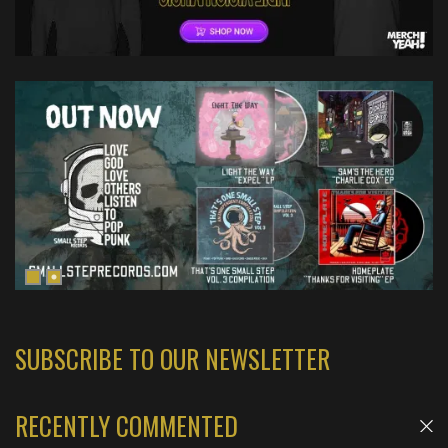
SUBSCRIBE TO OUR NEWSLETTER
RECENTLY COMMENTED