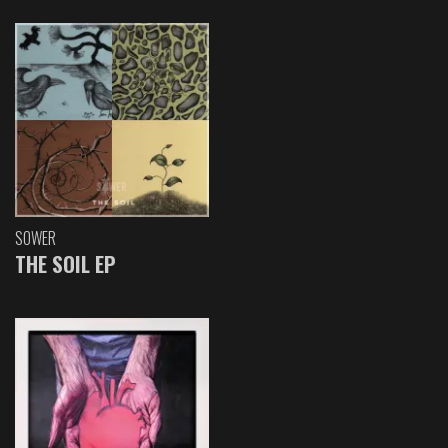
SOWER
THE SOIL EP