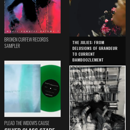
BROKEN CURFEW RECORDS
THE JULIES: FROM
SAMPLER
DELUSIONS OF GRANDEUR
TO CURRENT
BAMBOOZLEMENT
PLEAD THE WIDOW'S CAUSE