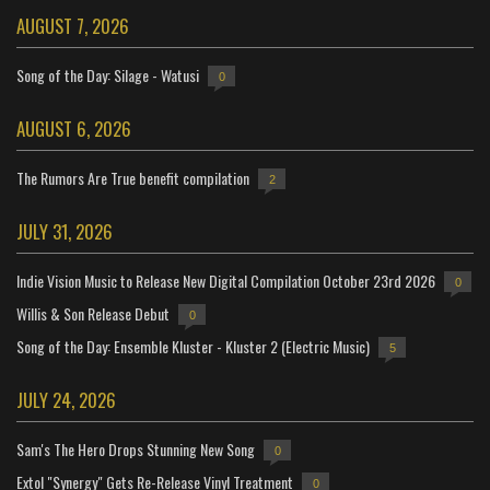
AUGUST 7, 2026
Song of the Day: Silage - Watusi
0
AUGUST 6, 2026
The Rumors Are True benefit compilation
2
JULY 31, 2026
Indie Vision Music to Release New Digital Compilation October 23rd 2026
0
Willis & Son Release Debut
0
Song of the Day: Ensemble Kluster - Kluster 2 (Electric Music)
5
JULY 24, 2026
Sam's The Hero Drops Stunning New Song
0
Extol "Synergy" Gets Re-Release Vinyl Treatment
0