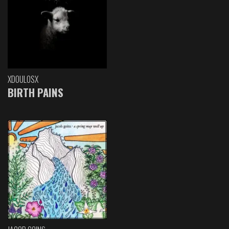
XDOULOSX
BIRTH PAINS