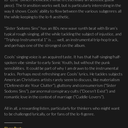
piece). The transition works well, but is particularly interesting in the
way it shows Cools’ ability to flow between the various subgenres all
the while keeping to the lo-fi aesthetic.
“Sister Sodoms Sins” has an 80s new wave synth beat with Bram’s
typical rough singing, all the while tackling the subject of injustice, and
“Triphop Instrumental 1” is . . . well, an instrumental trip-hop track,
and perhaps one of the strongest on the album.
Cools’ singing voice is an acquired taste. It has that half-singing/half-
spoken vibe similar to early Sonic Youth, but without the punk
sensibilities. It could be part of why I am drawn to the instrumental
tracks. Perhaps most refreshing are Cools’ lyrics. He tackles subjects
American Christians artists rarely seem to discuss, like materialism
(“Defenestrate Your Clutter”), gluttony and consumerism (“Sister
Sodoms Sins”), paranormal conspiracy cults (“Doesn’t Exist”) and
romantic love in the context of marriage (“Cuddle-Lovers”).
All in all, a rewarding listen, particularly for thinkers who might want
to be challenged lyrically, or for fans of the lo-fi genre.