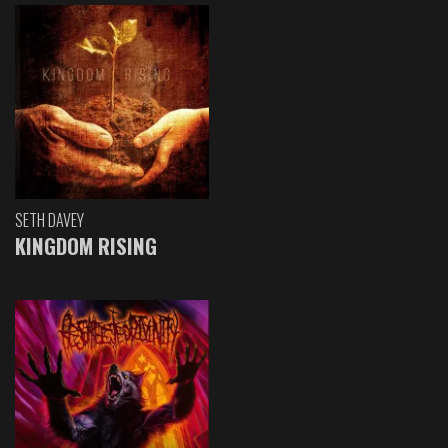
SETH DAVEY
KINGDOM RISING