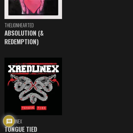
THELIONHEARTED
ABSOLUTION (&
REDEMPTION)
XREDLINEX
TONGUE TIED