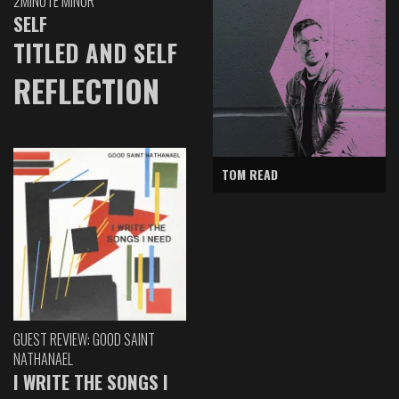
2MINUTE MINOR
SELF
TITLED AND SELF
REFLECTION
TOM READ
GUEST REVIEW: GOOD SAINT
NATHANAEL
I WRITE THE SONGS I