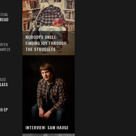
DOVAL
READ
NOBODY'S UNCLE:
FINDING JOY THROUGH
URFEW
THE STRUGGLES
SAMPLER
AUSE
GLASS
TH EP
INTERVIEW: SAM HAUGE