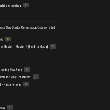
efit compilation
2
lease New Digital Compilation October 23rd
but
0
e Kluster - Kluster 2 (Electric Music)
5
tunning New Song
0
-Release Vinyl Treatment
0
d - Reign Forever
0
away
1