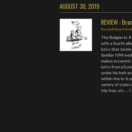
AUGUST 30, 2019
REVIEW : Bram
By
Loyd Harp
in
Rev
The Belgian lo-fi
with a fourth al
lyrics that tackl
familiar IVM read
makes eccentric l
lyrics from a Eu
under his belt a
within the lo-fi 
variety of styles
trip-hop, etc.…
C