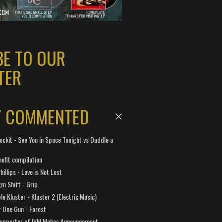
BE TO OUR
TER
Y COMMENTED
ockit - See You in Space Tonight vs Duddle a
efit compilation
hillips - Love is Not Lost
gm Shift - Grip
e Kluster - Kluster 2 (Electric Music)
 One Gun - Forest
Supporter of IVM Makes Announcement