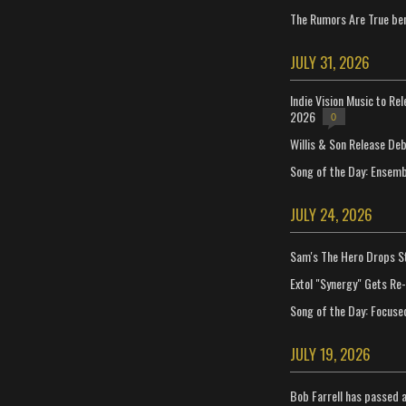
The Rumors Are True ben
JULY 31, 2026
Indie Vision Music to Re
2026
0
Willis & Son Release De
Song of the Day: Ensembl
JULY 24, 2026
Sam's The Hero Drops S
Extol "Synergy" Gets Re
Song of the Day: Focuse
JULY 19, 2026
Bob Farrell has passed 