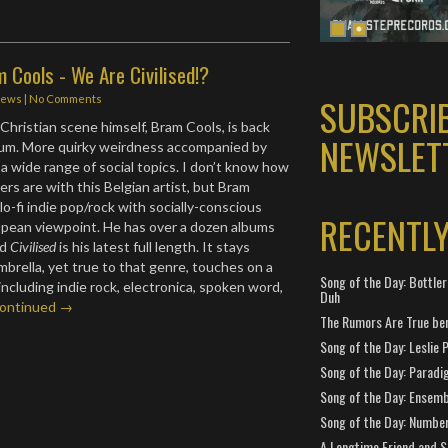
 Cools - We Are Civilised!?
SUBSCRI
iews
|
No Comments
 Christian scene himself, Bram Cools, is back
NEWSLET
bum. More quirky weirdness accompanied by
e a wide range of social topics. I don’t know how
ers are with this Belgian artist, but Bram
o-fi indie pop/rock with socially-conscious
RECENTL
ropean viewpoint. He has over a dozen albums
nd
Civilised
is his latest full length. It stays
umbrella, yet true to that genre, touches on a
Song of the Day: Bottler
 including indie rock, electronica, spoken word,
Duh
ontinued →
The Rumors Are True ben
Song of the Day: Leslie P
Song of the Day: Paradi
Song of the Day: Ensembl
Song of the Day: Number
A Longtime Friend and 