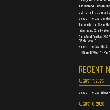
The Blamed Unleash The 
Bob Farrell has passed 
Song of the Day: Gangli
The World Can Never Ha
Introducing Spiritwalker
Audiofeed Festival 2022
"Undercover"
Song of the Day: The Smi
Halftime!! What Do You 
RECENT 
AUGUST 7, 2026
Song of the Day: Silage 
AUGUST 6, 2026