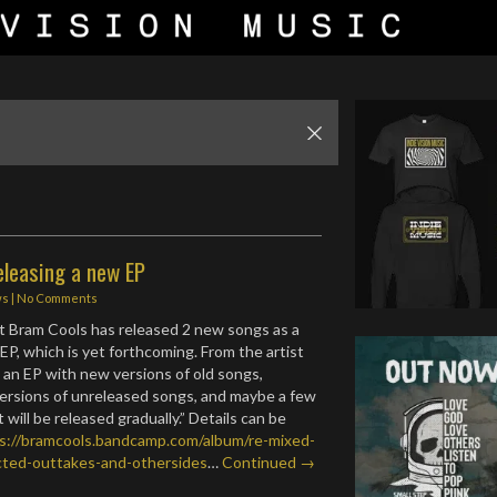
eleasing a new EP
ws
|
No Comments
ist Bram Cools has released 2 new songs as a
EP, which is yet forthcoming. From the artist
s an EP with new versions of old songs,
ersions of unreleased songs, and maybe a few
will be released gradually.” Details can be
s://bramcools.bandcamp.com/album/re-mixed-
ted-outtakes-and-othersides
…
Continued →