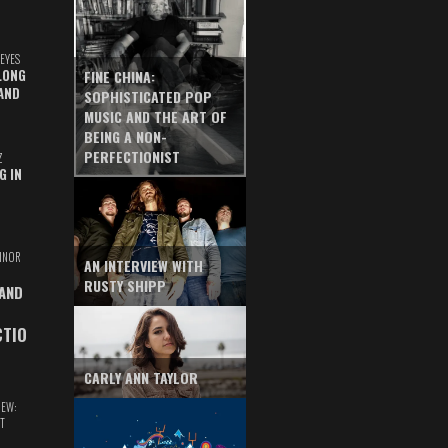
EYES
LONG
FINE CHINA:
AND
SOPHISTICATED POP
MUSIC AND THE ART OF
BEING A NON-
PERFECTIONIST
Z
G IN
INOR
AN INTERVIEW WITH
RUSTY SHIPP
 AND
CTIO
CARLY ANN TAYLOR
IEW:
T