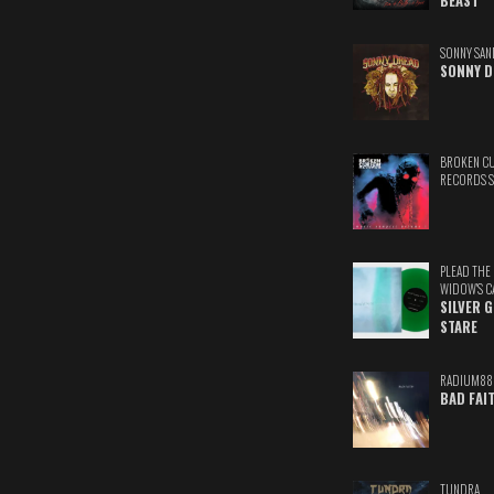
BEAST
SONNY SAN
SONNY D
BROKEN C
RECORDS 
PLEAD THE
WIDOW'S C
SILVER 
STARE
RADIUM88
BAD FAI
TUNDRA