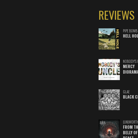
REVIEWS
PIPE BOMB
HELL HO
NOBODY'S 
MERCY
DIORAM
GLAE
BLACK C
(UN)WORT
FROM TH
BELLY OF