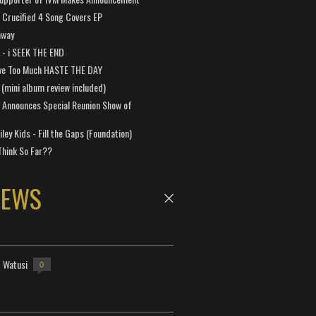
Crucified 4 Song Covers EP
away
a - i SEEK THE END
ve Too Much HASTE THE DAY
 (mini album review included)
 Announces Special Reunion Show of
ley Kids - Fill the Gaps (Foundation)
Think So Far??
NEWS
- Watusi
0