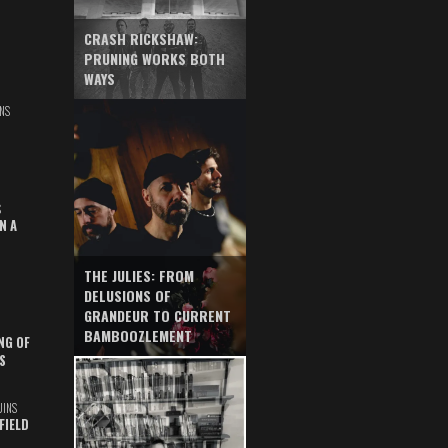
CRASH RICKSHAW:
PRUNING WORKS BOTH
WAYS
NS
S
N A
THE JULIES: FROM
DELUSIONS OF
GRANDEUR TO CURRENT
BAMBOOZLEMENT
NG OF
S
UINS
FIELD