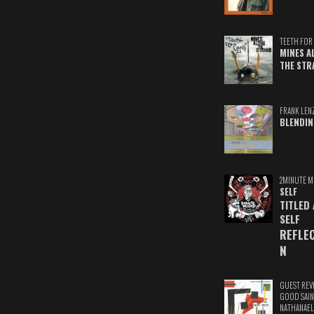
TEETH FOR 
MINES A
THE STR
FRANK LEN
BLENDIN
2MINUTE M
SELF
TITLED
SELF
REFLE
N
GUEST REV
GOOD SAIN
NATHANAEL