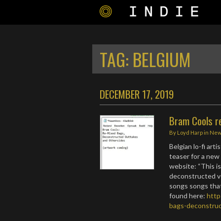
TAG:
BELGIUM
DECEMBER 17, 2019
Bram Cools r
By
Loyd Harp
in
Ne
Belgian lo-fi art
teaser for a new 
website: “This i
deconstructed v
songs songs that 
found here:
http
bags-deconstruc