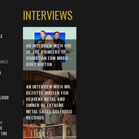
INTERVIEWS
LE
AN INTERVIEW WITH ONE
OF THE PIONEERS OF
CHRISTIAN EDM MUSIC -
UNCLE
KURT KIRTON
A
AN INTERVIEW WITH MR.
BEZOTTE-WRITER FOR
LOUD
HEAVENS METAL AND
OWNER OF EXTREME
METAL LABEL COLEIOSIS
RECORDS
HY
E
 THE