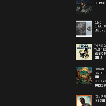
ETERNAL
CLEAR
CONVICTIO
ENDURE
THE ROCKY
VALENTINE
MUSIC O
SHELF
DECAYED
EXISTENCE
THE
BEGINNI
SORROW
FORMER R
IN YOUR 