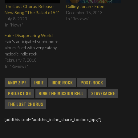
The Lost Chorus Release
Calling Jonah - Eden
New Song "The Ballad of 54"
December 15, 2013
July 8, 2023
In "Reviews"
In "News"
Fair - Disappearing World
Fair's anticipated sophomore
album, filled with very catchy,
melodic indie rock!
February 7, 2010
In "Reviews"
ANDY ZIPF
INDIE
INDIE ROCK
POST-ROCK
PROJECT 86
RING THE MISSION BELL
STAVESACRE
THE LOST CHORUS
[addthis tool="addthis_inline_share_toolbox_bpvj"]