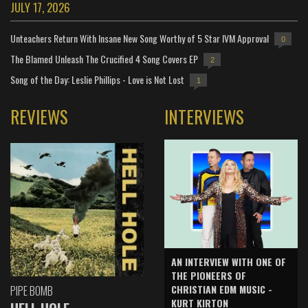
JULY 17, 2026
Unteachers Return With Insane New Song Worthy of 5 Star IVM Approval
0
The Blamed Unleash The Crucified 4 Song Covers EP
2
Song of the Day: Leslie Phillips - Love is Not Lost
1
REVIEWS
INTERVIEWS
AN INTERVIEW WITH ONE OF
THE PIONEERS OF
CHRISTIAN EDM MUSIC -
PIPE BOMB
KURT KIRTON