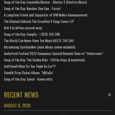
Song of the Day: Ensemble Kluster - Kluster 2 (Electric Music)
Song of the Day: Number One Gun - Forest
A Longtime Friend and Supporter of IVM Makes Announcement
The Blamed Unleash The Crucified 4 Song Covers EP
Bob Farrell has passed away
Song of the Day: Ganglia - i SEEK THE END
The World Can Never Have Too Much HASTE THE DAY
Introducing Spiritwalker (mini album review included)
Audiofeed Festival 2022 Announces Special Reunion Show of "Undercover"
Song of the Day: The Smiley Kids - Fill the Gaps (Foundation)
Halftime!! What Do You Think So Far??
Floodlit Drop Debut Album, "MiDaSu"
Song of the Day: Sáwol - Kaiverrettu
RECENT NEWS
AUGUST 6, 2026