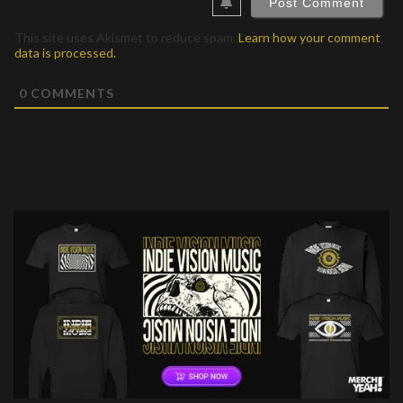
This site uses Akismet to reduce spam.
Learn how your comment
data is processed.
0
COMMENTS