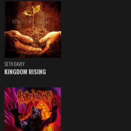
SETH DAVEY
KINGDOM RISING