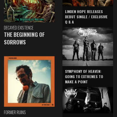
LINDEN HOPE RELEASES
DEBUT SINGLE / EXCLUSIVE
Q & A
DECAYED EXISTENCE
THE BEGINNING OF
SORROWS
SYMPHONY OF HEAVEN:
GOING TO EXTREMES TO
MAKE A POINT
FORMER RUINS