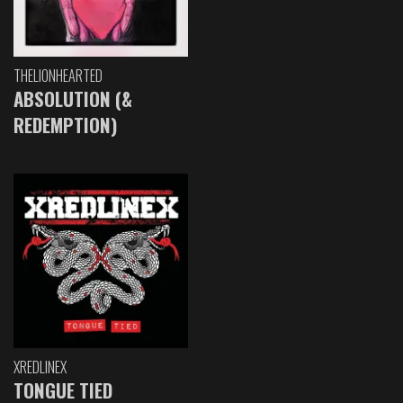
THELIONHEARTED
ABSOLUTION (&
REDEMPTION)
XREDLINEX
TONGUE TIED