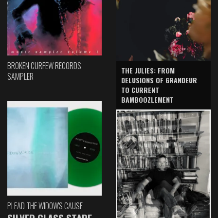
BROKEN CURFEW RECORDS
THE JULIES: FROM
SAMPLER
DELUSIONS OF GRANDEUR
TO CURRENT
BAMBOOZLEMENT
PLEAD THE WIDOW'S CAUSE