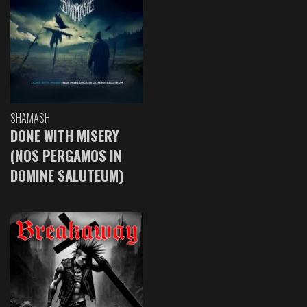
SHAMASH
DONE WITH MISERY
(NOS PERGAMOS IN
DOMINE SALUTEUM)