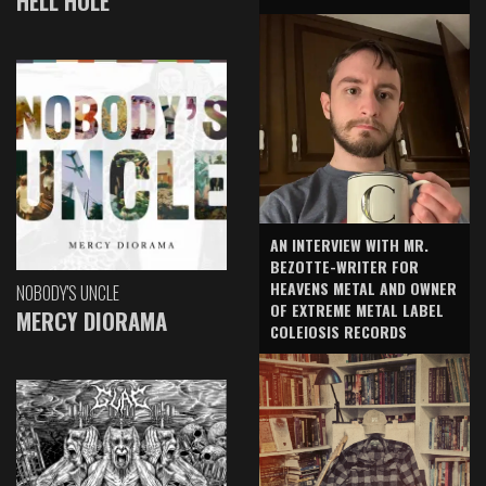
HELL HOLE
AN INTERVIEW WITH MR.
BEZOTTE-WRITER FOR
HEAVENS METAL AND OWNER
NOBODY'S UNCLE
OF EXTREME METAL LABEL
MERCY DIORAMA
COLEIOSIS RECORDS