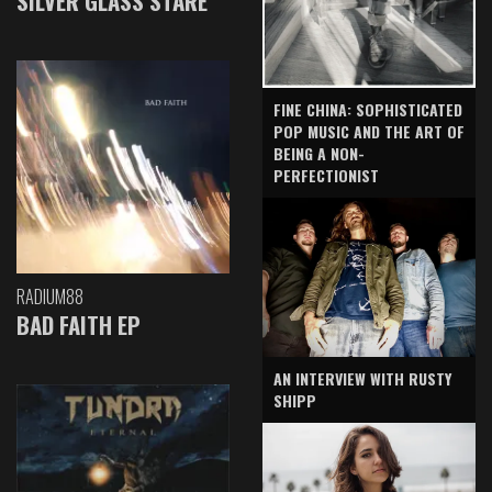
SILVER GLASS STARE
FINE CHINA: SOPHISTICATED
POP MUSIC AND THE ART OF
BEING A NON-
PERFECTIONIST
RADIUM88
BAD FAITH EP
AN INTERVIEW WITH RUSTY
SHIPP