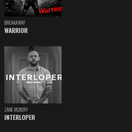
BREAKAWAY
WARRIOR
ZANE VICKERY
INTERLOPER