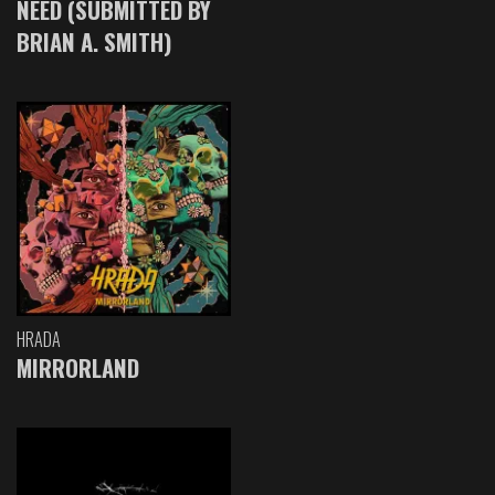
NEED (SUBMITTED BY
BRIAN A. SMITH)
HRADA
MIRRORLAND