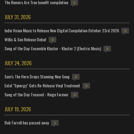
The Rumors Are True benefit compilation
0
JULY 31, 2026
Indie Vision Music to Release New Digital Compilation October 23rd 2026
0
Willis & Son Release Debut
0
Song of the Day: Ensemble Kluster - Kluster 2 (Electric Music)
5
JULY 24, 2026
Sam's The Hero Drops Stunning New Song
0
Extol "Synergy" Gets Re-Release Vinyl Treatment
0
Song of the Day: Focused - Reign Forever
0
JULY 19, 2026
Bob Farrell has passed away
1