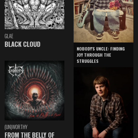
GLAE
BLACK CLOUD
NOBODY'S UNCLE: FINDING
JOY THROUGH THE
STRUGGLES
(UN)WORTHY
FROM THE BELLY OF