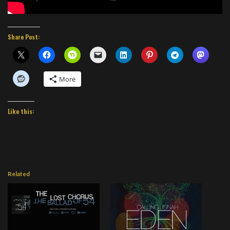
Share Post:
More
Like this:
Related