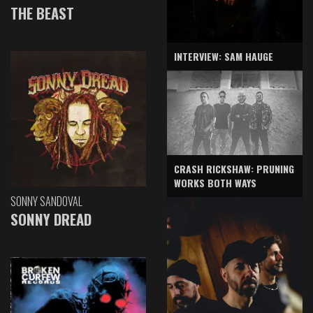
THE BEAST
INTERVIEW: SAM HAUGE
CRASH RICKSHAW: PRUNING
WORKS BOTH WAYS
SONNY SANDOVAL
SONNY DREAD