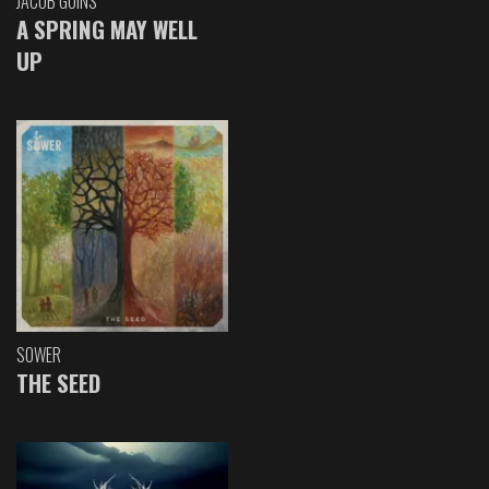
JACOB GOINS
A SPRING MAY WELL
UP
SOWER
THE SEED