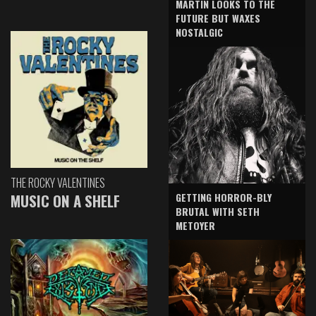
MARTIN LOOKS TO THE
FUTURE BUT WAXES
NOSTALGIC
THE ROCKY VALENTINES
GETTING HORROR-BLY
MUSIC ON A SHELF
BRUTAL WITH SETH
METOYER