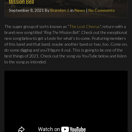
Mission Bell"
September 8, 2021
By
Brandon J.
in
News
|
No Comments
The super group of sorts known as “
The Lost Chorus
“, return with a
brand new song titled
“Ring The Mission Bell”
. Check out the exceptional
new song below to get a taste for what’s to come. Featuring members
of this band and that band, maybe another band or two, too. Come on,
do some digging and you’ll figure it out. This is going to be one of the
best things of 2021. Check out the song via YouTube below and listen
to the song as intended.