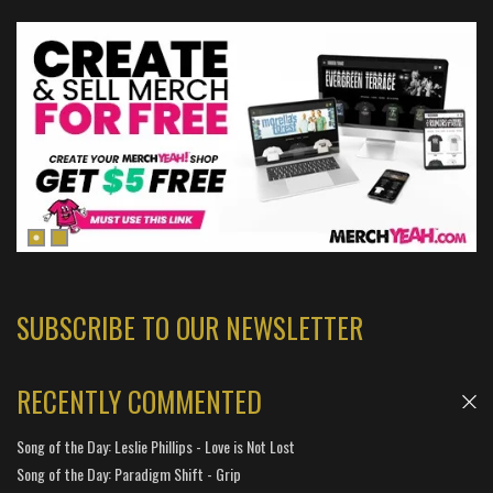
SUBSCRIBE TO OUR NEWSLETTER
RECENTLY COMMENTED
Song of the Day: Leslie Phillips - Love is Not Lost
Song of the Day: Paradigm Shift - Grip