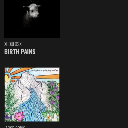
XDOULOSX
BIRTH PAINS