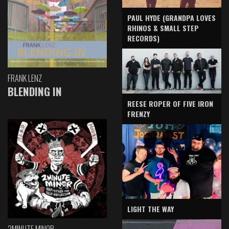
PAUL HYDE (GRANDPA LOVES
RHINOS & SMALL STEP
RECORDS)
FRANK LENZ
BLENDING IN
REESE ROPER OF FIVE IRON
FRENZY
LIGHT THE WAY
2MINUTE MINOR