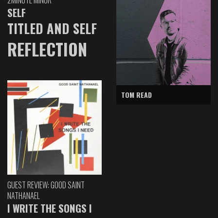
SELF
TITLED AND SELF
REFLECTION
TOM READ
GUEST REVIEW: GOOD SAINT
NATHANAEL
I WRITE THE SONGS I