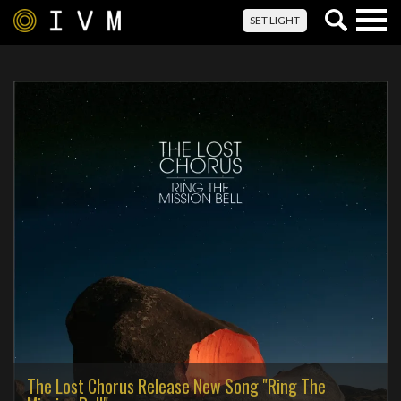
Togg
SET LIGHT
navig
The Lost Chorus Release New Song "Ring The