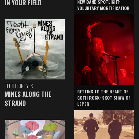
IN YOUR FIELD
NEW BAND SPOTLIGHT:
VOLUNTARY MORTIFICATION
TEETH FOR EYES
GETTING TO THE HEART OF
MINES ALONG THE
GOTH ROCK: SKOT SHAW OF
STRAND
LEPER