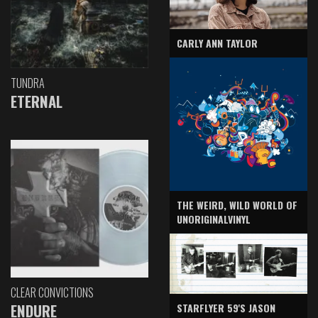
CARLY ANN TAYLOR
TUNDRA
ETERNAL
THE WEIRD, WILD WORLD OF
UNORIGINALVINYL
CLEAR CONVICTIONS
ENDURE
STARFLYER 59'S JASON