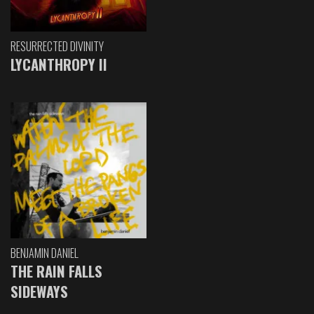
RESURRECTED DIVINITY
LYCANTHROPY II
BENJAMIN DANIEL
THE RAIN FALLS
SIDEWAYS