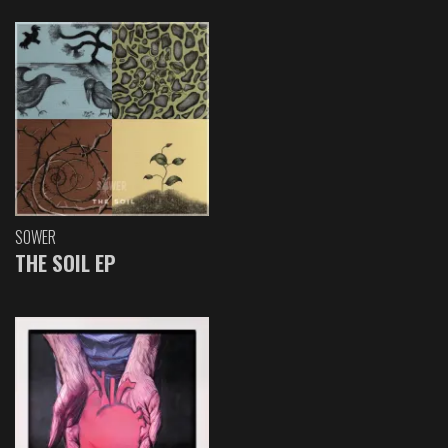
SOWER
THE SOIL EP