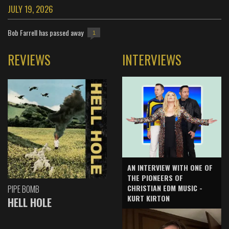
JULY 19, 2026
Bob Farrell has passed away
1
REVIEWS
INTERVIEWS
AN INTERVIEW WITH ONE OF
THE PIONEERS OF
CHRISTIAN EDM MUSIC -
PIPE BOMB
KURT KIRTON
HELL HOLE