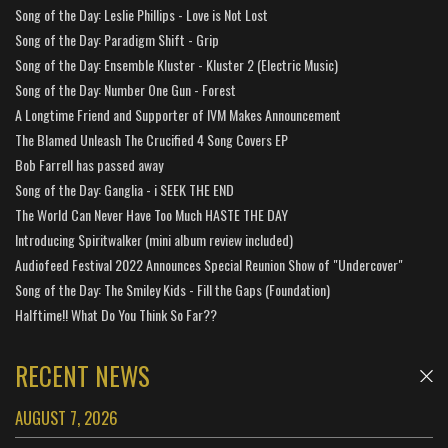
Song of the Day: Leslie Phillips - Love is Not Lost
Song of the Day: Paradigm Shift - Grip
Song of the Day: Ensemble Kluster - Kluster 2 (Electric Music)
Song of the Day: Number One Gun - Forest
A Longtime Friend and Supporter of IVM Makes Announcement
The Blamed Unleash The Crucified 4 Song Covers EP
Bob Farrell has passed away
Song of the Day: Ganglia - i SEEK THE END
The World Can Never Have Too Much HASTE THE DAY
Introducing Spiritwalker (mini album review included)
Audiofeed Festival 2022 Announces Special Reunion Show of "Undercover"
Song of the Day: The Smiley Kids - Fill the Gaps (Foundation)
Halftime!! What Do You Think So Far??
RECENT NEWS
AUGUST 7, 2026