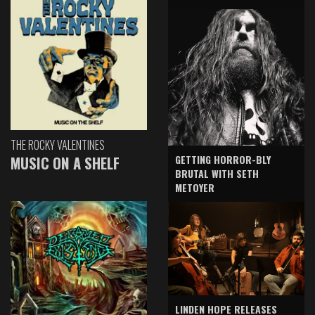
THE ROCKY VALENTINES
GETTING HORROR-BLY
MUSIC ON A SHELF
BRUTAL WITH SETH
METOYER
LINDEN HOPE RELEASES