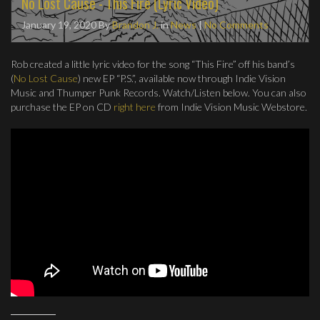
No Lost Cause - This Fire (Lyric Video)
January 19, 2020
By
Brandon J.
in
News
|
No Comments
Rob created a little lyric video for the song “This Fire” off his band’s
(
No Lost Cause
) new EP “P.S.”, available now through Indie Vision
Music and Thumper Punk Records. Watch/Listen below. You can also
purchase the EP on CD
right here
from Indie Vision Music Webstore.