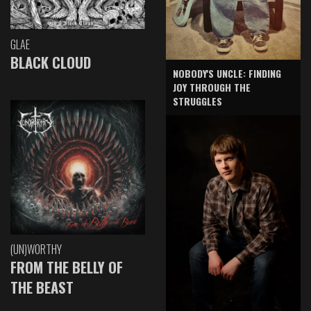
GLAE
BLACK CLOUD
NOBODY'S UNCLE: FINDING
JOY THROUGH THE
STRUGGLES
(UN)WORTHY
FROM THE BELLY OF
THE BEAST