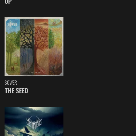
UP
SOWER
THE SEED