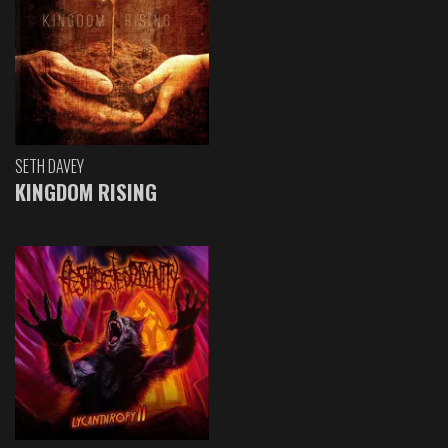
SETH DAVEY
KINGDOM RISING