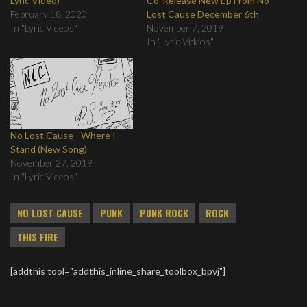
Lyric Video)
Co-Release New Ep From No
February 18, 2020
Lost Cause December 6th
In "Lyric Videos"
November 7, 2019
In "Lyric Videos"
No Lost Cause - Where I
Stand (New Song)
November 27, 2019
In "Lyric Videos"
NO LOST CAUSE
PUNK
PUNK ROCK
ROCK
THIS FIRE
[addthis tool="addthis_inline_share_toolbox_bpvj"]