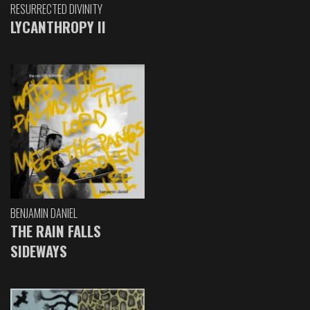
RESURRECTED DIVINITY
LYCANTHROPY II
BENJAMIN DANIEL
THE RAIN FALLS
SIDEWAYS