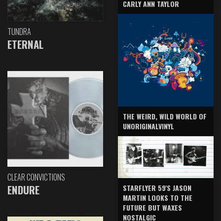
CARLY ANN TAYLOR
TUNDRA
ETERNAL
THE WEIRD, WILD WORLD OF
UNORIGINALVINYL
CLEAR CONVICTIONS
ENDURE
STARFLYER 59'S JASON
MARTIN LOOKS TO THE
FUTURE BUT WAXES
NOSTALGIC