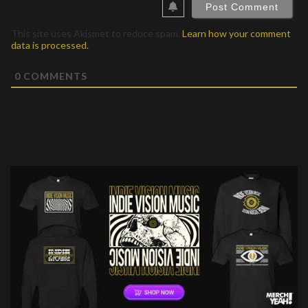
This site uses Akismet to reduce spam.
Learn how your comment
data is processed.
0
COMMENTS