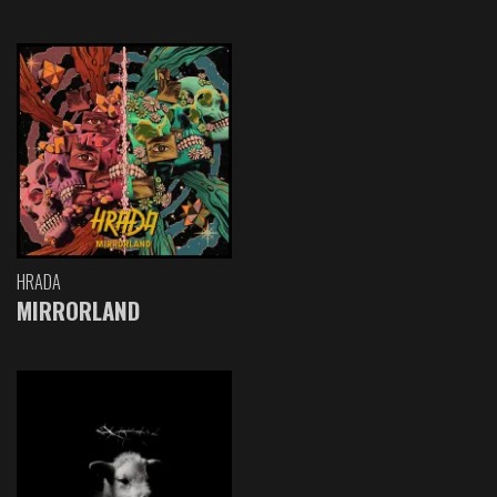
HRADA
MIRRORLAND