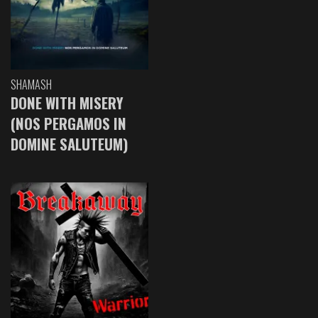
SHAMASH
DONE WITH MISERY
(NOS PERGAMOS IN
DOMINE SALUTEUM)