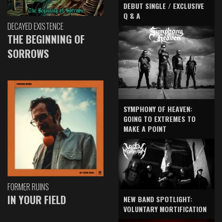
DEBUT SINGLE / EXCLUSIVE
Q & A
DECAYED EXISTENCE
THE BEGINNING OF
SORROWS
SYMPHONY OF HEAVEN:
GOING TO EXTREMES TO
MAKE A POINT
FORMER RUINS
IN YOUR FIELD
NEW BAND SPOTLIGHT:
VOLUNTARY MORTIFICATION