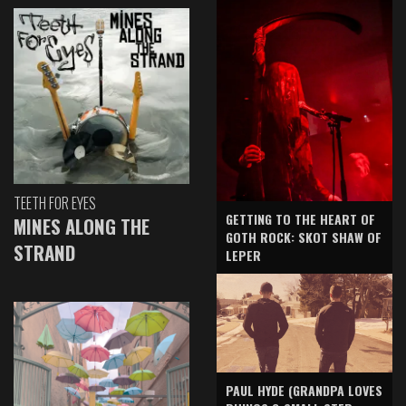
TEETH FOR EYES
GETTING TO THE HEART OF
MINES ALONG THE
GOTH ROCK: SKOT SHAW OF
STRAND
LEPER
PAUL HYDE (GRANDPA LOVES