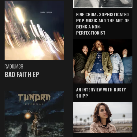
FINE CHINA: SOPHISTICATED
POP MUSIC AND THE ART OF
BEING A NON-
PERFECTIONIST
RADIUM88
BAD FAITH EP
AN INTERVIEW WITH RUSTY
SHIPP