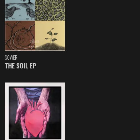
SOWER
THE SOIL EP