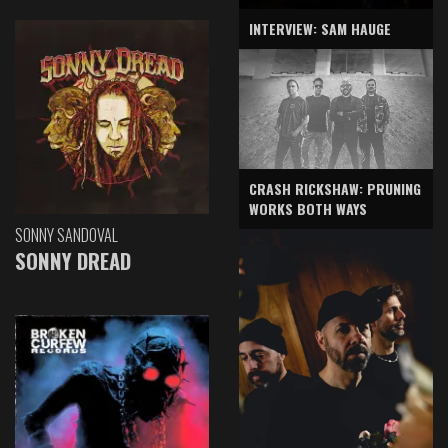
INTERVIEW: SAM HAUGE
CRASH RICKSHAW: PRUNING
WORKS BOTH WAYS
SONNY SANDOVAL
SONNY DREAD