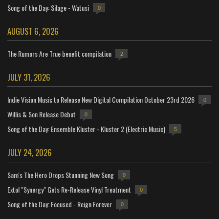
Song of the Day: Silage - Watusi
0
AUGUST 6, 2026
The Rumors Are True benefit compilation
2
JULY 31, 2026
Indie Vision Music to Release New Digital Compilation October 23rd 2026
0
Willis & Son Release Debut
0
Song of the Day: Ensemble Kluster - Kluster 2 (Electric Music)
5
JULY 24, 2026
Sam's The Hero Drops Stunning New Song
0
Extol "Synergy" Gets Re-Release Vinyl Treatment
0
Song of the Day: Focused - Reign Forever
0