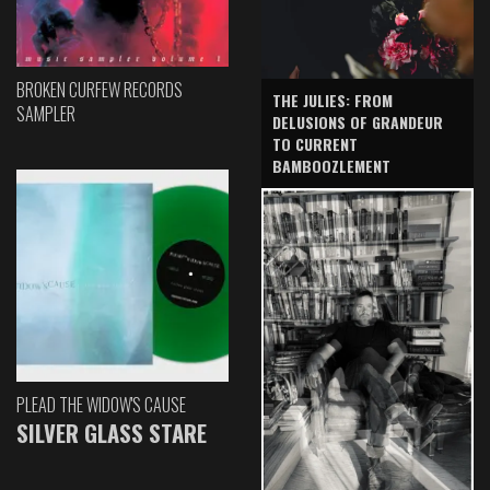
BROKEN CURFEW RECORDS
THE JULIES: FROM
SAMPLER
DELUSIONS OF GRANDEUR
TO CURRENT
BAMBOOZLEMENT
PLEAD THE WIDOW'S CAUSE
SILVER GLASS STARE