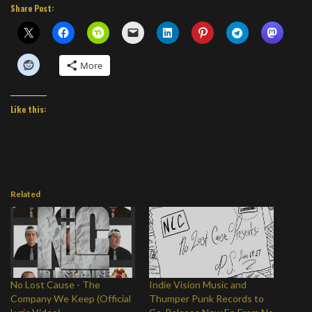
Share Post:
More
Like this:
Related
No Lost Cause - The
Indie Vision Music and
Company We Keep (Official
Thumper Punk Records to