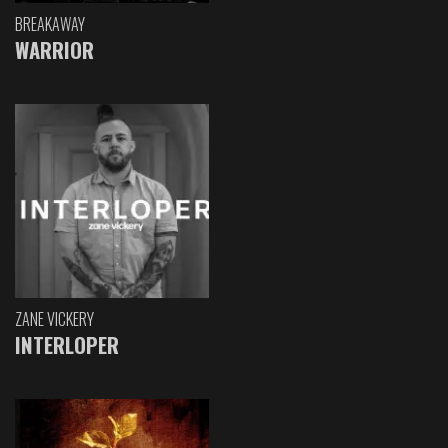
BREAKAWAY
WARRIOR
ZANE VICKERY
INTERLOPER