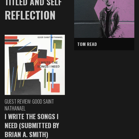
TITLED AND SELF
REFLECTION
TOM READ
GUEST REVIEW: GOOD SAINT
NATHANAEL
I WRITE THE SONGS I
NEED (SUBMITTED BY
BRIAN A. SMITH)