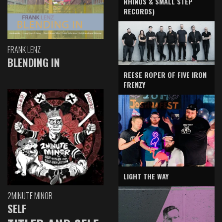
RHINOS & SMALL STEP
RECORDS)
FRANK LENZ
BLENDING IN
REESE ROPER OF FIVE IRON
FRENZY
LIGHT THE WAY
2MINUTE MINOR
SELF