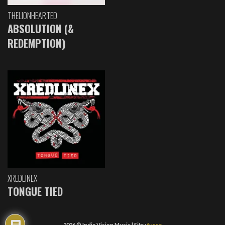
THELIONHEARTED
ABSOLUTION (&
REDEMPTION)
XREDLINEX
TONGUE TIED
2026 © Indie Vision Music | Site :
fusse