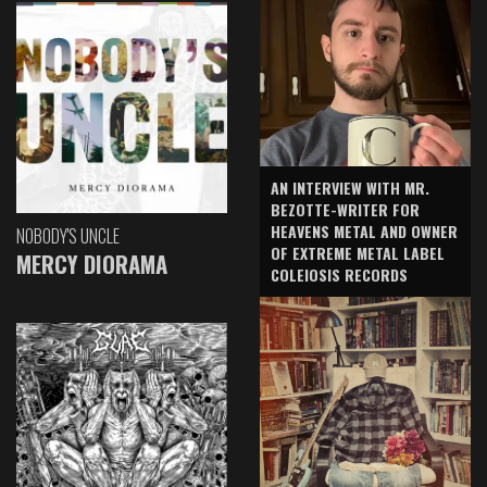
AN INTERVIEW WITH MR.
BEZOTTE-WRITER FOR
HEAVENS METAL AND OWNER
NOBODY'S UNCLE
OF EXTREME METAL LABEL
MERCY DIORAMA
COLEIOSIS RECORDS