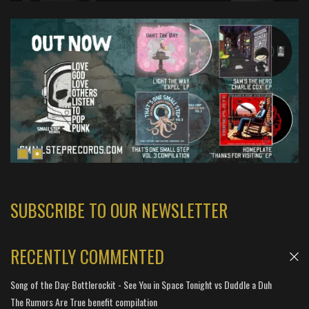
SUBSCRIBE TO OUR NEWSLETTER
RECENTLY COMMENTED
Song of the Day: Bottlerockit - See You in Space Tonight vs Duddle a Duh
The Rumors Are True benefit compilation