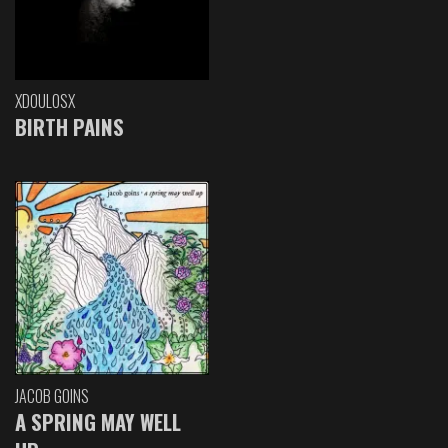
XDOULOSX
BIRTH PAINS
JACOB GOINS
A SPRING MAY WELL