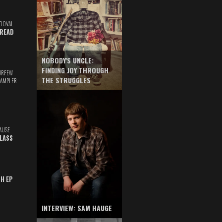
DOVAL
READ
NOBODY'S UNCLE:
FINDING JOY THROUGH
URFEW
THE STRUGGLES
SAMPLER
AUSE
GLASS
TH EP
INTERVIEW: SAM HAUGE