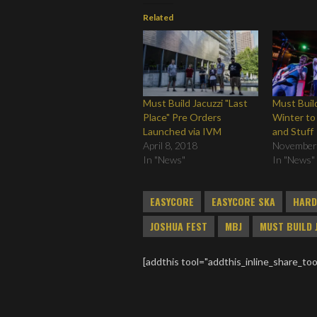
Related
Must Build Jacuzzi "Last
Must Build
Place" Pre Orders
Winter to
Launched via IVM
and Stuff
April 8, 2018
November
In "News"
In "News"
EASYCORE
EASYCORE SKA
HARD
JOSHUA FEST
MBJ
MUST BUILD 
[addthis tool="addthis_inline_share_too