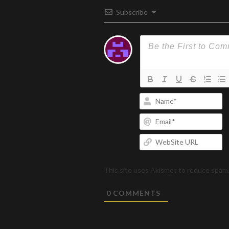
Subscribe
N
Em
W
U
This site uses Akismet to reduce spam
0
COMMENTS