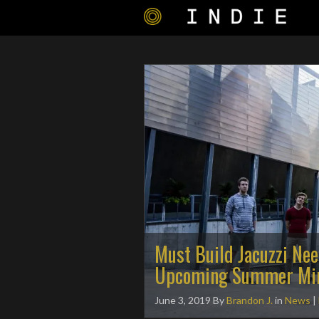
Must Build Jacuzzi Ne
Upcoming Summer Min
June 3, 2019
By
Brandon J.
in
News
|