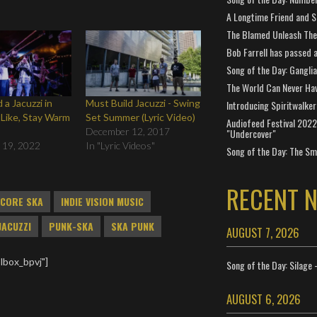
A Longtime Friend and 
The Blamed Unleash The 
Bob Farrell has passed 
Song of the Day: Gangli
The World Can Never Ha
 a Jacuzzi in
Must Build Jacuzzi - Swing
Introducing Spiritwalker
 Like, Stay Warm
Set Summer (Lyric Video)
Audiofeed Festival 2022
December 12, 2017
"Undercover"
 19, 2022
In "Lyric Videos"
Song of the Day: The Smi
RECENT 
CORE SKA
INDIE VISION MUSIC
JACUZZI
PUNK-SKA
SKA PUNK
AUGUST 7, 2026
lbox_bpvj"]
Song of the Day: Silage 
AUGUST 6, 2026