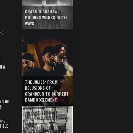
CRASH RICKSHAW:
PRUNING WORKS BOTH
WAYS
NS
S
N A
THE JULIES: FROM
DELUSIONS OF
GRANDEUR TO CURRENT
BAMBOOZLEMENT
NG OF
S
UINS
FIELD