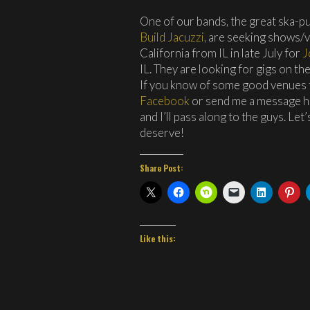
One of our bands, the great ska-
Build Jacuzzi
, are seeking shows/
California from IL in late July for
J
IL. They are looking for gigs on t
If you know of some good venues f
Facebook
or send me a message 
and I’ll pass along to the guys. Le
deserve!
Share Post:
Like this: