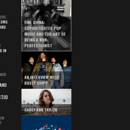
EYES
LONG
FINE CHINA:
AND
SOPHISTICATED POP
MUSIC AND THE ART OF
BEING A NON-
PERFECTIONIST
Z
G IN
INOR
AN INTERVIEW WITH
RUSTY SHIPP
 AND
CTIO
CARLY ANN TAYLOR
IEW:
T