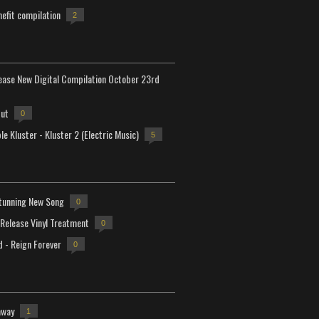
efit compilation
2
lease New Digital Compilation October 23rd
but
0
e Kluster - Kluster 2 (Electric Music)
5
tunning New Song
0
-Release Vinyl Treatment
0
d - Reign Forever
0
away
1