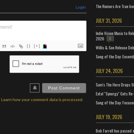
The Rumors Are True ben
Login
JULY 31, 2026
Indie Vision Music to Re
2026
0
{}
[+]
Willis & Son Release De
Song of the Day: Ensembl
ame*
ail*
JULY 24, 2026
ebSite
Sam's The Hero Drops S
RL
Extol "Synergy" Gets Re
.
Learn how your comment data is processed.
Song of the Day: Focuse
JULY 19, 2026
Bob Farrell has passed 