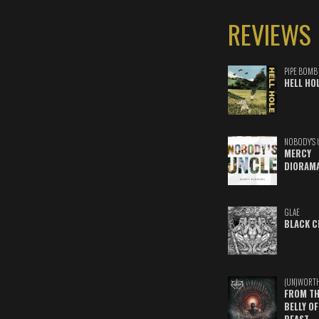
REVIEWS
PIPE BOMB
HELL HO
NOBODY'S 
MERCY
DIORAM
GLAE
BLACK C
(UN)WORT
FROM TH
BELLY OF