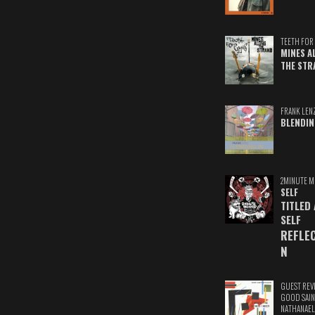
TEETH FOR 
MINES A
THE STR
FRANK LEN
BLENDIN
2MINUTE M
SELF
TITLED
SELF
REFLE
N
GUEST REV
GOOD SAIN
NATHANAEL