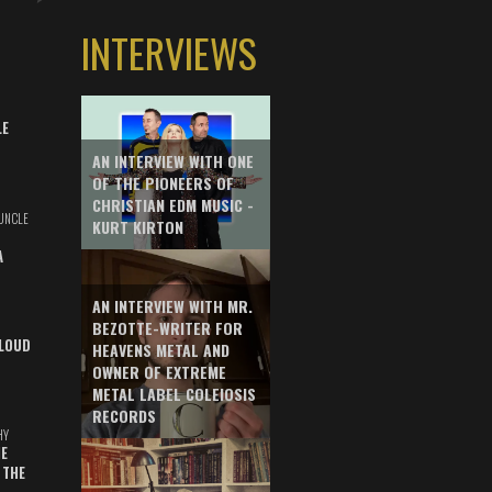
INTERVIEWS
LE
AN INTERVIEW WITH ONE
OF THE PIONEERS OF
CHRISTIAN EDM MUSIC -
UNCLE
KURT KIRTON
A
AN INTERVIEW WITH MR.
BEZOTTE-WRITER FOR
LOUD
HEAVENS METAL AND
OWNER OF EXTREME
METAL LABEL COLEIOSIS
RECORDS
HY
E
 THE