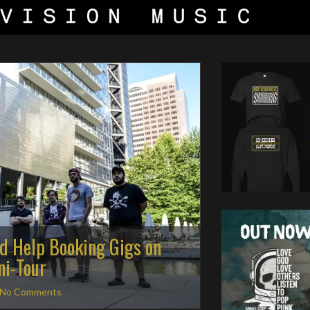
ed Help Booking Gigs on
i-Tour
No Comments