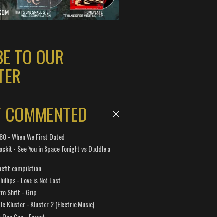
BE TO OUR
TER
Y COMMENTED
 180 - When We First Dated
ockit - See You in Space Tonight vs Duddle a
efit compilation
hillips - Love is Not Lost
gm Shift - Grip
e Kluster - Kluster 2 (Electric Music)
 One Gun - Forest