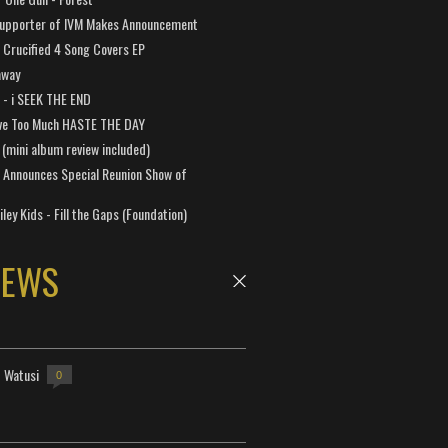
Supporter of IVM Makes Announcement
Crucified 4 Song Covers EP
away
a - i SEEK THE END
ve Too Much HASTE THE DAY
 (mini album review included)
 Announces Special Reunion Show of
ley Kids - Fill the Gaps (Foundation)
NEWS
- Watusi
0