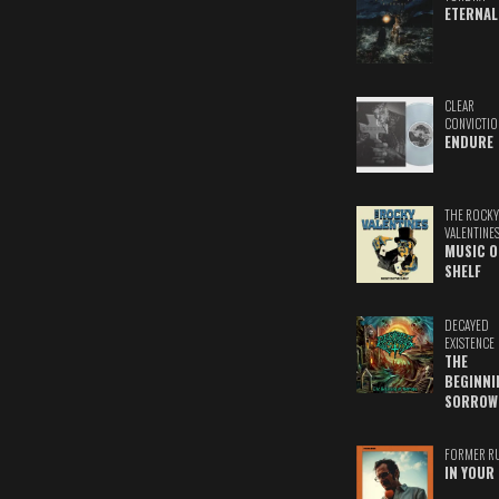
ETERNAL
CLEAR
CONVICTIO
ENDURE
THE ROCKY
VALENTINE
MUSIC O
SHELF
DECAYED
EXISTENCE
THE
BEGINNI
SORROW
FORMER R
IN YOUR 