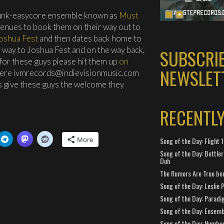
punk-easycore ensemble known as
Must
venues to book them on their way out to
oshua Fest
and then dates back home to
he way to Joshua Fest and on the way back.
SUBSCRI
or these guys please hit them up
on
NEWSLET
here ivmrecords@indievisionmusic.com
t’s give these guys the welcome they
RECENTL
More
Song of the Day: Flight
Song of the Day: Bottler
Duh
The Rumors Are True ben
Song of the Day: Leslie P
Song of the Day: Paradi
Song of the Day: Ensembl
Song of the Day: Number