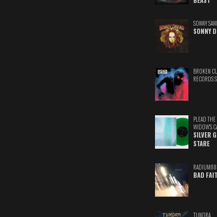
BEAST
SONNY SAN
SONNY D
BROKEN C
RECORDS 
PLEAD THE
WIDOW'S C
SILVER 
STARE
RADIUM88
BAD FAI
TUNDRA