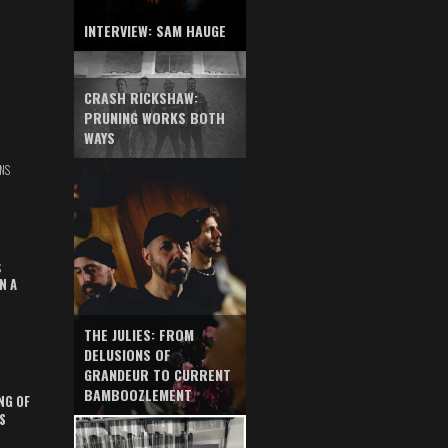
INTERVIEW: SAM HAUGE
CRASH RICKSHAW:
PRUNING WORKS BOTH
WAYS
NS
S
N A
THE JULIES: FROM
DELUSIONS OF
GRANDEUR TO CURRENT
BAMBOOZLEMENT
NG OF
S