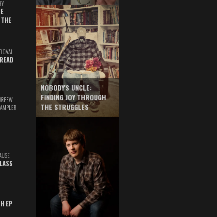
HY
E
 THE
DOVAL
READ
NOBODY'S UNCLE:
FINDING JOY THROUGH
URFEW
THE STRUGGLES
SAMPLER
AUSE
GLASS
TH EP