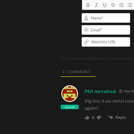
N
Em
W
U
This site uses Akismet to reduce spam
1
COMMENT
Phil metalhed
March 
Big loss 4 our metal comu
Guest
again!!
Reply
0