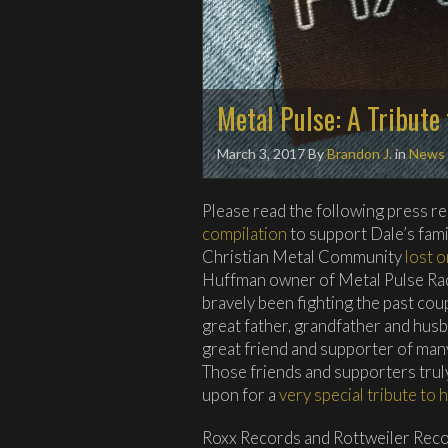
Metal Pulse: A Tribute
March 3, 2017
By
Brandon J.
in
News
Please read the following press r
compilation
to support Dale’s fam
Christian Metal Community
lost o
Huffman owner of Metal Pulse Rad
bravely been fighting the past coup
great father, grandfather and husba
great friend and supporter of man
Those friends and supporters trul
upon for a
very special tribute to 
Roxx Records and Rottweiler Reco