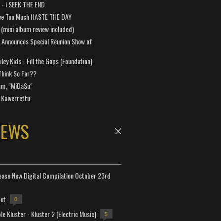
a - i SEEK THE END
ve Too Much HASTE THE DAY
 (mini album review included)
 Announces Special Reunion Show of
ley Kids - Fill the Gaps (Foundation)
Think So Far??
um, "MiDaSu"
 Kaiverrettu
NEWS
lease New Digital Compilation October 23rd
but
0
e Kluster - Kluster 2 (Electric Music)
5