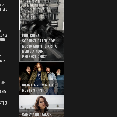
UINS
FIELD
EYES
LONG
FINE CHINA:
AND
SOPHISTICATED POP
MUSIC AND THE ART OF
BEING A NON-
PERFECTIONIST
Z
G IN
INOR
AN INTERVIEW WITH
RUSTY SHIPP
 AND
CTIO
CARLY ANN TAYLOR