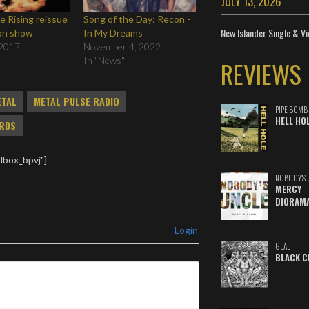
JULY 13, 2026
 Rising reissue
Song of the Day: Recon -
New Islander Single & Vi
on show
In My Dreams
 2017
November 4, 2022
In "News"
REVIEWS
ETAL
METAL PULSE RADIO
PIPE BOMB
HELL HO
RDS
lbox_bpvj"]
NOBODY'S 
MERCY
DIORAM
Login
GLAE
BLACK C