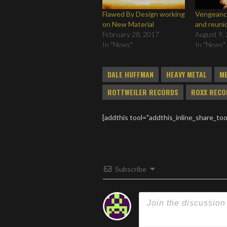
Flawed By Design working
Vengeance
on New Material
and reuni
February 28, 2017
August 9,
In "News"
In "News"
DALE HUFFMAN
HEAVY METAL
M
ROTTWEILER RECORDS
ROXX RECO
[addthis tool="addthis_inline_share_too
Subscribe