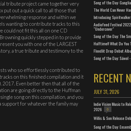
Song of the Day: Gangli
ial tribute project came together very
The World Can Never Ha
 put out a quick call to all those that
verwhelming response and within we
Introducing Spiritwalker
els wanting to contribute tracks to this
Audiofeed Festival 2022
"Undercover"
 could not fit this all on one CD
Song of the Day: The Smi
rowning quickly stepped in to provide
Halftime!! What Do You 
present you with one of the LARGEST
tory, a true tribute and testimony to the
Floodlit Drop Debut Alb
Song of the Day: Sáwol -
ists who so effortlessly contributed to
RECENT 
tracks on this finished compilation and it
 2017. Even better then that all of the
ation are going directly to the Huffman
JULY 31, 2026
 single song on this compilation, and you
ra support for whatever the family may
Indie Vision Music to Re
2026
0
Willis & Son Release De
Song of the Day: Ensembl