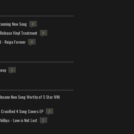
tunning New Song
0
-Release Vinyl Treatment
0
d - Reign Forever
0
away
1
Insane New Song Worthy of 5 Star IVM
Crucified 4 Song Covers EP
2
hillips - Love is Not Lost
1