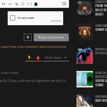
(UN)WORT
{}
[+]
FROM TH
BELLY OF
ame*
BEAST
ail*
SONNY SAN
SONNY D
ebSite
RL
.
Learn how your comment data is processed.
BROKEN C
RECORDS 
Most Voted
PLEAD THE
6, 2017 1:09 am
WIDOW'S C
nity. Dale, u wil neva b 4goten+ we wil c u
SILVER 
STARE
RADIUM88
BAD FAI