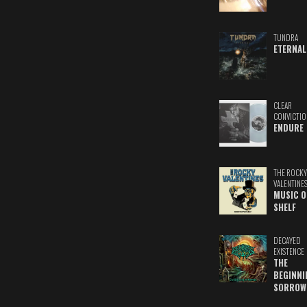
TUNDRA
ETERNAL
CLEAR
CONVICTIO
ENDURE
THE ROCKY
VALENTINE
MUSIC O
SHELF
DECAYED
EXISTENCE
THE
BEGINNI
SORROW