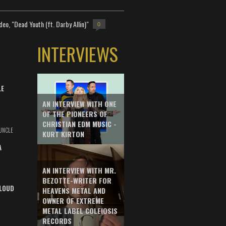
deo, "Dead Youth (ft. Darby Allin)"
0
INTERVIEWS
LE
AN INTERVIEW WITH ONE
OF THE PIONEERS OF
CHRISTIAN EDM MUSIC -
UNCLE
KURT KIRTON
A
AN INTERVIEW WITH MR.
BEZOTTE-WRITER FOR
LOUD
HEAVENS METAL AND
OWNER OF EXTREME
METAL LABEL COLEIOSIS
RECORDS