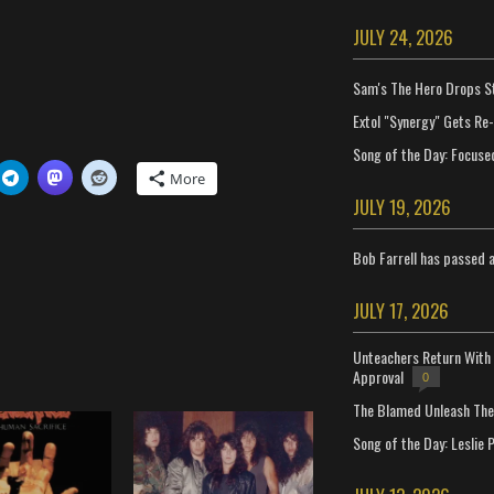
JULY 24, 2026
Sam's The Hero Drops S
Extol "Synergy" Gets Re
Song of the Day: Focuse
More
JULY 19, 2026
Bob Farrell has passed 
JULY 17, 2026
Unteachers Return With 
Approval
0
The Blamed Unleash The 
Song of the Day: Leslie P