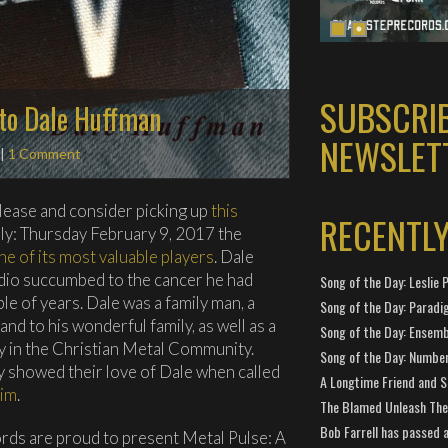
SUBSCRI
 to Dale Huffman
NEWSLET
|
1 Comment
elease and consider picking up
this
RECENTL
ily: Thursday February 9, 2017 the
ne of its most valuable players
. Dale
io succumbed to the cancer he had
Song of the Day: Leslie P
le of years. Dale was a family man, a
Song of the Day: Paradi
nd to his wonderful family, as well as a
Song of the Day: Ensembl
y in the Christian Metal Community.
Song of the Day: Number
y showed their love of Dale when called
A Longtime Friend and 
him
.
The Blamed Unleash The 
Bob Farrell has passed 
rds are proud to present Metal Pulse: A