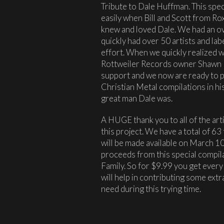
Tribute to Dale Huffman. This spec
easily when Bill and Scott from Roxx
knew and loved Dale. We had an o
quickly had over 50 artists and lab
effort. When we quickly realized we
Rottweiler Records owner Shawn B
support and we now are ready to 
Christian Metal compilations in his
great man Dale was.
A HUGE thank you to all of the art
this project. We have a total of 63 
will be made available on March 10,
proceeds from this special compil
Family. So for $9.99 you get every
will help in contributing some ext
need during this trying time.