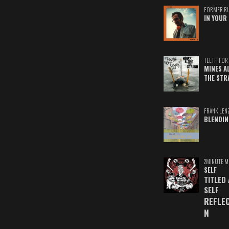
FORMER R
IN YOUR 
TEETH FOR 
MINES A
THE STR
FRANK LEN
BLENDIN
2MINUTE M
SELF
TITLED
SELF
REFLE
N