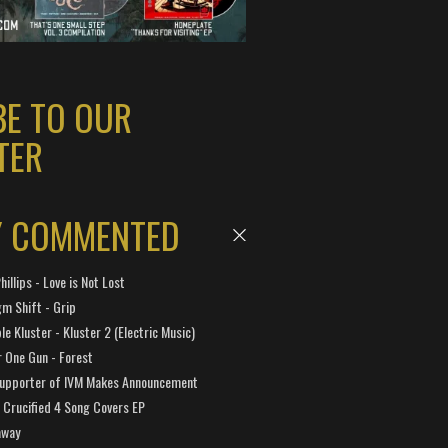
BE TO OUR
TER
Y COMMENTED
hillips - Love is Not Lost
gm Shift - Grip
e Kluster - Kluster 2 (Electric Music)
 One Gun - Forest
Supporter of IVM Makes Announcement
Crucified 4 Song Covers EP
away