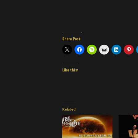
Share Post:
Like this:
Related