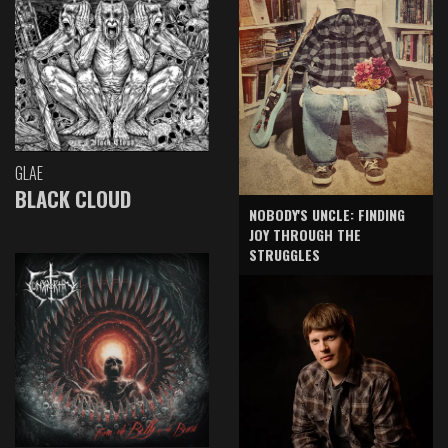
GLAE
BLACK CLOUD
NOBODY'S UNCLE: FINDING
JOY THROUGH THE
STRUGGLES