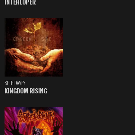
INTERLOPER
SETH DAVEY
KINGDOM RISING