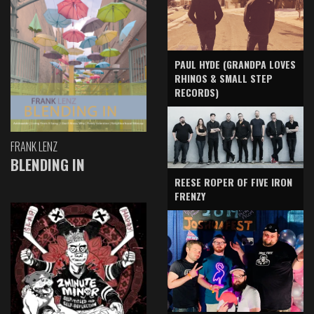
PAUL HYDE (GRANDPA LOVES
RHINOS & SMALL STEP
RECORDS)
FRANK LENZ
BLENDING IN
REESE ROPER OF FIVE IRON
FRENZY