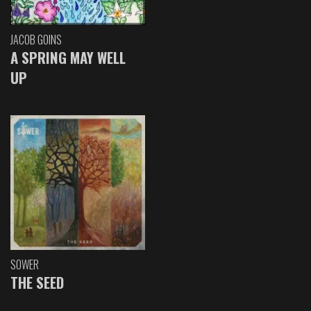
JACOB GOINS
A SPRING MAY WELL
UP
SOWER
THE SEED