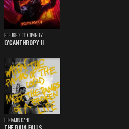
RESURRECTED DIVINITY
LYCANTHROPY II
BENJAMIN DANIEL
THE RAIN FALLS