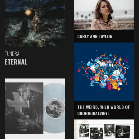
CARLY ANN TAYLOR
TUNDRA
ETERNAL
THE WEIRD, WILD WORLD OF
UNORIGINALVINYL