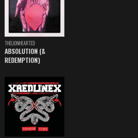
THELIONHEARTED
ABSOLUTION (&
REDEMPTION)