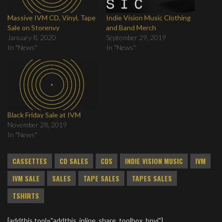
Massive IVM CD, Vinyl, Tape
Indie Vision Music Clothing
Sale on Storenvy
and Band Merch
January 8, 2020
September 29, 2019
In "News"
In "News"
Black Friday Sale at IVM
November 28, 2019
In "News"
CASSETTES
CD SALES
CDS
INDIE VISION MUSIC
IVM
IVM SALE
SALES
TAPE SALES
TAPES SALES
TSHIRTS
[addthis tool="addthis_inline_share_toolbox_bpvj"]