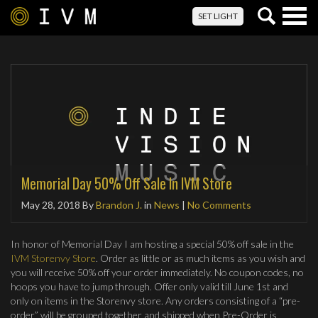
Togg
SET LIGHT
navig
Memorial Day 50% Off Sale In IVM Store
May 28, 2018
By
Brandon J.
in
News
|
No Comments
In honor of Memorial Day I am hosting a special 50% off sale in the
IVM Storenvy Store
. Order as little or as much items as you wish and
you will receive 50% off your order immediately. No coupon codes, no
hoops you have to jump through. Offer only valid till June 1st and
only on items in the Storenvy store. Any orders consisting of a “pre-
order” will be grouped together and shipped when Pre-Order is