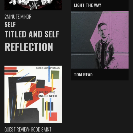
LIGHT THE WAY
2MINUTE MINOR
SELF
TITLED AND SELF
REFLECTION
TOM READ
GUEST REVIEW: GOOD SAINT