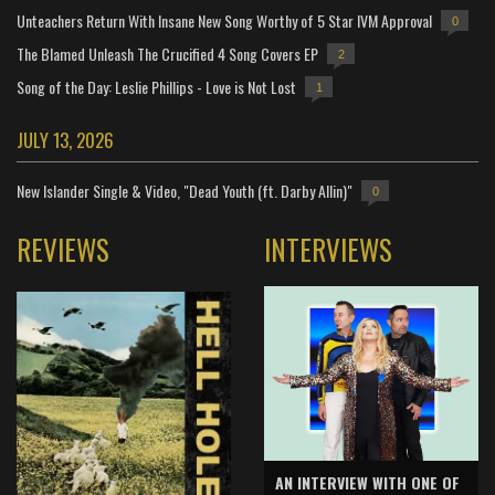
Unteachers Return With Insane New Song Worthy of 5 Star IVM Approval
0
The Blamed Unleash The Crucified 4 Song Covers EP
2
Song of the Day: Leslie Phillips - Love is Not Lost
1
JULY 13, 2026
New Islander Single & Video, "Dead Youth (ft. Darby Allin)"
0
REVIEWS
INTERVIEWS
AN INTERVIEW WITH ONE OF