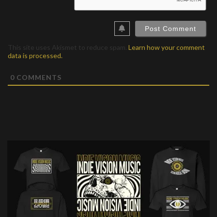
This site uses Akismet to reduce spam.
Learn how your comment
data is processed.
0
COMMENTS