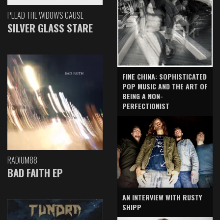
PLEAD THE WIDOW'S CAUSE
SILVER GLASS STARE
FINE CHINA: SOPHISTICATED
POP MUSIC AND THE ART OF
BEING A NON-
PERFECTIONIST
RADIUM88
BAD FAITH EP
AN INTERVIEW WITH RUSTY
SHIPP