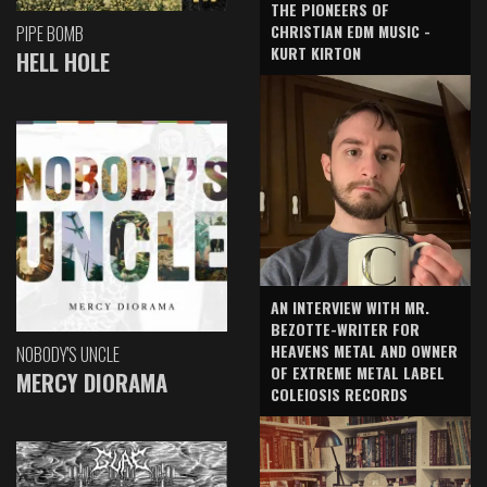
THE PIONEERS OF
CHRISTIAN EDM MUSIC -
PIPE BOMB
KURT KIRTON
HELL HOLE
AN INTERVIEW WITH MR.
BEZOTTE-WRITER FOR
HEAVENS METAL AND OWNER
NOBODY'S UNCLE
OF EXTREME METAL LABEL
MERCY DIORAMA
COLEIOSIS RECORDS