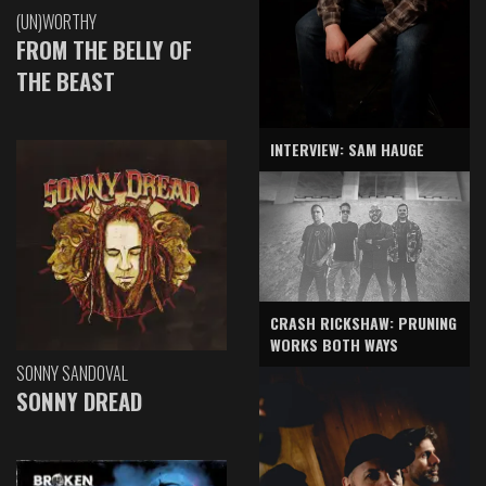
(UN)WORTHY
FROM THE BELLY OF
THE BEAST
INTERVIEW: SAM HAUGE
CRASH RICKSHAW: PRUNING
WORKS BOTH WAYS
SONNY SANDOVAL
SONNY DREAD