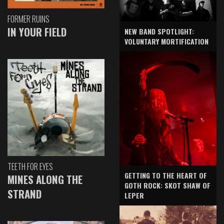
FORMER RUINS
IN YOUR FIELD
NEW BAND SPOTLIGHT:
VOLUNTARY MORTIFICATION
TEETH FOR EYES
GETTING TO THE HEART OF
MINES ALONG THE
GOTH ROCK: SKOT SHAW OF
STRAND
LEPER