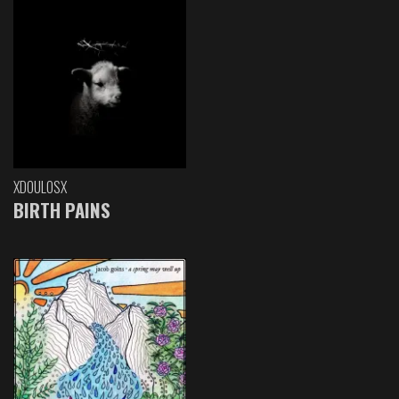
XDOULOSX
BIRTH PAINS