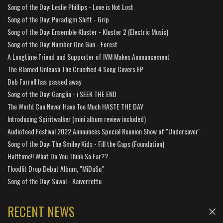
Song of the Day: Leslie Phillips - Love is Not Lost
Song of the Day: Paradigm Shift - Grip
Song of the Day: Ensemble Kluster - Kluster 2 (Electric Music)
Song of the Day: Number One Gun - Forest
A Longtime Friend and Supporter of IVM Makes Announcement
The Blamed Unleash The Crucified 4 Song Covers EP
Bob Farrell has passed away
Song of the Day: Ganglia - i SEEK THE END
The World Can Never Have Too Much HASTE THE DAY
Introducing Spiritwalker (mini album review included)
Audiofeed Festival 2022 Announces Special Reunion Show of "Undercover"
Song of the Day: The Smiley Kids - Fill the Gaps (Foundation)
Halftime!! What Do You Think So Far??
Floodlit Drop Debut Album, "MiDaSu"
Song of the Day: Sáwol - Kaiverrettu
RECENT NEWS