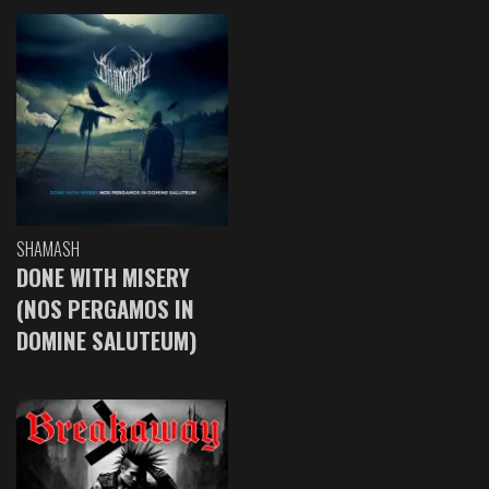
SHAMASH
DONE WITH MISERY
(NOS PERGAMOS IN
DOMINE SALUTEUM)