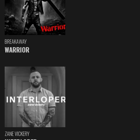
BREAKAWAY
WARRIOR
ZANE VICKERY