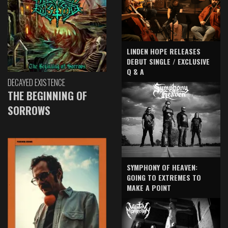
LINDEN HOPE RELEASES
DEBUT SINGLE / EXCLUSIVE
Q & A
DECAYED EXISTENCE
THE BEGINNING OF
SORROWS
SYMPHONY OF HEAVEN:
GOING TO EXTREMES TO
MAKE A POINT