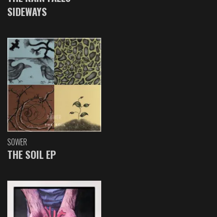
SIDEWAYS
SOWER
THE SOIL EP