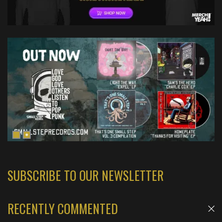
SUBSCRIBE TO OUR NEWSLETTER
RECENTLY COMMENTED