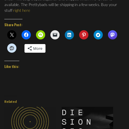
available. The Prettybads will be shipping in a few weeks. Buy your
stuff
right here
Share Post:
More
Like this:
Related