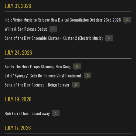
JULY 31, 2026
Indie Vision Music to Release New Digital Compilation October 23rd 2026
0
Willis & Son Release Debut
0
Song of the Day: Ensemble Kluster - Kluster 2 (Electric Music)
5
JULY 24, 2026
Sam's The Hero Drops Stunning New Song
0
Extol "Synergy" Gets Re-Release Vinyl Treatment
0
Song of the Day: Focused - Reign Forever
0
JULY 19, 2026
Bob Farrell has passed away
1
JULY 17, 2026