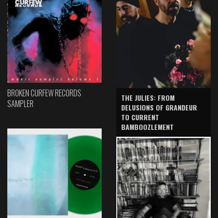
BROKEN CURFEW RECORDS
THE JULIES: FROM
SAMPLER
DELUSIONS OF GRANDEUR
TO CURRENT
BAMBOOZLEMENT