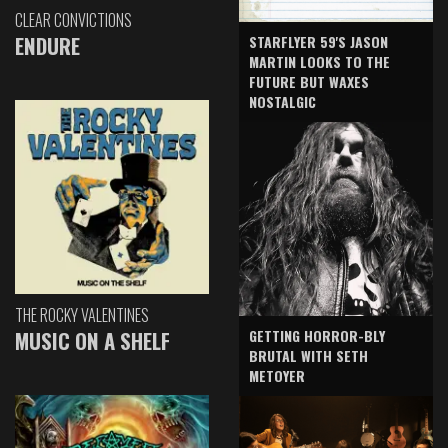
CLEAR CONVICTIONS
ENDURE
STARFLYER 59'S JASON
MARTIN LOOKS TO THE
FUTURE BUT WAXES
NOSTALGIC
THE ROCKY VALENTINES
GETTING HORROR-BLY
MUSIC ON A SHELF
BRUTAL WITH SETH
METOYER