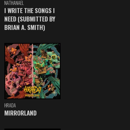
NATHANAEL
I WRITE THE SONGS I
NEED (SUBMITTED BY
BRIAN A. SMITH)
HRADA
MIRRORLAND