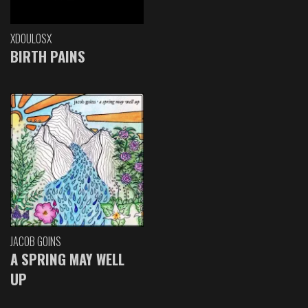
XDOULOSX
BIRTH PAINS
JACOB GOINS
A SPRING MAY WELL
UP