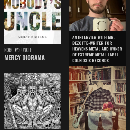
AN INTERVIEW WITH MR.
BEZOTTE-WRITER FOR
HEAVENS METAL AND OWNER
NOBODY'S UNCLE
OF EXTREME METAL LABEL
MERCY DIORAMA
COLEIOSIS RECORDS