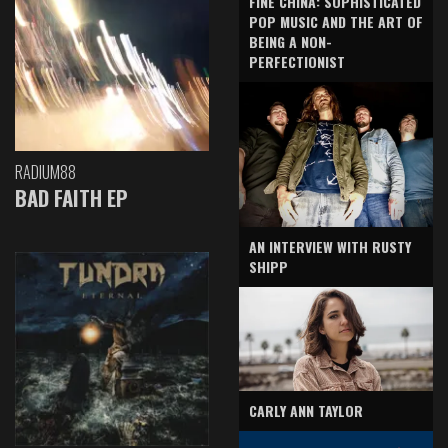
FINE CHINA: SOPHISTICATED
POP MUSIC AND THE ART OF
BEING A NON-
PERFECTIONIST
RADIUM88
BAD FAITH EP
AN INTERVIEW WITH RUSTY
SHIPP
CARLY ANN TAYLOR