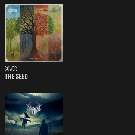
SOWER
THE SEED