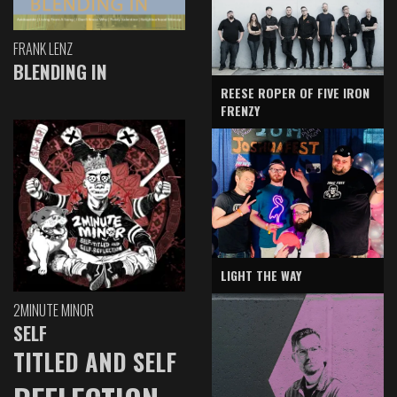
FRANK LENZ
BLENDING IN
REESE ROPER OF FIVE IRON
FRENZY
LIGHT THE WAY
2MINUTE MINOR
SELF
TITLED AND SELF