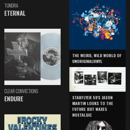
TUNDRA
ETERNAL
THE WEIRD, WILD WORLD OF
UNORIGINALVINYL
CLEAR CONVICTIONS
ENDURE
STARFLYER 59'S JASON
MARTIN LOOKS TO THE
FUTURE BUT WAXES
NOSTALGIC