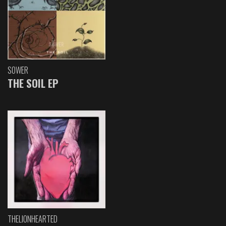
SOWER
THE SOIL EP
THELIONHEARTED