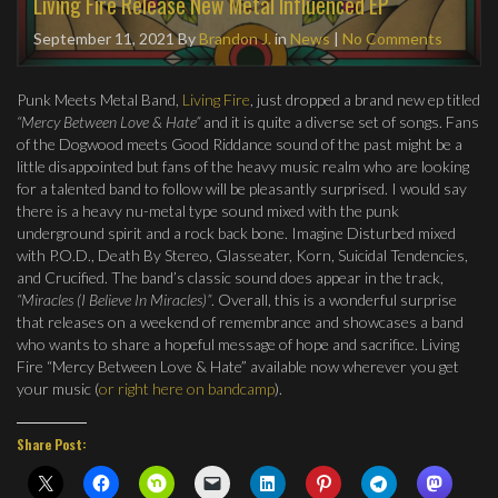
Living Fire Release New Metal Influenced EP
September 11, 2021
By
Brandon J.
in
News
|
No Comments
Punk Meets Metal Band,
Living Fire
, just dropped a brand new ep titled
“Mercy Between Love & Hate”
and it is quite a diverse set of songs. Fans
of the Dogwood meets Good Riddance sound of the past might be a
little disappointed but fans of the heavy music realm who are looking
for a talented band to follow will be pleasantly surprised. I would say
there is a heavy nu-metal type sound mixed with the punk
underground spirit and a rock back bone. Imagine Disturbed mixed
with P.O.D., Death By Stereo, Glasseater, Korn, Suicidal Tendencies,
and Crucified. The band’s classic sound does appear in the track,
“Miracles (I Believe In Miracles)”
. Overall, this is a wonderful surprise
that releases on a weekend of remembrance and showcases a band
who wants to share a hopeful message of hope and sacrifice. Living
Fire “Mercy Between Love & Hate” available now wherever you get
your music (
or right here on bandcamp
).
Share Post: