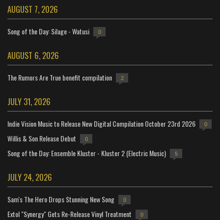
AUGUST 7, 2026
Song of the Day: Silage - Watusi
0
AUGUST 6, 2026
The Rumors Are True benefit compilation
2
JULY 31, 2026
Indie Vision Music to Release New Digital Compilation October 23rd 2026
0
Willis & Son Release Debut
0
Song of the Day: Ensemble Kluster - Kluster 2 (Electric Music)
5
JULY 24, 2026
Sam's The Hero Drops Stunning New Song
0
Extol "Synergy" Gets Re-Release Vinyl Treatment
0