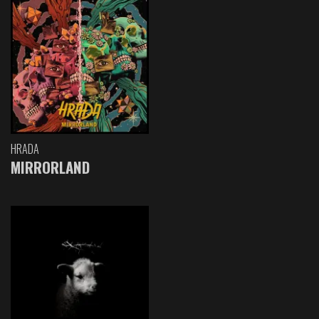
HRADA
MIRRORLAND