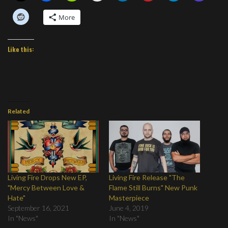
More
Like this:
Related
Living Fire Drops New EP,
Living Fire Release "The
"Mercy Between Love &
Flame Still Burns" New Punk
Hate"
Masterpiece
September 16, 2021
June 4, 2019
In "News"
In "News"