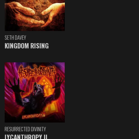
SETH DAVEY
KINGDOM RISING
RESURRECTED DIVINITY
LYCANTHROPY II