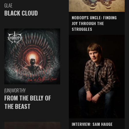
GLAE
BLACK CLOUD
NOBODY'S UNCLE: FINDING
JOY THROUGH THE
STRUGGLES
(UN)WORTHY
FROM THE BELLY OF
THE BEAST
INTERVIEW: SAM HAUGE