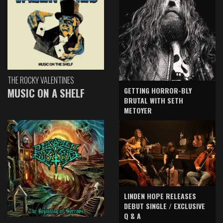
THE ROCKY VALENTINES
GETTING HORROR-BLY
MUSIC ON A SHELF
BRUTAL WITH SETH
METOYER
LINDEN HOPE RELEASES
DEBUT SINGLE / EXCLUSIVE
Q & A