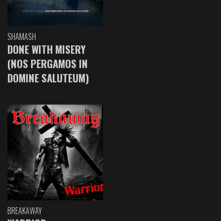
SHAMASH
DONE WITH MISERY
(NOS PERGAMOS IN
DOMINE SALUTEUM)
BREAKAWAY