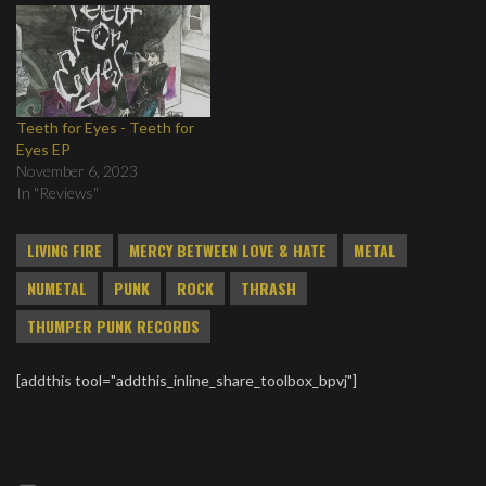
Teeth for Eyes - Teeth for
Eyes EP
November 6, 2023
In "Reviews"
LIVING FIRE
MERCY BETWEEN LOVE & HATE
METAL
NUMETAL
PUNK
ROCK
THRASH
THUMPER PUNK RECORDS
[addthis tool="addthis_inline_share_toolbox_bpvj"]