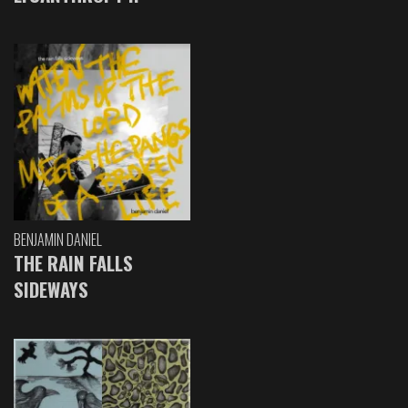
BENJAMIN DANIEL
THE RAIN FALLS
SIDEWAYS