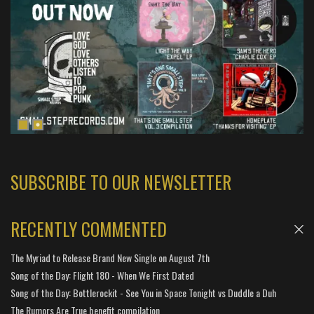
SUBSCRIBE TO OUR NEWSLETTER
RECENTLY COMMENTED
The Myriad to Release Brand New Single on August 7th
Song of the Day: Flight 180 - When We First Dated
Song of the Day: Bottlerockit - See You in Space Tonight vs Duddle a Duh
The Rumors Are True benefit compilation