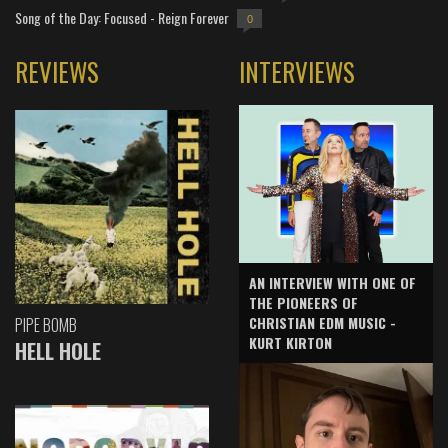
Song of the Day: Focused - Reign Forever
0
REVIEWS
INTERVIEWS
AN INTERVIEW WITH ONE OF
THE PIONEERS OF
CHRISTIAN EDM MUSIC -
PIPE BOMB
KURT KIRTON
HELL HOLE