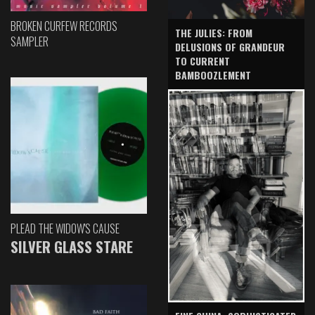
BROKEN CURFEW RECORDS
THE JULIES: FROM
SAMPLER
DELUSIONS OF GRANDEUR
TO CURRENT
BAMBOOZLEMENT
PLEAD THE WIDOW'S CAUSE
SILVER GLASS STARE