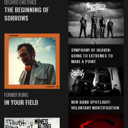
DECAYED EXISTENCE
THE BEGINNING OF
SORROWS
SYMPHONY OF HEAVEN:
GOING TO EXTREMES TO
MAKE A POINT
FORMER RUINS
IN YOUR FIELD
NEW BAND SPOTLIGHT:
VOLUNTARY MORTIFICATION