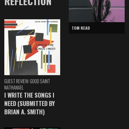
REFLECTION
TOM READ
GUEST REVIEW: GOOD SAINT
NATHANAEL
I WRITE THE SONGS I
NEED (SUBMITTED BY
BRIAN A. SMITH)