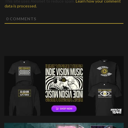
This site uses Akismet to reduce spam.
Learn how your comment
data is processed.
0
COMMENTS