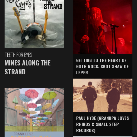
TEETH FOR EYES
GETTING TO THE HEART OF
MINES ALONG THE
GOTH ROCK: SKOT SHAW OF
STRAND
LEPER
PAUL HYDE (GRANDPA LOVES
RHINOS & SMALL STEP
RECORDS)