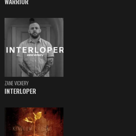
WARRIOR
ZANE VICKERY
INTERLOPER