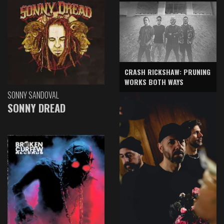
CRASH RICKSHAW: PRUNING
WORKS BOTH WAYS
SONNY SANDOVAL
SONNY DREAD