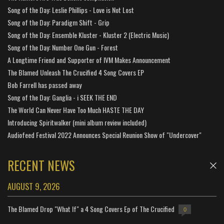
Song of the Day: Leslie Phillips - Love is Not Lost
Song of the Day: Paradigm Shift - Grip
Song of the Day: Ensemble Kluster - Kluster 2 (Electric Music)
Song of the Day: Number One Gun - Forest
A Longtime Friend and Supporter of IVM Makes Announcement
The Blamed Unleash The Crucified 4 Song Covers EP
Bob Farrell has passed away
Song of the Day: Ganglia - i SEEK THE END
The World Can Never Have Too Much HASTE THE DAY
Introducing Spiritwalker (mini album review included)
Audiofeed Festival 2022 Announces Special Reunion Show of "Undercover"
RECENT NEWS
AUGUST 9, 2026
The Blamed Drop "What If" a 4 Song Covers Ep of The Crucified
0