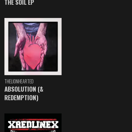
THE SOIL EP
THELIONHEARTED
ABSOLUTION (&
REDEMPTION)