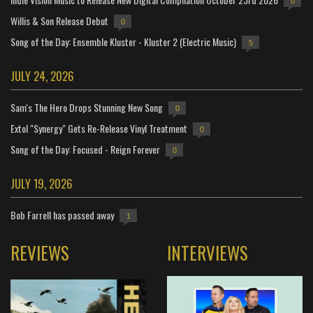
0
Willis & Son Release Debut
0
Song of the Day: Ensemble Kluster - Kluster 2 (Electric Music)
5
JULY 24, 2026
Sam's The Hero Drops Stunning New Song
0
Extol "Synergy" Gets Re-Release Vinyl Treatment
0
Song of the Day: Focused - Reign Forever
0
JULY 19, 2026
Bob Farrell has passed away
1
REVIEWS
INTERVIEWS