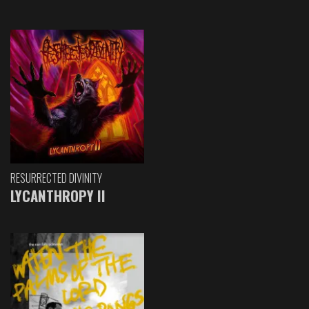
RESURRECTED DIVINITY
LYCANTHROPY II