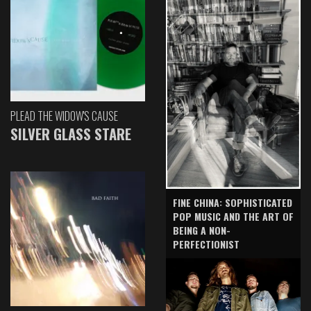
PLEAD THE WIDOW'S CAUSE
SILVER GLASS STARE
FINE CHINA: SOPHISTICATED
POP MUSIC AND THE ART OF
BEING A NON-
PERFECTIONIST