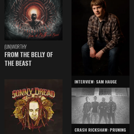
(UN)WORTHY
FROM THE BELLY OF
THE BEAST
INTERVIEW: SAM HAUGE
CRASH RICKSHAW: PRUNING