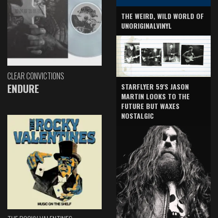
THE WEIRD, WILD WORLD OF
UNORIGINALVINYL
CLEAR CONVICTIONS
ENDURE
STARFLYER 59'S JASON
MARTIN LOOKS TO THE
FUTURE BUT WAXES
NOSTALGIC