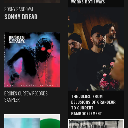
WORKS BOTH WAYS
SONNY SANDOVAL
SONNY DREAD
BROKEN CURFEW RECORDS
THE JULIES: FROM
SAMPLER
DELUSIONS OF GRANDEUR
TO CURRENT
BAMBOOZLEMENT