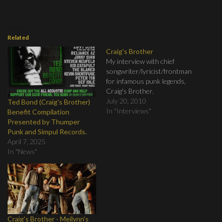
Related
Craig's Brother
My interview with chief
songwriter/lyricist/frontman
for infamous punk legends,
Craig's Brother.
July 20, 2010
Ted Bond (Craig's Brother)
In "Interviews"
Benefit Compilation
Presented by Thumper
Punk and Simpul Records.
April 7, 2025
In "News"
Craig's Brother - Meilynn's