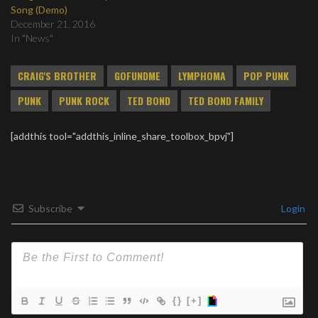
Song (Demo)
December 21, 2016
In "News"
CRAIG'S BROTHER
GOFUNDME
LYMPHOMA
POP PUNK
PUNK
PUNK ROCK
TED BOND
TED BOND FAMILY
[addthis tool="addthis_inline_share_toolbox_bpvj"]
Subscribe
Login
{}
[+]