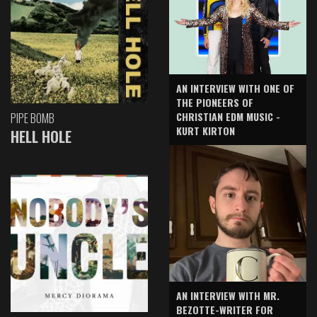
AN INTERVIEW WITH ONE OF
THE PIONEERS OF
CHRISTIAN EDM MUSIC -
PIPE BOMB
KURT KIRTON
HELL HOLE
AN INTERVIEW WITH MR.
BEZOTTE-WRITER FOR