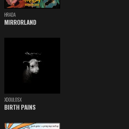
HRADA
MIRRORLAND
XDOULOSX
BIRTH PAINS