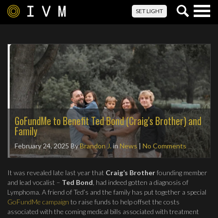
Togg
SET LIGHT
navig
GoFundMe to Benefit Ted Bond (Craig's Brother) and
Family
February 24, 2025
By
Brandon J.
in
News
|
No Comments
It was revealed late last year that
Craig’s Brother
founding member
and lead vocalist –
Ted Bond
, had indeed gotten a diagnosis of
Lymphoma. A friend of Ted’s and the family has put together a special
GoFundMe campaign
to raise funds to help offset the costs
associated with the coming medical bills associated with treatment