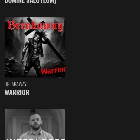
BREAKAWAY
WARRIOR