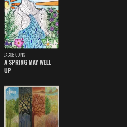
JACOB GOINS
A SPRING MAY WELL
UP