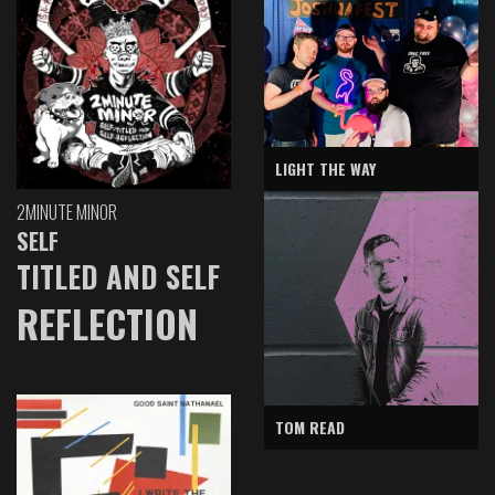
LIGHT THE WAY
2MINUTE MINOR
SELF
TITLED AND SELF
REFLECTION
TOM READ