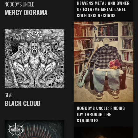
HEAVENS METAL AND OWNER
NOBODY'S UNCLE
OF EXTREME METAL LABEL
MERCY DIORAMA
COLEIOSIS RECORDS
GLAE
BLACK CLOUD
NOBODY'S UNCLE: FINDING
JOY THROUGH THE
STRUGGLES