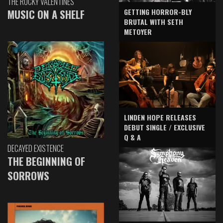
THE ROCKY VALENTINES
GETTING HORROR-BLY
MUSIC ON A SHELF
BRUTAL WITH SETH
METOYER
LINDEN HOPE RELEASES
DEBUT SINGLE / EXCLUSIVE
Q & A
DECAYED EXISTENCE
THE BEGINNING OF
SORROWS