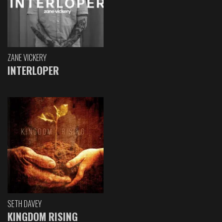
ZANE VICKERY
INTERLOPER
SETH DAVEY
KINGDOM RISING