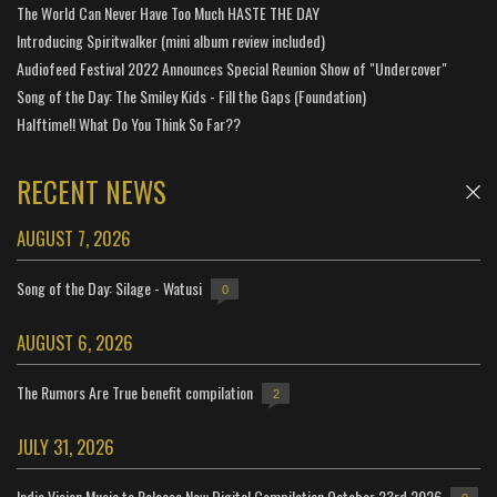
The World Can Never Have Too Much HASTE THE DAY
Introducing Spiritwalker (mini album review included)
Audiofeed Festival 2022 Announces Special Reunion Show of "Undercover"
Song of the Day: The Smiley Kids - Fill the Gaps (Foundation)
Halftime!! What Do You Think So Far??
RECENT NEWS
AUGUST 7, 2026
Song of the Day: Silage - Watusi
0
AUGUST 6, 2026
The Rumors Are True benefit compilation
2
JULY 31, 2026
Indie Vision Music to Release New Digital Compilation October 23rd 2026