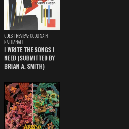
GUEST REVIEW: GOOD SAINT
NATHANAEL
I WRITE THE SONGS I
NEED (SUBMITTED BY
BRIAN A. SMITH)