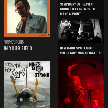
SYMPHONY OF HEAVEN:
GOING TO EXTREMES TO
MAKE A POINT
FORMER RUINS
IN YOUR FIELD
NEW BAND SPOTLIGHT:
VOLUNTARY MORTIFICATION