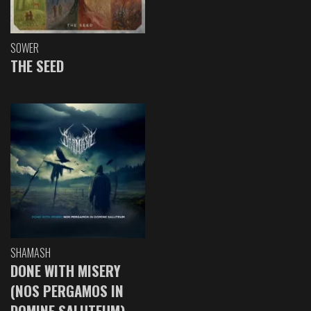
SOWER
THE SEED
SHAMASH
DONE WITH MISERY
(NOS PERGAMOS IN
DOMINE SALUTEUM)