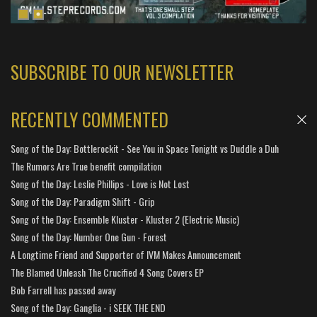
SUBSCRIBE TO OUR NEWSLETTER
RECENTLY COMMENTED
Song of the Day: Bottlerockit - See You in Space Tonight vs Duddle a Duh
The Rumors Are True benefit compilation
Song of the Day: Leslie Phillips - Love is Not Lost
Song of the Day: Paradigm Shift - Grip
Song of the Day: Ensemble Kluster - Kluster 2 (Electric Music)
Song of the Day: Number One Gun - Forest
A Longtime Friend and Supporter of IVM Makes Announcement
The Blamed Unleash The Crucified 4 Song Covers EP
Bob Farrell has passed away
Song of the Day: Ganglia - i SEEK THE END