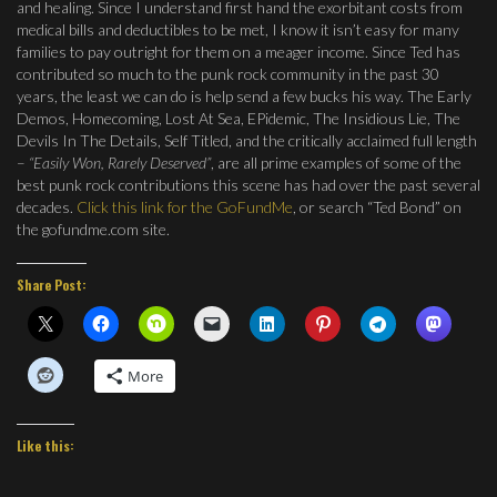
and healing. Since I understand first hand the exorbitant costs from
medical bills and deductibles to be met, I know it isn’t easy for many
families to pay outright for them on a meager income. Since Ted has
contributed so much to the punk rock community in the past 30
years, the least we can do is help send a few bucks his way. The Early
Demos, Homecoming, Lost At Sea, EPidemic, The Insidious Lie, The
Devils In The Details, Self Titled, and the critically acclaimed full length
–
“Easily Won, Rarely Deserved”
, are all prime examples of some of the
best punk rock contributions this scene has had over the past several
decades.
Click this link for the GoFundMe
, or search “Ted Bond” on
the gofundme.com site.
Share Post:
More
Like this: