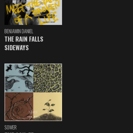
BENJAMIN DANIEL
THE RAIN FALLS
SIDEWAYS
SOWER