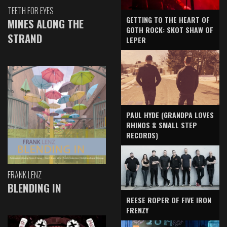
TEETH FOR EYES
GETTING TO THE HEART OF
MINES ALONG THE
GOTH ROCK: SKOT SHAW OF
STRAND
LEPER
PAUL HYDE (GRANDPA LOVES
RHINOS & SMALL STEP
RECORDS)
FRANK LENZ
BLENDING IN
REESE ROPER OF FIVE IRON
FRENZY