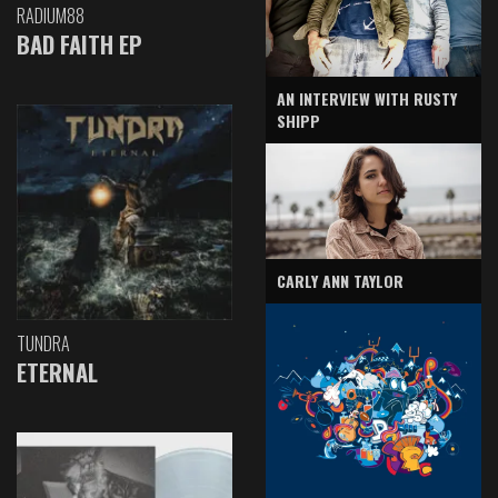
RADIUM88
BAD FAITH EP
AN INTERVIEW WITH RUSTY
SHIPP
CARLY ANN TAYLOR
TUNDRA
ETERNAL