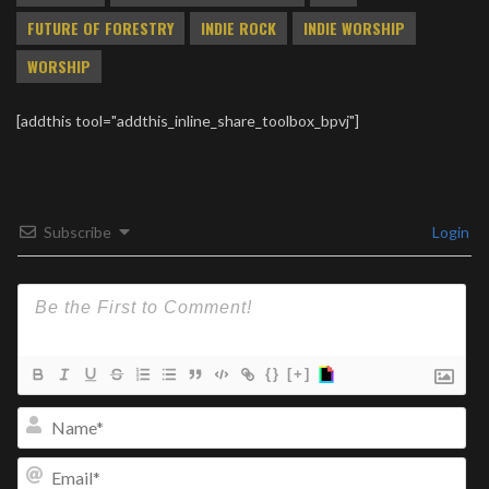
FUTURE OF FORESTRY
INDIE ROCK
INDIE WORSHIP
WORSHIP
[addthis tool="addthis_inline_share_toolbox_bpvj"]
Subscribe
Login
{}
[+]
Na
Ema