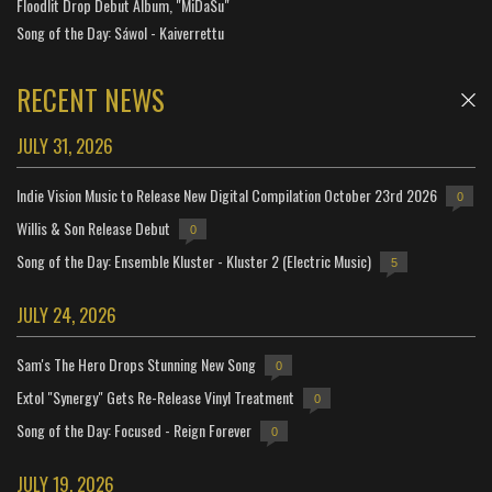
Floodlit Drop Debut Album, "MiDaSu"
Song of the Day: Sáwol - Kaiverrettu
RECENT NEWS
JULY 31, 2026
Indie Vision Music to Release New Digital Compilation October 23rd 2026
0
Willis & Son Release Debut
0
Song of the Day: Ensemble Kluster - Kluster 2 (Electric Music)
5
JULY 24, 2026
Sam's The Hero Drops Stunning New Song
0
Extol "Synergy" Gets Re-Release Vinyl Treatment
0
Song of the Day: Focused - Reign Forever
0
JULY 19, 2026