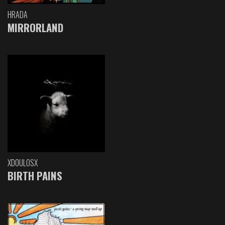
HRADA
MIRRORLAND
XDOULOSX
BIRTH PAINS