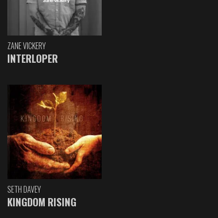
ZANE VICKERY
INTERLOPER
SETH DAVEY
KINGDOM RISING