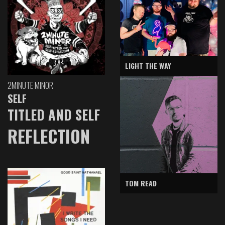
LIGHT THE WAY
2MINUTE MINOR
SELF
TITLED AND SELF
REFLECTION
TOM READ