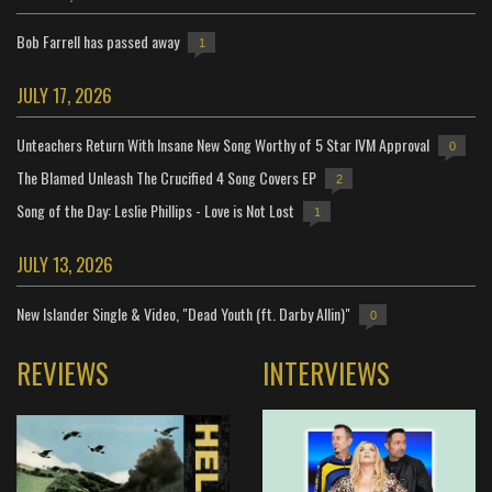
Bob Farrell has passed away
1
JULY 17, 2026
Unteachers Return With Insane New Song Worthy of 5 Star IVM Approval
0
The Blamed Unleash The Crucified 4 Song Covers EP
2
Song of the Day: Leslie Phillips - Love is Not Lost
1
JULY 13, 2026
New Islander Single & Video, "Dead Youth (ft. Darby Allin)"
0
REVIEWS
INTERVIEWS