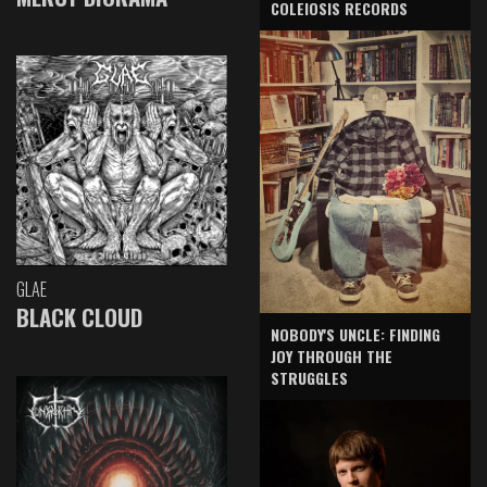
COLEIOSIS RECORDS
GLAE
BLACK CLOUD
NOBODY'S UNCLE: FINDING
JOY THROUGH THE
STRUGGLES