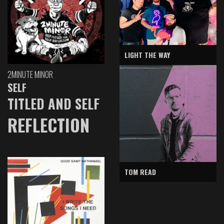
LIGHT THE WAY
2MINUTE MINOR
SELF
TITLED AND SELF
REFLECTION
TOM READ