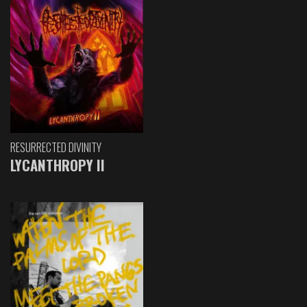
RESURRECTED DIVINITY
LYCANTHROPY II