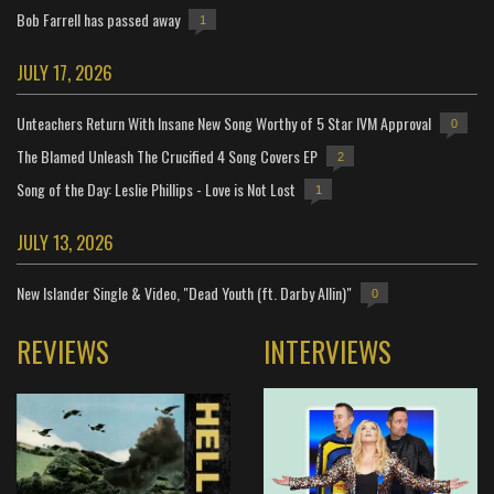
Bob Farrell has passed away
1
JULY 17, 2026
Unteachers Return With Insane New Song Worthy of 5 Star IVM Approval
0
The Blamed Unleash The Crucified 4 Song Covers EP
2
Song of the Day: Leslie Phillips - Love is Not Lost
1
JULY 13, 2026
New Islander Single & Video, "Dead Youth (ft. Darby Allin)"
0
REVIEWS
INTERVIEWS