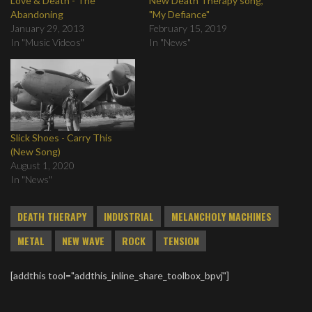
Love & Death - The
New Death Therapy song,
Abandoning
"My Defiance"
January 29, 2013
February 15, 2019
In "Music Videos"
In "News"
Slick Shoes - Carry This
(New Song)
August 1, 2020
In "News"
DEATH THERAPY
INDUSTRIAL
MELANCHOLY MACHINES
METAL
NEW WAVE
ROCK
TENSION
[addthis tool="addthis_inline_share_toolbox_bpvj"]