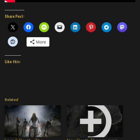
Share Post:
More
Like this:
Related