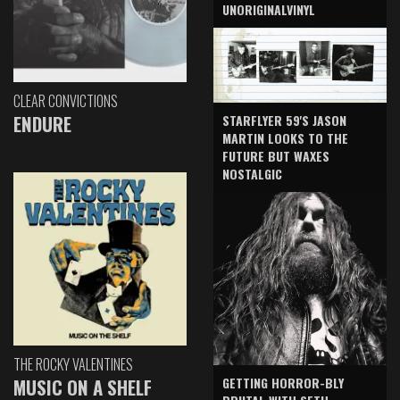
UNORIGINALVINYL
CLEAR CONVICTIONS
ENDURE
STARFLYER 59'S JASON
MARTIN LOOKS TO THE
FUTURE BUT WAXES
NOSTALGIC
THE ROCKY VALENTINES
GETTING HORROR-BLY
MUSIC ON A SHELF