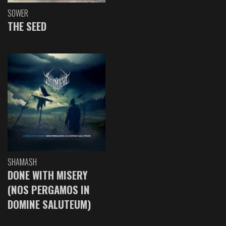
SOWER
THE SEED
SHAMASH
DONE WITH MISERY
(NOS PERGAMOS IN
DOMINE SALUTEUM)