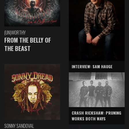
(UN)WORTHY
FROM THE BELLY OF
THE BEAST
INTERVIEW: SAM HAUGE
CRASH RICKSHAW: PRUNING
WORKS BOTH WAYS
SONNY SANDOVAL