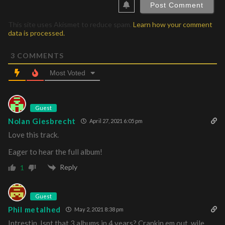
This site uses Akismet to reduce spam.
Learn how your comment
data is processed.
3
COMMENTS
Most Voted
Guest
Nolan Giesbrecht
April 27, 2021 6:05 pm
Love this track.
Eager to hear the full album!
Reply
1
Guest
Phil metalhed
May 2, 2021 8:38 pm
Intrestin. Isnt that 3 albums in 4 years? Crankin em out, wile