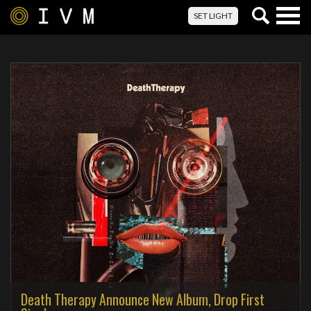
Togg
SET LIGHT
navig
Death Therapy Announce New Album, Drop First