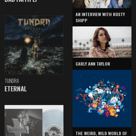
AN INTERVIEW WITH RUSTY
SHIPP
CARLY ANN TAYLOR
TUNDRA
ETERNAL
THE WEIRD, WILD WORLD OF