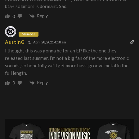
bta+ solamors is dormant. Sad.
Reply
0
Member
AustinG
April 28, 2021 4:58 am
I thought this was gonna be for an EP like the one they
released last summer. I’m not a big fan of the more electronic
sounds, so hopefully we’ll get more bass-groove metal in the
full length.
Reply
0