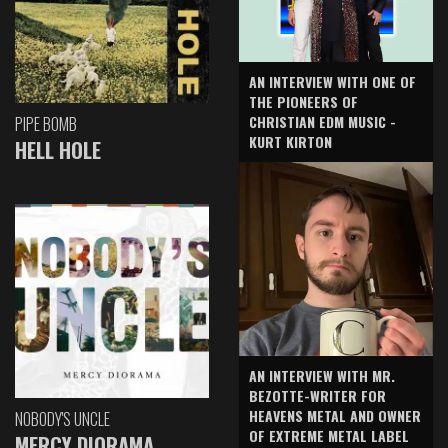
AN INTERVIEW WITH ONE OF
THE PIONEERS OF
CHRISTIAN EDM MUSIC -
PIPE BOMB
KURT KIRTON
HELL HOLE
AN INTERVIEW WITH MR.
BEZOTTE-WRITER FOR
HEAVENS METAL AND OWNER
NOBODY'S UNCLE
OF EXTREME METAL LABEL
MERCY DIORAMA