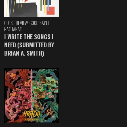
GUEST REVIEW: GOOD SAINT
NATHANAEL
I WRITE THE SONGS I
NEED (SUBMITTED BY
BRIAN A. SMITH)