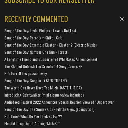
RECENTLY COMMENTED
Song of the Day: Leslie Phillips - Love is Not Lost
Song of the Day: Paradigm Shift - Grip
Song of the Day: Ensemble Kluster - Kluster 2 (Electric Music)
Song of the Day: Number One Gun - Forest
A Longtime Friend and Supporter of IVM Makes Announcement
The Blamed Unleash The Crucified 4 Song Covers EP
Bob Farrell has passed away
Song of the Day: Ganglia - i SEEK THE END
The World Can Never Have Too Much HASTE THE DAY
Introducing Spiritwalker (mini album review included)
Audiofeed Festival 2022 Announces Special Reunion Show of "Undercover"
Song of the Day: The Smiley Kids - Fill the Gaps (Foundation)
Halftime!! What Do You Think So Far??
Floodlit Drop Debut Album, "MiDaSu"