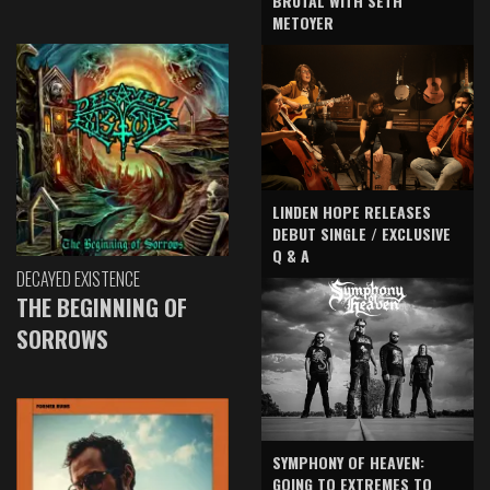
BRUTAL WITH SETH
METOYER
LINDEN HOPE RELEASES
DEBUT SINGLE / EXCLUSIVE
Q & A
DECAYED EXISTENCE
THE BEGINNING OF
SORROWS
SYMPHONY OF HEAVEN:
GOING TO EXTREMES TO