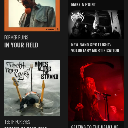
MAKE A POINT
FORMER RUINS
IN YOUR FIELD
NEW BAND SPOTLIGHT:
VOLUNTARY MORTIFICATION
TEETH FOR EYES
GETTING TO THE HEART OF