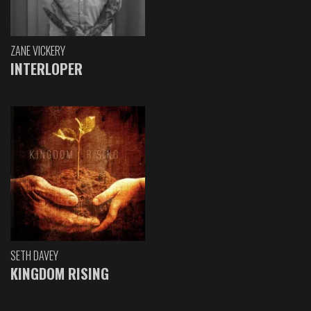
ZANE VICKERY
INTERLOPER
SETH DAVEY
KINGDOM RISING