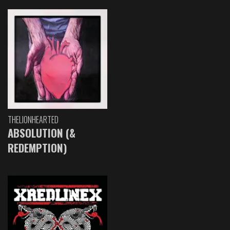
THELIONHEARTED
ABSOLUTION (&
REDEMPTION)