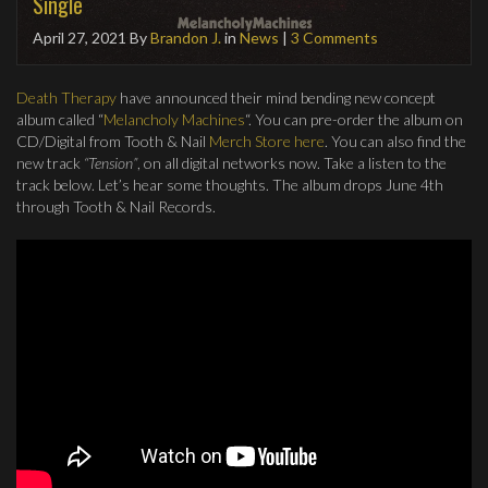
Single
April 27, 2021
By
Brandon J.
in
News
|
3 Comments
Death Therapy
have announced their mind bending new concept
album called “
Melancholy Machines
“. You can pre-order the album on
CD/Digital from Tooth & Nail
Merch Store here
. You can also find the
new track
“Tension”
, on all digital networks now. Take a listen to the
track below. Let’s hear some thoughts. The album drops June 4th
through Tooth & Nail Records.