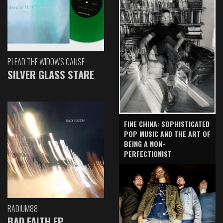
PLEAD THE WIDOW'S CAUSE
SILVER GLASS STARE
FINE CHINA: SOPHISTICATED
POP MUSIC AND THE ART OF
BEING A NON-
PERFECTIONIST
RADIUM88
BAD FAITH EP