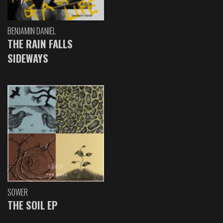
BENJAMIN DANIEL
THE RAIN FALLS
SIDEWAYS
SOWER
THE SOIL EP