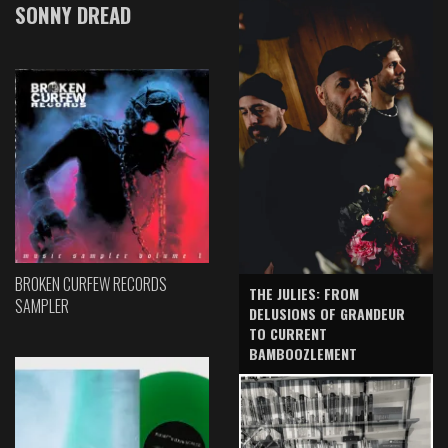
SONNY DREAD
BROKEN CURFEW RECORDS
THE JULIES: FROM
SAMPLER
DELUSIONS OF GRANDEUR
TO CURRENT
BAMBOOZLEMENT