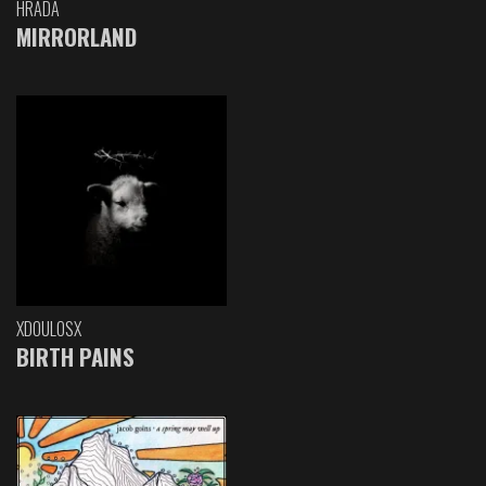
HRADA
MIRRORLAND
XDOULOSX
BIRTH PAINS