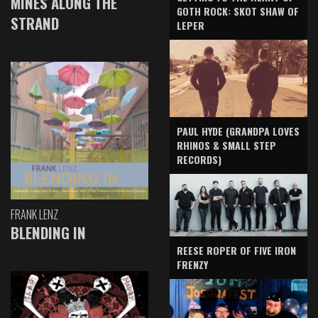
MINES ALONG THE
GOTH ROCK: SKOT SHAW OF
STRAND
LEPER
PAUL HYDE (GRANDPA LOVES
RHINOS & SMALL STEP
RECORDS)
FRANK LENZ
BLENDING IN
REESE ROPER OF FIVE IRON
FRENZY