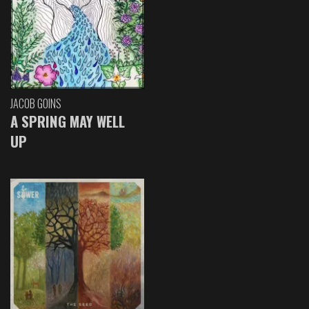
JACOB GOINS
A SPRING MAY WELL
UP