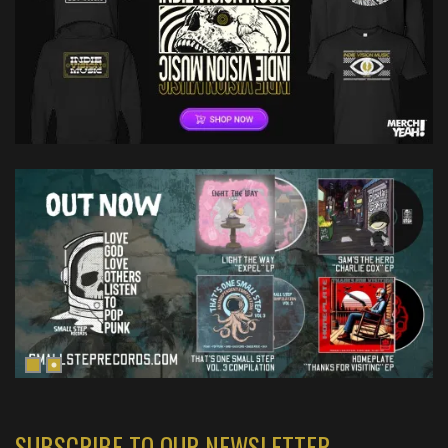
SUBSCRIBE TO OUR NEWSLETTER