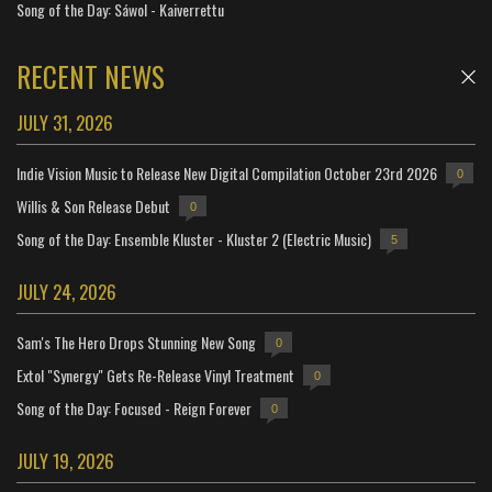
Song of the Day: Sáwol - Kaiverrettu
RECENT NEWS
JULY 31, 2026
Indie Vision Music to Release New Digital Compilation October 23rd 2026
0
Willis & Son Release Debut
0
Song of the Day: Ensemble Kluster - Kluster 2 (Electric Music)
5
JULY 24, 2026
Sam's The Hero Drops Stunning New Song
0
Extol "Synergy" Gets Re-Release Vinyl Treatment
0
Song of the Day: Focused - Reign Forever
0
JULY 19, 2026