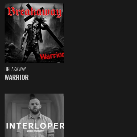
BREAKAWAY
WARRIOR