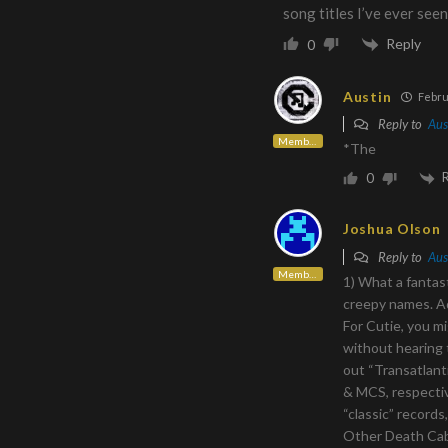
song titles I’ve ever seen
Reply
0
Austin
Febru
Reply to
Aus
Member
*The
0
Joshua Olson
Reply to
Aus
Member
1) What a fantast
creepy names. Ad
For Cutie, you m
without hearing 
out “Transatlan
& MCS, respectiv
“classic” records
Other Death Cab