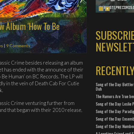
ew Album 'How To Be
SUBSCRI
NEWSLET
ws
|
9 Comments
Classic Crime besides releasing an album
RECENTL
et has ended with the announce of their
To Be Human’ on BC Records. The LP will
ly in the vein of Death Cab For Cutie
Song of the Day: Bottler
Duh
k.
The Rumors Are True ben
lassic Crime venturing further from
Song of the Day: Leslie P
und that began with their 2010 release,
Song of the Day: Paradi
Song of the Day: Ensembl
Song of the Day: Number
A Longtime Friend and 