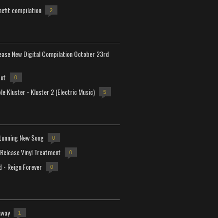
efit compilation
2
lease New Digital Compilation October 23rd
but
0
e Kluster - Kluster 2 (Electric Music)
5
tunning New Song
0
-Release Vinyl Treatment
0
d - Reign Forever
0
away
1