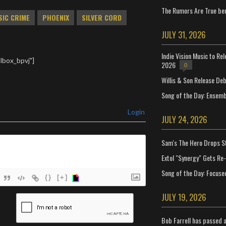
The Rumors Are True ben
SIC CRIME
PHOENIX
SILVER CORD
JULY 31, 2026
Indie Vision Music to Re
lbox_bpvj"]
2026
0
Willis & Son Release De
Song of the Day: Ensembl
Login
JULY 24, 2026
Sam's The Hero Drops S
Extol "Synergy" Gets Re
Song of the Day: Focuse
{}
[+]
JULY 19, 2026
ame*
ail*
Bob Farrell has passed 