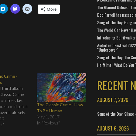
The Blamed Unleash The 
More
Bob Farrell has passed 
Song of the Day: Gangli
The World Can Never Ha
Introducing Spiritwalker
Audiofeed Festival 2022
"Undercover"
Song of the Day: The Smi
Halftime!! What Do You 
ic Crime -
RECENT 
s
l third album
Classic Crime
AUGUST 7, 2026
 on Tuesday.
The Classic Crime - How
ou should pick it
To Be Human
haven't already.
Song of the Day: Silage 
May 1, 2017
ave time to pre-
010
In "Reviews"
d all profit has
ws"
AUGUST 6, 2026
 Haiti relief