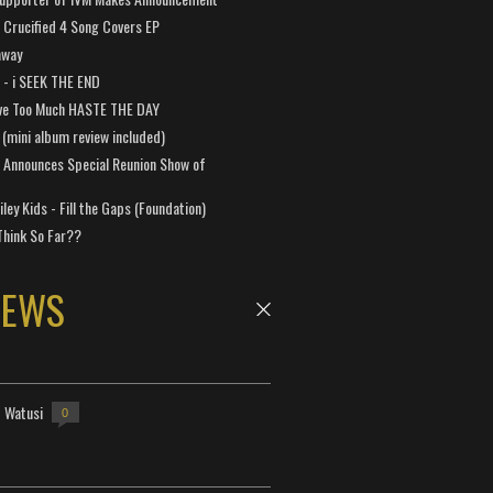
Crucified 4 Song Covers EP
away
a - i SEEK THE END
ve Too Much HASTE THE DAY
 (mini album review included)
 Announces Special Reunion Show of
ley Kids - Fill the Gaps (Foundation)
Think So Far??
NEWS
- Watusi
0