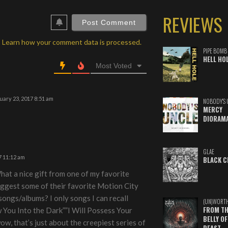
ebSite
REVIEWS
RL
.
Learn how your comment data is processed.
PIPE BOMB
HELL HO
Most Voted
ary 23, 2017 8:51 am
NOBODY'S 
MERCY
DIORAM
GLAE
7 11:12 am
BLACK C
at a nice gift from one of my favorite
ggest some of their favorite Motion City
ongs/albums? I only songs I can recall
(UN)WORT
FROM TH
w You Into the Dark””I Will Possess Your
BELLY OF
wow, that’s just about the creepiest series of