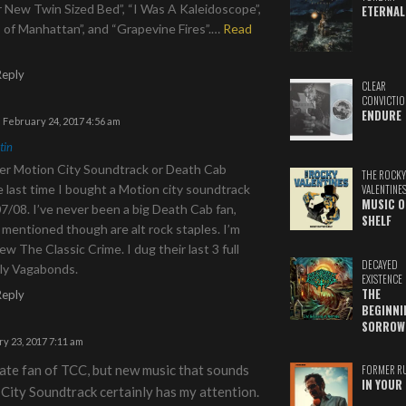
r New Twin Sized Bed”, “I Was A Kaleidoscope”,
ETERNAL
of Manhattan”, and “Grapevine Fires”.
…
Read
Reply
CLEAR
CONVICTIO
ENDURE
February 24, 2017 4:56 am
tin
ewer Motion City Soundtrack or Death Cab
THE ROCKY
e last time I bought a Motion city soundtrack
VALENTINE
MUSIC O
7/08. I’ve never been a big Death Cab fan,
SHELF
mentioned though are alt rock staples. I’m
new The Classic Crime. I dug their last 3 full
DECAYED
lly Vagabonds.
EXISTENCE
THE
Reply
BEGINNI
SORROW
y 23, 2017 7:11 am
ate fan of TCC, but new music that sounds
FORMER R
IN YOUR 
City Soundtrack certainly has my attention.