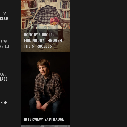
DOVAL
READ
NOBODY'S UNCLE:
FINDING JOY THROUGH
URFEW
THE STRUGGLES
SAMPLER
AUSE
GLASS
TH EP
INTERVIEW: SAM HAUGE