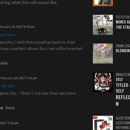
aring what this will sound like.
TEETH FOR 
MINES A
THE STR
bruary 23, 2017 8:50 am
hua Olson
pposite, I wish they would go back to their
FRANK LEN
d was a perfect album. But I am still interested
BLENDIN
m
Reply
2MINUTE M
February 24, 2017 5:14 pm
SELF
TITLED
o
Zac Zinn
SELF
gree Zac – Silver Cord was their very best
REFLE
.
N
Reply
GUEST REV
GOOD SAIN
2017 5:03 pm
NATHANAEL