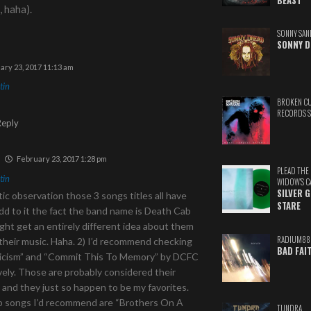
BEAST
, haha).
SONNY SAN
SONNY D
ary 23, 2017 11:13 am
tin
BROKEN C
RECORDS 
Reply
February 23, 2017 1:28 pm
PLEAD THE
tin
WIDOW'S C
SILVER 
ic observation those 3 songs titles all have
STARE
d to it the fact the band name is Death Cab
ight get an entirely different idea about them
RADIUM88
their music. Haha. 2) I’d recommend checking
BAD FAI
ticism” and “Commit This To Memory” by DCFC
ely. Those are probably considered their
, and they just so happen to be my favorites.
 songs I’d recommend are “Brothers On A
TUNDRA