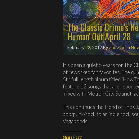
The Classic Crime's N
Human' Out April 28
February 22, 2017
By
Zac Zinn
in
Ne
It’s been a quiet 5 years for The 
of reworked fan favorites. The qui
5th full length album titled ‘How 
feature 12 songs that are reported
mixed with Motion City Soundtrac
This continues the trend of The C
pop/punk/rock to an indie rock so
Vagabonds.
Share Post: