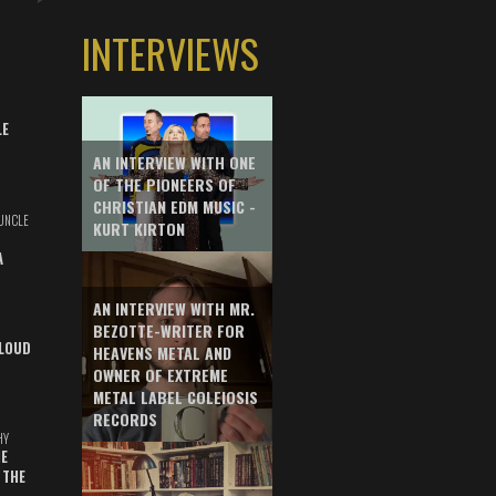
INTERVIEWS
LE
AN INTERVIEW WITH ONE
OF THE PIONEERS OF
CHRISTIAN EDM MUSIC -
UNCLE
KURT KIRTON
A
AN INTERVIEW WITH MR.
BEZOTTE-WRITER FOR
LOUD
HEAVENS METAL AND
OWNER OF EXTREME
METAL LABEL COLEIOSIS
RECORDS
HY
E
 THE