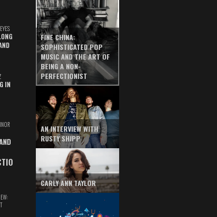
EYES
LONG
FINE CHINA:
AND
SOPHISTICATED POP
MUSIC AND THE ART OF
BEING A NON-
PERFECTIONIST
Z
G IN
INOR
AN INTERVIEW WITH
RUSTY SHIPP
 AND
CTIO
CARLY ANN TAYLOR
IEW:
T