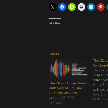
Like this:
Related
The Class
Vagabond
The pivota
from The 
comes out
The Classic Crime Return
Verdict? Y
With New Album, Due
up if you 
Out February 28th
You still h
April 1, 2
January 26, 2020
order it an
In "Revie
In "News"
gone to the