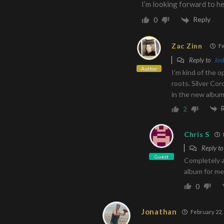
I’m looking forward to he
Reply
0
Zac Zinn
Fe
Reply to
Jos
Author
I’m kind of the o
roots. Silver Cor
in the new albu
2
Chris S
Reply t
Guest
Completely a
album for me
0
Jonathan
February 22, 