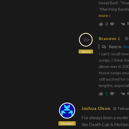
Hotel Bed”, “You
“Marching Bands 
more »
0
Brandon J.
Reply to
Aus
Admin
I can’t recall n
songs. I think th
album was in 200
those songs you 
still excited for 
lengths, especia
1
Joshua Olson
Februar
I’ve always been a moder
Member
like Death Cab & Motion 