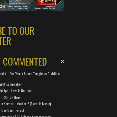
BE TO OUR
TER
Y COMMENTED
ockit - See You in Space Tonight vs Duddle a
efit compilation
hillips - Love is Not Lost
gm Shift - Grip
e Kluster - Kluster 2 (Electric Music)
 One Gun - Forest
Supporter of IVM Makes Announcement