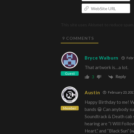
W
U
This site uses Akismet to reduce spam
9
COMMENTS
Bryce Walburn
Febru
That artwork is…a lot.
Guest
Reply
3
Austin
February 23, 201
Happy Birthday to me! Wh
Member
bands 😀 Can anybody su
Soundtrack & Death cab s
hearing are “I Will Follo
Heart,” and “Black Sun” (