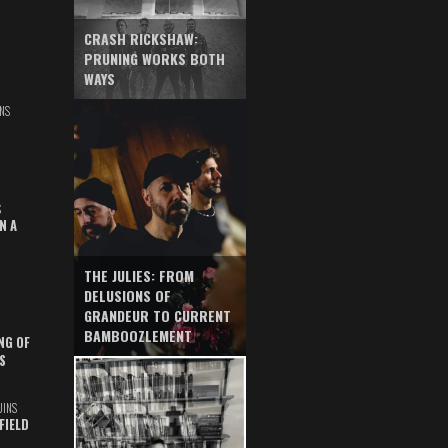
CRASH RICKSHAW:
PRUNING WORKS BOTH
WAYS
NS
S
N A
THE JULIES: FROM
DELUSIONS OF
GRANDEUR TO CURRENT
BAMBOOZLEMENT
NG OF
S
UINS
FIELD