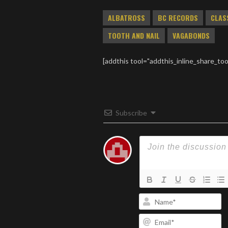
fund.
ALBATROSS
BC RECORDS
CLAS
TOOTH AND NAIL
VAGABONDS
[addthis tool="addthis_inline_share_too
Subscribe
N
Em