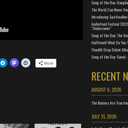
Song of the Day: Gangli
The World Can Never Ha
Introducing Spiritwalker
Audiofeed Festival 2022
"Undercover"
Song of the Day: The Smi
Halftime!! What Do You 
Floodlit Drop Debut Alb
Song of the Day: Sáwol -
More
RECENT 
AUGUST 6, 2026
The Rumors Are True ben
JULY 31, 2026