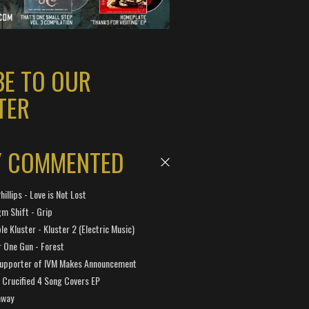
BE TO OUR
TER
Y COMMENTED
hillips - Love is Not Lost
gm Shift - Grip
e Kluster - Kluster 2 (Electric Music)
 One Gun - Forest
Supporter of IVM Makes Announcement
Crucified 4 Song Covers EP
away