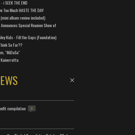
a - i SEEK THE END
ve Too Much HASTE THE DAY
 (mini album review included)
 Announces Special Reunion Show of
ley Kids - Fill the Gaps (Foundation)
Think So Far??
um, "MiDaSu"
 Kaiverrettu
NEWS
efit compilation
0