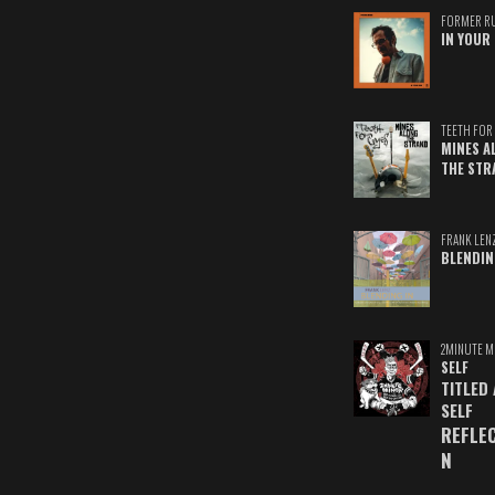
FORMER R
IN YOUR 
TEETH FOR 
MINES A
THE STR
FRANK LEN
BLENDIN
2MINUTE M
SELF
TITLED
SELF
REFLE
N