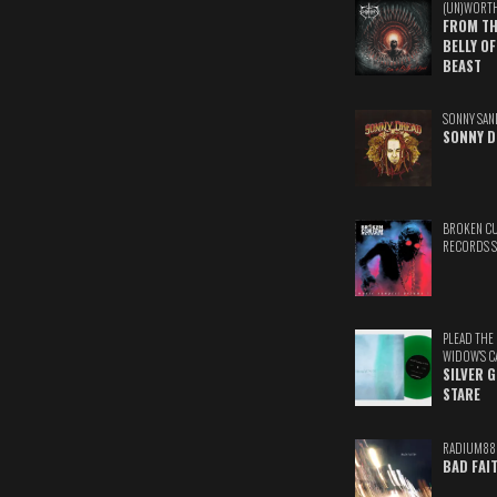
(UN)WORT
FROM TH
BELLY OF
BEAST
SONNY SAN
SONNY D
BROKEN C
RECORDS 
PLEAD THE
WIDOW'S C
SILVER 
STARE
RADIUM88
BAD FAI