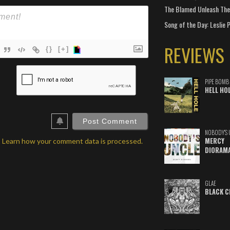
The Blamed Unleash The 
Song of the Day: Leslie P
REVIEWS
{}
[+]
ame*
PIPE BOMB
ail*
HELL HO
ebSite
RL
NOBODY'S 
MERCY
.
Learn how your comment data is processed.
DIORAM
GLAE
BLACK C