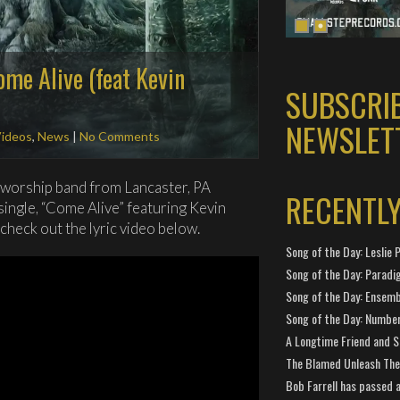
ome Alive (feat Kevin
SUBSCRI
NEWSLET
Videos
,
News
|
No Comments
/worship band from Lancaster, PA
RECENTL
single, “Come Alive” featuring Kevin
 check out the lyric video below.
Song of the Day: Leslie P
Song of the Day: Paradi
Song of the Day: Ensembl
Song of the Day: Number
A Longtime Friend and 
The Blamed Unleash The 
Bob Farrell has passed 