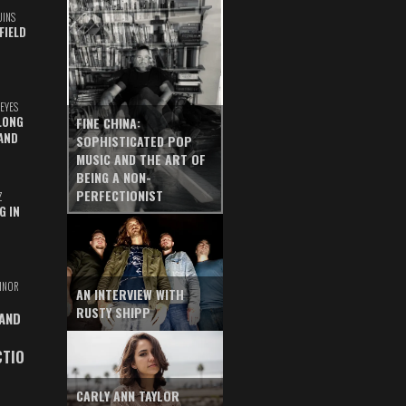
UINS
FIELD
EYES
LONG
FINE CHINA:
AND
SOPHISTICATED POP
MUSIC AND THE ART OF
BEING A NON-
PERFECTIONIST
Z
G IN
INOR
AN INTERVIEW WITH
RUSTY SHIPP
 AND
CTIO
CARLY ANN TAYLOR