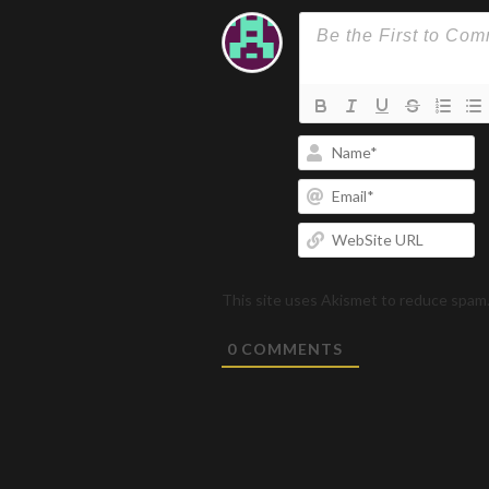
N
Em
W
U
This site uses Akismet to reduce spam
0
COMMENTS