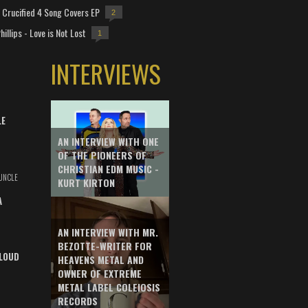
Crucified 4 Song Covers EP
2
hillips - Love is Not Lost
1
INTERVIEWS
LE
AN INTERVIEW WITH ONE
OF THE PIONEERS OF
CHRISTIAN EDM MUSIC -
UNCLE
KURT KIRTON
A
AN INTERVIEW WITH MR.
BEZOTTE-WRITER FOR
LOUD
HEAVENS METAL AND
OWNER OF EXTREME
METAL LABEL COLEIOSIS
RECORDS