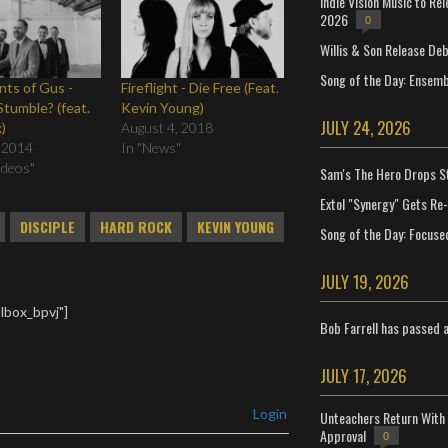
Indie Vision Music to Re
2026
0
Willis & Son Release De
Song of the Day: Ensembl
ts of Gus -
Fireflight - Die Free (Feat.
Stumble? (feat.
Kevin Young)
JULY 24, 2026
)
August 4, 2018
 2014
In "News"
Videos"
Sam's The Hero Drops S
Extol "Synergy" Gets Re
DISCIPLE
HARD ROCK
KEVIN YOUNG
Song of the Day: Focuse
JULY 19, 2026
lbox_bpvj"]
Bob Farrell has passed 
JULY 17, 2026
Login
Unteachers Return With 
Approval
0