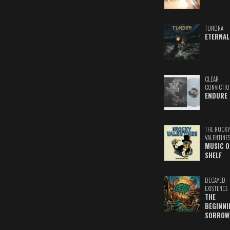
TUNDRA
ETERNAL
CLEAR
CONVICTIO
ENDURE
THE ROCKY
VALENTINE
MUSIC O
SHELF
DECAYED
EXISTENCE
THE
BEGINNI
SORROW