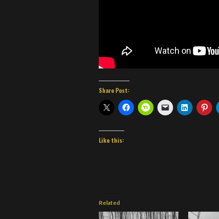
Share Post:
Like this:
Related