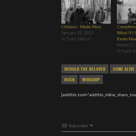
Citizens - Made Alive
Complimen
January 29, 2013
What If I 
In "Lyric Videos"
Kevin Max
March 17,
In "Lyric 
BEHOLD THE BELOVED
COME ALIVE
ROCK
WORSHIP
[addthis tool="addthis_inline_share_too
Subscribe