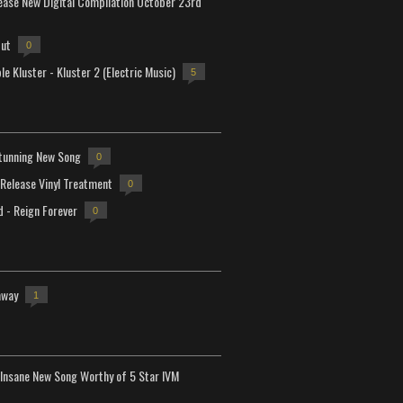
lease New Digital Compilation October 23rd
but
0
e Kluster - Kluster 2 (Electric Music)
5
tunning New Song
0
-Release Vinyl Treatment
0
d - Reign Forever
0
away
1
Insane New Song Worthy of 5 Star IVM