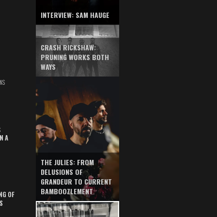
INTERVIEW: SAM HAUGE
CRASH RICKSHAW:
PRUNING WORKS BOTH
WAYS
NS
S
N A
THE JULIES: FROM
DELUSIONS OF
GRANDEUR TO CURRENT
BAMBOOZLEMENT
NG OF
S