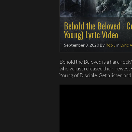
Behold the Beloved - C
Young) Lyric Video
September 8, 2020
By
Rob J
in
Lyric 
Behold the Beloved is a hard rock
who’ve just released their newest 
Young of Disciple. Get a listen and