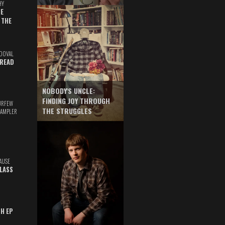
HY
E
 THE
DOVAL
READ
NOBODY'S UNCLE:
FINDING JOY THROUGH
URFEW
THE STRUGGLES
SAMPLER
AUSE
GLASS
TH EP