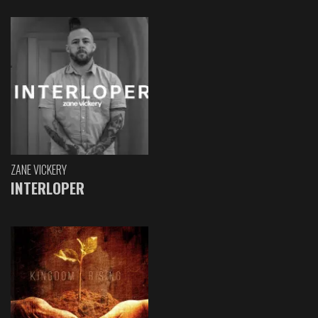
ZANE VICKERY
INTERLOPER