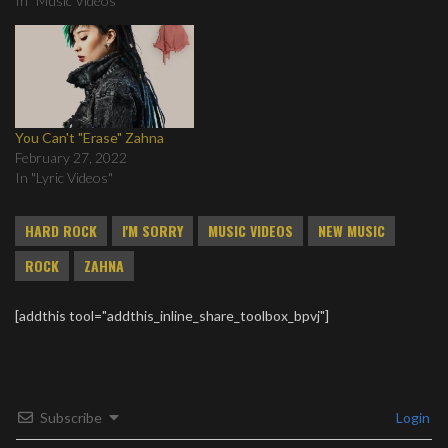
In "Music Videos"
You Can't "Erase" Zahna
February 27, 2022
In "Lyric Videos"
HARD ROCK
I'M SORRY
MUSIC VIDEOS
NEW MUSIC
ROCK
ZAHNA
[addthis tool="addthis_inline_share_toolbox_bpvj"]
Subscribe
Login