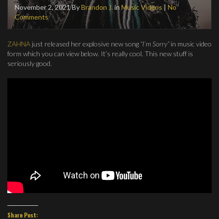
November 2, 2021
By
Brandon J.
in
Music Videos
|
No
Comments
ZAHNA
just released her explosive new song
“I’m Sorry”
in music video
form which you can view below. It’s really cool. This new stuff is
seriously good.
Share Post: