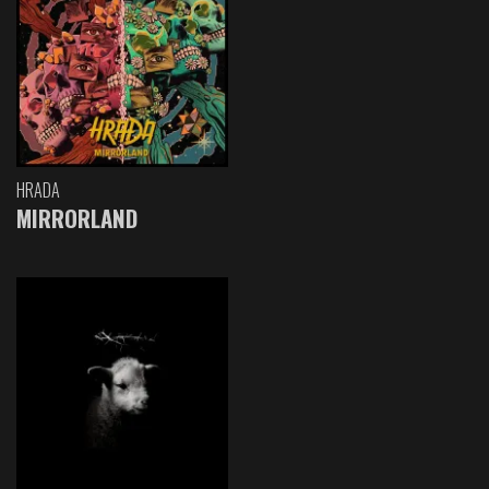
HRADA
MIRRORLAND