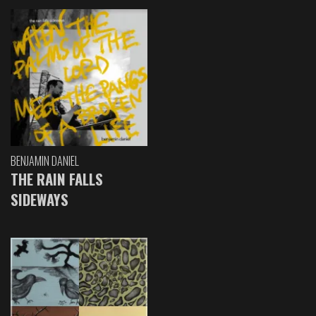
BENJAMIN DANIEL
THE RAIN FALLS
SIDEWAYS