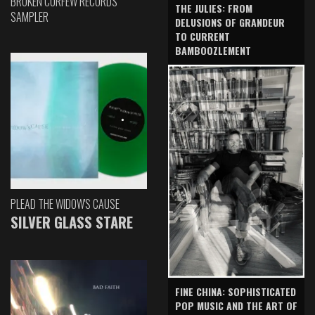
BROKEN CURFEW RECORDS
THE JULIES: FROM
SAMPLER
DELUSIONS OF GRANDEUR
TO CURRENT
BAMBOOZLEMENT
PLEAD THE WIDOW'S CAUSE
SILVER GLASS STARE
FINE CHINA: SOPHISTICATED
POP MUSIC AND THE ART OF