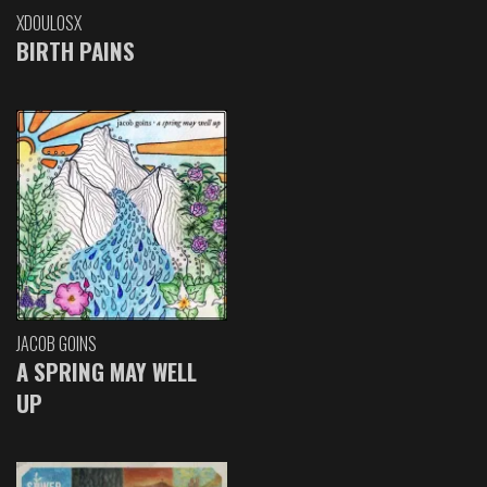
XDOULOSX
BIRTH PAINS
JACOB GOINS
A SPRING MAY WELL
UP