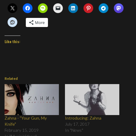
More
Like this:
Related
Zahna - "Your Gun, My
Introducing: Zahna
Knife"
July 17, 2017
February 15, 2019
In "News"