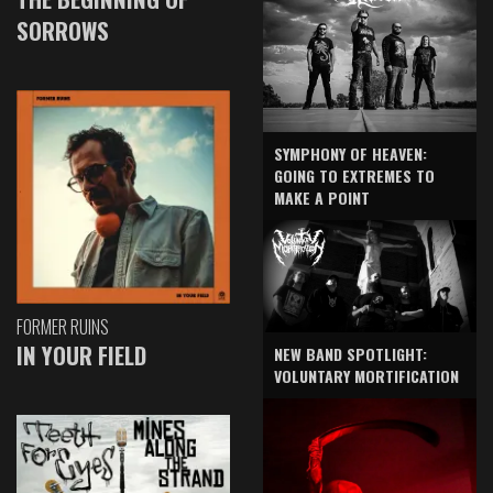
SORROWS
SYMPHONY OF HEAVEN:
GOING TO EXTREMES TO
MAKE A POINT
FORMER RUINS
IN YOUR FIELD
NEW BAND SPOTLIGHT:
VOLUNTARY MORTIFICATION