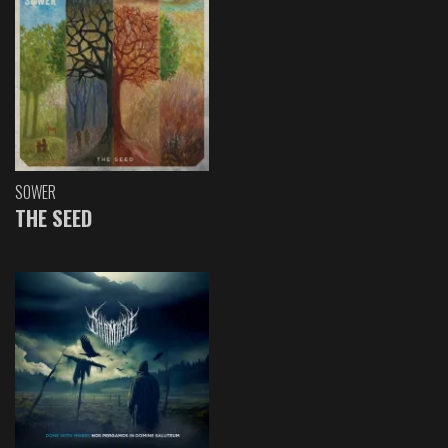
SOWER
THE SEED