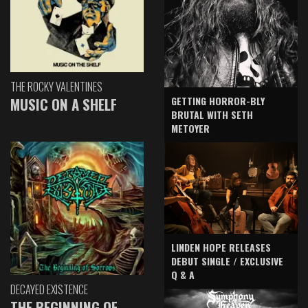
THE ROCKY VALENTINES
GETTING HORROR-BLY
MUSIC ON A SHELF
BRUTAL WITH SETH
METOYER
LINDEN HOPE RELEASES
DEBUT SINGLE / EXCLUSIVE
Q & A
DECAYED EXISTENCE
THE BEGINNING OF