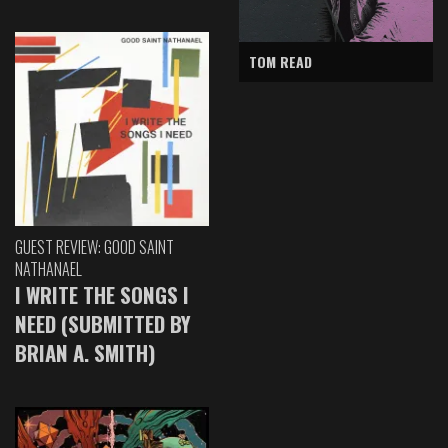
TOM READ
GUEST REVIEW: GOOD SAINT
NATHANAEL
I WRITE THE SONGS I
NEED (SUBMITTED BY
BRIAN A. SMITH)