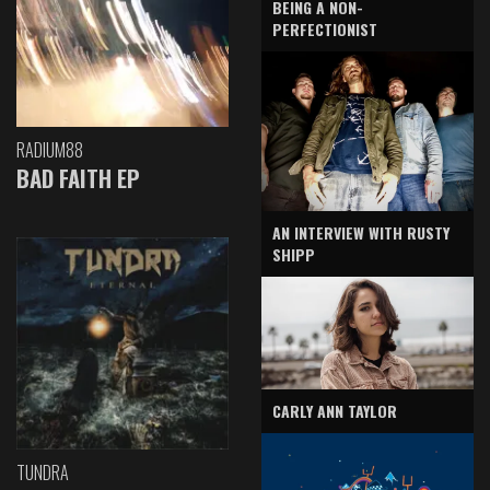
BEING A NON-
PERFECTIONIST
RADIUM88
BAD FAITH EP
AN INTERVIEW WITH RUSTY
SHIPP
CARLY ANN TAYLOR
TUNDRA