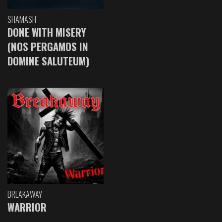
SHAMASH
DONE WITH MISERY
(NOS PERGAMOS IN
DOMINE SALUTEUM)
BREAKAWAY
WARRIOR