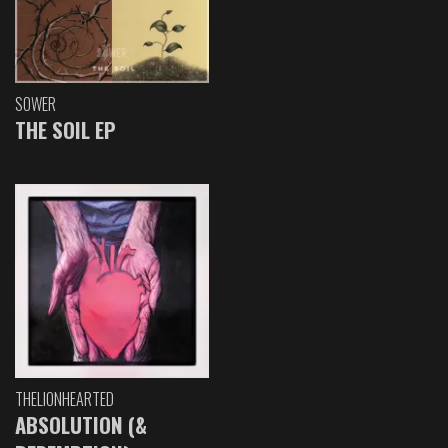
SOWER
THE SOIL EP
THELIONHEARTED
ABSOLUTION (&