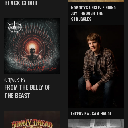
BLACK CLOUD
NOBODY'S UNCLE: FINDING
JOY THROUGH THE
STRUGGLES
(UN)WORTHY
FROM THE BELLY OF
THE BEAST
INTERVIEW: SAM HAUGE