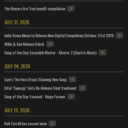
The Rumors Are True benefit compilation
2
JULY 31, 2026
Indie Vision Music to Release New Digital Compilation October 23rd 2026
0
Willis & Son Release Debut
0
Song of the Day: Ensemble Kluster - Kluster 2 (Electric Music)
5
JULY 24, 2026
Sam's The Hero Drops Stunning New Song
0
Extol "Synergy" Gets Re-Release Vinyl Treatment
0
Song of the Day: Focused - Reign Forever
0
JULY 19, 2026
Bob Farrell has passed away
1