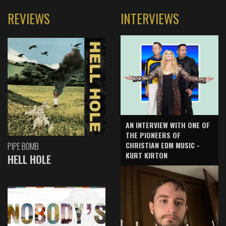
REVIEWS
INTERVIEWS
AN INTERVIEW WITH ONE OF
THE PIONEERS OF
CHRISTIAN EDM MUSIC -
PIPE BOMB
KURT KIRTON
HELL HOLE