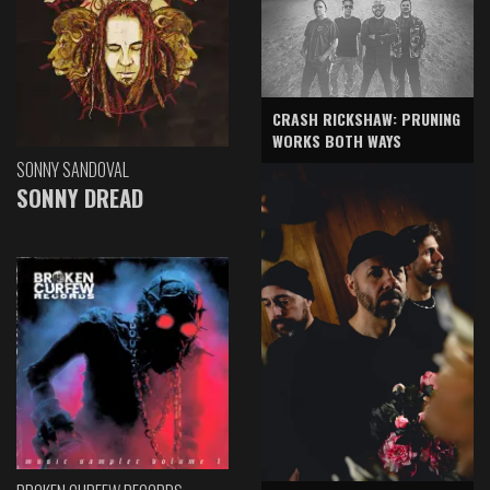
CRASH RICKSHAW: PRUNING
WORKS BOTH WAYS
SONNY SANDOVAL
SONNY DREAD