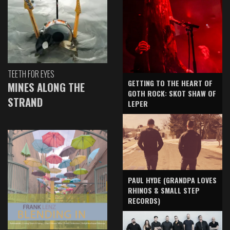
TEETH FOR EYES
GETTING TO THE HEART OF
MINES ALONG THE
GOTH ROCK: SKOT SHAW OF
STRAND
LEPER
PAUL HYDE (GRANDPA LOVES
RHINOS & SMALL STEP
RECORDS)