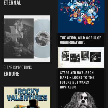
ETERNAL
THE WEIRD, WILD WORLD OF
UNORIGINALVINYL
CLEAR CONVICTIONS
ENDURE
STARFLYER 59'S JASON
MARTIN LOOKS TO THE
FUTURE BUT WAXES
NOSTALGIC