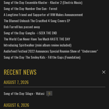
Song of the Day: Ensemble Kluster - Kluster 2 (Electric Music)
Song of the Day: Number One Gun - Forest
A Longtime Friend and Supporter of IVM Makes Announcement
The Blamed Unleash The Crucified 4 Song Covers EP
Bob Farrell has passed away
Song of the Day: Ganglia - i SEEK THE END
The World Can Never Have Too Much HASTE THE DAY
Introducing Spiritwalker (mini album review included)
Audiofeed Festival 2022 Announces Special Reunion Show of "Undercover"
Song of the Day: The Smiley Kids - Fill the Gaps (Foundation)
RECENT NEWS
AUGUST 7, 2026
Song of the Day: Silage - Watusi
0
AUGUST 6, 2026