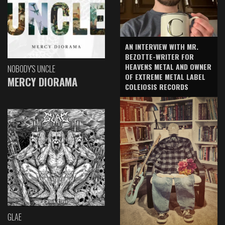
AN INTERVIEW WITH MR.
BEZOTTE-WRITER FOR
HEAVENS METAL AND OWNER
NOBODY'S UNCLE
OF EXTREME METAL LABEL
MERCY DIORAMA
COLEIOSIS RECORDS
GLAE