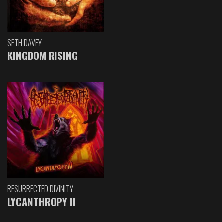
SETH DAVEY
KINGDOM RISING
RESURRECTED DIVINITY
LYCANTHROPY II