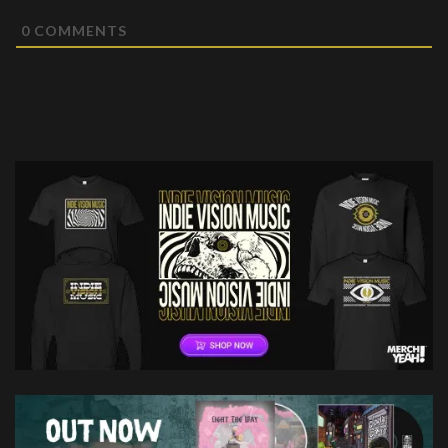
0
COMMENTS