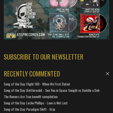
SUBSCRIBE TO OUR NEWSLETTER
RECENTLY COMMENTED
Song of the Day: Flight 180 - When We First Dated
Song of the Day: Bottlerockit - See You in Space Tonight vs Duddle a Duh
The Rumors Are True benefit compilation
Song of the Day: Leslie Phillips - Love is Not Lost
Song of the Day: Paradigm Shift - Grip