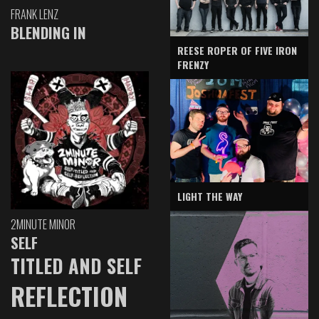
FRANK LENZ
BLENDING IN
REESE ROPER OF FIVE IRON
FRENZY
LIGHT THE WAY
2MINUTE MINOR
SELF
TITLED AND SELF
REFLECTION