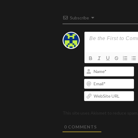
Subscribe
N
Em
W
U
This site uses Akismet to reduce spam
0
COMMENTS