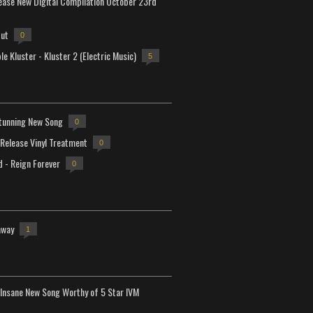
lease New Digital Compilation October 23rd
but
0
e Kluster - Kluster 2 (Electric Music)
5
tunning New Song
0
-Release Vinyl Treatment
0
d - Reign Forever
0
away
1
Insane New Song Worthy of 5 Star IVM