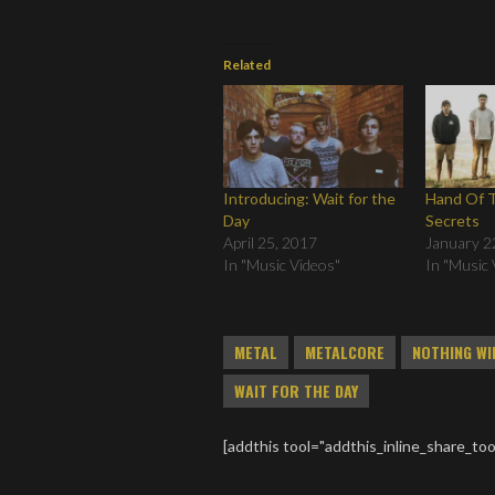
Related
Introducing: Wait for the
Hand Of T
Day
Secrets
April 25, 2017
January 2
In "Music Videos"
In "Music 
METAL
METALCORE
NOTHING WI
WAIT FOR THE DAY
[addthis tool="addthis_inline_share_too