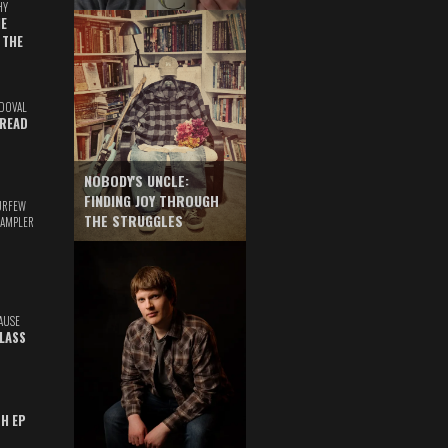
HY
E
 THE
DOVAL
READ
NOBODY'S UNCLE:
FINDING JOY THROUGH
URFEW
THE STRUGGLES
SAMPLER
AUSE
GLASS
TH EP