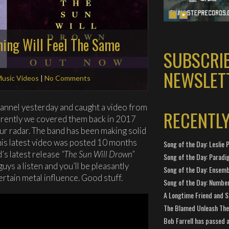
hing Will Feel The Same
SUBSCRI
NEWSLET
usic Videos
|
No Comments
annel yesterday and caught a video from
RECENTL
arently we covered them back in 2017
ur radar. The band has been making solid
this latest video was posted 10 months
Song of the Day: Leslie P
’s latest release
“The Sun Will Drown”
Song of the Day: Paradi
uys a listen and you’ll be pleasantly
Song of the Day: Ensembl
rtain metal influence. Good stuff.
Song of the Day: Number
A Longtime Friend and 
The Blamed Unleash The 
Bob Farrell has passed 