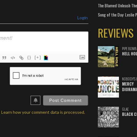
The Blamed Unleash The 
Song of the Day: Leslie P
Login
REVIEWS
PIPE BOMB
HELL HO
{}
[+]
ame*
NOBODY'S 
ail*
MERCY
DIORAM
ebSite
RL
GLAE
.
Learn how your comment data is processed.
BLACK C