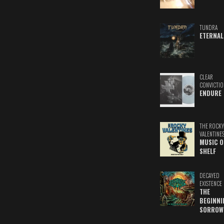
TUNDRA
ETERNAL
CLEAR
CONVICTIO
ENDURE
THE ROCKY
VALENTINE
MUSIC O
SHELF
DECAYED
EXISTENCE
THE
BEGINNI
SORROW