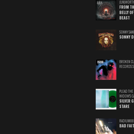
(UN)WORT
FROM TH
BELLY OF
BEAST
SONNY SAN
SONNY D
BROKEN C
RECORDS 
PLEAD THE
WIDOW'S C
SILVER 
STARE
RADIUM88
BAD FAI