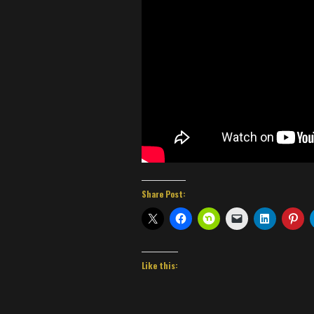
Share Post:
Like this: