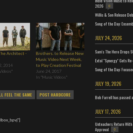
Indie Vision Music to Re
2026
0
Willis & Son Release De
Song of the Day: Ensembl
JULY 24, 2026
Sam's The Hero Drops S
he Architect -
Brothers. to Release New
Music Video Next Week,
Extol "Synergy" Gets Re
2, 2014
to Play Creation Festival
Song of the Day: Focuse
Videos"
June 24, 2017
In "Music Videos"
JULY 19, 2026
LL FEEL THE SAME
POST HARDCORE
Bob Farrell has passed 
JULY 17, 2026
lbox_bpvj"]
Unteachers Return With 
Approval
0