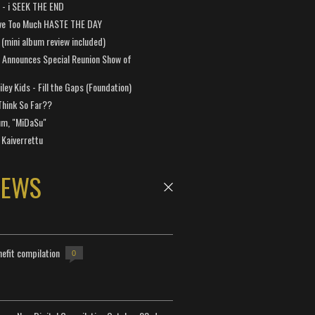
a - i SEEK THE END
ve Too Much HASTE THE DAY
 (mini album review included)
 Announces Special Reunion Show of
ley Kids - Fill the Gaps (Foundation)
Think So Far??
um, "MiDaSu"
 Kaiverrettu
NEWS
efit compilation
0