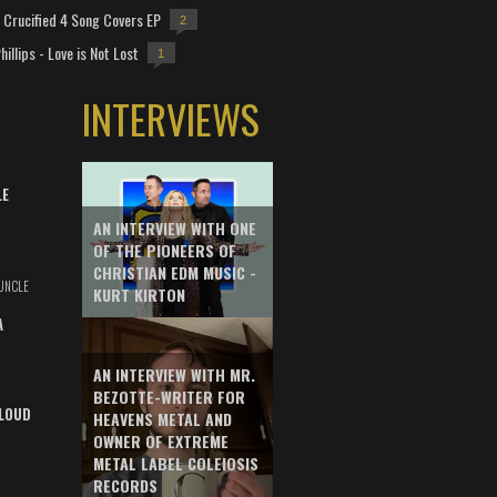
Crucified 4 Song Covers EP
2
hillips - Love is Not Lost
1
INTERVIEWS
LE
AN INTERVIEW WITH ONE
OF THE PIONEERS OF
CHRISTIAN EDM MUSIC -
UNCLE
KURT KIRTON
A
AN INTERVIEW WITH MR.
BEZOTTE-WRITER FOR
LOUD
HEAVENS METAL AND
OWNER OF EXTREME
METAL LABEL COLEIOSIS
RECORDS