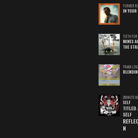
FORMER R
IN YOUR 
TEETH FOR 
MINES A
THE STR
FRANK LEN
BLENDIN
2MINUTE M
SELF
TITLED
SELF
REFLE
N