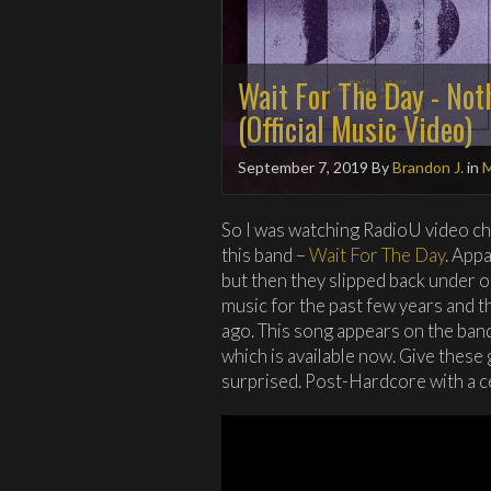
Wait For The Day - Not
(Official Music Video)
September 7, 2019
By
Brandon J.
in
M
So I was watching RadioU video ch
this band –
Wait For The Day
. App
but then they slipped back under o
music for the past few years and 
ago. This song appears on the band
which is available now. Give these g
surprised. Post-Hardcore with a ce