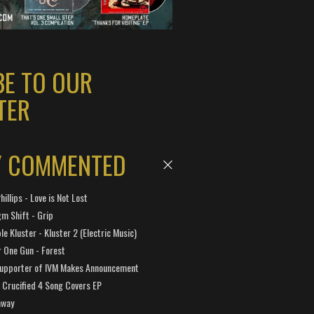
BE TO OUR
TER
Y COMMENTED
hillips - Love is Not Lost
gm Shift - Grip
e Kluster - Kluster 2 (Electric Music)
 One Gun - Forest
Supporter of IVM Makes Announcement
Crucified 4 Song Covers EP
away