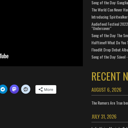
Song of the Day: Gangli
The World Can Never Ha
Introducing Spiritwalker
Audiofeed Festival 2022
"Undercover"
Song of the Day: The Smi
Halftime!! What Do You 
Floodlit Drop Debut Alb
Song of the Day: Sáwol -
RECENT 
AUGUST 6, 2026
More
The Rumors Are True ben
JULY 31, 2026