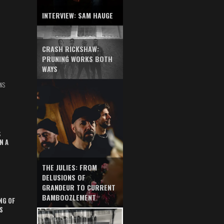
INTERVIEW: SAM HAUGE
CRASH RICKSHAW:
PRUNING WORKS BOTH
WAYS
NS
S
N A
THE JULIES: FROM
DELUSIONS OF
GRANDEUR TO CURRENT
BAMBOOZLEMENT
NG OF
S