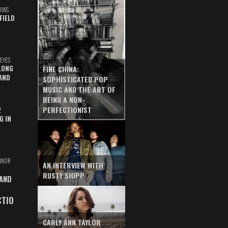
UINS
FIELD
EYES
LONG
FINE CHINA:
AND
SOPHISTICATED POP
MUSIC AND THE ART OF
BEING A NON-
PERFECTIONIST
Z
G IN
INOR
AN INTERVIEW WITH
RUSTY SHIPP
 AND
CTIO
CARLY ANN TAYLOR