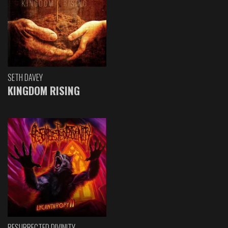
SETH DAVEY
KINGDOM RISING
RESURRECTED DIVINITY