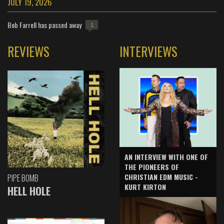
JULY 19, 2026
Bob Farrell has passed away
1
REVIEWS
INTERVIEWS
AN INTERVIEW WITH ONE OF
THE PIONEERS OF
CHRISTIAN EDM MUSIC -
PIPE BOMB
KURT KIRTON
HELL HOLE