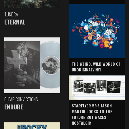
TUNDRA
ETERNAL
THE WEIRD, WILD WORLD OF
UNORIGINALVINYL
CLEAR CONVICTIONS
ENDURE
STARFLYER 59'S JASON
MARTIN LOOKS TO THE
FUTURE BUT WAXES
NOSTALGIC