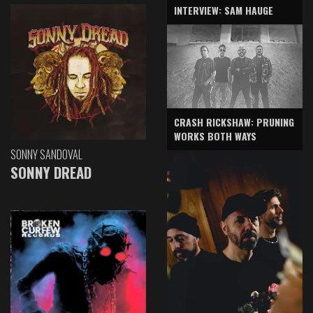
INTERVIEW: SAM HAUGE
CRASH RICKSHAW: PRUNING
WORKS BOTH WAYS
SONNY SANDOVAL
SONNY DREAD