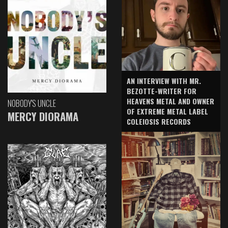
AN INTERVIEW WITH MR.
BEZOTTE-WRITER FOR
HEAVENS METAL AND OWNER
NOBODY'S UNCLE
OF EXTREME METAL LABEL
MERCY DIORAMA
COLEIOSIS RECORDS