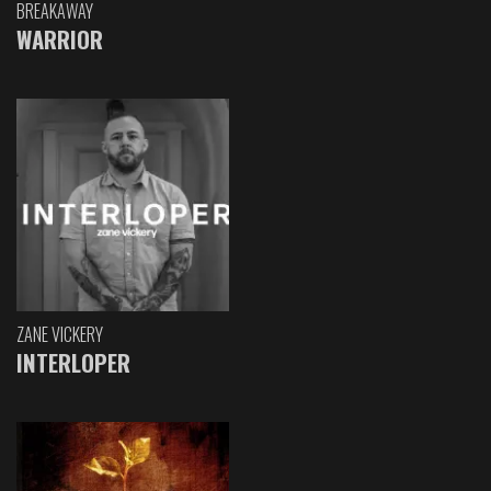
BREAKAWAY
WARRIOR
ZANE VICKERY
INTERLOPER