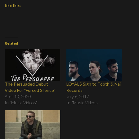
Like this:
Related
The Persuaded Debut
LOYALS Sign to Tooth & Nail
Video For "Forced Silence"
Records
April 10, 2020
July 6, 2017
In "Music Videos"
In "Music Videos"