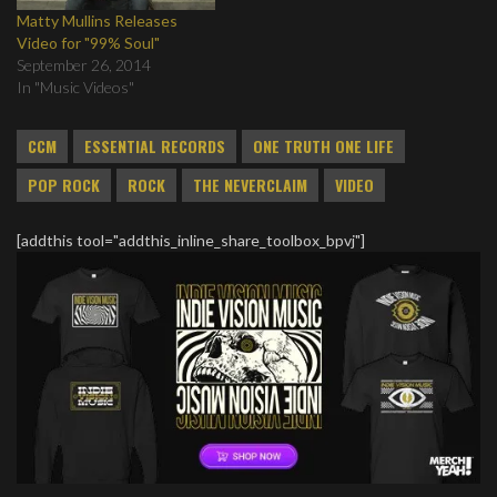
Matty Mullins Releases
Video for "99% Soul"
September 26, 2014
In "Music Videos"
CCM
ESSENTIAL RECORDS
ONE TRUTH ONE LIFE
POP ROCK
ROCK
THE NEVERCLAIM
VIDEO
[addthis tool="addthis_inline_share_toolbox_bpvj"]