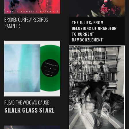
BROKEN CURFEW RECORDS
THE JULIES: FROM
SAMPLER
DELUSIONS OF GRANDEUR
TO CURRENT
BAMBOOZLEMENT
PLEAD THE WIDOW'S CAUSE
SILVER GLASS STARE