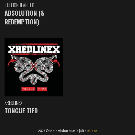
THELIONHEARTED
ABSOLUTION (&
REDEMPTION)
XREDLINEX
TONGUE TIED
2026 © Indie Vision Music | Site :
fusse