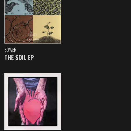
SOWER
THE SOIL EP