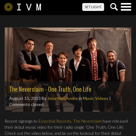
Togg
SET LIGHT
navig
The Neverclaim - One Truth, One Life
August 15, 2013
By
Jonathan Andre
in
Music Videos
|
Comments closed
Recent signings to
Essential Records
,
The Neverclaim
have released
their debut music video for their radio single ‘One Truth, One Life’.
Check out the video below, and be on the lookout for their debut