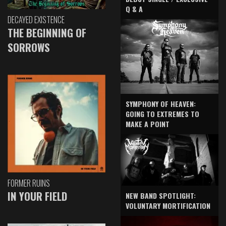
Q & A
DECAYED EXISTENCE
THE BEGINNING OF
SORROWS
SYMPHONY OF HEAVEN:
GOING TO EXTREMES TO
MAKE A POINT
FORMER RUINS
IN YOUR FIELD
NEW BAND SPOTLIGHT:
VOLUNTARY MORTIFICATION