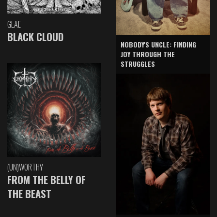
GLAE
BLACK CLOUD
NOBODY'S UNCLE: FINDING
JOY THROUGH THE
STRUGGLES
(UN)WORTHY
FROM THE BELLY OF
THE BEAST