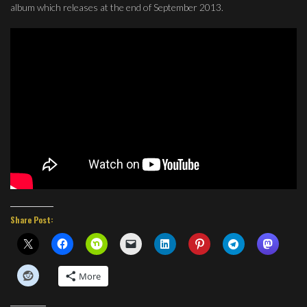
album which releases at the end of September 2013.
Share Post:
More