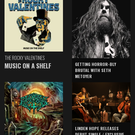
THE ROCKY VALENTINES
GETTING HORROR-BLY
MUSIC ON A SHELF
BRUTAL WITH SETH
METOYER
LINDEN HOPE RELEASES
DEBUT SINGLE / EXCLUSIVE