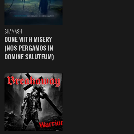
SHAMASH
DONE WITH MISERY
(NOS PERGAMOS IN
DOMINE SALUTEUM)