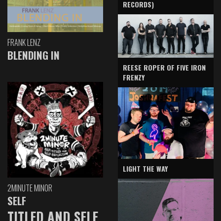
RECORDS)
FRANK LENZ
BLENDING IN
REESE ROPER OF FIVE IRON
FRENZY
LIGHT THE WAY
2MINUTE MINOR
SELF
TITLED AND SELF