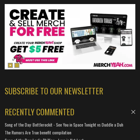
SUBSCRIBE TO OUR NEWSLETTER
RECENTLY COMMENTED
Song of the Day: Bottlerockit - See You in Space Tonight vs Duddle a Duh
The Rumors Are True benefit compilation