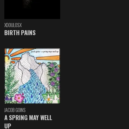
XDOULOSX
BIRTH PAINS
JACOB GOINS
A SPRING MAY WELL
UP