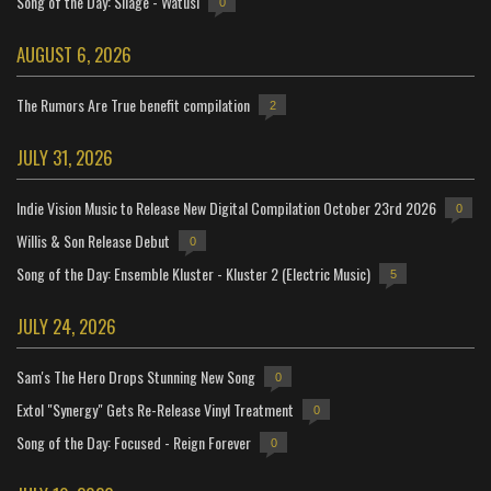
Song of the Day: Silage - Watusi
0
AUGUST 6, 2026
The Rumors Are True benefit compilation
2
JULY 31, 2026
Indie Vision Music to Release New Digital Compilation October 23rd 2026
0
Willis & Son Release Debut
0
Song of the Day: Ensemble Kluster - Kluster 2 (Electric Music)
5
JULY 24, 2026
Sam's The Hero Drops Stunning New Song
0
Extol "Synergy" Gets Re-Release Vinyl Treatment
0
Song of the Day: Focused - Reign Forever
0