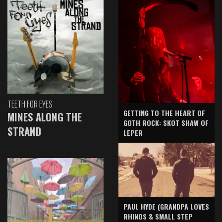
TEETH FOR EYES
GETTING TO THE HEART OF
MINES ALONG THE
GOTH ROCK: SKOT SHAW OF
STRAND
LEPER
PAUL HYDE (GRANDPA LOVES
RHINOS & SMALL STEP