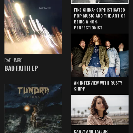
FINE CHINA: SOPHISTICATED
POP MUSIC AND THE ART OF
BEING A NON-
PERFECTIONIST
RADIUM88
BAD FAITH EP
AN INTERVIEW WITH RUSTY
SHIPP
CARLY ANN TAYLOR