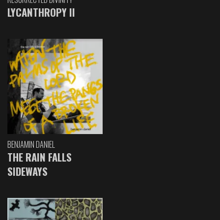
LYCANTHROPY II
BENJAMIN DANIEL
THE RAIN FALLS
SIDEWAYS