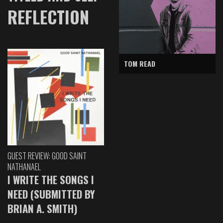
REFLECTION
TOM READ
GUEST REVIEW: GOOD SAINT
NATHANAEL
I WRITE THE SONGS I
NEED (SUBMITTED BY
BRIAN A. SMITH)