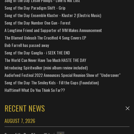
Song of the Day: Leslie Phillips - Love is Not Lost
Song of the Day: Paradigm Shift - Grip
Song of the Day: Ensemble Kluster - Kluster 2 (Electric Music)
Song of the Day: Number One Gun - Forest
A Longtime Friend and Supporter of IVM Makes Announcement
The Blamed Unleash The Crucified 4 Song Covers EP
Bob Farrell has passed away
Song of the Day: Ganglia - i SEEK THE END
The World Can Never Have Too Much HASTE THE DAY
Introducing Spiritwalker (mini album review included)
Audiofeed Festival 2022 Announces Special Reunion Show of "Undercover"
Song of the Day: The Smiley Kids - Fill the Gaps (Foundation)
Halftime!! What Do You Think So Far??
RECENT NEWS
AUGUST 7, 2026