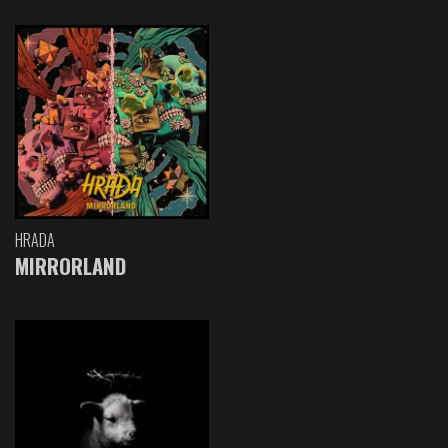
HRADA
MIRRORLAND