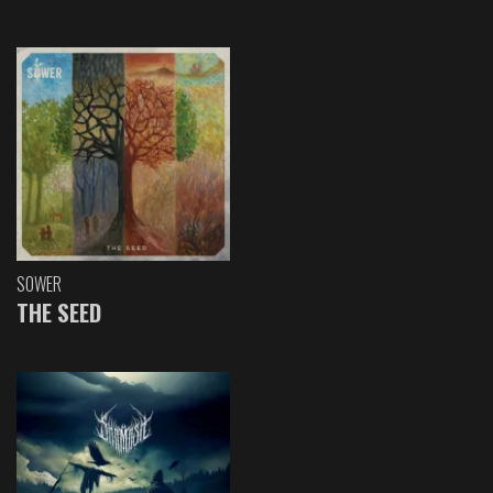
SOWER
THE SEED