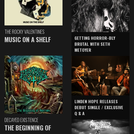
THE ROCKY VALENTINES
GETTING HORROR-BLY
MUSIC ON A SHELF
BRUTAL WITH SETH
METOYER
LINDEN HOPE RELEASES
DEBUT SINGLE / EXCLUSIVE
Q & A
DECAYED EXISTENCE
THE BEGINNING OF