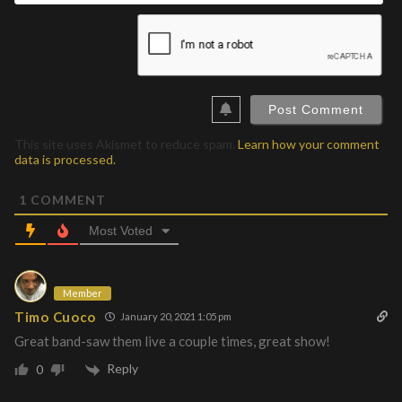
This site uses Akismet to reduce spam.
Learn how your comment
data is processed.
1
COMMENT
Most Voted
Member
Timo Cuoco
January 20, 2021 1:05 pm
Great band-saw them live a couple times, great show!
Reply
0