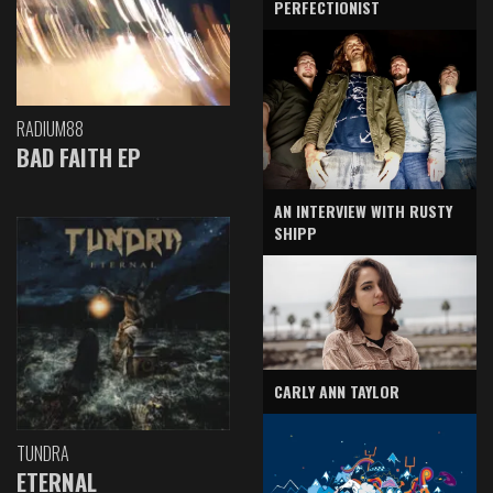
PERFECTIONIST
RADIUM88
BAD FAITH EP
AN INTERVIEW WITH RUSTY
SHIPP
CARLY ANN TAYLOR
TUNDRA
ETERNAL