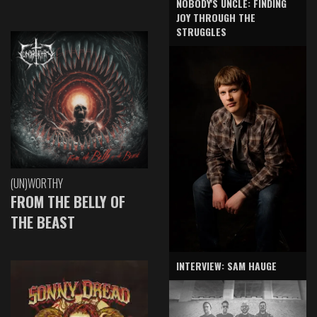
NOBODY'S UNCLE: FINDING
JOY THROUGH THE
STRUGGLES
(UN)WORTHY
FROM THE BELLY OF
THE BEAST
INTERVIEW: SAM HAUGE