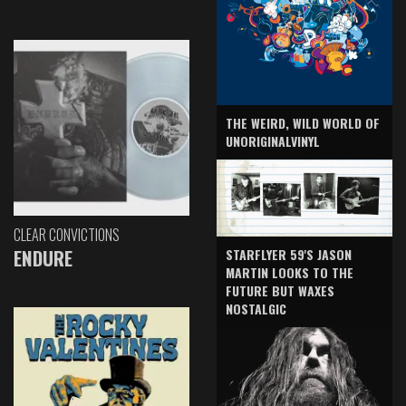
THE WEIRD, WILD WORLD OF
UNORIGINALVINYL
CLEAR CONVICTIONS
ENDURE
STARFLYER 59'S JASON
MARTIN LOOKS TO THE
FUTURE BUT WAXES
NOSTALGIC