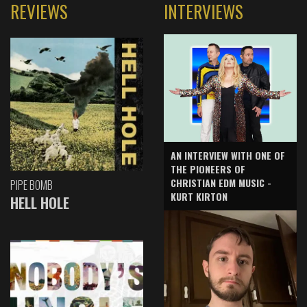
REVIEWS
INTERVIEWS
AN INTERVIEW WITH ONE OF
THE PIONEERS OF
CHRISTIAN EDM MUSIC -
PIPE BOMB
KURT KIRTON
HELL HOLE