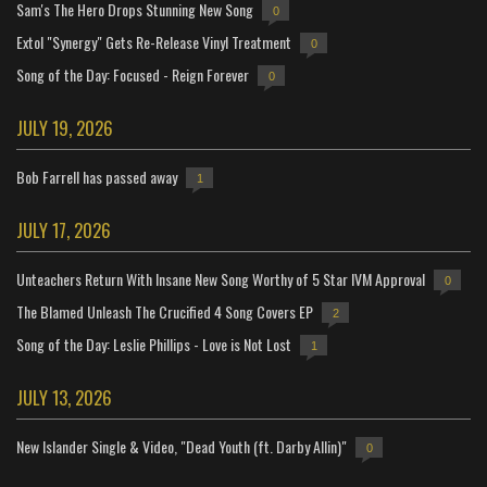
Sam's The Hero Drops Stunning New Song
0
Extol "Synergy" Gets Re-Release Vinyl Treatment
0
Song of the Day: Focused - Reign Forever
0
JULY 19, 2026
Bob Farrell has passed away
1
JULY 17, 2026
Unteachers Return With Insane New Song Worthy of 5 Star IVM Approval
0
The Blamed Unleash The Crucified 4 Song Covers EP
2
Song of the Day: Leslie Phillips - Love is Not Lost
1
JULY 13, 2026
New Islander Single & Video, "Dead Youth (ft. Darby Allin)"
0