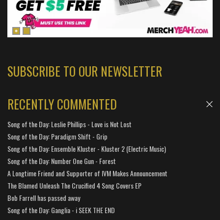
SUBSCRIBE TO OUR NEWSLETTER
RECENTLY COMMENTED
Song of the Day: Leslie Phillips - Love is Not Lost
Song of the Day: Paradigm Shift - Grip
Song of the Day: Ensemble Kluster - Kluster 2 (Electric Music)
Song of the Day: Number One Gun - Forest
A Longtime Friend and Supporter of IVM Makes Announcement
The Blamed Unleash The Crucified 4 Song Covers EP
Bob Farrell has passed away
Song of the Day: Ganglia - i SEEK THE END