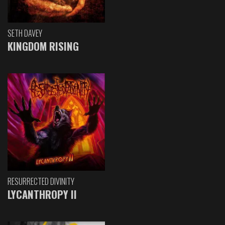
SETH DAVEY
KINGDOM RISING
RESURRECTED DIVINITY
LYCANTHROPY II