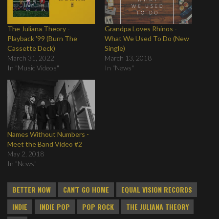
The Juliana Theory -
Grandpa Loves Rhinos -
Playback '99 (Burn The
What We Used To Do (New
Cassette Deck)
Single)
March 31, 2022
March 13, 2018
In "Music Videos"
In "News"
Names Without Numbers -
Meet the Band Video #2
May 2, 2018
In "News"
BETTER NOW
CAN'T GO HOME
EQUAL VISION RECORDS
INDIE
INDIE POP
POP ROCK
THE JULIANA THEORY