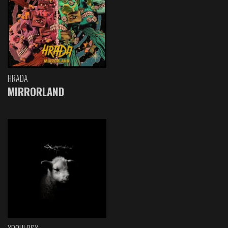
HRADA
MIRRORLAND