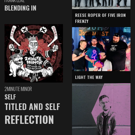
BLENDING IN
REESE ROPER OF FIVE IRON
FRENZY
LIGHT THE WAY
2MINUTE MINOR
SELF
TITLED AND SELF
REFLECTION