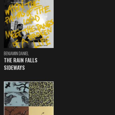
BENJAMIN DANIEL
THE RAIN FALLS
SIDEWAYS