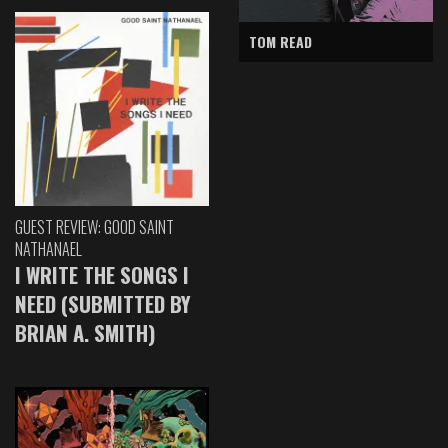
TOM READ
GUEST REVIEW: GOOD SAINT
NATHANAEL
I WRITE THE SONGS I
NEED (SUBMITTED BY
BRIAN A. SMITH)