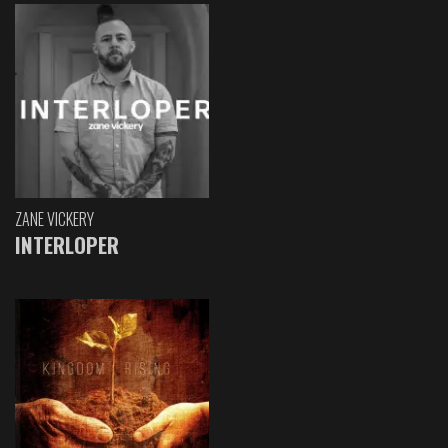
ZANE VICKERY
INTERLOPER