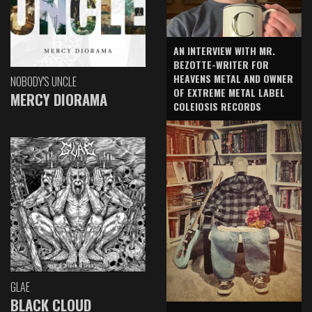
AN INTERVIEW WITH MR.
BEZOTTE-WRITER FOR
HEAVENS METAL AND OWNER
NOBODY'S UNCLE
OF EXTREME METAL LABEL
MERCY DIORAMA
COLEIOSIS RECORDS
GLAE
BLACK CLOUD