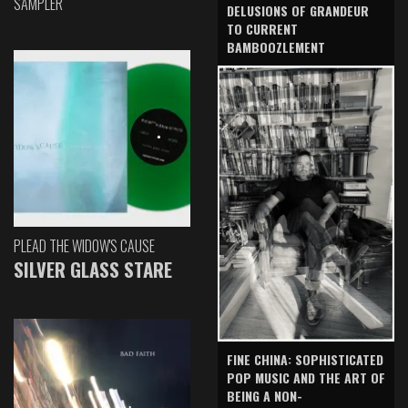
SAMPLER
DELUSIONS OF GRANDEUR
TO CURRENT
BAMBOOZLEMENT
PLEAD THE WIDOW'S CAUSE
SILVER GLASS STARE
FINE CHINA: SOPHISTICATED
POP MUSIC AND THE ART OF
BEING A NON-