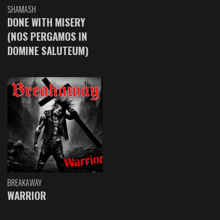
SHAMASH
DONE WITH MISERY
(NOS PERGAMOS IN
DOMINE SALUTEUM)
BREAKAWAY
WARRIOR