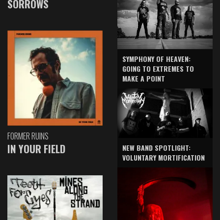
SORROWS
SYMPHONY OF HEAVEN:
GOING TO EXTREMES TO
MAKE A POINT
FORMER RUINS
IN YOUR FIELD
NEW BAND SPOTLIGHT:
VOLUNTARY MORTIFICATION