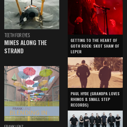
TEETH FOR EYES
GETTING TO THE HEART OF
MINES ALONG THE
GOTH ROCK: SKOT SHAW OF
STRAND
LEPER
PAUL HYDE (GRANDPA LOVES
RHINOS & SMALL STEP
RECORDS)
FRANK LENZ