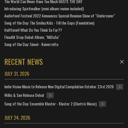
The World Can Never Have Too Much HASTE THE DAY
Introducing Spiritwalker (mini album review included)
Audiofeed Festival 2022 Announces Special Reunion Show of "Undercover"
Song of the Day: The Smiley Kids - Fill the Gaps (Foundation)
Halftime!! What Do You Think So Far??
Floodlit Drop Debut Album, "MiDaSu"
Song of the Day: Sáwol - Kaiverrettu
RECENT NEWS
JULY 31, 2026
Indie Vision Music to Release New Digital Compilation October 23rd 2026
0
Willis & Son Release Debut
0
Song of the Day: Ensemble Kluster - Kluster 2 (Electric Music)
5
JULY 24, 2026