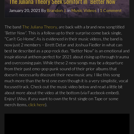
The Juliana Theory Seek Comfort in "Better Now"
January 20, 2021
By
Brandon J.
in
Music Videos
|
1 Comment
The band
The Juliana Theory
, are back with a brand new song titled
“Better Now”
. This is a follow up to their surprise come back single,
“Can’t Go Home”. As is evidenced in their music videos, the band is
now just 2 members – Brett Detar and Joshua Fiedler in what can
best be described as a pop-rock duo. “Better Now” is an emotional and
inspirational anthem perfect for 2021 about rising up through trauma
and overcoming pain. While these 2 new songs may be a departure
from their past emo-pop-punk sound of their prior albums that
doesn’t necessarily discount their new music any. I like this song
much more than the first one even though it is a very simplistic, vocal
focused track. Check out the music video below and read a little bit
about more about the video at the bottom (via Facebook embed).
Enjoy! (Also, if you want to own the first single on Tape or some
merch items,
click here
).