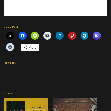
Share Post:
More
Like this:
Related