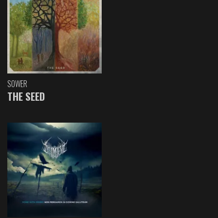
SOWER
THE SEED