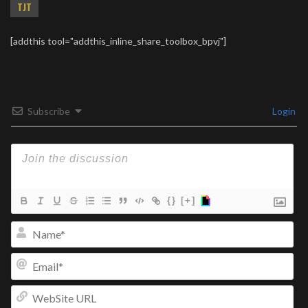
TJT
[addthis tool="addthis_inline_share_toolbox_bpvj"]
Subscribe
Login
{}
[+]
Na
Ema
We
UR