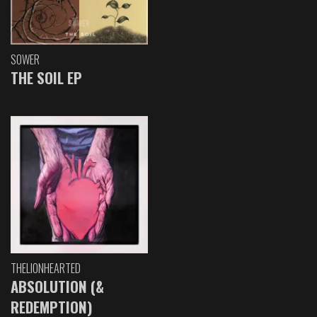
SOWER
THE SOIL EP
THELIONHEARTED
ABSOLUTION (&
REDEMPTION)