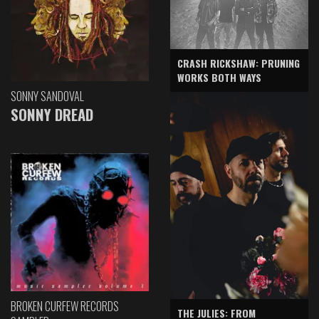
CRASH RICKSHAW: PRUNING
WORKS BOTH WAYS
SONNY SANDOVAL
SONNY DREAD
BROKEN CURFEW RECORDS
THE JULIES: FROM