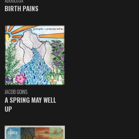
XDOULOSX
BIRTH PAINS
JACOB GOINS
A SPRING MAY WELL
UP