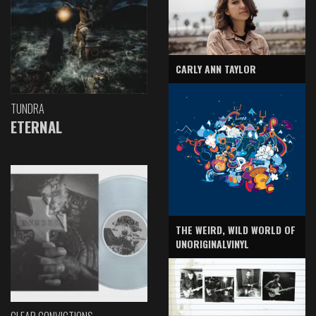
CARLY ANN TAYLOR
TUNDRA
ETERNAL
THE WEIRD, WILD WORLD OF
UNORIGINALVINYL