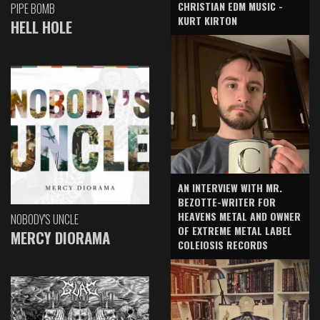
CHRISTIAN EDM MUSIC -
PIPE BOMB
KURT KIRTON
HELL HOLE
AN INTERVIEW WITH MR.
BEZOTTE-WRITER FOR
HEAVENS METAL AND OWNER
NOBODY'S UNCLE
OF EXTREME METAL LABEL
MERCY DIORAMA
COLEIOSIS RECORDS