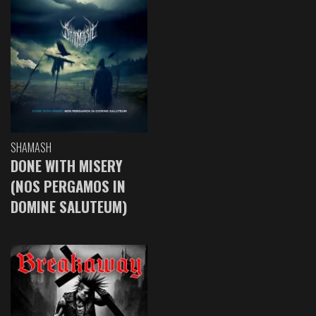
SHAMASH
DONE WITH MISERY
(NOS PERGAMOS IN
DOMINE SALUTEUM)