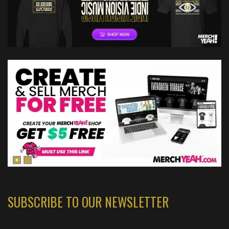
SUBSCRIBE TO OUR NEWSLETTER