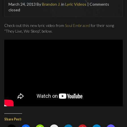
March 24, 2013
By
Brandon J.
in
Lyric Videos
| Comments
closed
Check out this new lyric video from
Soul Embraced
for their song
“They Live, We Sleep”, below.
Share Post: