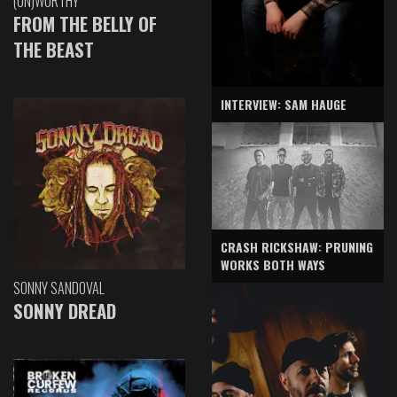
(UN)WORTHY
FROM THE BELLY OF
THE BEAST
INTERVIEW: SAM HAUGE
CRASH RICKSHAW: PRUNING
WORKS BOTH WAYS
SONNY SANDOVAL
SONNY DREAD