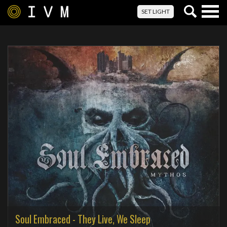
Togg
SET LIGHT
navig
Soul Embraced - They Live, We Sleep