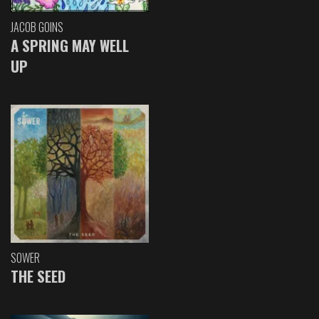
JACOB GOINS
A SPRING MAY WELL
UP
SOWER
THE SEED