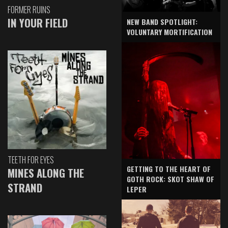
FORMER RUINS
IN YOUR FIELD
NEW BAND SPOTLIGHT:
VOLUNTARY MORTIFICATION
TEETH FOR EYES
GETTING TO THE HEART OF
MINES ALONG THE
GOTH ROCK: SKOT SHAW OF
STRAND
LEPER