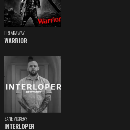
BREAKAWAY
WARRIOR
ZANE VICKERY
INTERLOPER