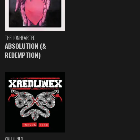
THELIONHEARTED
ABSOLUTION (&
REDEMPTION)
XREDLINEX