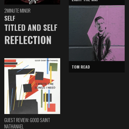
2MINUTE MINOR
SELF
TITLED AND SELF
REFLECTION
TOM READ
GUEST REVIEW: GOOD SAINT
NATHANAEL