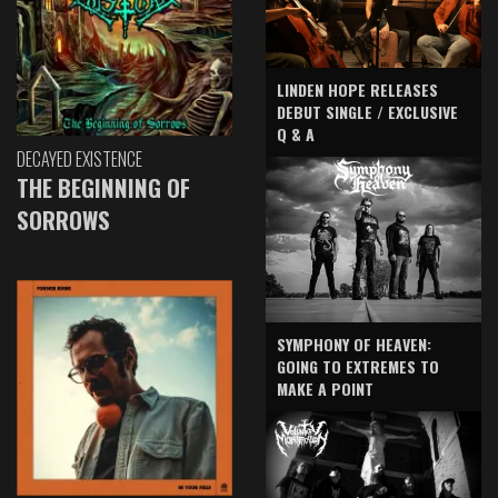
LINDEN HOPE RELEASES
DEBUT SINGLE / EXCLUSIVE
Q & A
DECAYED EXISTENCE
THE BEGINNING OF
SORROWS
SYMPHONY OF HEAVEN:
GOING TO EXTREMES TO
MAKE A POINT