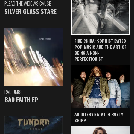
PLEAD THE WIDOW'S CAUSE
SILVER GLASS STARE
FINE CHINA: SOPHISTICATED
POP MUSIC AND THE ART OF
BEING A NON-
PERFECTIONIST
RADIUM88
BAD FAITH EP
AN INTERVIEW WITH RUSTY
SHIPP