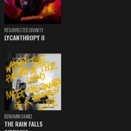
RESURRECTED DIVINITY
LYCANTHROPY II
BENJAMIN DANIEL
THE RAIN FALLS