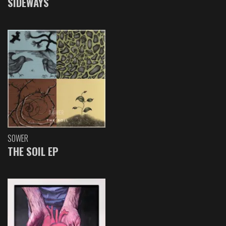
SIDEWAYS
SOWER
THE SOIL EP