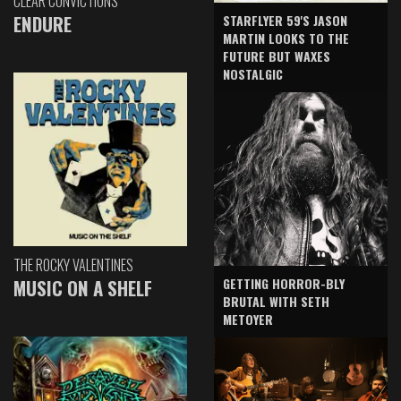
CLEAR CONVICTIONS
ENDURE
STARFLYER 59'S JASON
MARTIN LOOKS TO THE
FUTURE BUT WAXES
NOSTALGIC
THE ROCKY VALENTINES
GETTING HORROR-BLY
MUSIC ON A SHELF
BRUTAL WITH SETH
METOYER