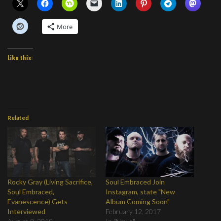
More
Like this:
Related
Rocky Gray (Living Sacrifice,
Soul Embraced Join
Soul Embraced,
Instagram, state "New
Evanescence) Gets
Album Coming Soon"
Interviewed
February 12, 2017