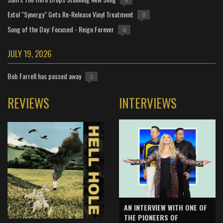
Extol "Synergy" Gets Re-Release Vinyl Treatment
0
Song of the Day: Focused - Reign Forever
0
JULY 19, 2026
Bob Farrell has passed away
1
REVIEWS
INTERVIEWS
AN INTERVIEW WITH ONE OF
THE PIONEERS OF