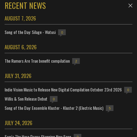
RECENT NEWS
AUGUST 7, 2026
Song of the Day: Silage - Watusi
0
AUGUST 6, 2026
The Rumors Are True benefit compilation
2
JULY 31, 2026
Indie Vision Music to Release New Digital Compilation October 23rd 2026
0
Willis & Son Release Debut
0
Song of the Day: Ensemble Kluster - Kluster 2 (Electric Music)
5
JULY 24, 2026
Sam's The Hero Drops Stunning New Song
0