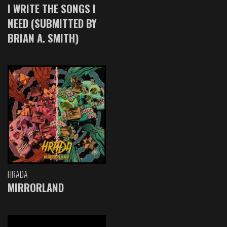
I WRITE THE SONGS I
NEED (SUBMITTED BY
BRIAN A. SMITH)
HRADA
MIRRORLAND