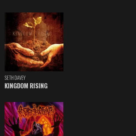
SETH DAVEY
KINGDOM RISING