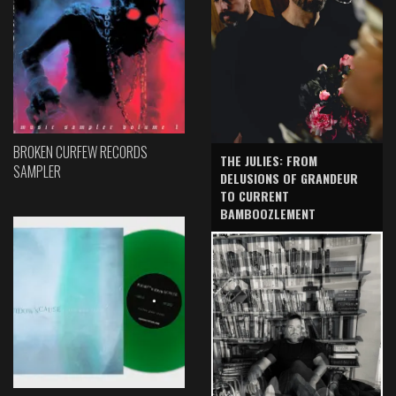
BROKEN CURFEW RECORDS
THE JULIES: FROM
SAMPLER
DELUSIONS OF GRANDEUR
TO CURRENT
BAMBOOZLEMENT