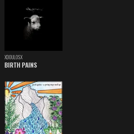
XDOULOSX
BIRTH PAINS