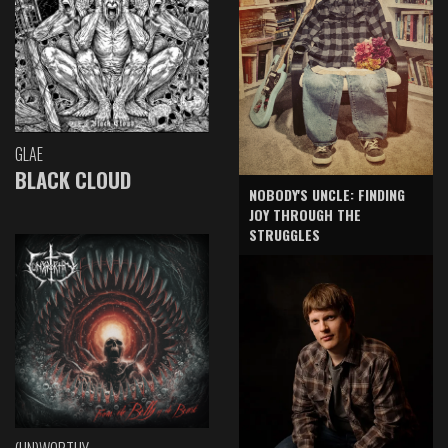
GLAE
BLACK CLOUD
NOBODY'S UNCLE: FINDING
JOY THROUGH THE
STRUGGLES