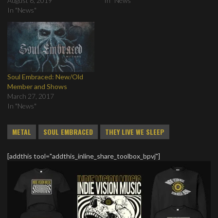
August 8, 2019
In "News"
In "News"
Soul Embraced: New/Old
Member and Shows
March 27, 2017
In "News"
METAL
SOUL EMBRACED
THEY LIVE WE SLEEP
[addthis tool="addthis_inline_share_toolbox_bpvj"]