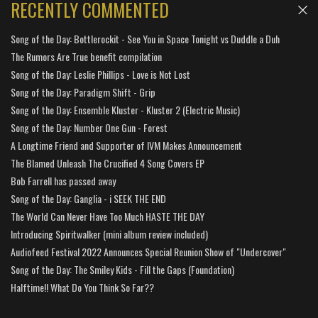
RECENTLY COMMENTED
Song of the Day: Bottlerockit - See You in Space Tonight vs Duddle a Duh
The Rumors Are True benefit compilation
Song of the Day: Leslie Phillips - Love is Not Lost
Song of the Day: Paradigm Shift - Grip
Song of the Day: Ensemble Kluster - Kluster 2 (Electric Music)
Song of the Day: Number One Gun - Forest
A Longtime Friend and Supporter of IVM Makes Announcement
The Blamed Unleash The Crucified 4 Song Covers EP
Bob Farrell has passed away
Song of the Day: Ganglia - i SEEK THE END
The World Can Never Have Too Much HASTE THE DAY
Introducing Spiritwalker (mini album review included)
Audiofeed Festival 2022 Announces Special Reunion Show of "Undercover"
Song of the Day: The Smiley Kids - Fill the Gaps (Foundation)
Halftime!! What Do You Think So Far??