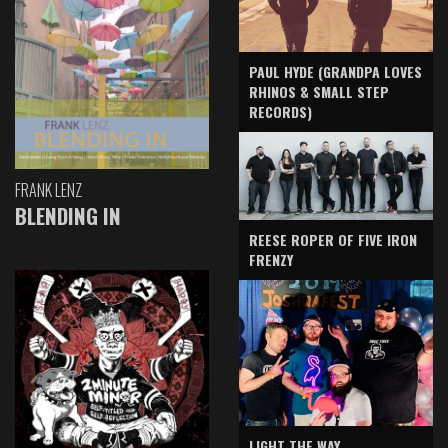
PAUL HYDE (GRANDPA LOVES
RHINOS & SMALL STEP
RECORDS)
FRANK LENZ
BLENDING IN
REESE ROPER OF FIVE IRON
FRENZY
LIGHT THE WAY