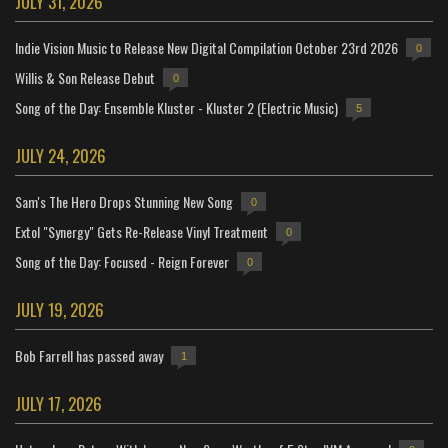
JULY 31, 2026
Indie Vision Music to Release New Digital Compilation October 23rd 2026
0
Willis & Son Release Debut
0
Song of the Day: Ensemble Kluster - Kluster 2 (Electric Music)
5
JULY 24, 2026
Sam's The Hero Drops Stunning New Song
0
Extol "Synergy" Gets Re-Release Vinyl Treatment
0
Song of the Day: Focused - Reign Forever
0
JULY 19, 2026
Bob Farrell has passed away
1
JULY 17, 2026