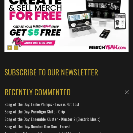
SUBSCRIBE TO OUR NEWSLETTER
RECENTLY COMMENTED
Song of the Day: Leslie Phillips - Love is Not Lost
Song of the Day: Paradigm Shift - Grip
Song of the Day: Ensemble Kluster - Kluster 2 (Electric Music)
Song of the Day: Number One Gun - Forest