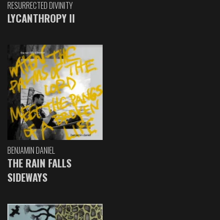
RESURRECTED DIVINITY
LYCANTHROPY II
BENJAMIN DANIEL
THE RAIN FALLS
SIDEWAYS