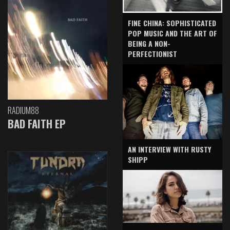
FINE CHINA: SOPHISTICATED
POP MUSIC AND THE ART OF
BEING A NON-
PERFECTIONIST
RADIUM88
BAD FAITH EP
AN INTERVIEW WITH RUSTY
SHIPP