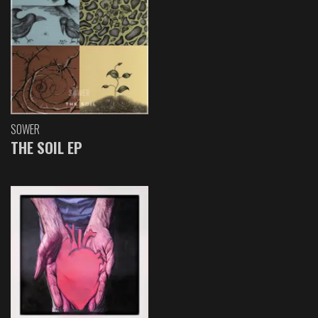
SOWER
THE SOIL EP