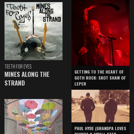
TEETH FOR EYES
GETTING TO THE HEART OF
MINES ALONG THE
GOTH ROCK: SKOT SHAW OF
STRAND
LEPER
PAUL HYDE (GRANDPA LOVES