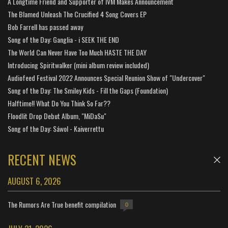
A Longtime Friend and Supporter of IVM Makes Announcement
The Blamed Unleash The Crucified 4 Song Covers EP
Bob Farrell has passed away
Song of the Day: Ganglia - i SEEK THE END
The World Can Never Have Too Much HASTE THE DAY
Introducing Spiritwalker (mini album review included)
Audiofeed Festival 2022 Announces Special Reunion Show of "Undercover"
Song of the Day: The Smiley Kids - Fill the Gaps (Foundation)
Halftime!! What Do You Think So Far??
Floodlit Drop Debut Album, "MiDaSu"
Song of the Day: Sáwol - Kaiverrettu
RECENT NEWS
AUGUST 6, 2026
The Rumors Are True benefit compilation
0