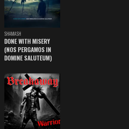
SHAMASH
DONE WITH MISERY
(NOS PERGAMOS IN
DOMINE SALUTEUM)