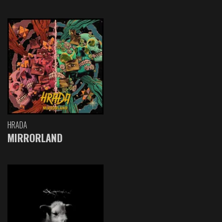
HRADA
MIRRORLAND