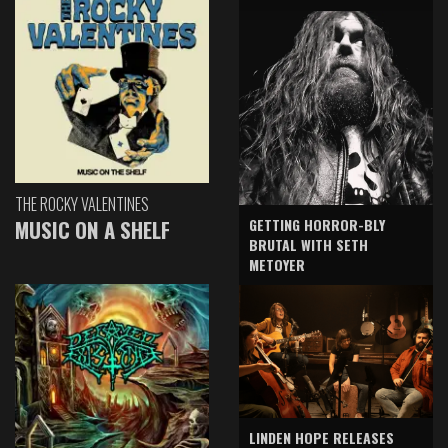
THE ROCKY VALENTINES
GETTING HORROR-BLY
MUSIC ON A SHELF
BRUTAL WITH SETH
METOYER
LINDEN HOPE RELEASES