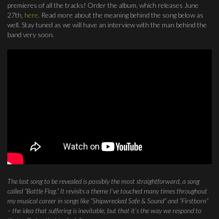
premieres of all the tracks! Order the album, which releases June
27th,
here
. Read more about the meaning behind the song below as
well. Stay tuned as we will have an interview with the man behind the
band very soon.
The last song to be revealed is possibly the most straightforward, a song
called “Battle Flag.” It revisits a theme I’ve touched many times throughout
my musical career in songs like “Shipwrecked Safe & Sound” and “Firstborn”
– the idea that suffering is inevitable, but that it’s the way we respond to