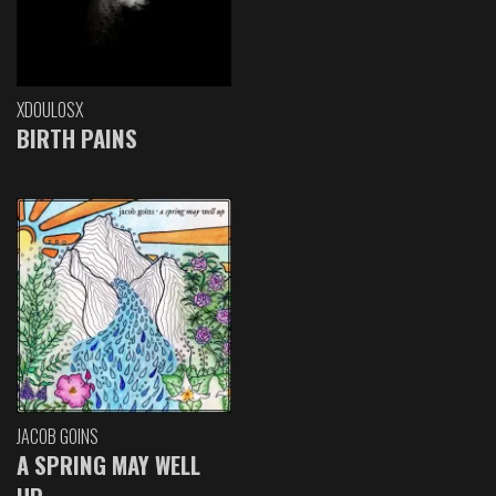
XDOULOSX
BIRTH PAINS
JACOB GOINS
A SPRING MAY WELL