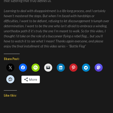
that suffering that truly defines us.
Learning to deal with disappointment is a life-long process, and I certainly
haven’t mastered the steps. But when I’m faced with hardships or
difficulties, I want to be defiant, refusing to let discouragement triumph over
determination. I want to be the one who isn’t afraid to embrace a winding,
unorthodox path if it’s truly the one I’m meant to walk. So for this video, I
thought I’d take on the role of a buccaneer flying a rebel flag… but you’ll
have to watch it to see what I mean! Thanks again everyone, and please
enjoy the final installment of this video series – “Battle Flag”
Share Post:
More
Like this: