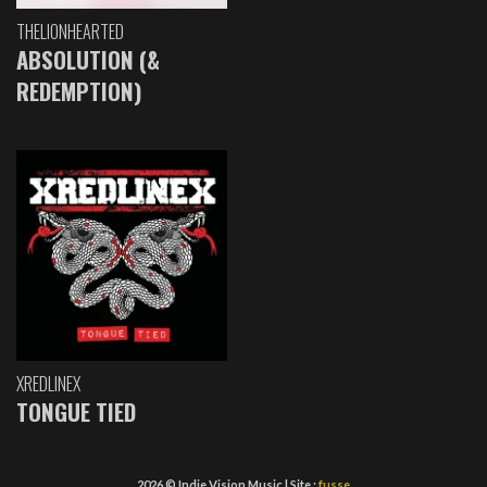
THELIONHEARTED
ABSOLUTION (&
REDEMPTION)
XREDLINEX
TONGUE TIED
2026 © Indie Vision Music | Site :
fusse