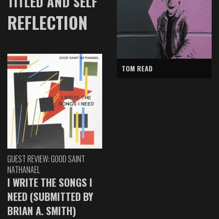
TITLED AND SELF
REFLECTION
TOM READ
GUEST REVIEW: GOOD SAINT
NATHANAEL
I WRITE THE SONGS I
NEED (SUBMITTED BY
BRIAN A. SMITH)