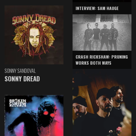
INTERVIEW: SAM HAUGE
CRASH RICKSHAW: PRUNING
WORKS BOTH WAYS
SONNY SANDOVAL
SONNY DREAD