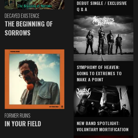
DEBUT SINGLE / EXCLUSIVE
Q & A
DECAYED EXISTENCE
THE BEGINNING OF
SORROWS
SYMPHONY OF HEAVEN:
GOING TO EXTREMES TO
MAKE A POINT
FORMER RUINS
IN YOUR FIELD
NEW BAND SPOTLIGHT:
VOLUNTARY MORTIFICATION