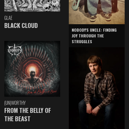
GLAE
BLACK CLOUD
NOBODY'S UNCLE: FINDING
JOY THROUGH THE
STRUGGLES
(UN)WORTHY
FROM THE BELLY OF
THE BEAST