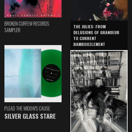
BROKEN CURFEW RECORDS
THE JULIES: FROM
SAMPLER
DELUSIONS OF GRANDEUR
TO CURRENT
BAMBOOZLEMENT
PLEAD THE WIDOW'S CAUSE
SILVER GLASS STARE