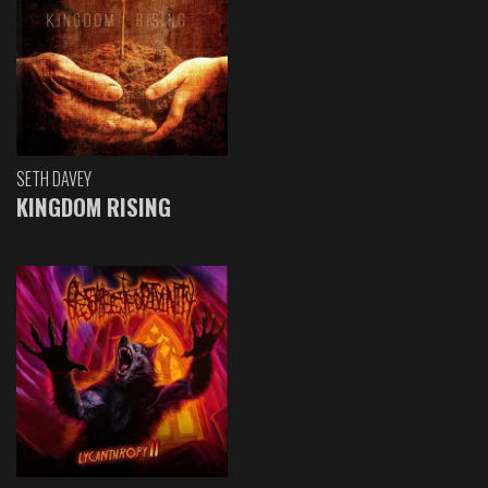
SETH DAVEY
KINGDOM RISING