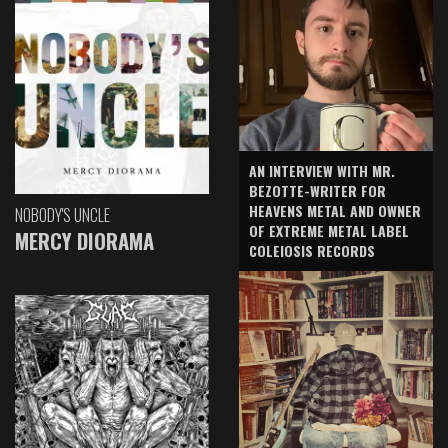
AN INTERVIEW WITH MR.
BEZOTTE-WRITER FOR
HEAVENS METAL AND OWNER
NOBODY'S UNCLE
OF EXTREME METAL LABEL
MERCY DIORAMA
COLEIOSIS RECORDS