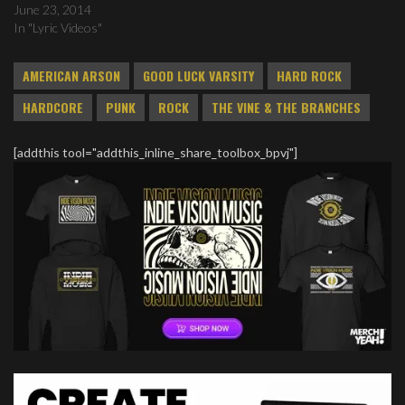
June 23, 2014
In "Lyric Videos"
AMERICAN ARSON
GOOD LUCK VARSITY
HARD ROCK
HARDCORE
PUNK
ROCK
THE VINE & THE BRANCHES
[addthis tool="addthis_inline_share_toolbox_bpvj"]