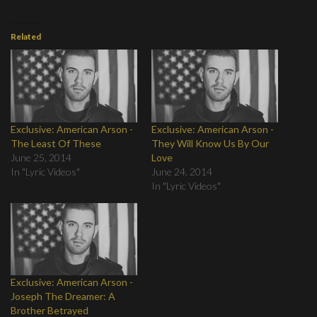
Related
Exclusive: American Arson -
Exclusive: American Arson -
The Least Of These
They Will Know Us By Our
June 25, 2014
Love
In "Lyric Videos"
June 24, 2014
In "Lyric Videos"
Exclusive: American Arson -
Joseph The Dreamer: A
Brother Betrayed