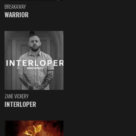
BREAKAWAY
WARRIOR
ZANE VICKERY
INTERLOPER