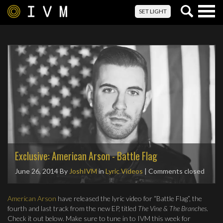
Togg
SET LIGHT
navig
Exclusive: American Arson - Battle Flag
June 26, 2014
By
JoshIVM
in
Lyric Videos
| Comments closed
American Arson
have released the lyric video for “Battle Flag”, the
fourth and last track from the new EP, titled
The Vine & The Branches
.
Check it out below. Make sure to tune in to IVM this week for