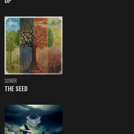
UP
SOWER
THE SEED