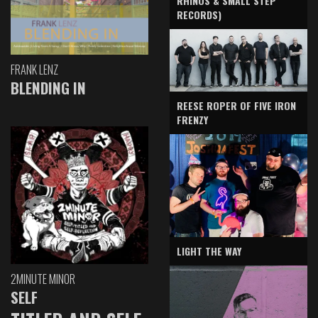
RHINOS & SMALL STEP
RECORDS)
FRANK LENZ
BLENDING IN
REESE ROPER OF FIVE IRON
FRENZY
LIGHT THE WAY
2MINUTE MINOR
SELF