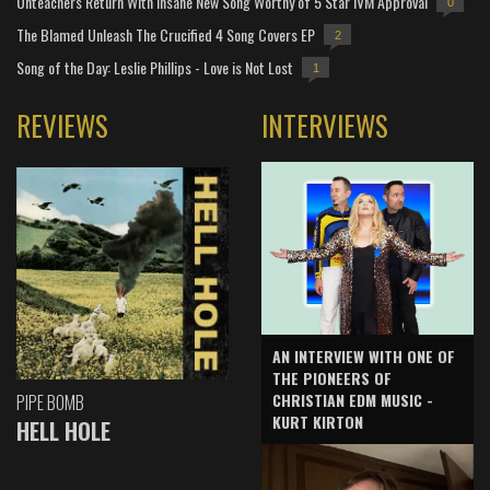
Unteachers Return With Insane New Song Worthy of 5 Star IVM Approval
0
The Blamed Unleash The Crucified 4 Song Covers EP
2
Song of the Day: Leslie Phillips - Love is Not Lost
1
REVIEWS
INTERVIEWS
AN INTERVIEW WITH ONE OF
THE PIONEERS OF
CHRISTIAN EDM MUSIC -
PIPE BOMB
KURT KIRTON
HELL HOLE