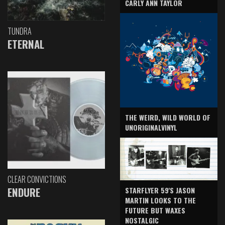
CARLY ANN TAYLOR
TUNDRA
ETERNAL
THE WEIRD, WILD WORLD OF
UNORIGINALVINYL
CLEAR CONVICTIONS
ENDURE
STARFLYER 59'S JASON
MARTIN LOOKS TO THE
FUTURE BUT WAXES
NOSTALGIC