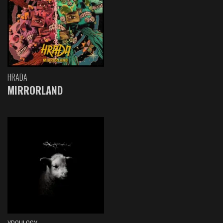
HRADA
MIRRORLAND