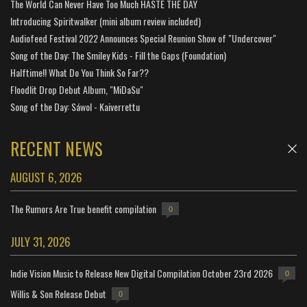
The World Can Never Have Too Much HASTE THE DAY
Introducing Spiritwalker (mini album review included)
Audiofeed Festival 2022 Announces Special Reunion Show of "Undercover"
Song of the Day: The Smiley Kids - Fill the Gaps (Foundation)
Halftime!! What Do You Think So Far??
Floodlit Drop Debut Album, "MiDaSu"
Song of the Day: Sáwol - Kaiverrettu
RECENT NEWS
AUGUST 6, 2026
The Rumors Are True benefit compilation
0
JULY 31, 2026
Indie Vision Music to Release New Digital Compilation October 23rd 2026
0
Willis & Son Release Debut
0