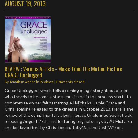
AUGUST 19, 2013
REVIEW : Various Artists - Music from the Motion Picture
GRACE Unplugged
By
Jonathan Andre
in
Reviews
| Comments closed
Grace Unplugged, which tells a coming of age story about a teen
who travels to become a star in music and in the process starts to
compromise on her faith (starring AJ Michalka, Jamie Grace and
Chris Tomlin), releases to the cinemas in October 2013. Here is the
review of the complimentary album, 'Grace Unplugged Soundtrack',
releasing August 27th, and featuring original songs by AJ Michalka,
and fan favourites by Chris Tomlin, TobyMac and Josh Wilson.