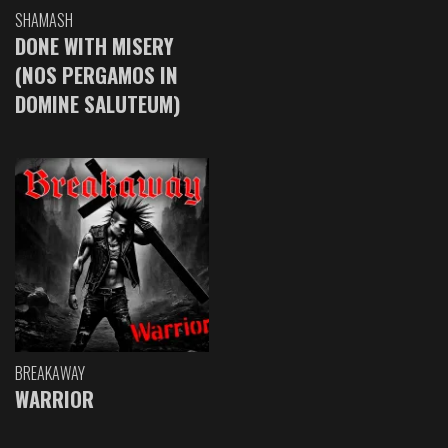
SHAMASH
DONE WITH MISERY
(NOS PERGAMOS IN
DOMINE SALUTEUM)
BREAKAWAY
WARRIOR