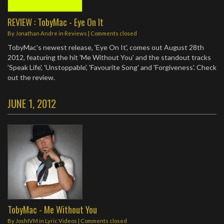
REVIEW : TobyMac - Eye On It
By
Jonathan Andre
in
Reviews
| Comments closed
TobyMac's newest release, 'Eye On It', comes out August 28th
2012, featuring the hit 'Me Without You' and the standout tracks
'Speak Life', 'Unstoppable', 'Favourite Song' and 'Forgiveness'. Check
out the review.
JUNE 1, 2012
TobyMac - Me Without You
By
JoshIVM
in
Lyric Videos
| Comments closed