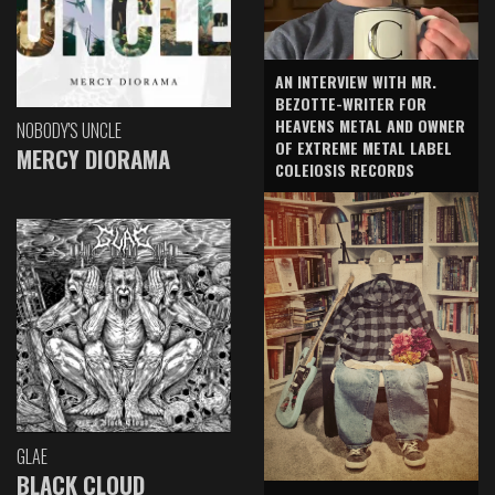
AN INTERVIEW WITH MR.
BEZOTTE-WRITER FOR
HEAVENS METAL AND OWNER
NOBODY'S UNCLE
OF EXTREME METAL LABEL
MERCY DIORAMA
COLEIOSIS RECORDS
GLAE
BLACK CLOUD