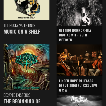
THE ROCKY VALENTINES
GETTING HORROR-BLY
MUSIC ON A SHELF
BRUTAL WITH SETH
METOYER
LINDEN HOPE RELEASES
DEBUT SINGLE / EXCLUSIVE
Q & A
DECAYED EXISTENCE
THE BEGINNING OF