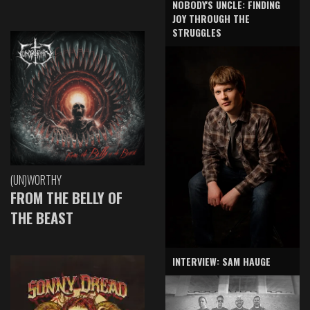
NOBODY'S UNCLE: FINDING
JOY THROUGH THE
STRUGGLES
(UN)WORTHY
FROM THE BELLY OF
THE BEAST
INTERVIEW: SAM HAUGE