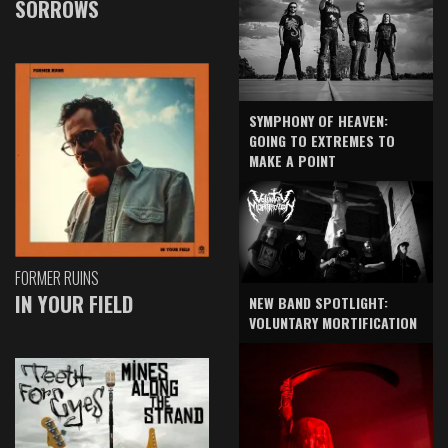
SORROWS
SYMPHONY OF HEAVEN:
GOING TO EXTREMES TO
MAKE A POINT
FORMER RUINS
IN YOUR FIELD
NEW BAND SPOTLIGHT:
VOLUNTARY MORTIFICATION