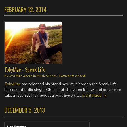
FEBRUARY 12, 2014
TobyMac - Speak Life
By
Jonathan Andre
in
Music Videos
| Comments closed
TobyMac
has released his brand new music video for ‘Speak Life’,
his current radio single. Check out the video below, and be sure to
take a listen to his newest album,
Eye on It
.…
Continued →
DECEMBER 5, 2013