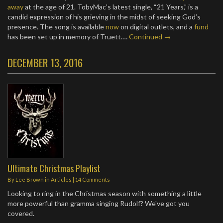
away
at the age of 21. TobyMac’s latest single, “21 Years,” is a
candid expression of his grieving in the midst of seeking God’s
presence. The song is available
now
on digital outlets, and a
fund
has been set up in memory of Truett.…
Continued →
DECEMBER 13, 2016
Ultimate Christmas Playlist
By
Lee Brown
in
Articles
|
14 Comments
Looking to ring in the Christmas season with something a little
more powerful than gramma singing Rudolf? We've got you
covered.