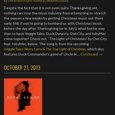
By
Lee Brown
in
Lyric Videos
| Comments closed
Despite the fact that it is not even quite Thanksgiving yet,
nothing can stop the music industry from attempting to stretch
the season a few weeks by getting Christmas music out there
early. Still, if you’re going to bombard us with Christmas music
before the day after Thanksgiving (or in July!), what better way
than to have VeggieTales, Duck Dynasty, Owl City, and tobyMac
come together! Check out “The Light of Christmas” by Owl City
feat. tobyMac, below. The song is from the upcoming
VeggieTales
Merry Larry & The True Light of Christmas
, which also
features Duck Commander’s good ol’ Uncle Si.…
Continued →
OCTOBER 21, 2013