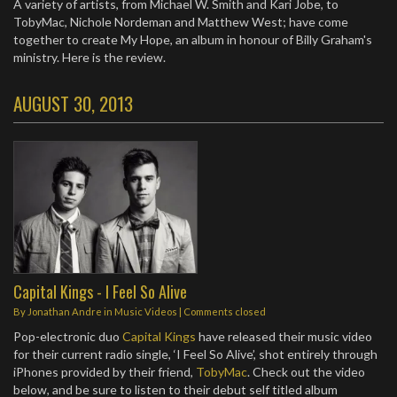
A variety of artists, from Michael W. Smith and Kari Jobe, to
TobyMac, Nichole Nordeman and Matthew West; have come
together to create My Hope, an album in honour of Billy Graham's
ministry. Here is the review.
AUGUST 30, 2013
Capital Kings - I Feel So Alive
By
Jonathan Andre
in
Music Videos
| Comments closed
Pop-electronic duo
Capital Kings
have released their music video
for their current radio single, ‘I Feel So Alive’, shot entirely through
iPhones provided by their friend,
TobyMac
. Check out the video
below, and be sure to listen to their debut self titled album