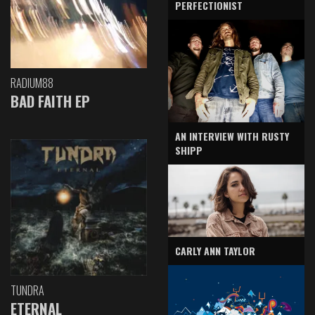
PERFECTIONIST
RADIUM88
BAD FAITH EP
AN INTERVIEW WITH RUSTY
SHIPP
CARLY ANN TAYLOR
TUNDRA
ETERNAL