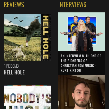
REVIEWS
INTERVIEWS
AN INTERVIEW WITH ONE OF
THE PIONEERS OF
CHRISTIAN EDM MUSIC -
PIPE BOMB
KURT KIRTON
HELL HOLE