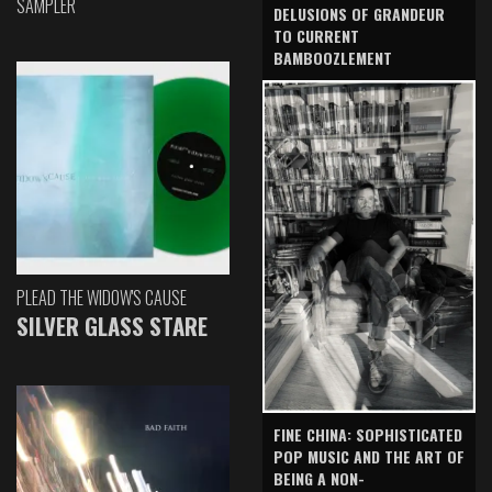
SAMPLER
DELUSIONS OF GRANDEUR
TO CURRENT
BAMBOOZLEMENT
PLEAD THE WIDOW'S CAUSE
SILVER GLASS STARE
FINE CHINA: SOPHISTICATED
POP MUSIC AND THE ART OF
BEING A NON-