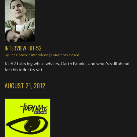
INTERVIEW : KJ-52
By
Lee Brown
in
Interviews
| Comments closed
KJ-52 talks big white whales, Garth Brooks, and what's still ahead
for this industry vet.
AUGUST 21, 2012