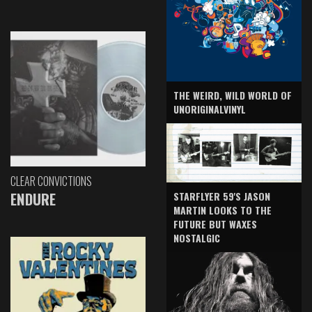
THE WEIRD, WILD WORLD OF
UNORIGINALVINYL
CLEAR CONVICTIONS
ENDURE
STARFLYER 59'S JASON
MARTIN LOOKS TO THE
FUTURE BUT WAXES
NOSTALGIC