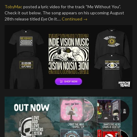
TobyMac
posted a lyric video for the track “Me Without You”.
Check it out below. The song appears on his upcoming August
28th release titled
Eye On It
.…
Continued →