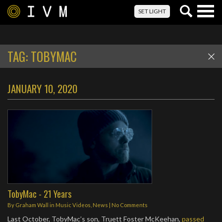
Togg
SET LIGHT
navig
TAG:
TOBYMAC
JANUARY 10, 2020
TobyMac - 21 Years
By
Graham Wall
in
Music Videos
,
News
|
No Comments
Last October, TobyMac’s son, Truett Foster McKeehan,
passed