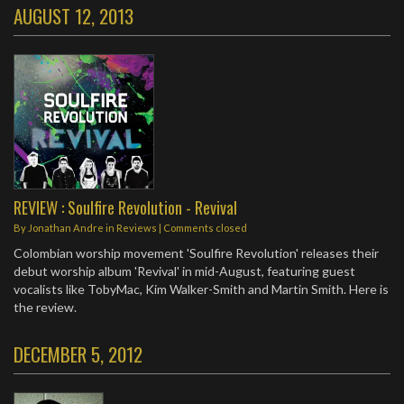
AUGUST 12, 2013
REVIEW : Soulfire Revolution - Revival
By
Jonathan Andre
in
Reviews
| Comments closed
Colombian worship movement 'Soulfire Revolution' releases their
debut worship album 'Revival' in mid-August, featuring guest
vocalists like TobyMac, Kim Walker-Smith and Martin Smith. Here is
the review.
DECEMBER 5, 2012