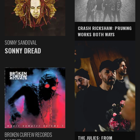
CRASH RICKSHAW: PRUNING
WORKS BOTH WAYS
SONNY SANDOVAL
SONNY DREAD
BROKEN CURFEW RECORDS
THE JULIES: FROM