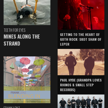
TEETH FOR EYES
GETTING TO THE HEART OF
MINES ALONG THE
GOTH ROCK: SKOT SHAW OF
STRAND
LEPER
PAUL HYDE (GRANDPA LOVES
RHINOS & SMALL STEP
RECORDS)