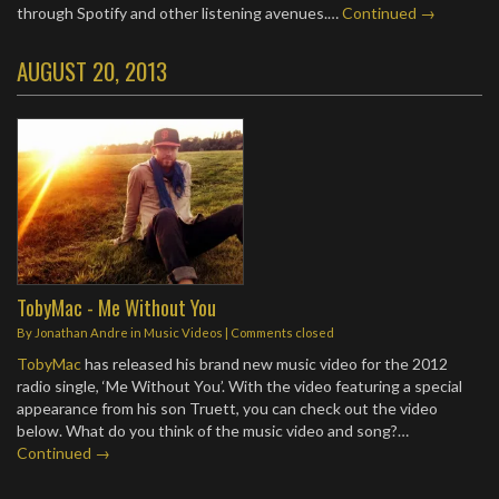
through Spotify and other listening avenues.…
Continued →
AUGUST 20, 2013
TobyMac - Me Without You
By
Jonathan Andre
in
Music Videos
| Comments closed
TobyMac
has released his brand new music video for the 2012
radio single, ‘Me Without You’. With the video featuring a special
appearance from his son Truett, you can check out the video
below. What do you think of the music video and song?…
Continued →