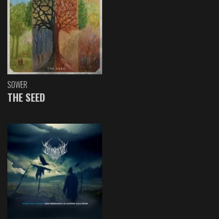
SOWER
THE SEED