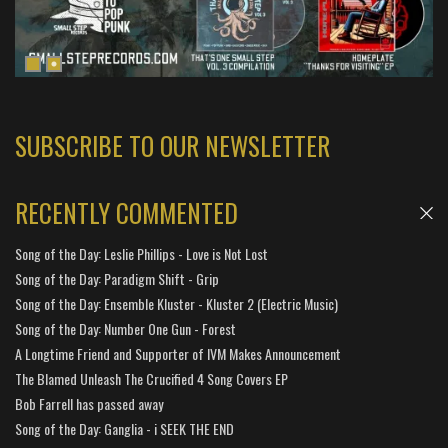
SUBSCRIBE TO OUR NEWSLETTER
RECENTLY COMMENTED
Song of the Day: Leslie Phillips - Love is Not Lost
Song of the Day: Paradigm Shift - Grip
Song of the Day: Ensemble Kluster - Kluster 2 (Electric Music)
Song of the Day: Number One Gun - Forest
A Longtime Friend and Supporter of IVM Makes Announcement
The Blamed Unleash The Crucified 4 Song Covers EP
Bob Farrell has passed away
Song of the Day: Ganglia - i SEEK THE END