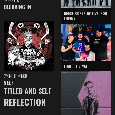
FRANK LENZ
BLENDING IN
REESE ROPER OF FIVE IRON
FRENZY
LIGHT THE WAY
2MINUTE MINOR
SELF
TITLED AND SELF
REFLECTION