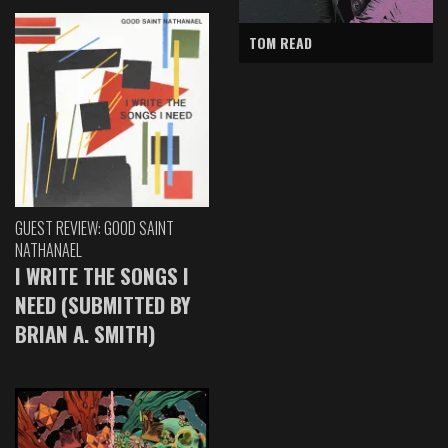
TOM READ
GUEST REVIEW: GOOD SAINT
NATHANAEL
I WRITE THE SONGS I
NEED (SUBMITTED BY
BRIAN A. SMITH)