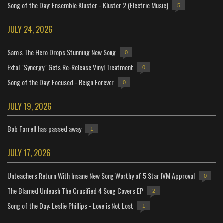
Song of the Day: Ensemble Kluster - Kluster 2 (Electric Music)
5
JULY 24, 2026
Sam's The Hero Drops Stunning New Song
0
Extol "Synergy" Gets Re-Release Vinyl Treatment
0
Song of the Day: Focused - Reign Forever
0
JULY 19, 2026
Bob Farrell has passed away
1
JULY 17, 2026
Unteachers Return With Insane New Song Worthy of 5 Star IVM Approval
0
The Blamed Unleash The Crucified 4 Song Covers EP
2
Song of the Day: Leslie Phillips - Love is Not Lost
1