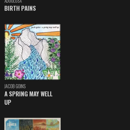
XDOULOSX
BIRTH PAINS
JACOB GOINS
A SPRING MAY WELL
UP