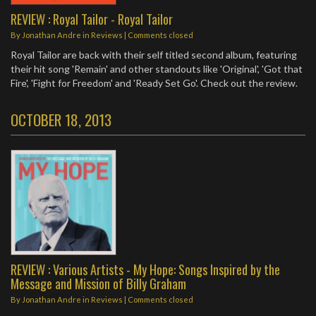
REVIEW : Royal Tailor - Royal Tailor
By
Jonathan Andre
in
Reviews
| Comments closed
Royal Tailor are back with their self titled second album, featuring
their hit song 'Remain' and other standouts like 'Original', 'Got that
Fire', 'Fight for Freedom' and 'Ready Set Go'. Check out the review.
OCTOBER 18, 2013
REVIEW : Various Artists - My Hope: Songs Inspired by the
Message and Mission of Billy Graham
By
Jonathan Andre
in
Reviews
| Comments closed