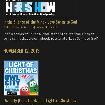
In the Silence of the Mind - Love Songs to God
By
Lee Brown
in
Articles
| Comments closed
In this edition of "In the Silence of the Mind" we take a look at
some songs that are completely passionate "Love Songs to God."
NOVEMBER 12, 2013
Owl City (Feat. tobyMac) - Light of Christmas