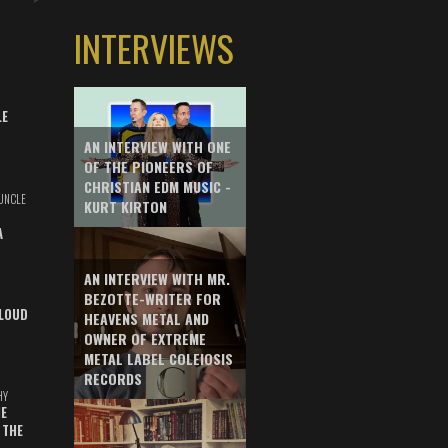
INTERVIEWS
LE
AN INTERVIEW WITH ONE
OF THE PIONEERS OF
CHRISTIAN EDM MUSIC -
UNCLE
KURT KIRTON
A
AN INTERVIEW WITH MR.
BEZOTTE-WRITER FOR
LOUD
HEAVENS METAL AND
OWNER OF EXTREME
METAL LABEL COLEIOSIS
RECORDS
HY
E
 THE