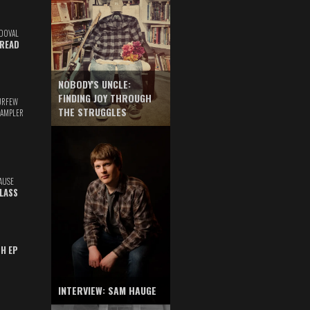
DOVAL
READ
NOBODY'S UNCLE:
FINDING JOY THROUGH
URFEW
THE STRUGGLES
SAMPLER
AUSE
GLASS
TH EP
INTERVIEW: SAM HAUGE