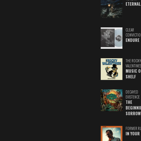
ETERNAL
CLEAR
CONVICTIO
ENDURE
THE ROCKY
VALENTINE
MUSIC O
SHELF
DECAYED
EXISTENCE
THE
BEGINNI
SORROW
FORMER R
IN YOUR 