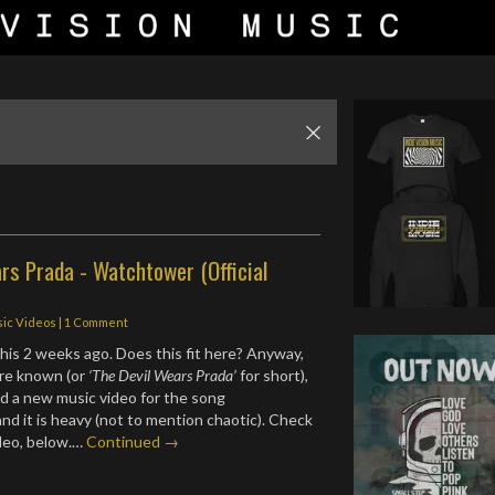
rs Prada - Watchtower (Official
ic Videos
|
1 Comment
his 2 weeks ago. Does this fit here? Anyway,
are known (or
‘The Devil Wears Prada’
for short),
d a new music video for the song
nd it is heavy (not to mention chaotic). Check
ideo, below.…
Continued →