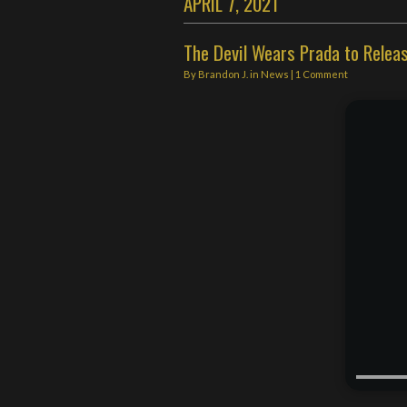
APRIL 7, 2021
The Devil Wears Prada to Releas
By
Brandon J.
in
News
|
1 Comment