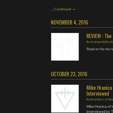
…
Continued →
NOVEMBER 4, 2016
REVIEW : The 
By
Graham Wall
in
R
Read on for my 
OCTOBER 23, 2016
Mike Hranica
Interviewed
By
Brandon J.
in
Ne
Mike Hranica of
interviewed by T