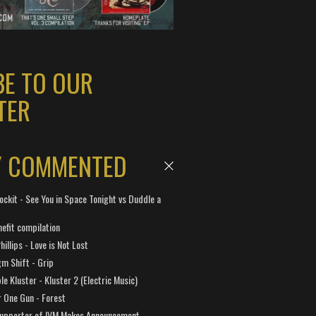
BE TO OUR
TER
Y COMMENTED
ockit - See You in Space Tonight vs Duddle a
efit compilation
hillips - Love is Not Lost
gm Shift - Grip
e Kluster - Kluster 2 (Electric Music)
 One Gun - Forest
Supporter of IVM Makes Announcement