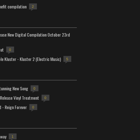
efit compilation
2
lease New Digital Compilation October 23rd
but
0
e Kluster - Kluster 2 (Electric Music)
5
tunning New Song
0
-Release Vinyl Treatment
0
d - Reign Forever
0
away
1