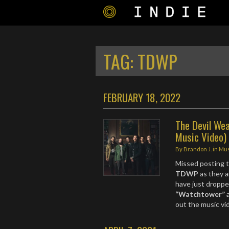
TAG:
TDWP
FEBRUARY 18, 2022
The Devil Wea
Music Video)
By
Brandon J.
in
Mus
Missed posting t
TDWP
as they 
have just droppe
“Watchtower”
a
out the music v