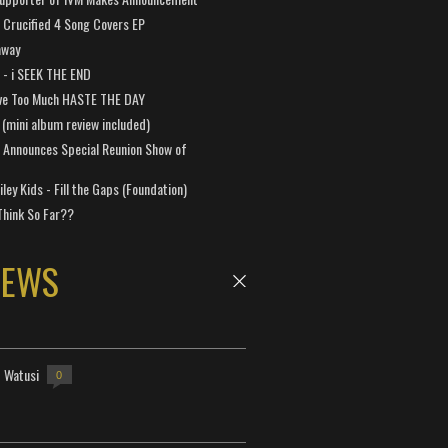
Crucified 4 Song Covers EP
away
a - i SEEK THE END
ve Too Much HASTE THE DAY
 (mini album review included)
 Announces Special Reunion Show of
ley Kids - Fill the Gaps (Foundation)
Think So Far??
NEWS
- Watusi
0