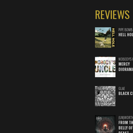
REVIEWS
PIPE BOMB
HELL HO
NOBODY'S 
MERCY
DIORAM
GLAE
BLACK C
(UN)WORT
FROM TH
BELLY OF