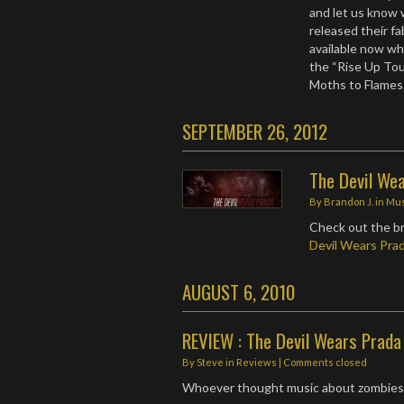
and let us know 
released their f
available now wh
the “Rise Up Tou
Moths to Flame
SEPTEMBER 26, 2012
The Devil We
By
Brandon J.
in
Mus
Check out the b
Devil Wears Pra
AUGUST 6, 2010
REVIEW : The Devil Wears Prada
By
Steve
in
Reviews
| Comments closed
Whoever thought music about zombies 