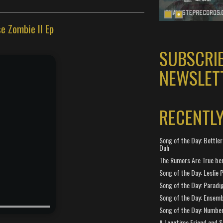
e Zombie II Ep
SUBSCRI
NEWSLET
RECENTL
Song of the Day: Bottler
Duh
The Rumors Are True ben
Song of the Day: Leslie P
Song of the Day: Paradi
Song of the Day: Ensembl
Song of the Day: Number
A Longtime Friend and 