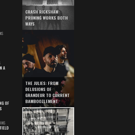
CRASH RICKSHAW:
PRUNING WORKS BOTH
WAYS
NS
S
N A
THE JULIES: FROM
DELUSIONS OF
GRANDEUR TO CURRENT
BAMBOOZLEMENT
NG OF
S
UINS
FIELD