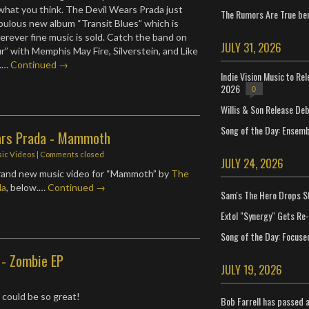
what you think. The Devil Wears Prada just
The Rumors Are True ben
abulous new album “Transit Blues” which is
erever fine music is sold. Catch the band on
JULY 31, 2026
r” with Memphis May Fire, Silverstein, and Like
s.…
Continued →
Indie Vision Music to Re
2026
0
Willis & Son Release De
Song of the Day: Ensembl
ars Prada - Mammoth
ic Videos
| Comments closed
JULY 24, 2026
rand new music video for “Mammoth” by
The
da
, below.…
Continued →
Sam's The Hero Drops S
Extol "Synergy" Gets Re
Song of the Day: Focuse
 - Zombie EP
JULY 19, 2026
could be so great!
Bob Farrell has passed 