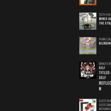
TEETH FOR 
MINES A
THE STR
FRANK LEN
BLENDIN
2MINUTE M
SELF
TITLED
SELF
REFLE
N
GUEST REV
GOOD SAIN
NATHANAEL