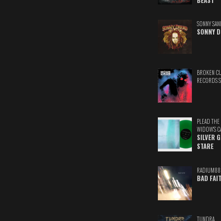
BEAST
SONNY SAN
SONNY D
BROKEN C
RECORDS 
PLEAD THE
WIDOW'S C
SILVER 
STARE
RADIUM88
BAD FAI
TUNDRA