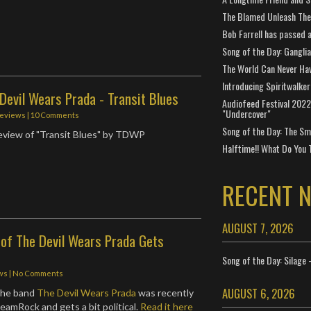
The Blamed Unleash The 
Bob Farrell has passed 
Song of the Day: Gangli
The World Can Never Ha
Introducing Spiritwalker
Devil Wears Prada - Transit Blues
Audiofeed Festival 2022
"Undercover"
eviews
|
10 Comments
Song of the Day: The Smi
review of "Transit Blues" by TDWP
Halftime!! What Do You 
RECENT 
AUGUST 7, 2026
 of The Devil Wears Prada Gets
Song of the Day: Silage 
ws
|
No Comments
AUGUST 6, 2026
 the band
The Devil Wears Prada
was recently
eamRock and gets a bit political.
Read it here