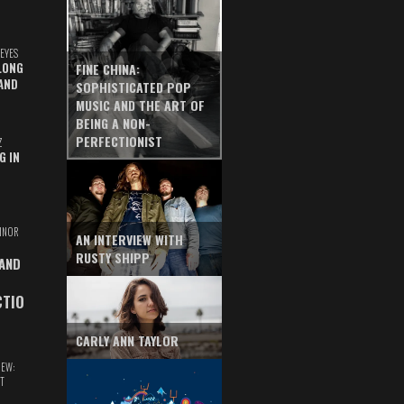
EYES
LONG
FINE CHINA:
AND
SOPHISTICATED POP
MUSIC AND THE ART OF
BEING A NON-
PERFECTIONIST
Z
G IN
INOR
AN INTERVIEW WITH
RUSTY SHIPP
 AND
CTIO
CARLY ANN TAYLOR
IEW:
T