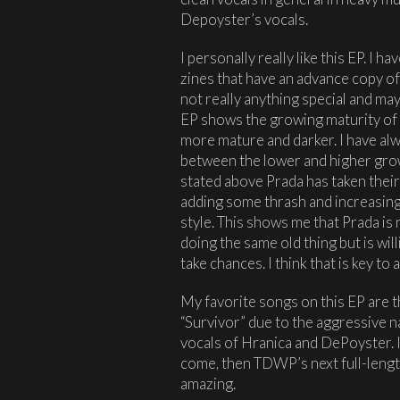
Depoyster’s vocals.
I personally really like this EP. I 
zines that have an advance copy of t
not really anything special and mayb
EP shows the growing maturity of 
more mature and darker. I have alw
between the lower and higher growl
stated above Prada has taken their
adding some thrash and increasing
style. This shows me that Prada is 
doing the same old thing but is wil
take chances. I think that is key to
My favorite songs on this EP are t
“Survivor” due to the aggressive na
vocals of Hranica and DePoyster. I
come, then TDWP’s next full-length
amazing.