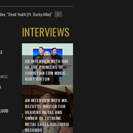
deo, "Dead Youth (ft. Darby Allin)"
0
INTERVIEWS
LE
AN INTERVIEW WITH ONE
OF THE PIONEERS OF
CHRISTIAN EDM MUSIC -
UNCLE
KURT KIRTON
A
AN INTERVIEW WITH MR.
BEZOTTE-WRITER FOR
LOUD
HEAVENS METAL AND
OWNER OF EXTREME
METAL LABEL COLEIOSIS
RECORDS