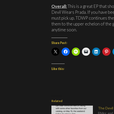
Overall:
This is a great EP that sh
Devil Wears Prada. If you have bee
must pick up. TDWP continues thei
them to the upper echelon of the g
anytime soon.
Share Post:
Like this:
Related
The Devil
BMer and I