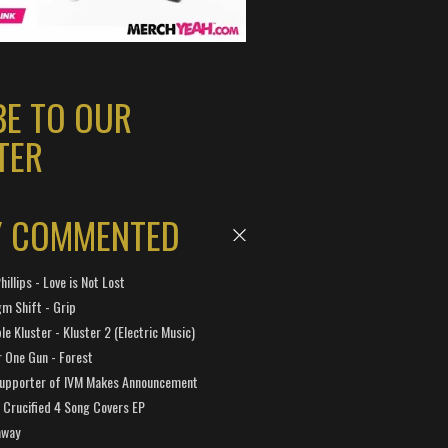
BE TO OUR
TER
Y COMMENTED
hillips - Love is Not Lost
gm Shift - Grip
e Kluster - Kluster 2 (Electric Music)
 One Gun - Forest
Supporter of IVM Makes Announcement
Crucified 4 Song Covers EP
away