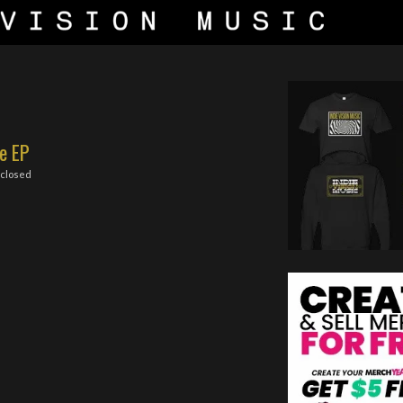
e EP
closed