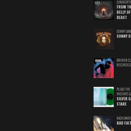
(UN)WORT
FROM TH
BELLY OF
BEAST
SONNY SAN
SONNY D
BROKEN C
RECORDS 
PLEAD THE
WIDOW'S C
SILVER 
STARE
RADIUM88
BAD FAI