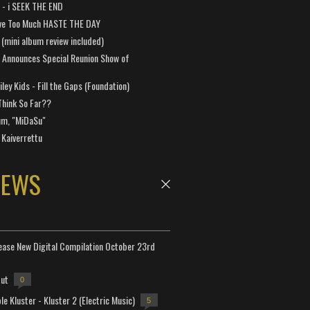
a - i SEEK THE END
ve Too Much HASTE THE DAY
 (mini album review included)
 Announces Special Reunion Show of
ley Kids - Fill the Gaps (Foundation)
Think So Far??
um, "MiDaSu"
 Kaiverrettu
NEWS
lease New Digital Compilation October 23rd
but
0
e Kluster - Kluster 2 (Electric Music)
5