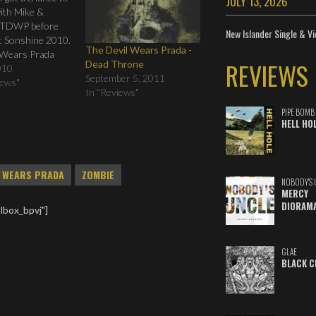
JULY 13, 2026
ith Mike &
 TDWP before
New Islander Single & Vi
at Sonshine 2010.
The Devil Wears Prada -
 Wears Prada
REVIEWS
Dead Throne
 at Sonshine
010
September 5, 2011
 Indie Vision
iews"
In "Reviews"
Vimeo.
PIPE BOMB
HELL HO
L WEARS PRADA
ZOMBIE
NOBODY'S 
MERCY
DIORAM
lbox_bpvj"]
GLAE
BLACK C