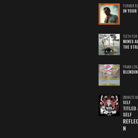
FORMER R
IN YOUR 
TEETH FOR 
MINES A
THE STR
FRANK LEN
BLENDIN
2MINUTE M
SELF
TITLED
SELF
REFLE
N