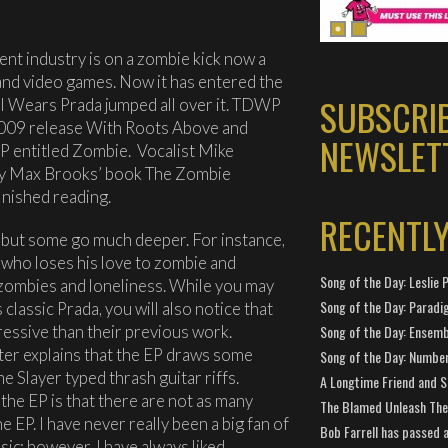
ent industry is on a zombie kick now a
 and video games. Now it has entered the
SUBSCRI
l Wears Prada jumped all over it. TDWP
 2009 release With Roots Above and
NEWSLET
EP entitled Zombie. Vocalist Mike
 by Max Brooks’ book The Zombie
inished reading.
RECENTL
 but some go much deeper. For instance,
n who loses his love to zombie and
Song of the Day: Leslie P
g zombies and loneliness. While you may
Song of the Day: Paradi
classic Prada, you will also notice that
gressive than their previous work.
Song of the Day: Ensembl
er explains that the EP draws some
Song of the Day: Number
 Slayer typed thrash guitar riffs.
A Longtime Friend and 
the EP is that there are not as many
The Blamed Unleash The 
 EP. I have never really been a big fan of
Bob Farrell has passed 
sic; however, I have always liked