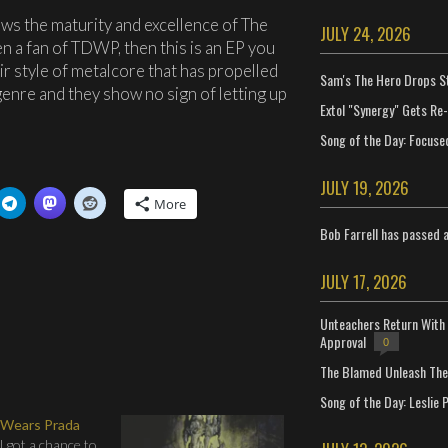
ows the maturity and excellence of The
JULY 24, 2026
n a fan of TDWP, then this is an EP you
r style of metalcore that has propelled
Sam's The Hero Drops S
enre and they show no sign of letting up
Extol "Synergy" Gets Re
Song of the Day: Focuse
JULY 19, 2026
More
Bob Farrell has passed 
JULY 17, 2026
Unteachers Return With 
Approval
0
The Blamed Unleash The 
Song of the Day: Leslie P
 Wears Prada
 got a chance to