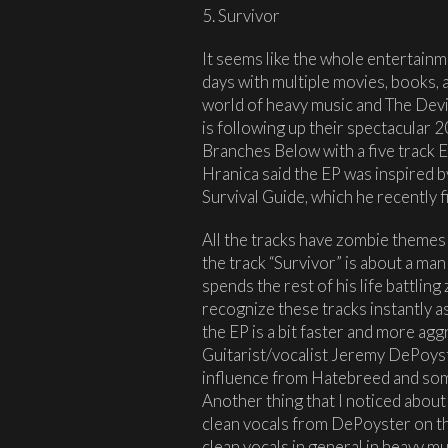
5. Survivor
It seems like the whole entertainm
days with multiple movies, books,
world of heavy music and The Devi
is following up their spectacular
Branches Below with a five track 
Hranica said the EP was inspired
Survival Guide, which he recently f
All the tracks have zombie themes
the track “Survivor” is about a ma
spends the rest of his life battlin
recognize these tracks instantly as 
the EP is a bit faster and more ag
Guitarist/vocalist Jeremy DePoyst
influence from Hatebreed and some
Another thing that I noticed about 
clean vocals from DePoyster on the
clean vocals in general in heavy mu