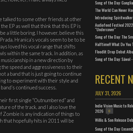
Song of the Day: Gangli
The World Can Never Ha
Introducing Spiritwalker
have talked to some other friends at other
Audiofeed Festival 2022
he EP as well that think that this EP is
"Undercover"
e a little boring. I however, believe this
Song of the Day: The Smi
Prada. Hranica’s vocals seem to be to be
Halftime!! What Do You 
ays loved his vocal range that shifts
Floodlit Drop Debut Alb
s within the same track. In addition, as
Song of the Day: Sáwol -
 musicianship in a new direction by
 the speed and aggressiveness to their
not a band that is just going to continue
RECENT 
ling to experiment with their style and
 a band’s continued success.
JULY 31, 2026
heir first single “Outnumbered” and
Indie Vision Music to Re
ture of the track, and I also love the
2026
0
f Zombie is any indication of things to
Willis & Son Release De
 that hopefully hits in 2011 will be
Song of the Day: Ensembl