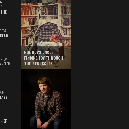
HY
E
 THE
DOVAL
READ
NOBODY'S UNCLE:
FINDING JOY THROUGH
URFEW
THE STRUGGLES
SAMPLER
AUSE
GLASS
TH EP