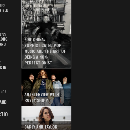
UINS
FIELD
EYES
LONG
FINE CHINA:
AND
SOPHISTICATED POP
MUSIC AND THE ART OF
BEING A NON-
PERFECTIONIST
Z
G IN
INOR
AN INTERVIEW WITH
RUSTY SHIPP
 AND
CTIO
CARLY ANN TAYLOR