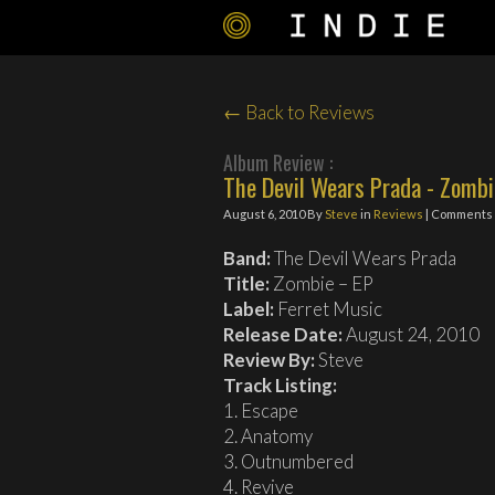
← Back to Reviews
Album Review :
The Devil Wears Prada - Zombi
August 6, 2010
By
Steve
in
Reviews
| Comments 
Band:
The Devil Wears Prada
Title:
Zombie – EP
Label:
Ferret Music
Release Date:
August 24, 2010
Review By:
Steve
Track Listing:
1. Escape
2. Anatomy
3. Outnumbered
4. Revive