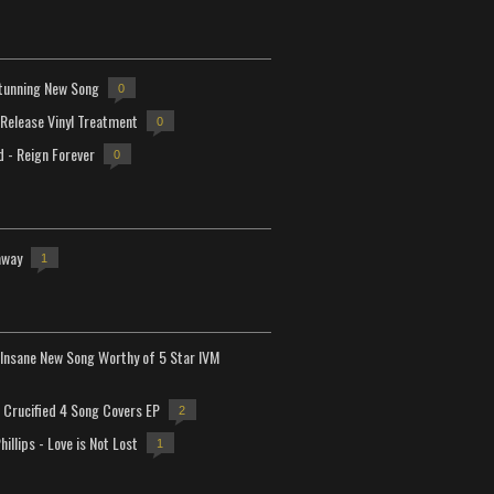
tunning New Song
0
-Release Vinyl Treatment
0
d - Reign Forever
0
away
1
Insane New Song Worthy of 5 Star IVM
Crucified 4 Song Covers EP
2
hillips - Love is Not Lost
1