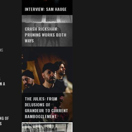
INTERVIEW: SAM HAUGE
CRASH RICKSHAW:
PRUNING WORKS BOTH
WAYS
NS
S
N A
THE JULIES: FROM
DELUSIONS OF
GRANDEUR TO CURRENT
BAMBOOZLEMENT
NG OF
S