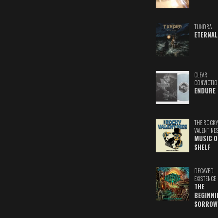
TUNDRA
ETERNAL
CLEAR
CONVICTIO
ENDURE
THE ROCKY
VALENTINE
MUSIC O
SHELF
DECAYED
EXISTENCE
THE
BEGINNI
SORROW