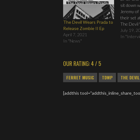
sit down w
Jeremy of
their set 
The Devil Wears Prada to
The Devil
Release Zombie II Ep
Interview
July 19, 2
April 7, 2021
2010 from
In "Interv
In "News"
Music on 
OUR RATING: 4 / 5
FERRET MUSIC
TDWP
THE DEVI
[addthis tool="addthis_inline_share_too