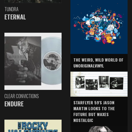
TUNDRA
ETERNAL
THE WEIRD, WILD WORLD OF
UNORIGINALVINYL
CLEAR CONVICTIONS
ENDURE
STARFLYER 59'S JASON
MARTIN LOOKS TO THE
FUTURE BUT WAXES
NOSTALGIC