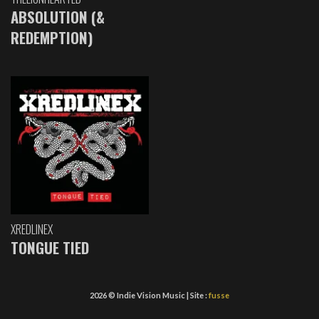
ABSOLUTION (&
REDEMPTION)
XREDLINEX
TONGUE TIED
2026 © Indie Vision Music | Site :
fusse