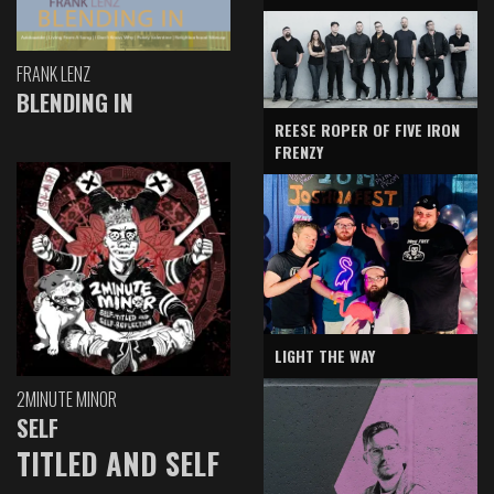
FRANK LENZ
BLENDING IN
REESE ROPER OF FIVE IRON
FRENZY
LIGHT THE WAY
2MINUTE MINOR
SELF
TITLED AND SELF