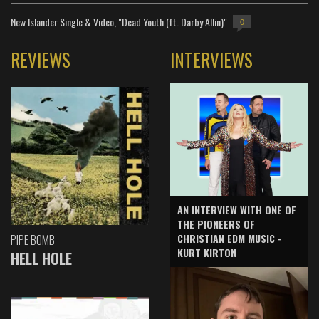
New Islander Single & Video, "Dead Youth (ft. Darby Allin)"
0
REVIEWS
INTERVIEWS
AN INTERVIEW WITH ONE OF
THE PIONEERS OF
CHRISTIAN EDM MUSIC -
PIPE BOMB
KURT KIRTON
HELL HOLE