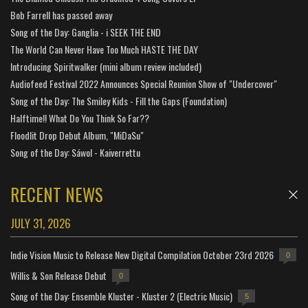
Bob Farrell has passed away
Song of the Day: Ganglia - i SEEK THE END
The World Can Never Have Too Much HASTE THE DAY
Introducing Spiritwalker (mini album review included)
Audiofeed Festival 2022 Announces Special Reunion Show of "Undercover"
Song of the Day: The Smiley Kids - Fill the Gaps (Foundation)
Halftime!! What Do You Think So Far??
Floodlit Drop Debut Album, "MiDaSu"
Song of the Day: Sáwol - Kaiverrettu
RECENT NEWS
JULY 31, 2026
Indie Vision Music to Release New Digital Compilation October 23rd 2026
0
Willis & Son Release Debut
0
Song of the Day: Ensemble Kluster - Kluster 2 (Electric Music)
5