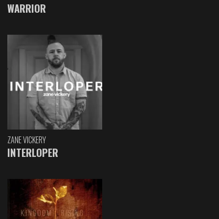
WARRIOR
ZANE VICKERY
INTERLOPER