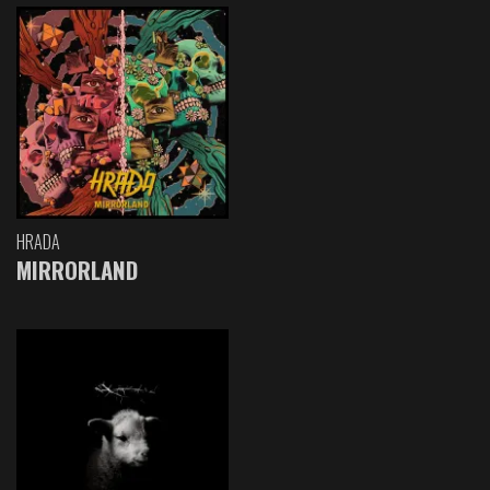
HRADA
MIRRORLAND