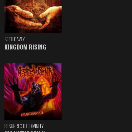
SETH DAVEY
KINGDOM RISING
RESURRECTED DIVINITY