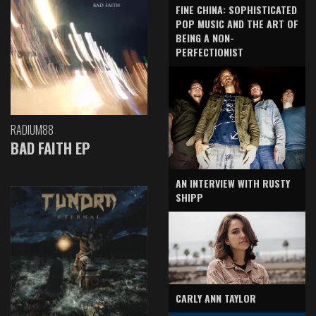
FINE CHINA: SOPHISTICATED
POP MUSIC AND THE ART OF
BEING A NON-
PERFECTIONIST
RADIUM88
BAD FAITH EP
AN INTERVIEW WITH RUSTY
SHIPP
CARLY ANN TAYLOR