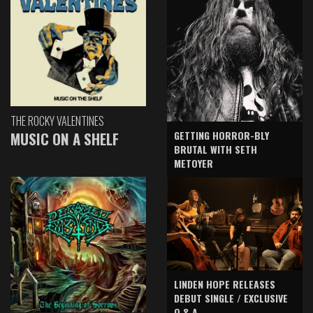
THE ROCKY VALENTINES
GETTING HORROR-BLY
MUSIC ON A SHELF
BRUTAL WITH SETH
METOYER
LINDEN HOPE RELEASES
DEBUT SINGLE / EXCLUSIVE
Q & A