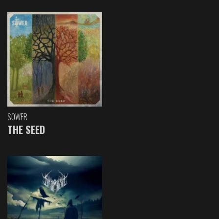
SOWER
THE SEED