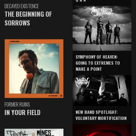
DECAYED EXISTENCE
THE BEGINNING OF
SORROWS
SYMPHONY OF HEAVEN:
GOING TO EXTREMES TO
MAKE A POINT
FORMER RUINS
IN YOUR FIELD
NEW BAND SPOTLIGHT:
VOLUNTARY MORTIFICATION