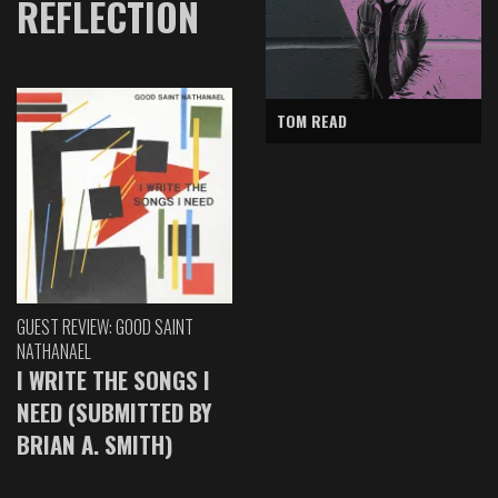
REFLECTION
TOM READ
GUEST REVIEW: GOOD SAINT
NATHANAEL
I WRITE THE SONGS I
NEED (SUBMITTED BY
BRIAN A. SMITH)