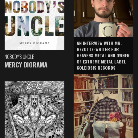
AN INTERVIEW WITH MR.
BEZOTTE-WRITER FOR
HEAVENS METAL AND OWNER
NOBODY'S UNCLE
OF EXTREME METAL LABEL
MERCY DIORAMA
COLEIOSIS RECORDS