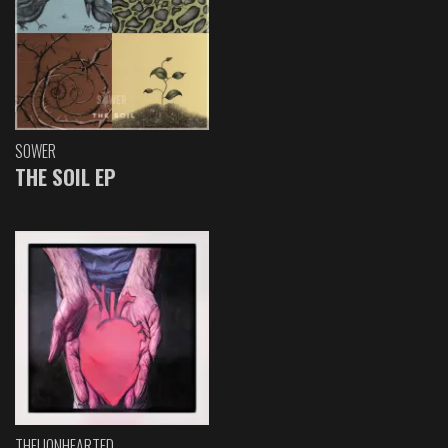
SOWER
THE SOIL EP
THELIONHEARTED