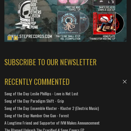
SUBSCRIBE TO OUR NEWSLETTER
RECENTLY COMMENTED
Song of the Day: Leslie Phillips - Love is Not Lost
Song of the Day: Paradigm Shift - Grip
Song of the Day: Ensemble Kluster - Kluster 2 (Electric Music)
Song of the Day: Number One Gun - Forest
A Longtime Friend and Supporter of IVM Makes Announcement
The Blamed Unleash The Crucified 4 Song Covers EP