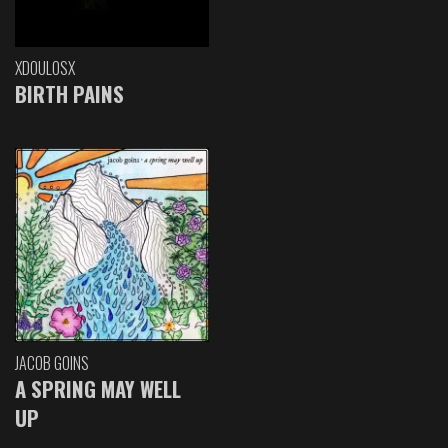
XDOULOSX
BIRTH PAINS
JACOB GOINS
A SPRING MAY WELL
UP