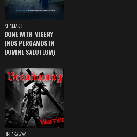
SHAMASH
DONE WITH MISERY
(NOS PERGAMOS IN
DOMINE SALUTEUM)
BREAKAWAY