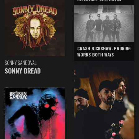
CRASH RICKSHAW: PRUNING
WORKS BOTH WAYS
SONNY SANDOVAL
SONNY DREAD