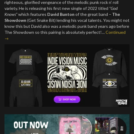
righteous, glorified vengeance of the melodic punk rock n’ roll
variety. He is releasing his first new single of 2022 titled
“God
Knows”
which features
David Bunton
of the great band –
The
Showdown
(Get Snake Bit) lending his vocal talents. You might not
know this but David also was a melodic punk band years ago before
The Showdown so this pairing is absolutely perfect!…
Continued
→