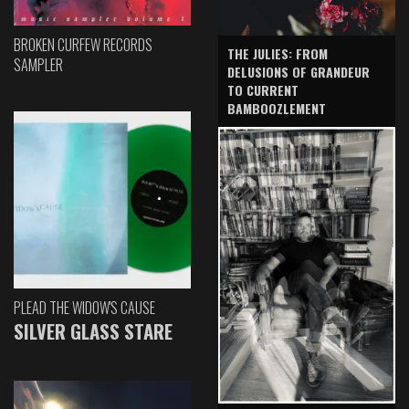
BROKEN CURFEW RECORDS
THE JULIES: FROM
SAMPLER
DELUSIONS OF GRANDEUR
TO CURRENT
BAMBOOZLEMENT
PLEAD THE WIDOW'S CAUSE
SILVER GLASS STARE