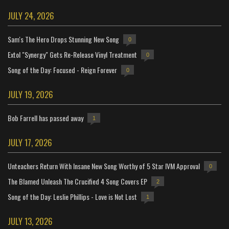
JULY 24, 2026
Sam's The Hero Drops Stunning New Song
0
Extol "Synergy" Gets Re-Release Vinyl Treatment
0
Song of the Day: Focused - Reign Forever
0
JULY 19, 2026
Bob Farrell has passed away
1
JULY 17, 2026
Unteachers Return With Insane New Song Worthy of 5 Star IVM Approval
0
The Blamed Unleash The Crucified 4 Song Covers EP
2
Song of the Day: Leslie Phillips - Love is Not Lost
1
JULY 13, 2026