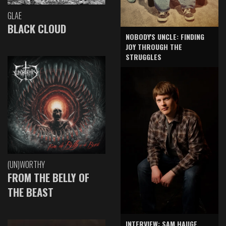
GLAE
BLACK CLOUD
NOBODY'S UNCLE: FINDING
JOY THROUGH THE
STRUGGLES
(UN)WORTHY
FROM THE BELLY OF
THE BEAST
INTERVIEW: SAM HAUGE