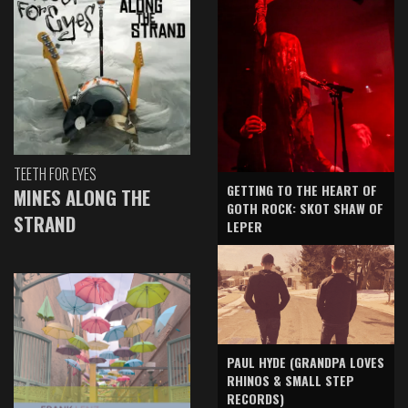
TEETH FOR EYES
GETTING TO THE HEART OF
MINES ALONG THE
GOTH ROCK: SKOT SHAW OF
STRAND
LEPER
PAUL HYDE (GRANDPA LOVES
RHINOS & SMALL STEP
RECORDS)