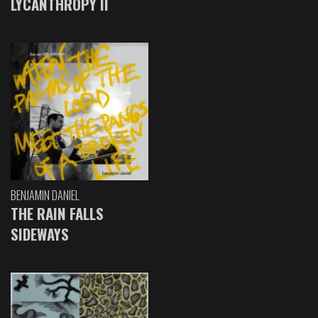
LYCANTHROPY II
BENJAMIN DANIEL
THE RAIN FALLS
SIDEWAYS