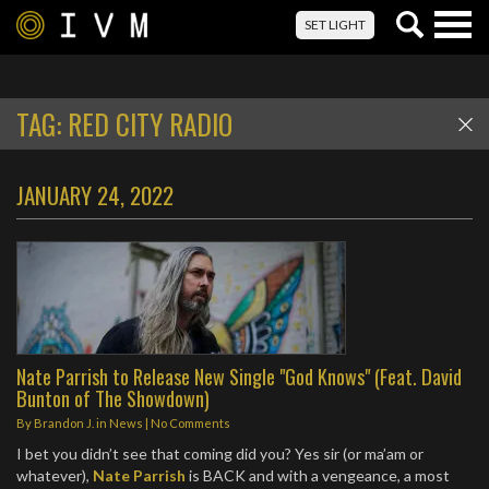
Togg
SET LIGHT
navig
TAG:
RED CITY RADIO
JANUARY 24, 2022
Nate Parrish to Release New Single "God Knows" (Feat. David
Bunton of The Showdown)
By
Brandon J.
in
News
|
No Comments
I bet you didn’t see that coming did you? Yes sir (or ma’am or
whatever),
Nate Parrish
is BACK and with a vengeance, a most