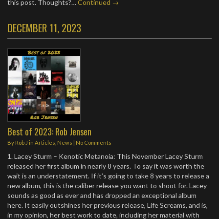
this post. Thoughts?…
Continued →
DECEMBER 11, 2023
Best of 2023: Rob Jensen
By
Rob J
in
Articles
,
News
|
No Comments
1. Lacey Sturm – Kenotic Metanoia: This November Lacey Sturm
released her first album in nearly 8 years. To say it was worth the
wait is an understatement. If it’s going to take 8 years to release a
new album, this is the caliber release you want to shoot for. Lacey
sounds as good as ever and has dropped an exceptional album
here. It easily outshines her previous release, Life Screams, and is,
in my opinion, her best work to date, including her material with