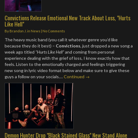
Convictions Release Emotional New Track About Loss, "Hurts
Like Hell"
By
Brandon J.
in
News
|
No Comments
The heavy music band (you call it whatever genre you’d like
because they do it best) –
Convictions
, just dropped a new song a
week ago titled
“Hurts Like Hell”
and coming from personal
experience dealing with the grief of loss, I know exactly how that
feels. Listen to the emotionally charged and feelings triggering
new song in lyric video format below and make sure to give these
guys a follow on your socials.…
Continued →
Demon Hunter Drop "Black Stained Glass" New Stand Alone