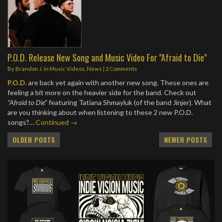
P.O.D. Release New Song and Music Video For "Afraid to Die"
By
Brandon J.
in
Music Videos
,
News
|
2 Comments
P.O.D.
are back yet again with another new song. These ones are
feeling a bit more on the heavier side for the band. Check out
“Afraid to Die”
featuring Tatiana Shmayluk (of the band Jinjer). What
are you thinking about when listening to these 2 new P.O.D.
songs?…
Continued →
Posts
OLDER POSTS
NEWER POSTS
navigation