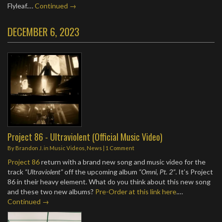
Flyleaf.…
Continued →
DECEMBER 6, 2023
Project 86 - Ultraviolent (Official Music Video)
By
Brandon J.
in
Music Videos
,
News
|
1 Comment
Project 86
return with a brand new song and music video for the
track
“Ultraviolent”
off the upcoming album
“Omni, Pt. 2”
. It’s Project
86 in their heavy element. What do you think about this new song
and these two new albums?
Pre-Order at this link here
.…
Continued →