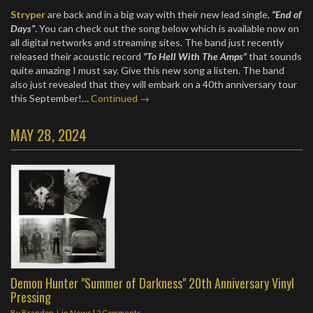
Stryper
are back and in a big way with their new lead single,
“End of
Days”
. You can check out the song below which is available now on
all digital networks and streaming sites. The band just recently
released their acoustic record
“To Hell With The Amps”
that sounds
quite amazing I must say. Give this new song a listen. The band
also just revealed that they will embark on a 40th anniversary tour
this September!…
Continued →
MAY 28, 2024
Demon Hunter "Summer of Darkness" 20th Anniversary Vinyl
Pressing
By
Brandon J.
in
News
|
2 Comments