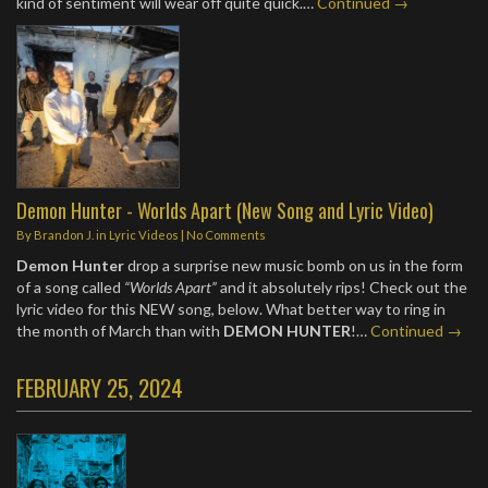
kind of sentiment will wear off quite quick.…
Continued →
Demon Hunter - Worlds Apart (New Song and Lyric Video)
By
Brandon J.
in
Lyric Videos
|
No Comments
Demon Hunter
drop a surprise new music bomb on us in the form
of a song called
“Worlds Apart”
and it absolutely rips! Check out the
lyric video for this NEW song, below. What better way to ring in
the month of March than with
DEMON HUNTER
!…
Continued →
FEBRUARY 25, 2024