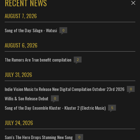
RECENT NEWS
AUGUST 7, 2026
Song of the Day: Silage - Watusi
0
AUGUST 6, 2026
The Rumors Are True benefit compilation
2
JULY 31, 2026
Indie Vision Music to Release New Digital Compilation October 23rd 2026
0
Willis & Son Release Debut
0
Song of the Day: Ensemble Kluster - Kluster 2 (Electric Music)
5
JULY 24, 2026
Sam's The Hero Drops Stunning New Song
0