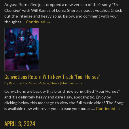
August Burns Red just dropped a new version of their song
“The
Cleansing”
with Will Ramos of Lorna Shore as guest vocalist. Check
out the intense and heavy song, below, and comment with your
thoughts.…
Continued →
Convictions Return With New Track "Four Horses"
By
Brandon J.
in
Music Videos
,
News
|
No Comments
Convictions are back with a brand new song titled “Four Horses”
and it’s definitely heavy and dare I say, apocalyptic. Enjoy by
clicking below this message to view the full music video! The Song
is available now wherever you stream your music.…
Continued →
APRIL 3, 2024