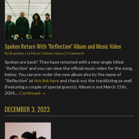
Spoken Return With "Reflection" Album and Music Video
By
Brandon J.
in
Music Videos
,
News
|
1 Comment
Spoken are back! They have returned with a new single titled
“Reflection” and you can view the official music video for the song,
below. You can pre-order the new album also by the name of
“Reflection” at
this link here
and check out the tracklisting as well
(Featuring a couple of special guests). Album is out March 15th,
2024.…
Continued →
DECEMBER 3, 2023