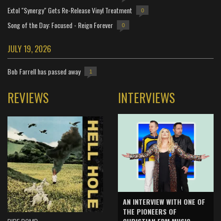
Extol "Synergy" Gets Re-Release Vinyl Treatment
0
Song of the Day: Focused - Reign Forever
0
JULY 19, 2026
Bob Farrell has passed away
1
REVIEWS
INTERVIEWS
AN INTERVIEW WITH ONE OF
THE PIONEERS OF