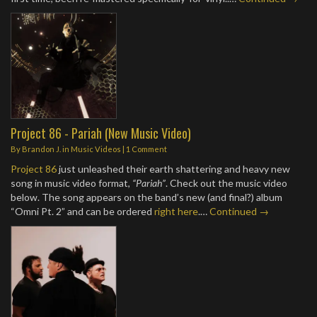
Project 86 - Pariah (New Music Video)
By
Brandon J.
in
Music Videos
|
1 Comment
Project 86
just unleashed their earth shattering and heavy new
song in music video format,
“Pariah”
. Check out the music video
below. The song appears on the band’s new (and final?) album
“Omni Pt. 2” and can be ordered
right here
.…
Continued →