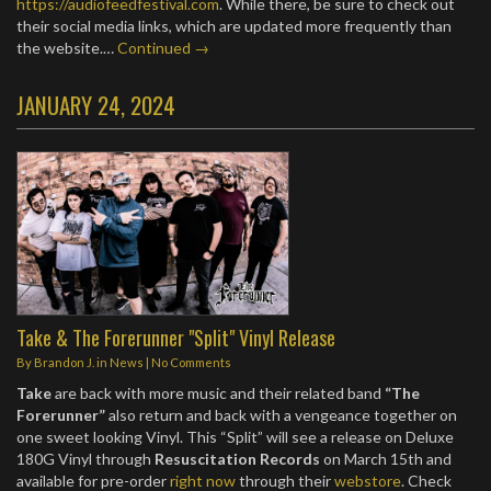
https://audiofeedfestival.com
. While there, be sure to check out
their social media links, which are updated more frequently than
the website.…
Continued →
JANUARY 24, 2024
Take & The Forerunner "Split" Vinyl Release
By
Brandon J.
in
News
|
No Comments
Take
are back with more music and their related band
“The
Forerunner”
also return and back with a vengeance together on
one sweet looking Vinyl. This “Split” will see a release on Deluxe
180G Vinyl through
Resuscitation Records
on March 15th and
available for pre-order
right now
through their
webstore
. Check