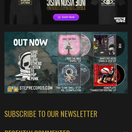
SUBSCRIBE TO OUR NEWSLETTER