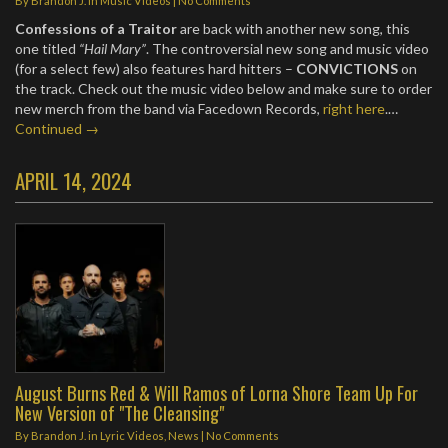
By
Brandon J.
in
Music Videos
|
No Comments
Confessions of a Traitor
are back with another new song, this
one titled
“Hail Mary”
. The controversial new song and music video
(for a select few) also features hard hitters –
CONVICTIONS
on
the track. Check out the music video below and make sure to order
new merch from the band via Facedown Records,
right here
.…
Continued →
APRIL 14, 2024
August Burns Red & Will Ramos of Lorna Shore Team Up For
New Version of "The Cleansing"
By
Brandon J.
in
Lyric Videos
,
News
|
No Comments