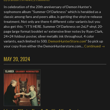
In celebration of the 20th anniversary of Demon Hunter’s
sophomore album “Summer Of Darkness” which is heralded as a
classic among fans and peers alike, is getting the vinyl re-release
treatment. Not only are there 4 different color variants but you
also get this: “IT’S HERE. Summer Of Darkness on 2xLP vinyl. 20-
page large format booklet w/ extensive liner notes by Ryan Clark,
24×24 foldout poster, silver metallic ink throughout. 4 color
variants, each limited to 500.
DemonHunterStore.com
” So pick up
your copy from either the DemonHunterstore.com…
Continued →
MAY 20, 2024