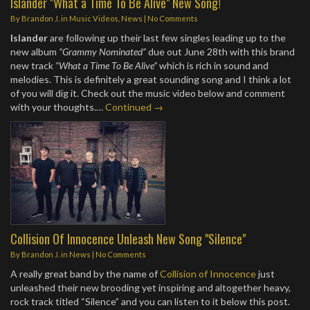
Islander "What a Time To Be Alive" New Song!
By
Brandon J.
in
Music Videos
,
News
|
No Comments
Islander
are following up their last few singles leading up to the
new album
“Grammy Nominated”
due out June 28th with this brand
new track
“What a Time To Be Alive”
which is rich in sound and
melodies. This is definitely a great sounding song and I think a lot
of you will dig it. Check out the music video below and comment
with your thoughts.…
Continued →
Collision Of Innocence Unleash New Song "Silence"
By
Brandon J.
in
News
|
No Comments
A really great band by the name of
Collision of Innocence
just
unleashed their new brooding yet inspiring and altogether heavy,
rock track titled “Silence” and you can listen to it below this post.