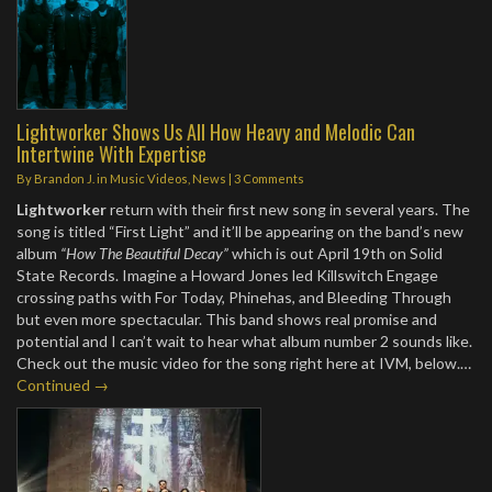
Lightworker Shows Us All How Heavy and Melodic Can
Intertwine With Expertise
By
Brandon J.
in
Music Videos
,
News
|
3 Comments
Lightworker
return with their first new song in several years. The
song is titled “First Light” and it’ll be appearing on the band’s new
album
“How The Beautiful Decay”
which is out April 19th on Solid
State Records. Imagine a Howard Jones led Killswitch Engage
crossing paths with For Today, Phinehas, and Bleeding Through
but even more spectacular. This band shows real promise and
potential and I can’t wait to hear what album number 2 sounds like.
Check out the music video for the song right here at IVM, below.…
Continued →