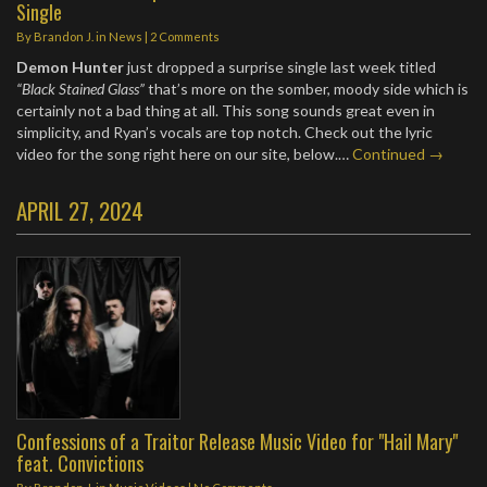
Single
By
Brandon J.
in
News
|
2 Comments
Demon Hunter
just dropped a surprise single last week titled
“Black Stained Glass”
that’s more on the somber, moody side which is
certainly not a bad thing at all. This song sounds great even in
simplicity, and Ryan’s vocals are top notch. Check out the lyric
video for the song right here on our site, below.…
Continued →
APRIL 27, 2024
Confessions of a Traitor Release Music Video for "Hail Mary"
feat. Convictions