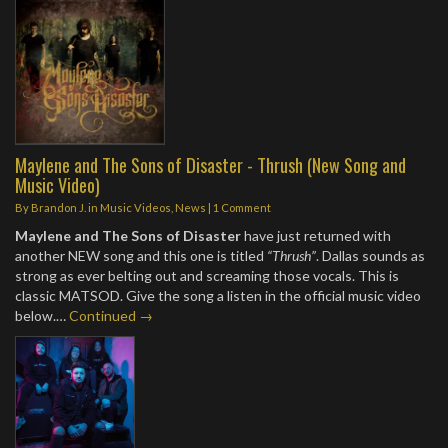
Maylene and The Sons of Disaster - Thrush (New Song and
Music Video)
By
Brandon J.
in
Music Videos
,
News
|
1 Comment
Maylene and The Sons of Disaster
have just returned with
another NEW song and this one is titled
“Thrush”
. Dallas sounds as
strong as ever belting out and screaming those vocals. This is
classic MATSOD. Give the song a listen in the official music video
below.…
Continued →