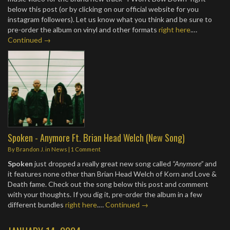
below this post (or by clicking on our official website for you
instagram followers). Let us know what you think and be sure to
pre-order the album on vinyl and other formats
right here
.…
Continued →
Spoken - Anymore Ft. Brian Head Welch (New Song)
By
Brandon J.
in
News
|
1 Comment
Spoken
just dropped a really great new song called
“Anymore”
and
it features none other than Brian Head Welch of Korn and Love &
Death fame. Check out the song below this post and comment
with your thoughts. If you dig it, pre-order the album in a few
different bundles
right here
.…
Continued →