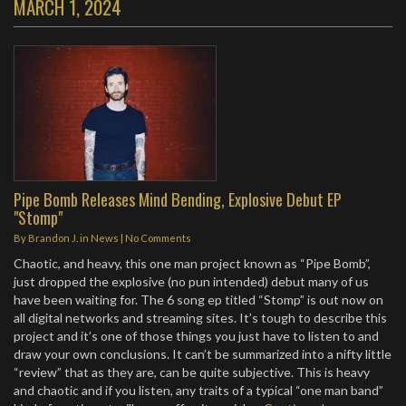
MARCH 1, 2024
Pipe Bomb Releases Mind Bending, Explosive Debut EP
"Stomp"
By
Brandon J.
in
News
|
No Comments
Chaotic, and heavy, this one man project known as “Pipe Bomb”,
just dropped the explosive (no pun intended) debut many of us
have been waiting for. The 6 song ep titled “Stomp” is out now on
all digital networks and streaming sites. It’s tough to describe this
project and it’s one of those things you just have to listen to and
draw your own conclusions. It can’t be summarized into a nifty little
“review” that as they are, can be quite subjective. This is heavy
and chaotic and if you listen, any traits of a typical “one man band”