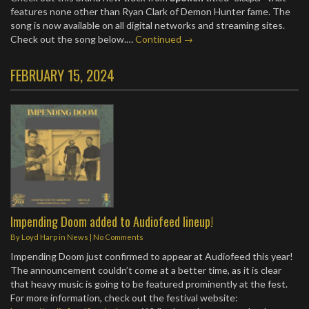
features none other than Ryan Clark of Demon Hunter fame. The
song is now available on all digital networks and streaming sites.
Check out the song below.…
Continued →
FEBRUARY 15, 2024
Impending Doom added to Audiofeed lineup!
By
Loyd Harp
in
News
|
No Comments
Impending Doom just confirmed to appear at Audiofeed this year!
The announcement couldn’t come at a better time, as it is clear
that heavy music is going to be featured prominently at the fest.
For more information, check out the festival website: