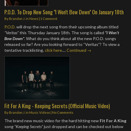
P.O.D. To Drop New Song "I Won't Bow Down" On January 18th
By
Brandon J.
in
News
|
1 Comment
P.O.D.
will drop the next song from their upcoming album titled
“Veritas”
this Thursday January 18th. The song is called
“I Won’t
Bow Down”
. What do you think about all the new P.O.D. songs
released so far? Are you looking forward to “Veritas”? To view a
tentative tracklisting,
click here
.…
Continued →
Fit For A King - Keeping Secrets (Official Music Video)
By
Brandon J.
in
Music Videos
|
No Comments
The brand new music video for the hard hitting new
Fit For A King
song
“Keeping Secrets”
just dropped and can be checked out below