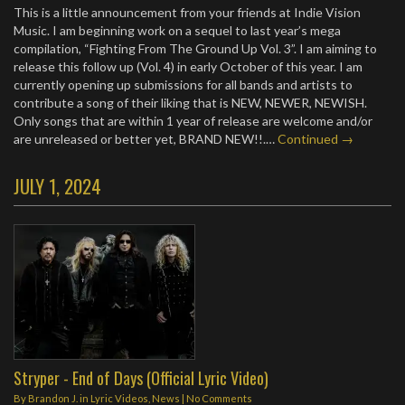
This is a little announcement from your friends at Indie Vision
Music. I am beginning work on a sequel to last year’s mega
compilation, “Fighting From The Ground Up Vol. 3”. I am aiming to
release this follow up (Vol. 4) in early October of this year. I am
currently opening up submissions for all bands and artists to
contribute a song of their liking that is NEW, NEWER, NEWISH.
Only songs that are within 1 year of release are welcome and/or
are unreleased or better yet, BRAND NEW!!.…
Continued →
JULY 1, 2024
Stryper - End of Days (Official Lyric Video)
By
Brandon J.
in
Lyric Videos
,
News
|
No Comments