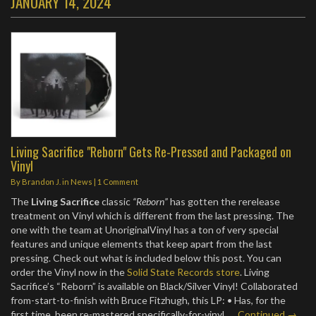
JANUARY 14, 2024
Living Sacrifice "Reborn" Gets Re-Pressed and Packaged on
Vinyl
By
Brandon J.
in
News
|
1 Comment
The
Living Sacrifice
classic
“Reborn”
has gotten the rerelease
treatment on Vinyl which is different from the last pressing. The
one with the team at UnoriginalVinyl has a ton of very special
features and unique elements that keep apart from the last
pressing. Check out what is included below this post. You can
order the Vinyl now in the
Solid State Records store
. Living
Sacrifice’s “Reborn” is available on Black/Silver Vinyl! Collaborated
from-start-to-finish with Bruce Fitzhugh, this LP: • Has, for the
first time, been re-mastered specifically-for-vinyl..…
Continued →