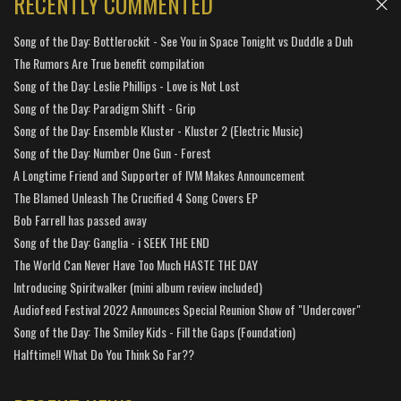
RECENTLY COMMENTED
Song of the Day: Bottlerockit - See You in Space Tonight vs Duddle a Duh
The Rumors Are True benefit compilation
Song of the Day: Leslie Phillips - Love is Not Lost
Song of the Day: Paradigm Shift - Grip
Song of the Day: Ensemble Kluster - Kluster 2 (Electric Music)
Song of the Day: Number One Gun - Forest
A Longtime Friend and Supporter of IVM Makes Announcement
The Blamed Unleash The Crucified 4 Song Covers EP
Bob Farrell has passed away
Song of the Day: Ganglia - i SEEK THE END
The World Can Never Have Too Much HASTE THE DAY
Introducing Spiritwalker (mini album review included)
Audiofeed Festival 2022 Announces Special Reunion Show of "Undercover"
Song of the Day: The Smiley Kids - Fill the Gaps (Foundation)
Halftime!! What Do You Think So Far??