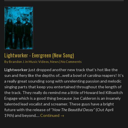
Lightworker - Evergreen (New Song)
By
Brandon J.
in
Music Videos
,
News
|
No Comments
Lightworker
just dropped another new track that’s hot like the
sun and fiery like the depths of…well a bowl of carolina reapers! It’s
a really great sounding song with unrelenting passion and melodic
singing parts that keep you entertained throughout the length of
the track. They really do remind me a little of Howard led Killswitch
Engage which is a good thing because Joe Calderon is an insanely
talented lead vocalist and screamer. These guys have a bright
future with the release of
“How The Beautiful Decay”
(Out April
19th) and beyond.…
Continued →