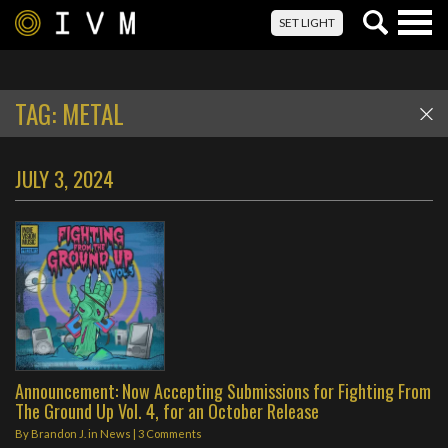
Togg
SET LIGHT
navig
TAG:
METAL
JULY 3, 2024
Announcement: Now Accepting Submissions for Fighting From
The Ground Up Vol. 4, for an October Release
By
Brandon J.
in
News
|
3 Comments