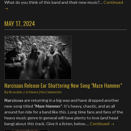
What do you think of this band and their new music?…
Continued
→
MAY 17, 2024
Narcissus Release Ear Shattering New Song "Maze Hammer"
By
Brandon J.
in
News
|
No Comments
Narcissus
are returning in a big way and have dropped another
new song titled
“Maze Hammer”
. It’s heavy, chaotic, and an all
around fun ride for a band like this. Long time fans and fans of the
heavy music genre in general will have plenty to love (and head
bang) about this track. Give it a listen, below.…
Continued →