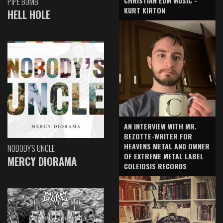
CHRISTIAN EDM MUSIC -
PIPE BOMB
KURT KIRTON
HELL HOLE
AN INTERVIEW WITH MR.
BEZOTTE-WRITER FOR
HEAVENS METAL AND OWNER
NOBODY'S UNCLE
OF EXTREME METAL LABEL
MERCY DIORAMA
COLEIOSIS RECORDS