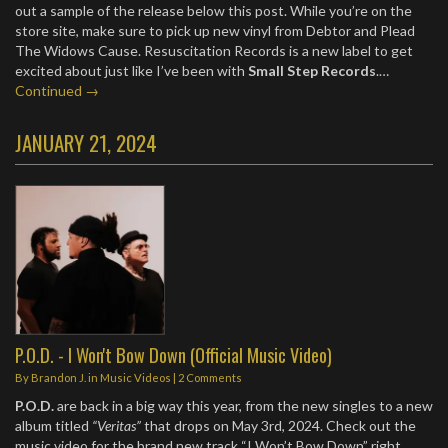
out a sample of the release below this post. While you’re on the
store site, make sure to pick up new vinyl from Debtor and Plead
The Widows Cause. Resuscitation Records is a new label to get
excited about just like I’ve been with
Small Step Records
.…
Continued →
JANUARY 21, 2024
P.O.D. - I Won't Bow Down (Official Music Video)
By
Brandon J.
in
Music Videos
|
2 Comments
P.O.D.
are back in a big way this year, from the new singles to a new
album titled
“Veritas”
that drops on May 3rd, 2024. Check out the
music video for the brand new track “I Won’t Bow Down” right