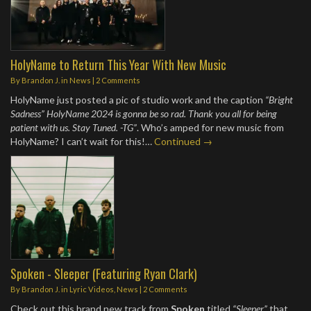
HolyName to Return This Year With New Music
By
Brandon J.
in
News
|
2 Comments
HolyName just posted a pic of studio work and the caption
“Bright
Sadness” HolyName 2024 is gonna be so rad. Thank you all for being
patient with us. Stay Tuned. -TG”
. Who’s amped for new music from
HolyName? I can’t wait for this!…
Continued →
Spoken - Sleeper (Featuring Ryan Clark)
By
Brandon J.
in
Lyric Videos
,
News
|
2 Comments
Check out this brand new track from
Spoken
titled
“Sleeper”
that