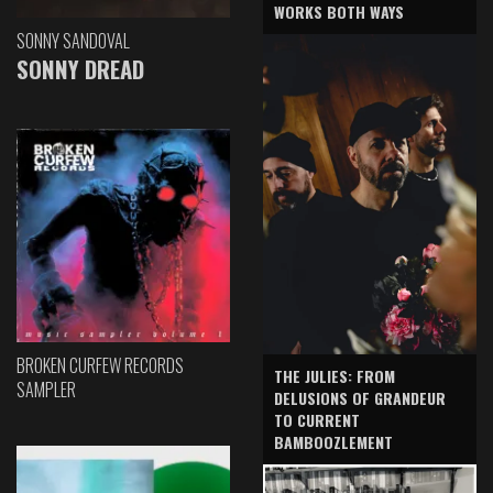
WORKS BOTH WAYS
SONNY SANDOVAL
SONNY DREAD
BROKEN CURFEW RECORDS
THE JULIES: FROM
SAMPLER
DELUSIONS OF GRANDEUR
TO CURRENT
BAMBOOZLEMENT