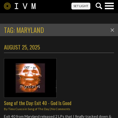
Togg
SET LIGHT
navig
TAG:
MARYLAND
AUGUST 25, 2025
Song of the Day: Exit 40 - God Is Good
By
Timo Cuoco
in
Song of The Day
|
No Comments
Exit 40 from Maryland released 2 LPs that I finally tracked down &