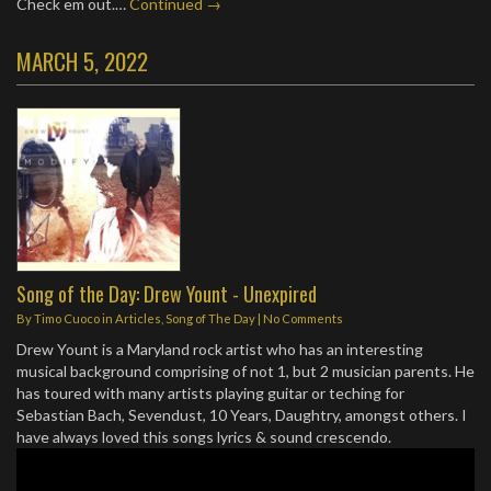
Check em out.…
Continued →
MARCH 5, 2022
Song of the Day: Drew Yount - Unexpired
By
Timo Cuoco
in
Articles
,
Song of The Day
|
No Comments
Drew Yount is a Maryland rock artist who has an interesting
musical background comprising of not 1, but 2 musician parents. He
has toured with many artists playing guitar or teching for
Sebastian Bach, Sevendust, 10 Years, Daughtry, amongst others. I
have always loved this songs lyrics & sound crescendo.