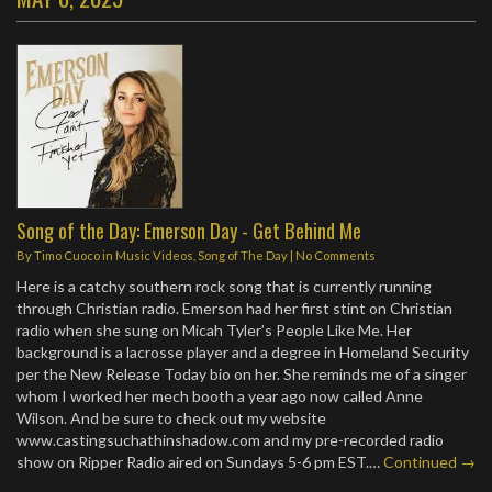
Song of the Day: Emerson Day - Get Behind Me
By
Timo Cuoco
in
Music Videos
,
Song of The Day
|
No Comments
Here is a catchy southern rock song that is currently running
through Christian radio. Emerson had her first stint on Christian
radio when she sung on Micah Tyler’s People Like Me. Her
background is a lacrosse player and a degree in Homeland Security
per the New Release Today bio on her. She reminds me of a singer
whom I worked her mech booth a year ago now called Anne
Wilson. And be sure to check out my website
www.castingsuchathinshadow.com and my pre-recorded radio
show on Ripper Radio aired on Sundays 5-6 pm EST.…
Continued →