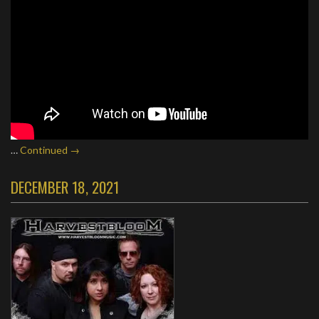
…
Continued →
DECEMBER 18, 2021