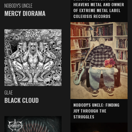
HEAVENS METAL AND OWNER
NOBODY'S UNCLE
OF EXTREME METAL LABEL
MERCY DIORAMA
COLEIOSIS RECORDS
GLAE
BLACK CLOUD
NOBODY'S UNCLE: FINDING
JOY THROUGH THE
STRUGGLES