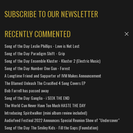
SUBSCRIBE TO OUR NEWSLETTER
RECENTLY COMMENTED
Song of the Day: Leslie Phillips - Love is Not Lost
Song of the Day: Paradigm Shift - Grip
Song of the Day: Ensemble Kluster - Kluster 2 (Electric Music)
Song of the Day: Number One Gun - Forest
A Longtime Friend and Supporter of IVM Makes Announcement
The Blamed Unleash The Crucified 4 Song Covers EP
Bob Farrell has passed away
Song of the Day: Ganglia - i SEEK THE END
The World Can Never Have Too Much HASTE THE DAY
Introducing Spiritwalker (mini album review included)
Audiofeed Festival 2022 Announces Special Reunion Show of "Undercover"
Song of the Day: The Smiley Kids - Fill the Gaps (Foundation)