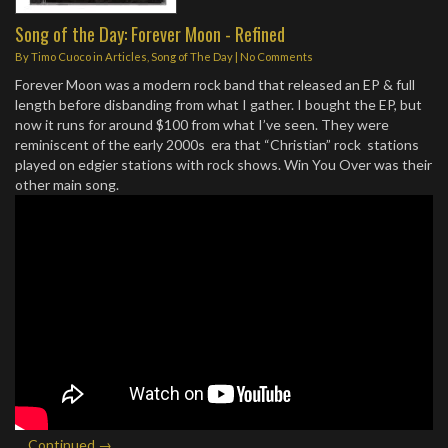
Song of the Day: Forever Moon - Refined
By
Timo Cuoco
in
Articles
,
Song of The Day
|
No Comments
Forever Moon was a modern rock band that released an EP & full
length before disbanding from what I gather. I bought the EP, but
now it runs for around $100 from what I’ve seen. They were
reminiscent of the early 2000s era that “Christian” rock stations
played on edgier stations with rock shows. Win You Over was their
other main song.
…
Continued →