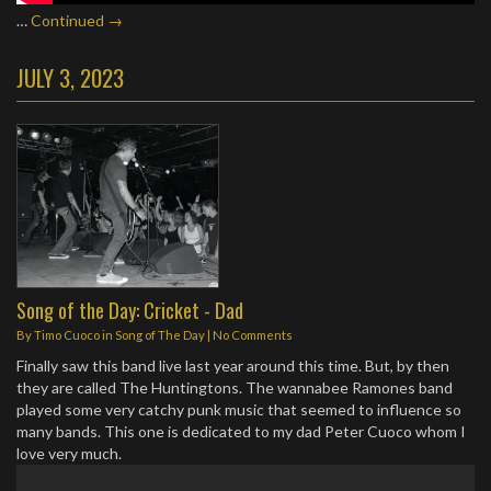
…
Continued →
JULY 3, 2023
Song of the Day: Cricket - Dad
By
Timo Cuoco
in
Song of The Day
|
No Comments
Finally saw this band live last year around this time. But, by then
they are called The Huntingtons. The wannabee Ramones band
played some very catchy punk music that seemed to influence so
many bands. This one is dedicated to my dad Peter Cuoco whom I
love very much.