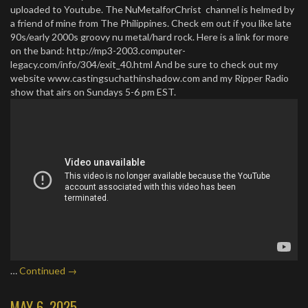
uploaded to Youtube. The NuMetalforChrist channel is helmed by
a friend of mine from The Philippines. Check em out if you like late
90s/early 2000s groovy nu metal/hard rock. Here is a link for more
on the band: http://mp3-2003.computer-
legacy.com/info/304/exit_40.html And be sure to check out my
website www.castingsuchathinshadow.com and my Ripper Radio
show that airs on Sundays 5-6 pm EST.
…
Continued →
MAY 6, 2025