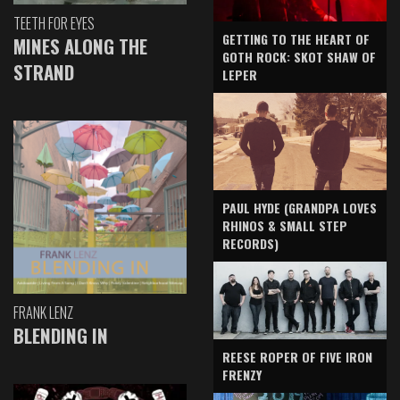
TEETH FOR EYES
GETTING TO THE HEART OF
MINES ALONG THE
GOTH ROCK: SKOT SHAW OF
STRAND
LEPER
PAUL HYDE (GRANDPA LOVES
RHINOS & SMALL STEP
RECORDS)
FRANK LENZ
BLENDING IN
REESE ROPER OF FIVE IRON
FRENZY