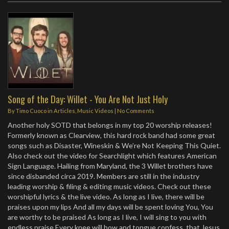
Song of the Day: Willet - You Are Not Just Holy
By
Timo Cuoco
in
Articles
,
Music Videos
|
No Comments
Another holy SOTD that belongs in my top 20 worship releases!
Formerly known as Clearview, this hard rock band had some great
songs such as Disaster, Wineskin & We’re Not Keeping This Quiet.
Also check out the video for Searchlight which features American
Sign Language. Hailing from Maryland, the 3 Willet brothers have
since disbanded circa 2019. Members are still in the industry
leading worship & filing & editing music videos. Check out these
worshipful lyrics & the live video. As long as I live, there will be
praises upon my lips And all my days will be spent loving You, You
are worthy to be praised As long as I live, I will sing to you with
endless praise Every knee will bow and tongue confess, that Jesus