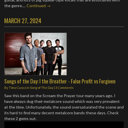
the genre.…
Continued →
MARCH 27, 2024
Songs of the Day: I the Breather - False Profit vs Forgiven
By
Timo Cuoco
in
Song of The Day
|
3 Comments
Saw this band on the Scream the Prayer tour many years ago. I
have always dug their metalcore sound which was very prevalent
at the time. Unfortunately, the sound oversaturated the scene and
its hard to find many decent metalcore bands these days. Check
these 2 gems out.