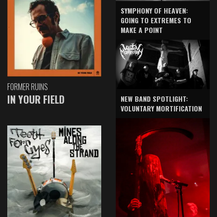
SYMPHONY OF HEAVEN:
GOING TO EXTREMES TO
MAKE A POINT
FORMER RUINS
IN YOUR FIELD
NEW BAND SPOTLIGHT:
VOLUNTARY MORTIFICATION