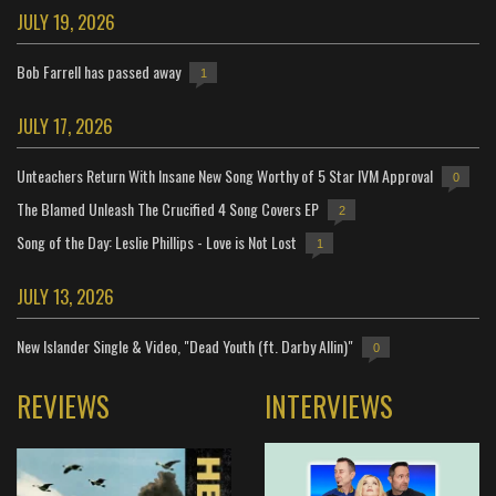
JULY 19, 2026
Bob Farrell has passed away
1
JULY 17, 2026
Unteachers Return With Insane New Song Worthy of 5 Star IVM Approval
0
The Blamed Unleash The Crucified 4 Song Covers EP
2
Song of the Day: Leslie Phillips - Love is Not Lost
1
JULY 13, 2026
New Islander Single & Video, "Dead Youth (ft. Darby Allin)"
0
REVIEWS
INTERVIEWS