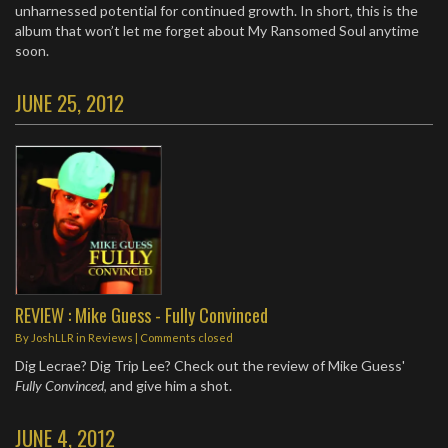
unharnessed potential for continued growth. In short, this is the
album that won’t let me forget about My Ransomed Soul anytime
soon.
JUNE 25, 2012
REVIEW : Mike Guess - Fully Convinced
By
JoshLLR
in
Reviews
| Comments closed
Dig Lecrae? Dig Trip Lee? Check out the review of Mike Guess'
Fully Convinced
, and give him a shot.
JUNE 4, 2012