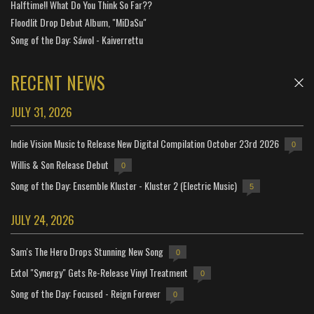
Halftime!! What Do You Think So Far??
Floodlit Drop Debut Album, "MiDaSu"
Song of the Day: Sáwol - Kaiverrettu
RECENT NEWS
JULY 31, 2026
Indie Vision Music to Release New Digital Compilation October 23rd 2026
0
Willis & Son Release Debut
0
Song of the Day: Ensemble Kluster - Kluster 2 (Electric Music)
5
JULY 24, 2026
Sam's The Hero Drops Stunning New Song
0
Extol "Synergy" Gets Re-Release Vinyl Treatment
0
Song of the Day: Focused - Reign Forever
0