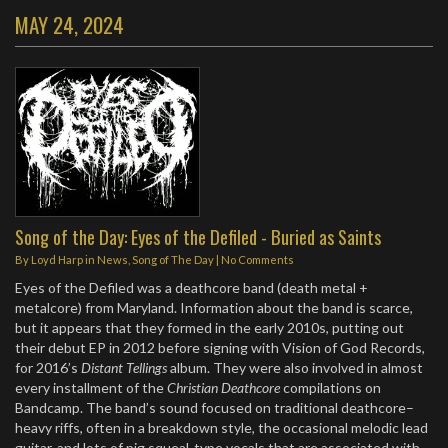
MAY 24, 2024
Song of the Day: Eyes of the Defiled - Buried as Saints
By
Loyd Harp
in
News
,
Song of The Day
|
No Comments
Eyes of the Defiled was a deathcore band (death metal +
metalcore) from Maryland. Information about the band is scarce,
but it appears that they formed in the early 2010s, putting out
their debut EP in 2012 before signing with Vision of God Records,
for 2016’s
Distant Tellings
album. They were also involved in almost
every installment of the
Christian Deathcore
compilations on
Bandcamp. The band’s sound focused on traditional deathcore–
heavy riffs, often in a breakdown style, the occasional melodic lead
guitar, and lots of pig squeal-type vocals that are associated with