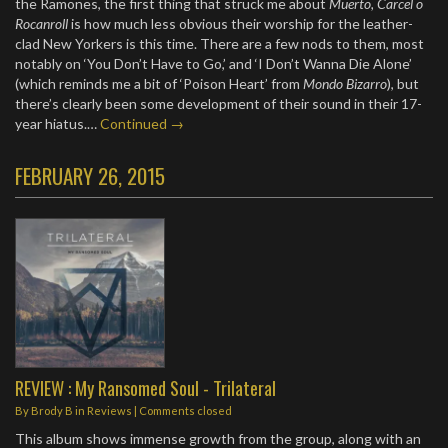
the Ramones, the first thing that struck me about
Muerto, Carcel o
Rocanroll
is how much less obvious their worship for the leather-
clad New Yorkers is this time. There are a few nods to them, most
notably on ‘You Don’t Have to Go,’ and ‘I Don’t Wanna Die Alone’
(which reminds me a bit of ‘Poison Heart’ from
Mondo Bizarro
), but
there’s clearly been some development of their sound in their 17-
year hiatus.…
Continued →
FEBRUARY 26, 2015
REVIEW : My Ransomed Soul - Trilateral
By
Brody B
in
Reviews
| Comments closed
This album shows immense growth from the group, along with an