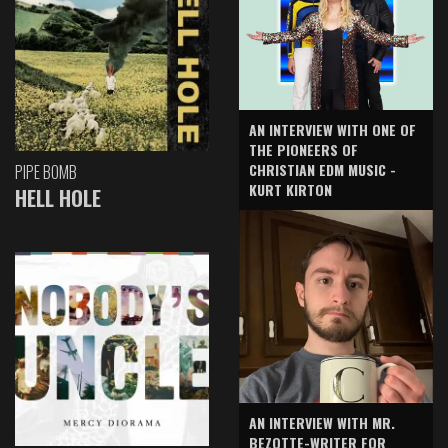
AN INTERVIEW WITH ONE OF
THE PIONEERS OF
CHRISTIAN EDM MUSIC -
PIPE BOMB
KURT KIRTON
HELL HOLE
AN INTERVIEW WITH MR.
BEZOTTE-WRITER FOR