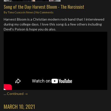
Song of the Day: Harvest Bloom - The Narcissist
By
Timo Cuoco
in
News
|
No Comments
Harvest Bloom is a Christian modern rock band that I interviewed
during my college days. I love this song & a few others including
Devil’s Poison & hope you do also.
…
Continued →
MARCH 10, 2021