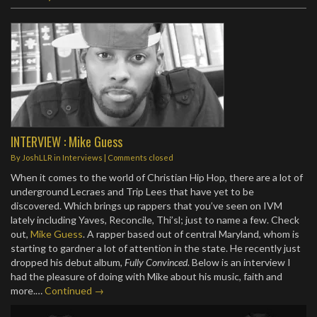
INTERVIEW : Mike Guess
By
JoshLLR
in
Interviews
| Comments closed
When it comes to the world of Christian Hip Hop, there are a lot of
underground Lecraes and Trip Lees that have yet to be
discovered. Which brings up rappers that you’ve seen on IVM
lately including Yaves, Reconcile, Thi’sl; just to name a few. Check
out,
Mike Guess
. A rapper based out of central Maryland, whom is
starting to gardner a lot of attention in the state. He recently just
dropped his debut album,
Fully Convinced
. Below is an interview I
had the pleasure of doing with Mike about his music, faith and
more.…
Continued →