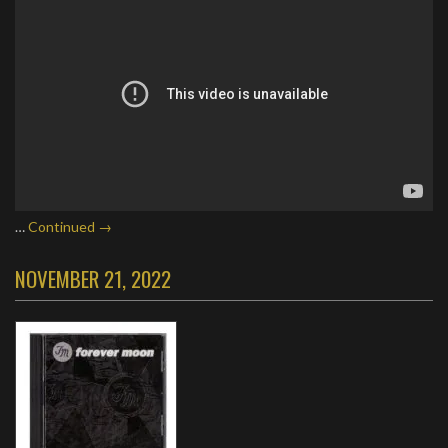
…
Continued →
NOVEMBER 21, 2022