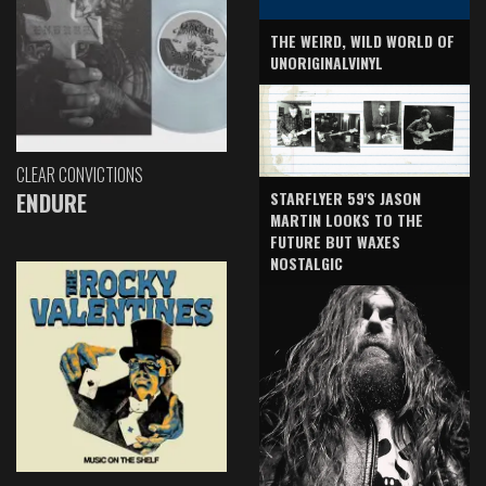
THE WEIRD, WILD WORLD OF
UNORIGINALVINYL
CLEAR CONVICTIONS
ENDURE
STARFLYER 59'S JASON
MARTIN LOOKS TO THE
FUTURE BUT WAXES
NOSTALGIC