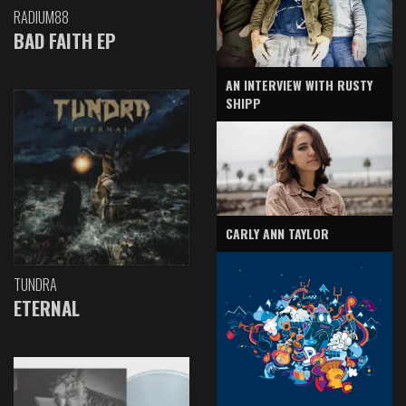
RADIUM88
BAD FAITH EP
AN INTERVIEW WITH RUSTY
SHIPP
CARLY ANN TAYLOR
TUNDRA
ETERNAL