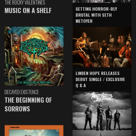
THE ROCKY VALENTINES
GETTING HORROR-BLY
MUSIC ON A SHELF
BRUTAL WITH SETH
METOYER
LINDEN HOPE RELEASES
DEBUT SINGLE / EXCLUSIVE
Q & A
DECAYED EXISTENCE
THE BEGINNING OF
SORROWS