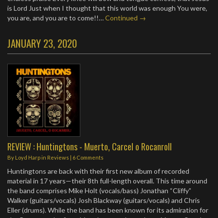
is Lord Just when I thought that this world was enough You were,
you are, and you are to come!!…
Continued →
JANUARY 23, 2020
REVIEW : Huntingtons - Muerto, Carcel o Rocanroll
By
Loyd Harp
in
Reviews
|
6 Comments
Huntingtons are back with their first new album of recorded
material in 17 years—their 8th full-length overall. This time around
the band comprises Mike Holt (vocals/bass) Jonathan “Cliffy”
Walker (guitars/vocals) Josh Blackway (guitars/vocals) and Chris
Eller (drums). While the band has been known for its admiration for