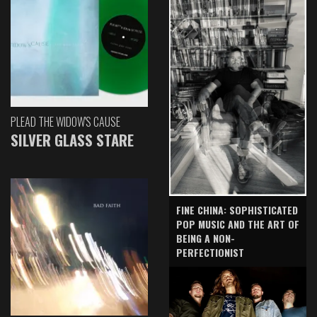
PLEAD THE WIDOW'S CAUSE
SILVER GLASS STARE
FINE CHINA: SOPHISTICATED
POP MUSIC AND THE ART OF
BEING A NON-
PERFECTIONIST