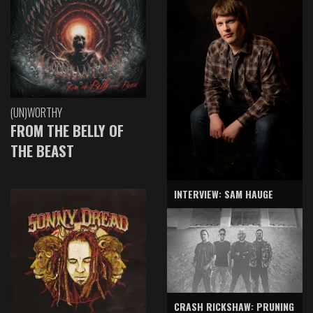
(UN)WORTHY
FROM THE BELLY OF
THE BEAST
INTERVIEW: SAM HAUGE
CRASH RICKSHAW: PRUNING