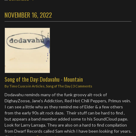
NOVEMBER 16, 2022
Song of the Day: Dodavahu - Mountain
By
Timo Cuoco
in
Articles
,
Song of The Day
|
3 Comments
Dodavahu reminds many of the funk groovy alt-rock of
DighayZoose, Jane’s Addiction, Red Hot Chili Peppers, Primus vein.
I can see a little why as they remind me of Elder & a few others
from the early 90s alt rock daze. Their stuff can be hard to find ,
but appears a band member added some to his SoundCloud page.
Look for Larry Larraga. They are also on a hard to find compilation
from Dwarf Records called Sam which I have been looking for years.