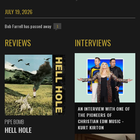
JULY 19, 2026
Bob Farrell has passed away
1
REVIEWS
INTERVIEWS
AN INTERVIEW WITH ONE OF
THE PIONEERS OF
CHRISTIAN EDM MUSIC -
PIPE BOMB
KURT KIRTON
HELL HOLE