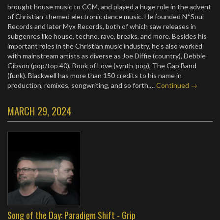
brought house music to CCM, and played a huge role in the advent
of Christian-themed electronic dance music. He founded N*Soul
Records and later Myx Records, both of which saw releases in
subgenres like house, techno, rave, breaks, and more. Besides his
important roles in the Christian music industry, he’s also worked
with mainstream artists as diverse as Joe Diffie (country), Debbie
Gibson (pop/top 40), Book of Love (synth-pop), The Gap Band
(funk). Blackwell has more than 150 credits to his name in
production, remixes, songwriting, and so forth.…
Continued →
MARCH 29, 2024
Song of the Day: Paradigm Shift - Grip