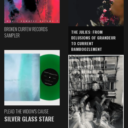
BROKEN CURFEW RECORDS
THE JULIES: FROM
SAMPLER
DELUSIONS OF GRANDEUR
TO CURRENT
BAMBOOZLEMENT
PLEAD THE WIDOW'S CAUSE
SILVER GLASS STARE