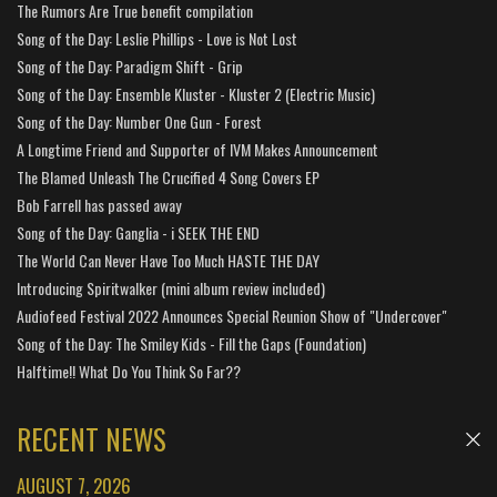
The Rumors Are True benefit compilation
Song of the Day: Leslie Phillips - Love is Not Lost
Song of the Day: Paradigm Shift - Grip
Song of the Day: Ensemble Kluster - Kluster 2 (Electric Music)
Song of the Day: Number One Gun - Forest
A Longtime Friend and Supporter of IVM Makes Announcement
The Blamed Unleash The Crucified 4 Song Covers EP
Bob Farrell has passed away
Song of the Day: Ganglia - i SEEK THE END
The World Can Never Have Too Much HASTE THE DAY
Introducing Spiritwalker (mini album review included)
Audiofeed Festival 2022 Announces Special Reunion Show of "Undercover"
Song of the Day: The Smiley Kids - Fill the Gaps (Foundation)
Halftime!! What Do You Think So Far??
RECENT NEWS
AUGUST 7, 2026