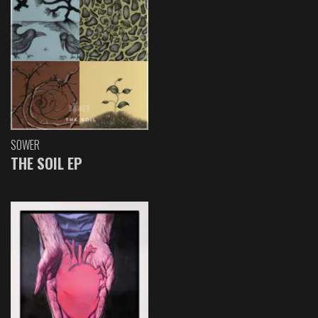
SOWER
THE SOIL EP