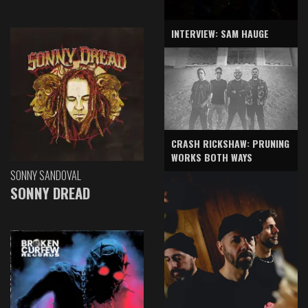
INTERVIEW: SAM HAUGE
CRASH RICKSHAW: PRUNING
WORKS BOTH WAYS
SONNY SANDOVAL
SONNY DREAD