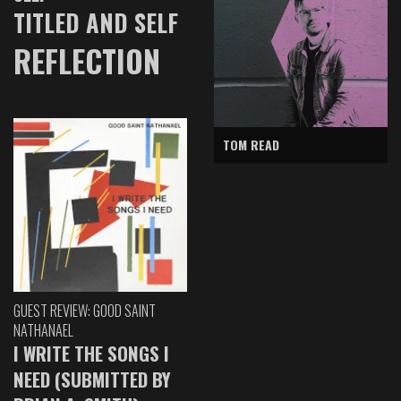
TITLED AND SELF
REFLECTION
TOM READ
GUEST REVIEW: GOOD SAINT
NATHANAEL
I WRITE THE SONGS I
NEED (SUBMITTED BY