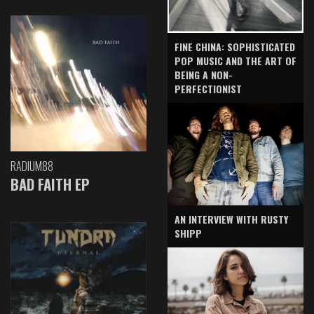
FINE CHINA: SOPHISTICATED
POP MUSIC AND THE ART OF
BEING A NON-
PERFECTIONIST
RADIUM88
BAD FAITH EP
AN INTERVIEW WITH RUSTY
SHIPP