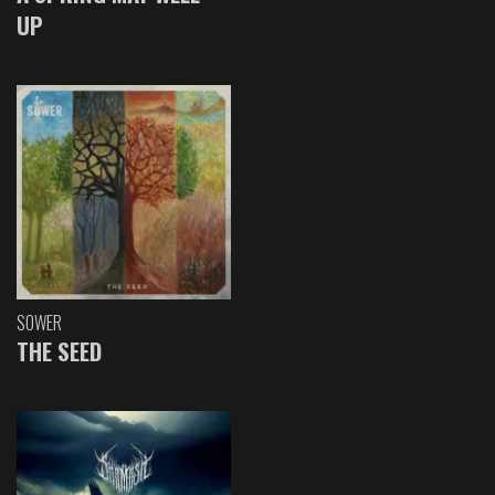
UP
SOWER
THE SEED