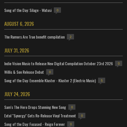
Song of the Day: Silage - Watusi
0
AUGUST 6, 2026
The Rumors Are True benefit compilation
2
JULY 31, 2026
Indie Vision Music to Release New Digital Compilation October 23rd 2026
0
Willis & Son Release Debut
0
Song of the Day: Ensemble Kluster - Kluster 2 (Electric Music)
5
JULY 24, 2026
Sam's The Hero Drops Stunning New Song
0
Extol "Synergy" Gets Re-Release Vinyl Treatment
0
Song of the Day: Focused - Reign Forever
0