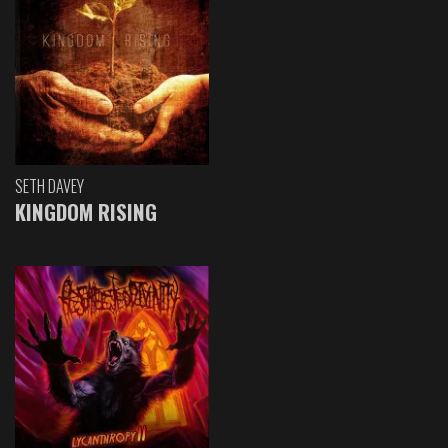
SETH DAVEY
KINGDOM RISING