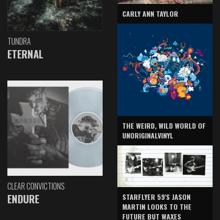
CARLY ANN TAYLOR
TUNDRA
ETERNAL
THE WEIRD, WILD WORLD OF
UNORIGINALVINYL
CLEAR CONVICTIONS
ENDURE
STARFLYER 59'S JASON
MARTIN LOOKS TO THE
FUTURE BUT WAXES