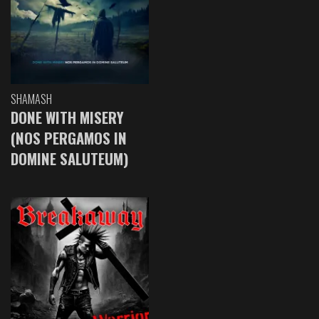
SHAMASH
DONE WITH MISERY
(NOS PERGAMOS IN
DOMINE SALUTEUM)