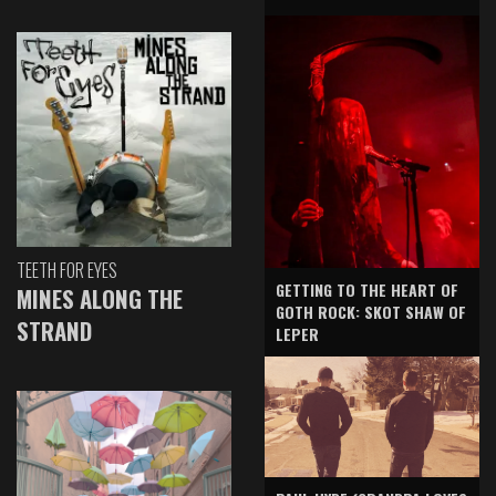
TEETH FOR EYES
GETTING TO THE HEART OF
MINES ALONG THE
GOTH ROCK: SKOT SHAW OF
STRAND
LEPER