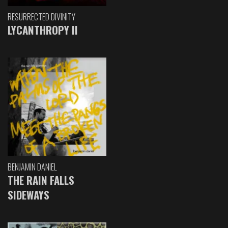
RESURRECTED DIVINITY
LYCANTHROPY II
BENJAMIN DANIEL
THE RAIN FALLS
SIDEWAYS