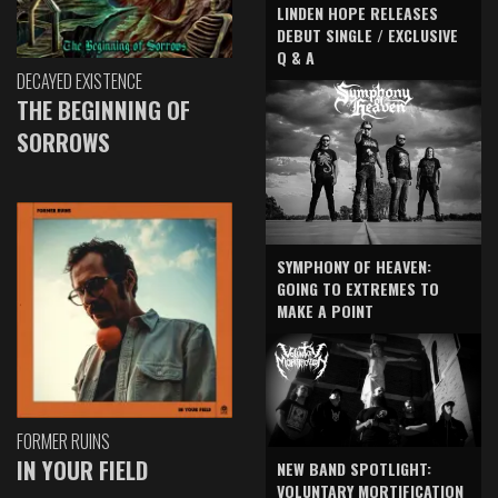
LINDEN HOPE RELEASES
DEBUT SINGLE / EXCLUSIVE
Q & A
DECAYED EXISTENCE
THE BEGINNING OF
SORROWS
SYMPHONY OF HEAVEN:
GOING TO EXTREMES TO
MAKE A POINT
FORMER RUINS
IN YOUR FIELD
NEW BAND SPOTLIGHT:
VOLUNTARY MORTIFICATION