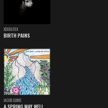
XDOULOSX
BIRTH PAINS
JACOB GOINS
A SPRING MAY WELL