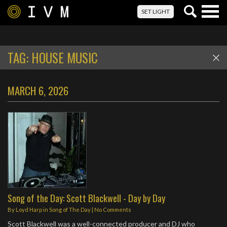
Togg
SET LIGHT
navig
TAG:
HOUSE MUSIC
MARCH 6, 2026
Song of the Day: Scott Blackwell - Day by Day
By
Loyd Harp
in
Song of The Day
|
No Comments
Scott Blackwell was a well-connected producer and DJ who