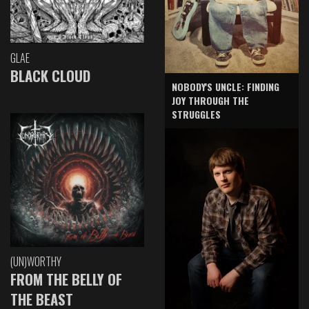
GLAE
BLACK CLOUD
NOBODY'S UNCLE: FINDING
JOY THROUGH THE
STRUGGLES
(UN)WORTHY
FROM THE BELLY OF
THE BEAST