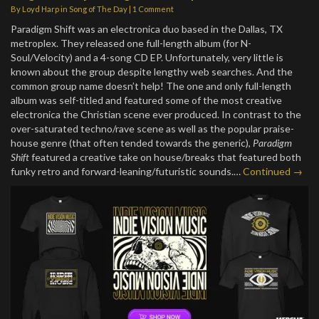
By
Loyd Harp
in
Song of The Day
|
1 Comment
Paradigm Shift was an electronica duo based in the Dallas, TX
metroplex. They released one full-length album (for N-
Soul/Velocity) and a 4-song CD EP. Unfortunately, very little is
known about the group despite lengthy web searches. And the
common group name doesn’t help! The one and only full-length
album was self-titled and featured some of the most creative
electronica the Christian scene ever produced. In contrast to the
over-saturated techno/rave scene as well as the popular praise-
house genre (that often tended towards the generic),
Paradigm
Shift
featured a creative take on house/breaks that featured both
funky retro and forward-leaning/futuristic sounds.…
Continued →