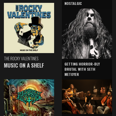
NOSTALGIC
THE ROCKY VALENTINES
GETTING HORROR-BLY
MUSIC ON A SHELF
BRUTAL WITH SETH
METOYER