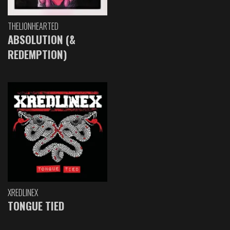
THELIONHEARTED
ABSOLUTION (&
REDEMPTION)
XREDLINEX
TONGUE TIED