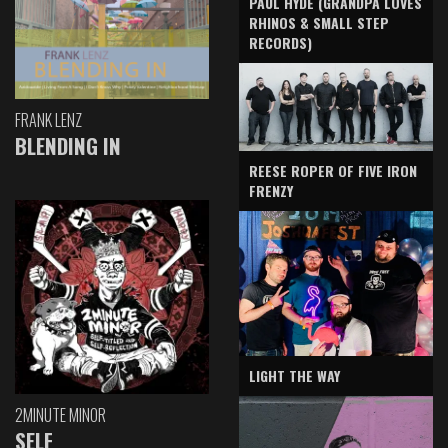
PAUL HYDE (GRANDPA LOVES
RHINOS & SMALL STEP
RECORDS)
FRANK LENZ
BLENDING IN
REESE ROPER OF FIVE IRON
FRENZY
LIGHT THE WAY
2MINUTE MINOR
SELF