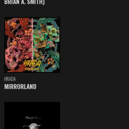
BRIAN A. SMITH)
HRADA
MIRRORLAND