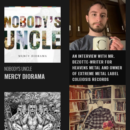
AN INTERVIEW WITH MR.
BEZOTTE-WRITER FOR
HEAVENS METAL AND OWNER
NOBODY'S UNCLE
OF EXTREME METAL LABEL
MERCY DIORAMA
COLEIOSIS RECORDS