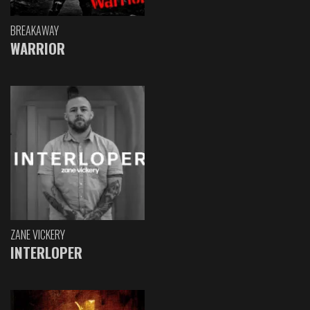
BREAKAWAY
WARRIOR
ZANE VICKERY
INTERLOPER