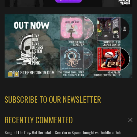
SUBSCRIBE TO OUR NEWSLETTER
RECENTLY COMMENTED
Song of the Day: Bottlerockit - See You in Space Tonight vs Duddle a Duh