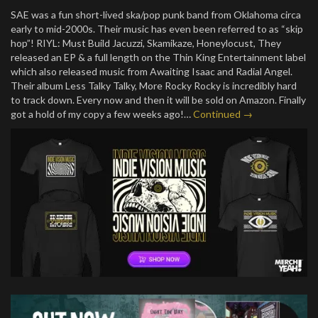
SAE was a fun short-lived ska/pop punk band from Oklahoma circa
early to mid-2000s. Their music has even been referred to as “skip
hop”! RIYL: Must Build Jacuzzi, Skamikaze, Honeylocust, They
released an EP & a full length on the Thin King Entertainment label
which also released music from Awaiting Isaac and Radial Angel.
Their album Less Talky Talky, More Rocky Rocky is incredibly hard
to track down. Every now and then it will be sold on Amazon. Finally
got a hold of my copy a few weeks ago!…
Continued →