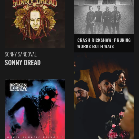
CRASH RICKSHAW: PRUNING
WORKS BOTH WAYS
SONNY SANDOVAL
SONNY DREAD