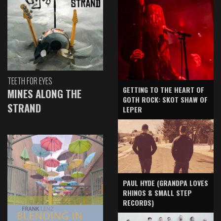
TEETH FOR EYES
GETTING TO THE HEART OF
MINES ALONG THE
GOTH ROCK: SKOT SHAW OF
STRAND
LEPER
PAUL HYDE (GRANDPA LOVES
RHINOS & SMALL STEP
RECORDS)