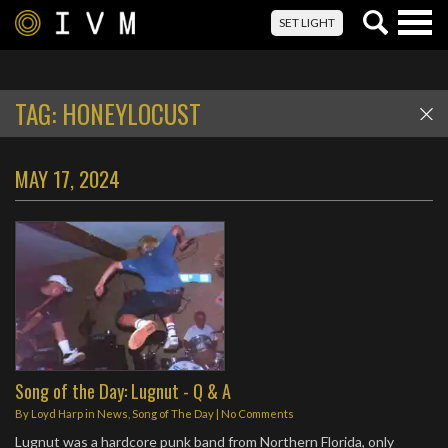
Togg
SET LIGHT
navig
TAG:
HONEYLOCUST
MAY 17, 2024
Song of the Day: Lugnut - Q & A
By
Loyd Harp
in
News
,
Song of The Day
|
No Comments
Lugnut was a hardcore punk band from Northern Florida, only