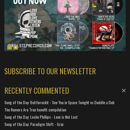
SUBSCRIBE TO OUR NEWSLETTER
RECENTLY COMMENTED
Song of the Day: Bottlerockit - See You in Space Tonight vs Duddle a Duh
The Rumors Are True benefit compilation
Song of the Day: Leslie Phillips - Love is Not Lost
Song of the Day: Paradigm Shift - Grip