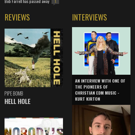
Bob Farrell has passed away
1
REVIEWS
INTERVIEWS
AN INTERVIEW WITH ONE OF
THE PIONEERS OF
CHRISTIAN EDM MUSIC -
PIPE BOMB
KURT KIRTON
HELL HOLE