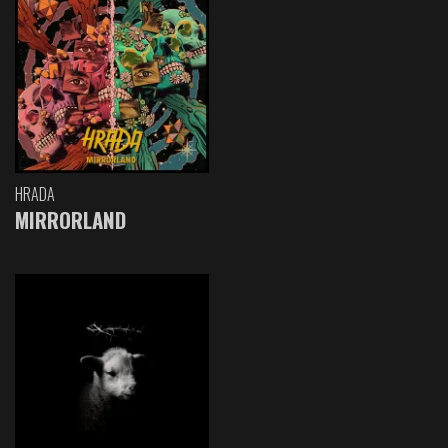
HRADA
MIRRORLAND