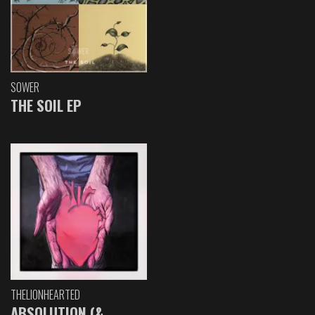
SOWER
THE SOIL EP
THELIONHEARTED
ABSOLUTION (&