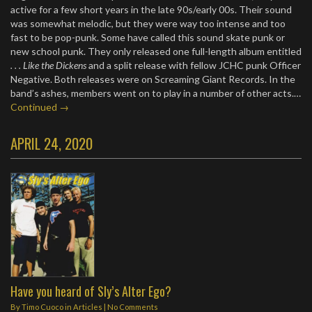
active for a few short years in the late 90s/early 00s. Their sound
was somewhat melodic, but they were way too intense and too
fast to be pop-punk. Some have called this sound skate punk or
new school punk. They only released one full-length album entitled
. . . Like the Dickens
and a split release with fellow JCHC punk Officer
Negative. Both releases were on Screaming Giant Records. In the
band’s ashes, members went on to play in a number of other acts.…
Continued →
APRIL 24, 2020
Have you heard of Sly’s Alter Ego?
By
Timo Cuoco
in
Articles
|
No Comments