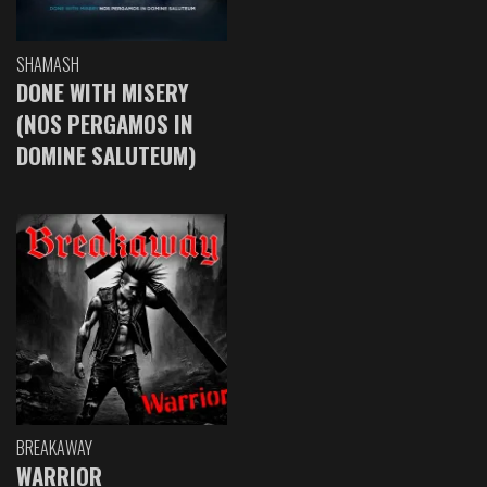
SHAMASH
DONE WITH MISERY
(NOS PERGAMOS IN
DOMINE SALUTEUM)
BREAKAWAY
WARRIOR