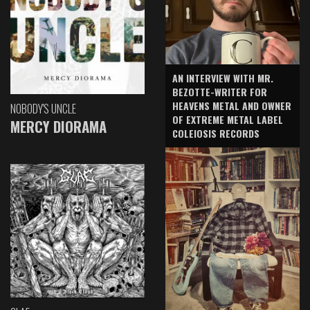
AN INTERVIEW WITH MR.
BEZOTTE-WRITER FOR
HEAVENS METAL AND OWNER
NOBODY'S UNCLE
OF EXTREME METAL LABEL
MERCY DIORAMA
COLEIOSIS RECORDS