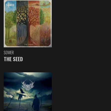
SOWER
THE SEED