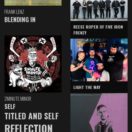
FRANK LENZ
BLENDING IN
REESE ROPER OF FIVE IRON
FRENZY
LIGHT THE WAY
2MINUTE MINOR
SELF
TITLED AND SELF
REFLECTION