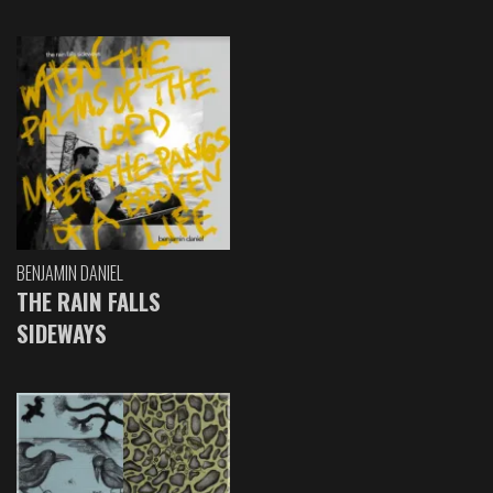
BENJAMIN DANIEL
THE RAIN FALLS
SIDEWAYS