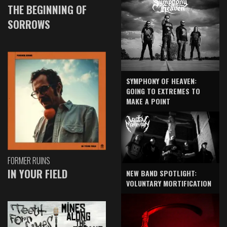
THE BEGINNING OF
SORROWS
SYMPHONY OF HEAVEN:
GOING TO EXTREMES TO
MAKE A POINT
FORMER RUINS
IN YOUR FIELD
NEW BAND SPOTLIGHT:
VOLUNTARY MORTIFICATION