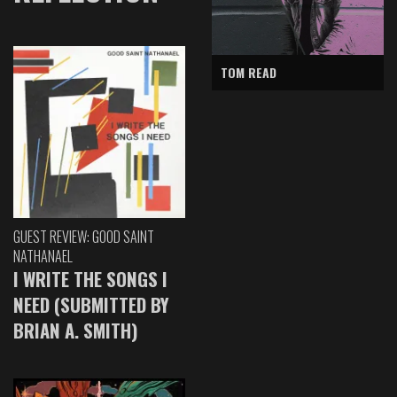
TOM READ
GUEST REVIEW: GOOD SAINT
NATHANAEL
I WRITE THE SONGS I
NEED (SUBMITTED BY
BRIAN A. SMITH)