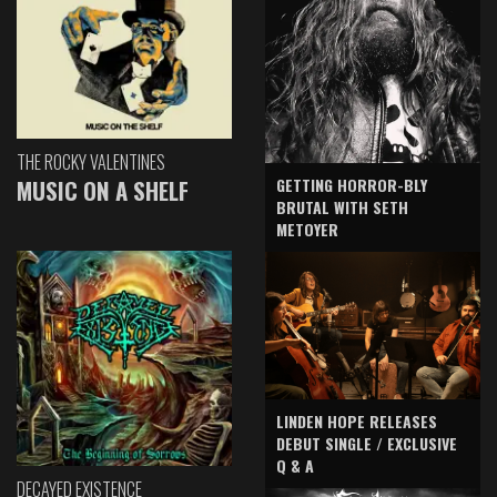
THE ROCKY VALENTINES
GETTING HORROR-BLY
MUSIC ON A SHELF
BRUTAL WITH SETH
METOYER
LINDEN HOPE RELEASES
DEBUT SINGLE / EXCLUSIVE
Q & A
DECAYED EXISTENCE