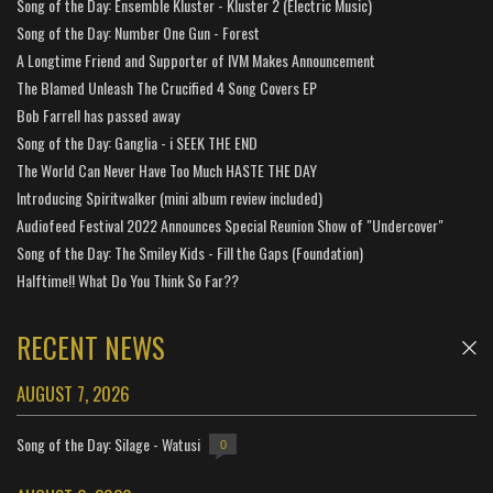
Song of the Day: Ensemble Kluster - Kluster 2 (Electric Music)
Song of the Day: Number One Gun - Forest
A Longtime Friend and Supporter of IVM Makes Announcement
The Blamed Unleash The Crucified 4 Song Covers EP
Bob Farrell has passed away
Song of the Day: Ganglia - i SEEK THE END
The World Can Never Have Too Much HASTE THE DAY
Introducing Spiritwalker (mini album review included)
Audiofeed Festival 2022 Announces Special Reunion Show of "Undercover"
Song of the Day: The Smiley Kids - Fill the Gaps (Foundation)
Halftime!! What Do You Think So Far??
RECENT NEWS
AUGUST 7, 2026
Song of the Day: Silage - Watusi
0