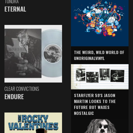
TUNDRA
ETERNAL
THE WEIRD, WILD WORLD OF
UNORIGINALVINYL
CLEAR CONVICTIONS
ENDURE
STARFLYER 59'S JASON
MARTIN LOOKS TO THE
FUTURE BUT WAXES
NOSTALGIC