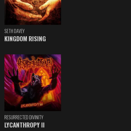
SETH DAVEY
KINGDOM RISING
RESURRECTED DIVINITY
LYCANTHROPY II