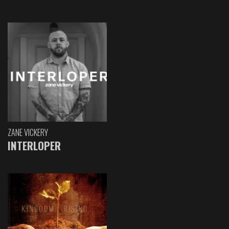
ZANE VICKERY
INTERLOPER