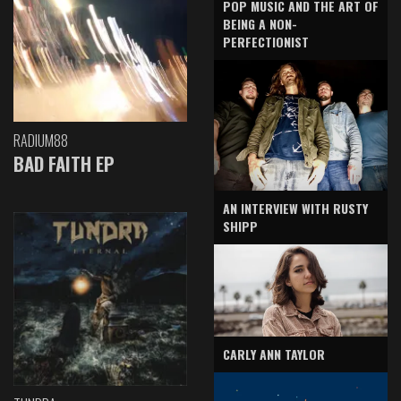
POP MUSIC AND THE ART OF
BEING A NON-
PERFECTIONIST
RADIUM88
BAD FAITH EP
AN INTERVIEW WITH RUSTY
SHIPP
CARLY ANN TAYLOR