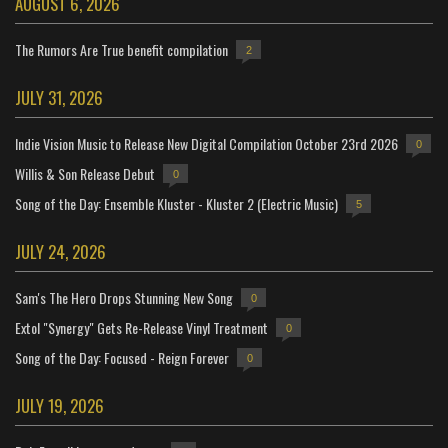
AUGUST 6, 2026
The Rumors Are True benefit compilation
2
JULY 31, 2026
Indie Vision Music to Release New Digital Compilation October 23rd 2026
0
Willis & Son Release Debut
0
Song of the Day: Ensemble Kluster - Kluster 2 (Electric Music)
5
JULY 24, 2026
Sam's The Hero Drops Stunning New Song
0
Extol "Synergy" Gets Re-Release Vinyl Treatment
0
Song of the Day: Focused - Reign Forever
0
JULY 19, 2026