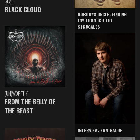
GLAE
BLACK CLOUD
NOBODY'S UNCLE: FINDING
JOY THROUGH THE
STRUGGLES
(UN)WORTHY
FROM THE BELLY OF
THE BEAST
INTERVIEW: SAM HAUGE