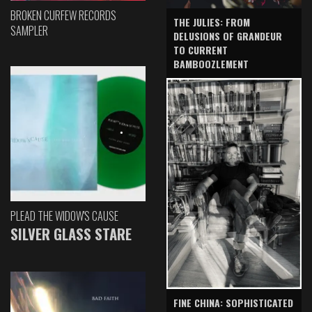
BROKEN CURFEW RECORDS
THE JULIES: FROM
SAMPLER
DELUSIONS OF GRANDEUR
TO CURRENT
BAMBOOZLEMENT
PLEAD THE WIDOW'S CAUSE
SILVER GLASS STARE
FINE CHINA: SOPHISTICATED