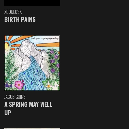
XDOULOSX
BIRTH PAINS
JACOB GOINS
A SPRING MAY WELL
UP