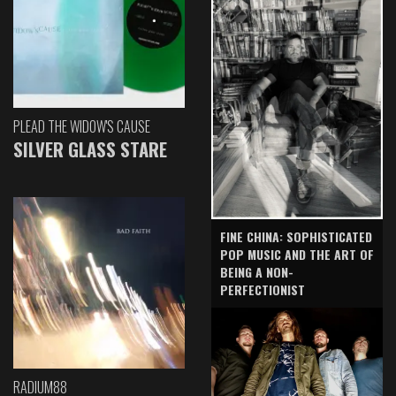
PLEAD THE WIDOW'S CAUSE
SILVER GLASS STARE
FINE CHINA: SOPHISTICATED
POP MUSIC AND THE ART OF
BEING A NON-
PERFECTIONIST
RADIUM88