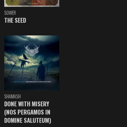
SOWER
THE SEED
SHAMASH
DONE WITH MISERY
(NOS PERGAMOS IN
DOMINE SALUTEUM)