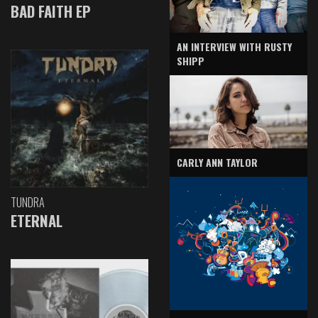
BAD FAITH EP
AN INTERVIEW WITH RUSTY
SHIPP
CARLY ANN TAYLOR
TUNDRA
ETERNAL