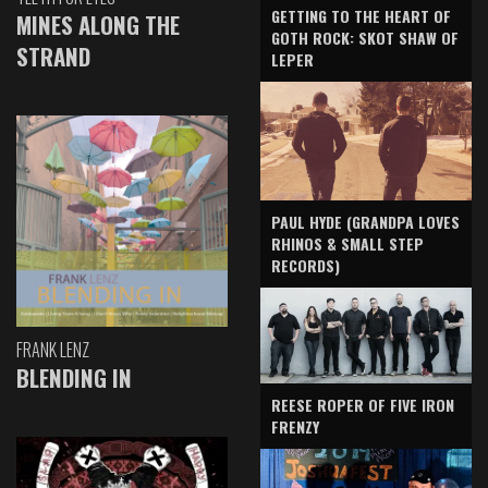
GETTING TO THE HEART OF
MINES ALONG THE
GOTH ROCK: SKOT SHAW OF
STRAND
LEPER
PAUL HYDE (GRANDPA LOVES
RHINOS & SMALL STEP
RECORDS)
FRANK LENZ
BLENDING IN
REESE ROPER OF FIVE IRON
FRENZY