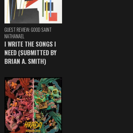
GUEST REVIEW: GOOD SAINT
NATHANAEL
I WRITE THE SONGS I
NEED (SUBMITTED BY
BRIAN A. SMITH)