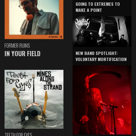
GOING TO EXTREMES TO
MAKE A POINT
FORMER RUINS
IN YOUR FIELD
NEW BAND SPOTLIGHT:
VOLUNTARY MORTIFICATION
TEETH FOR EYES