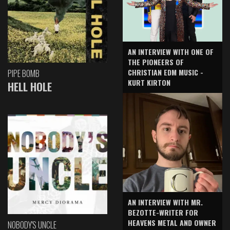
AN INTERVIEW WITH ONE OF
THE PIONEERS OF
CHRISTIAN EDM MUSIC -
PIPE BOMB
KURT KIRTON
HELL HOLE
AN INTERVIEW WITH MR.
BEZOTTE-WRITER FOR
HEAVENS METAL AND OWNER
NOBODY'S UNCLE