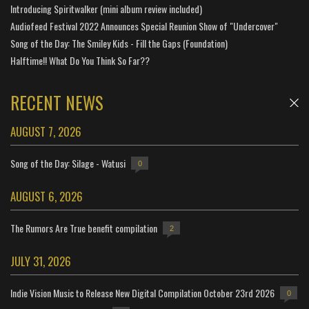
Introducing Spiritwalker (mini album review included)
Audiofeed Festival 2022 Announces Special Reunion Show of "Undercover"
Song of the Day: The Smiley Kids - Fill the Gaps (Foundation)
Halftime!! What Do You Think So Far??
RECENT NEWS
AUGUST 7, 2026
Song of the Day: Silage - Watusi
0
AUGUST 6, 2026
The Rumors Are True benefit compilation
2
JULY 31, 2026
Indie Vision Music to Release New Digital Compilation October 23rd 2026
0