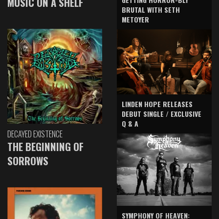
MUSIC ON A SHELF
BRUTAL WITH SETH
METOYER
LINDEN HOPE RELEASES
DEBUT SINGLE / EXCLUSIVE
Q & A
DECAYED EXISTENCE
THE BEGINNING OF
SORROWS
SYMPHONY OF HEAVEN: