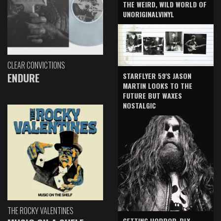
THE WEIRD, WILD WORLD OF
UNORIGINALVINYL
CLEAR CONVICTIONS
ENDURE
STARFLYER 59'S JASON
MARTIN LOOKS TO THE
FUTURE BUT WAXES
NOSTALGIC
THE ROCKY VALENTINES
GETTING HORROR-BLY