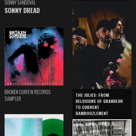
SONNY SANDOVAL
SONNY DREAD
BROKEN CURFEW RECORDS
THE JULIES: FROM
SAMPLER
DELUSIONS OF GRANDEUR
TO CURRENT
BAMBOOZLEMENT