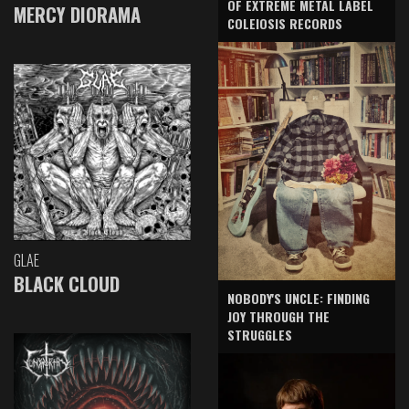
OF EXTREME METAL LABEL
MERCY DIORAMA
COLEIOSIS RECORDS
GLAE
BLACK CLOUD
NOBODY'S UNCLE: FINDING
JOY THROUGH THE
STRUGGLES