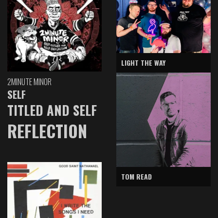
LIGHT THE WAY
2MINUTE MINOR
SELF
TITLED AND SELF
REFLECTION
TOM READ