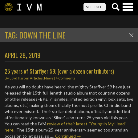
Togg
SET LIGHT
navig
TAG:
DOWN THE LINE
APRIL 28, 2019
25 years of Starflyer 59! (over a dozen contributors)
By
Loyd Harp
in
Articles
,
News
|
4 Comments
As you will no doubt have heard, the mighty Starflyer 59 have just
released their 15th full-length studio album (not counting dozens
of other releases–EPs, 7″ singles, limited edition vinyl, box sets, live
albums, etc.) making them officially the most prolific Chrindie band
who ever existed. Their stellar debut album, officially untitled but
affectionately known as “Silver,” also turns 25 years old this year.
You can read the IVM
review of their latest “Young in My Head”
here
. The 15th album/25-year anniversary seemed too grand an
occasion to let pass, so .…
Continued →