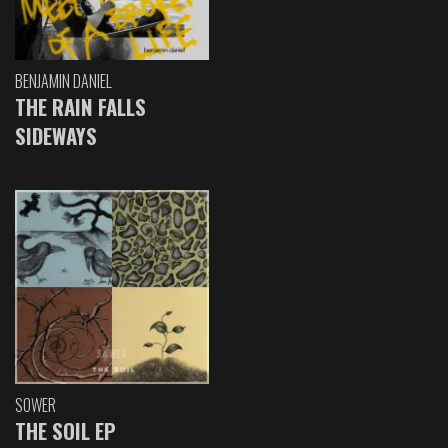
BENJAMIN DANIEL
THE RAIN FALLS
SIDEWAYS
SOWER
THE SOIL EP