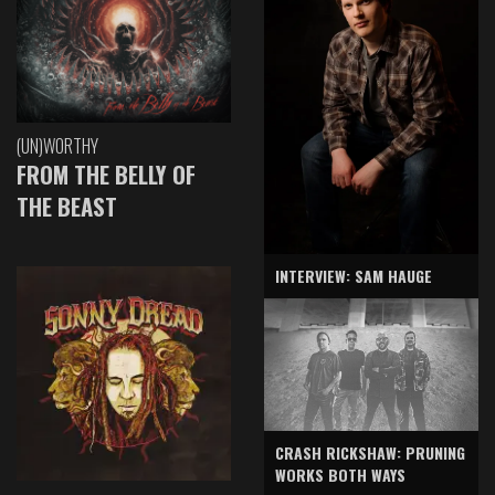
(UN)WORTHY
FROM THE BELLY OF
THE BEAST
INTERVIEW: SAM HAUGE
CRASH RICKSHAW: PRUNING
WORKS BOTH WAYS