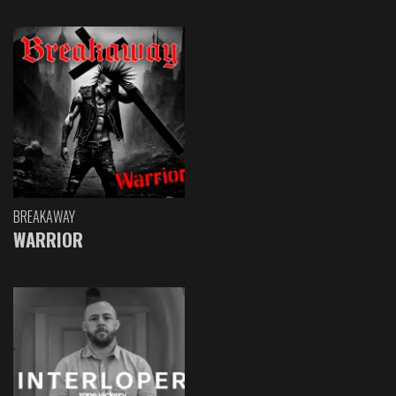
BREAKAWAY
WARRIOR