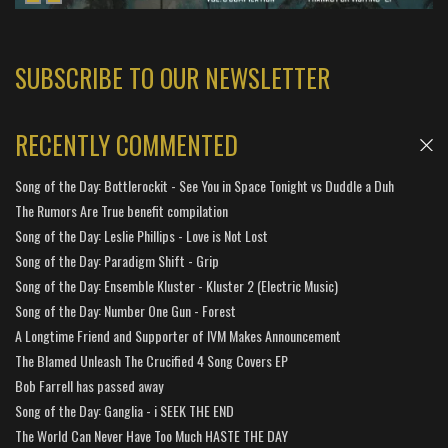
SUBSCRIBE TO OUR NEWSLETTER
RECENTLY COMMENTED
Song of the Day: Bottlerockit - See You in Space Tonight vs Duddle a Duh
The Rumors Are True benefit compilation
Song of the Day: Leslie Phillips - Love is Not Lost
Song of the Day: Paradigm Shift - Grip
Song of the Day: Ensemble Kluster - Kluster 2 (Electric Music)
Song of the Day: Number One Gun - Forest
A Longtime Friend and Supporter of IVM Makes Announcement
The Blamed Unleash The Crucified 4 Song Covers EP
Bob Farrell has passed away
Song of the Day: Ganglia - i SEEK THE END
The World Can Never Have Too Much HASTE THE DAY