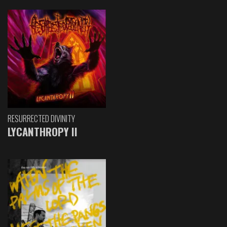
RESURRECTED DIVINITY
LYCANTHROPY II