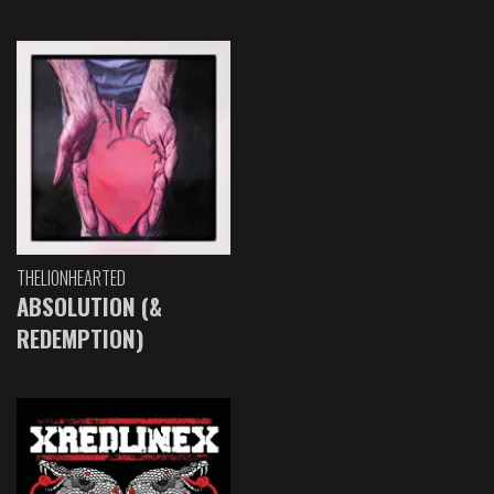
THELIONHEARTED
ABSOLUTION (&
REDEMPTION)