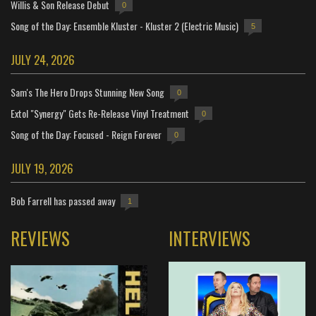
Willis & Son Release Debut
0
Song of the Day: Ensemble Kluster - Kluster 2 (Electric Music)
5
JULY 24, 2026
Sam's The Hero Drops Stunning New Song
0
Extol "Synergy" Gets Re-Release Vinyl Treatment
0
Song of the Day: Focused - Reign Forever
0
JULY 19, 2026
Bob Farrell has passed away
1
REVIEWS
INTERVIEWS