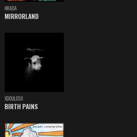
HRADA
MIRRORLAND
XDOULOSX
BIRTH PAINS