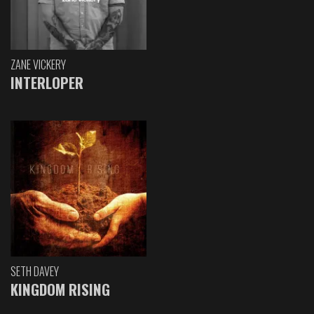
ZANE VICKERY
INTERLOPER
SETH DAVEY
KINGDOM RISING