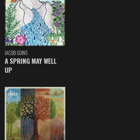
JACOB GOINS
A SPRING MAY WELL
UP