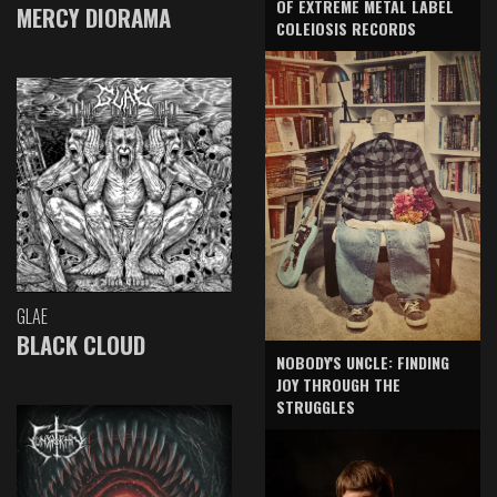
OF EXTREME METAL LABEL
MERCY DIORAMA
COLEIOSIS RECORDS
GLAE
BLACK CLOUD
NOBODY'S UNCLE: FINDING
JOY THROUGH THE
STRUGGLES