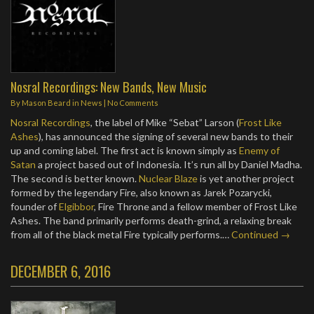
Nosral Recordings: New Bands, New Music
By
Mason Beard
in
News
|
No Comments
Nosral Recordings
, the label of Mike “Sebat” Larson (
Frost Like
Ashes
), has announced the signing of several new bands to their
up and coming label. The first act is known simply as
Enemy of
Satan
a project based out of Indonesia. It’s run all by Daniel Madha.
The second is better known.
Nuclear Blaze
is yet another project
formed by the legendary Fire, also known as Jarek Pozarycki,
founder of
Elgibbor
, Fire Throne and a fellow member of Frost Like
Ashes. The band primarily performs death-grind, a relaxing break
from all of the black metal Fire typically performs.…
Continued →
DECEMBER 6, 2016