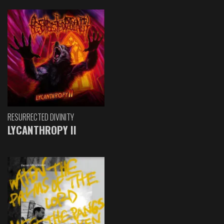
RESURRECTED DIVINITY
LYCANTHROPY II