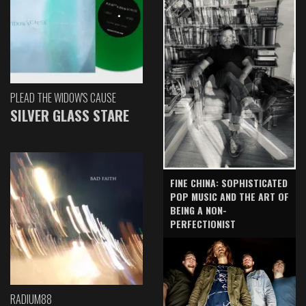
PLEAD THE WIDOW'S CAUSE
SILVER GLASS STARE
FINE CHINA: SOPHISTICATED
POP MUSIC AND THE ART OF
BEING A NON-
PERFECTIONIST
RADIUM88