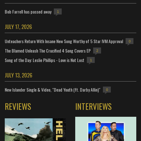
Bob Farrell has passed away
1
JULY 17, 2026
Unteachers Return With Insane New Song Worthy of 5 Star IVM Approval
0
The Blamed Unleash The Crucified 4 Song Covers EP
2
Song of the Day: Leslie Phillips - Love is Not Lost
1
JULY 13, 2026
New Islander Single & Video, "Dead Youth (ft. Darby Allin)"
0
REVIEWS
INTERVIEWS