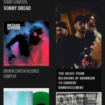
SONNY SANDOVAL
SONNY DREAD
BROKEN CURFEW RECORDS
THE JULIES: FROM
SAMPLER
DELUSIONS OF GRANDEUR
TO CURRENT
BAMBOOZLEMENT