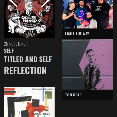
LIGHT THE WAY
2MINUTE MINOR
SELF
TITLED AND SELF
REFLECTION
TOM READ