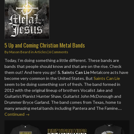
5 Up and Coming Christian Metal Bands
By
Mason Beard
in
Articles
|
6 Comments
Today, I’m doing something a little different. These bands are
bands that people should know and that are on the rise. Check
them out! And here you go!
5. Saints Can Lie
Metalcore acts have
become very common in the United States. But
Saints Can Lie
seem to be doing something sort of fresh. The band formed in
2012 with the original lineup of brothers Vocalist Jake and
Guitarist/Pianist Hunter Shaw, Guitarist John McDonough and
Drummer Bryce Garland. The band comes from Texas, home to
many amazing metal bands including Pantera and The Famine.…
Continued →