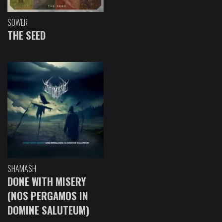
SOWER
THE SEED
SHAMASH
DONE WITH MISERY
(NOS PERGAMOS IN
DOMINE SALUTEUM)