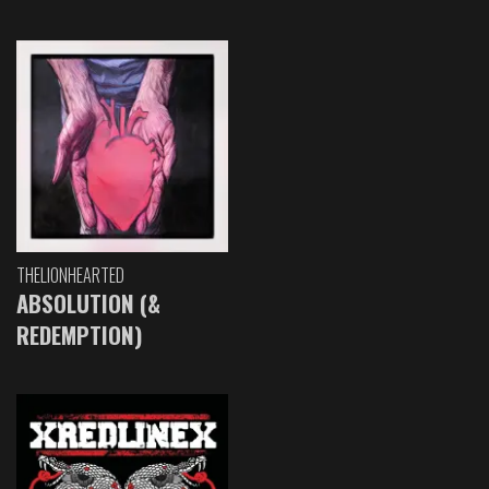
THELIONHEARTED
ABSOLUTION (&
REDEMPTION)