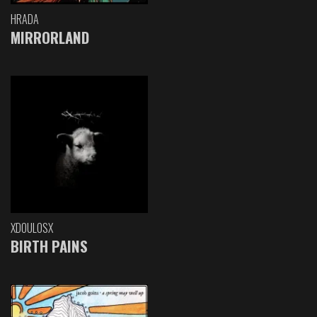
HRADA
MIRRORLAND
XDOULOSX
BIRTH PAINS