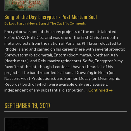
Song of the Day: Encryptor - Post Mortem Soul
By
Loyd Harp
in
News
,
Song of The Day
|
No Comments
Encryptor was one of the many projects of the multi-talented
Felipe (AKA Phil) Diez, and was one of the first Christian death
metal projects from the nation of Panama. Phil later relocated to
Rhode Island and carried on his career there with several projects:
Sorrowstorm (black metal), Entorn (doom metal), Northern Ash
(death metal), and Rehumanize (grindcore). So far, Encryptor is my
favorite of the lot, though I confess I haven’t heard all of his
projects. The band recorded 2 albums: Drowning in Flesh (on
Nascent Frost Productions), and Sermon Decay (on Dysmorphic
Records), both of which were available only very sparsely,
independent of any substantial distribution.…
Continued →
SEPTEMBER 19, 2017