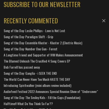
SUBSCRIBE TO OUR NEWSLETTER
RECENTLY COMMENTED
Song of the Day: Leslie Phillips - Love is Not Lost
Song of the Day: Paradigm Shift - Grip
Song of the Day: Ensemble Kluster - Kluster 2 (Electric Music)
Song of the Day: Number One Gun - Forest
A Longtime Friend and Supporter of IVM Makes Announcement
The Blamed Unleash The Crucified 4 Song Covers EP
Bob Farrell has passed away
Song of the Day: Ganglia - i SEEK THE END
The World Can Never Have Too Much HASTE THE DAY
Introducing Spiritwalker (mini album review included)
Audiofeed Festival 2022 Announces Special Reunion Show of "Undercover"
Song of the Day: The Smiley Kids - Fill the Gaps (Foundation)
Halftime!! What Do You Think So Far??