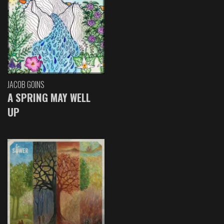
JACOB GOINS
A SPRING MAY WELL
UP