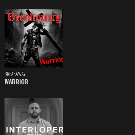
BREAKAWAY
WARRIOR