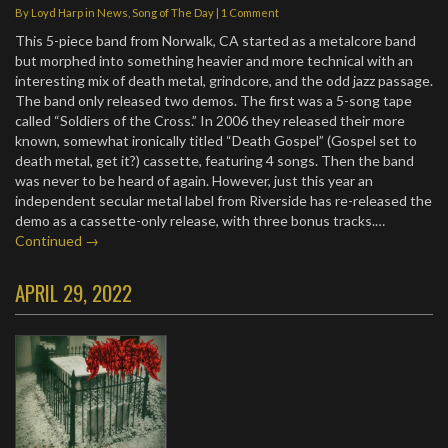
By
Loyd Harp
in
News
,
Song of The Day
|
1 Comment
This 5-piece band from Norwalk, CA started as a metalcore band
but morphed into something heavier and more technical with an
interesting mix of death metal, grindcore, and the odd jazz passage.
The band only released two demos. The first was a 5-song tape
called “Soldiers of the Cross.” In 2006 they released their more
known, somewhat ironically titled “Death Gospel” (Gospel set to
death metal, get it?) cassette, featuring 4 songs. Then the band
was never to be heard of again. However, just this year an
independent secular metal label from Riverside has re-released the
demo as a cassette-only release, with three bonus tracks.…
Continued →
APRIL 29, 2022