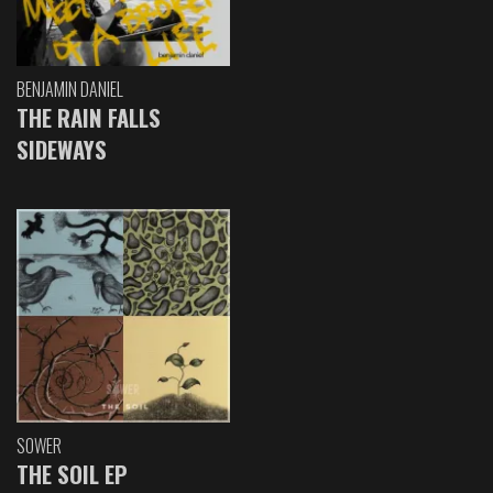
BENJAMIN DANIEL
THE RAIN FALLS
SIDEWAYS
SOWER
THE SOIL EP