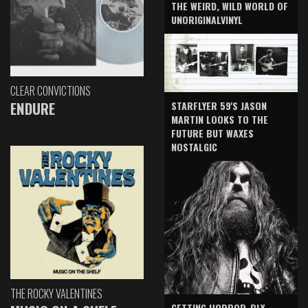
THE WEIRD, WILD WORLD OF
UNORIGINALVINYL
CLEAR CONVICTIONS
ENDURE
STARFLYER 59'S JASON
MARTIN LOOKS TO THE
FUTURE BUT WAXES
NOSTALGIC
THE ROCKY VALENTINES
GETTING HORROR-BLY