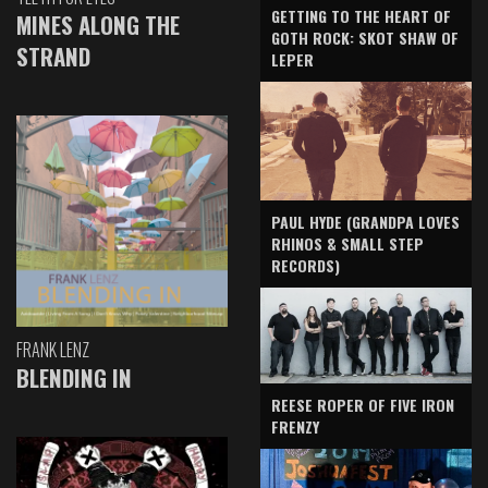
GETTING TO THE HEART OF
MINES ALONG THE
GOTH ROCK: SKOT SHAW OF
STRAND
LEPER
PAUL HYDE (GRANDPA LOVES
RHINOS & SMALL STEP
RECORDS)
FRANK LENZ
BLENDING IN
REESE ROPER OF FIVE IRON
FRENZY