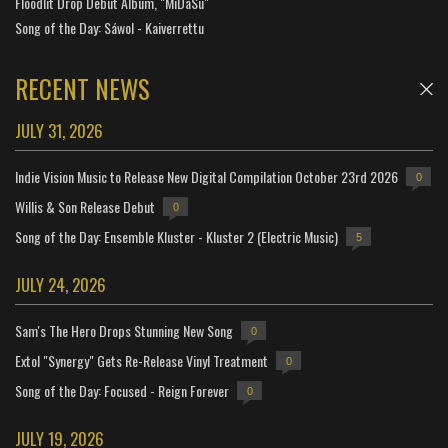
Floodlit Drop Debut Album, "MiDaSu"
Song of the Day: Sáwol - Kaiverrettu
RECENT NEWS
JULY 31, 2026
Indie Vision Music to Release New Digital Compilation October 23rd 2026
0
Willis & Son Release Debut
0
Song of the Day: Ensemble Kluster - Kluster 2 (Electric Music)
5
JULY 24, 2026
Sam's The Hero Drops Stunning New Song
0
Extol "Synergy" Gets Re-Release Vinyl Treatment
0
Song of the Day: Focused - Reign Forever
0
JULY 19, 2026