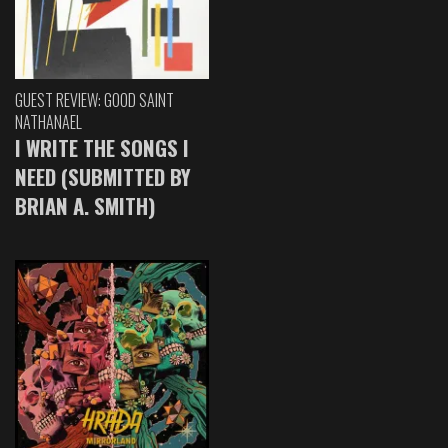
GUEST REVIEW: GOOD SAINT
NATHANAEL
I WRITE THE SONGS I
NEED (SUBMITTED BY
BRIAN A. SMITH)