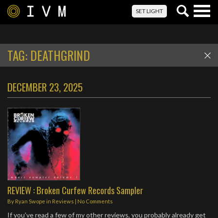
Togg
SET LIGHT
navig
TAG:
DEATHGRIND
DECEMBER 23, 2025
REVIEW : Broken Curfew Records Sampler
By
Ryan Swope
in
Reviews
|
No Comments
If you’ve read a few of my other reviews, you probably already get