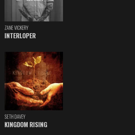
ZANE VICKERY
INTERLOPER
SETH DAVEY
KINGDOM RISING