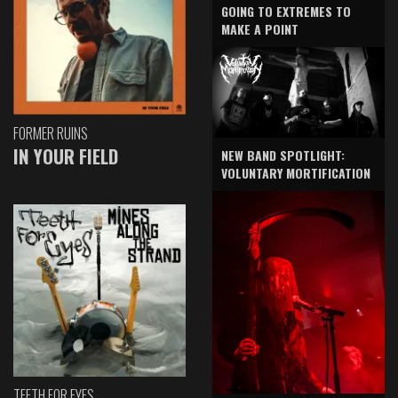
GOING TO EXTREMES TO
MAKE A POINT
FORMER RUINS
IN YOUR FIELD
NEW BAND SPOTLIGHT:
VOLUNTARY MORTIFICATION
TEETH FOR EYES