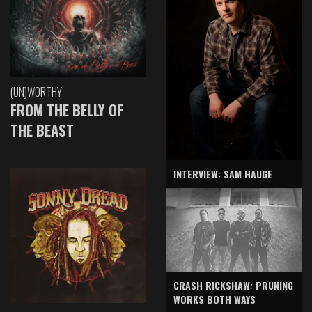
(UN)WORTHY
FROM THE BELLY OF
THE BEAST
INTERVIEW: SAM HAUGE
CRASH RICKSHAW: PRUNING
WORKS BOTH WAYS