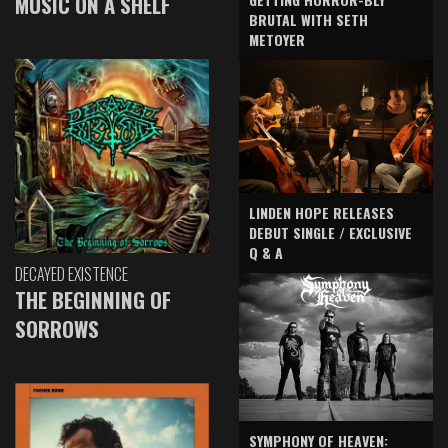
MUSIC ON A SHELF
BRUTAL WITH SETH
METOYER
LINDEN HOPE RELEASES
DEBUT SINGLE / EXCLUSIVE
Q & A
DECAYED EXISTENCE
THE BEGINNING OF
SORROWS
SYMPHONY OF HEAVEN: