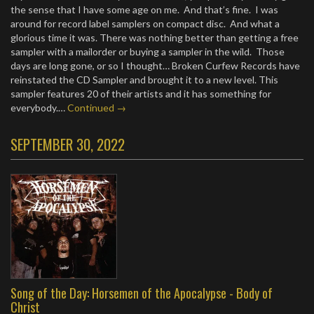
the sense that I have some age on me. And that’s fine. I was
around for record label samplers on compact disc. And what a
glorious time it was. There was nothing better than getting a free
sampler with a mailorder or buying a sampler in the wild. Those
days are long gone, or so I thought… Broken Curfew Records have
reinstated the CD Sampler and brought it to a new level. This
sampler features 20 of their artists and it has something for
everybody.…
Continued →
SEPTEMBER 30, 2022
Song of the Day: Horsemen of the Apocalypse - Body of
Christ