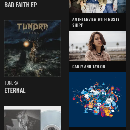
BAD FAITH EP
AN INTERVIEW WITH RUSTY
SHIPP
CARLY ANN TAYLOR
TUNDRA
ETERNAL