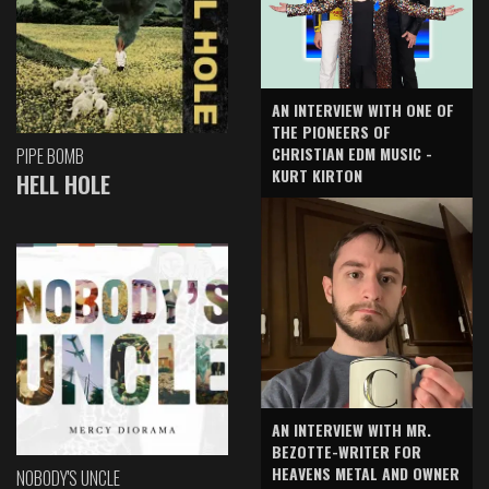
AN INTERVIEW WITH ONE OF
THE PIONEERS OF
CHRISTIAN EDM MUSIC -
PIPE BOMB
KURT KIRTON
HELL HOLE
AN INTERVIEW WITH MR.
BEZOTTE-WRITER FOR
HEAVENS METAL AND OWNER
NOBODY'S UNCLE