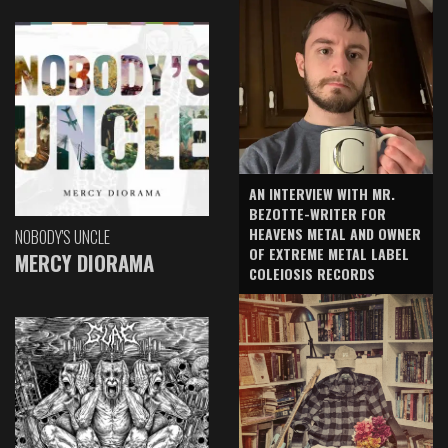
AN INTERVIEW WITH MR.
BEZOTTE-WRITER FOR
HEAVENS METAL AND OWNER
NOBODY'S UNCLE
OF EXTREME METAL LABEL
MERCY DIORAMA
COLEIOSIS RECORDS