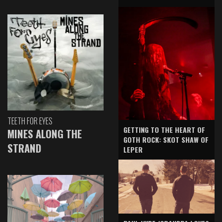
TEETH FOR EYES
GETTING TO THE HEART OF
MINES ALONG THE
GOTH ROCK: SKOT SHAW OF
STRAND
LEPER