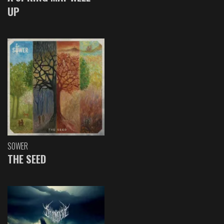
UP
SOWER
THE SEED