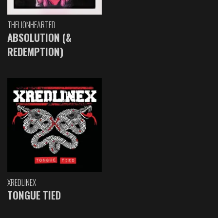
THELIONHEARTED
ABSOLUTION (&
REDEMPTION)
XREDLINEX
TONGUE TIED