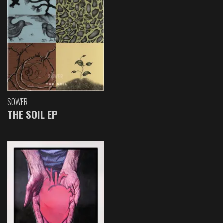
SOWER
THE SOIL EP