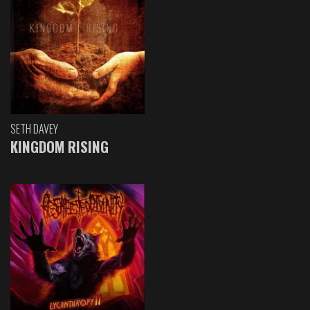
SETH DAVEY
KINGDOM RISING