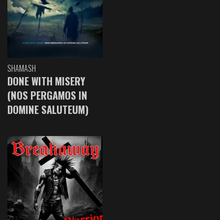
SHAMASH
DONE WITH MISERY
(NOS PERGAMOS IN
DOMINE SALUTEUM)