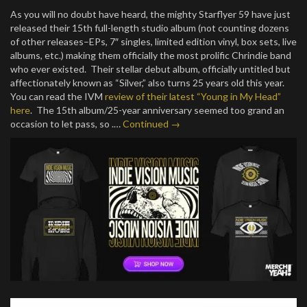
As you will no doubt have heard, the mighty Starflyer 59 have just
released their 15th full-length studio album (not counting dozens
of other releases–EPs, 7″ singles, limited edition vinyl, box sets, live
albums, etc.) making them officially the most prolific Chrindie band
who ever existed. Their stellar debut album, officially untitled but
affectionately known as “Silver,” also turns 25 years old this year.
You can read the IVM
review of their latest “Young in My Head”
here
. The 15th album/25-year anniversary seemed too grand an
occasion to let pass, so .…
Continued →