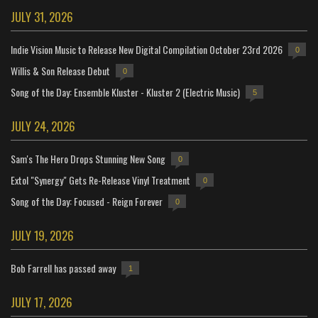
JULY 31, 2026
Indie Vision Music to Release New Digital Compilation October 23rd 2026
0
Willis & Son Release Debut
0
Song of the Day: Ensemble Kluster - Kluster 2 (Electric Music)
5
JULY 24, 2026
Sam's The Hero Drops Stunning New Song
0
Extol "Synergy" Gets Re-Release Vinyl Treatment
0
Song of the Day: Focused - Reign Forever
0
JULY 19, 2026
Bob Farrell has passed away
1
JULY 17, 2026