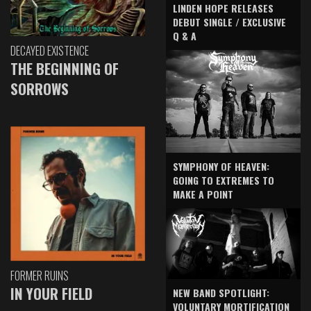
LINDEN HOPE RELEASES
DEBUT SINGLE / EXCLUSIVE
Q & A
DECAYED EXISTENCE
THE BEGINNING OF
SORROWS
SYMPHONY OF HEAVEN:
GOING TO EXTREMES TO
MAKE A POINT
FORMER RUINS
IN YOUR FIELD
NEW BAND SPOTLIGHT:
VOLUNTARY MORTIFICATION