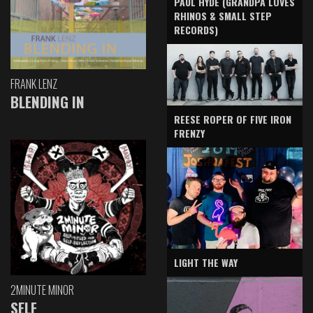
PAUL HYDE (GRANDPA LOVES
RHINOS & SMALL STEP
RECORDS)
FRANK LENZ
BLENDING IN
REESE ROPER OF FIVE IRON
FRENZY
LIGHT THE WAY
2MINUTE MINOR
SELF