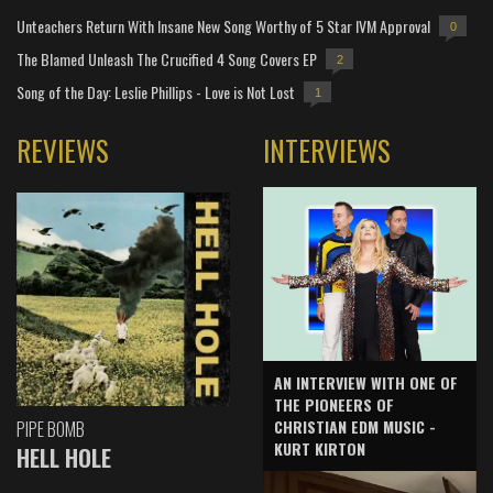
Unteachers Return With Insane New Song Worthy of 5 Star IVM Approval
0
The Blamed Unleash The Crucified 4 Song Covers EP
2
Song of the Day: Leslie Phillips - Love is Not Lost
1
REVIEWS
INTERVIEWS
AN INTERVIEW WITH ONE OF
THE PIONEERS OF
CHRISTIAN EDM MUSIC -
PIPE BOMB
KURT KIRTON
HELL HOLE