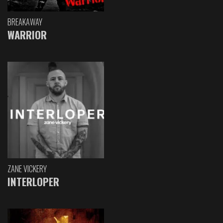
BREAKAWAY
WARRIOR
ZANE VICKERY
INTERLOPER