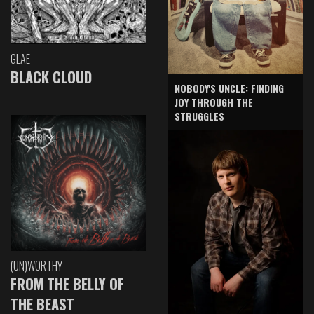
GLAE
BLACK CLOUD
NOBODY'S UNCLE: FINDING
JOY THROUGH THE
STRUGGLES
(UN)WORTHY
FROM THE BELLY OF
THE BEAST