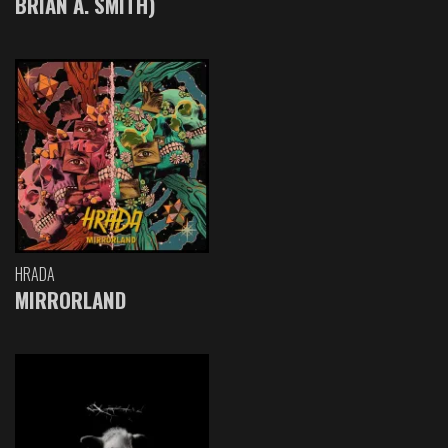
BRIAN A. SMITH)
HRADA
MIRRORLAND