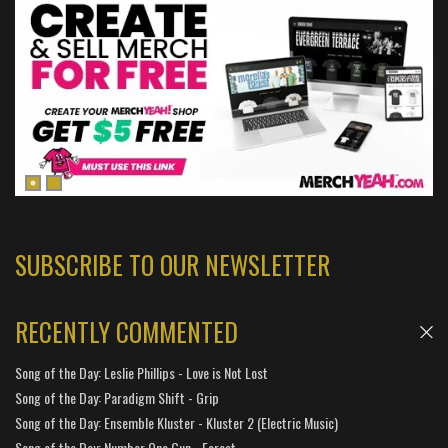
SUBSCRIBE TO OUR NEWSLETTER
RECENTLY COMMENTED
Song of the Day: Leslie Phillips - Love is Not Lost
Song of the Day: Paradigm Shift - Grip
Song of the Day: Ensemble Kluster - Kluster 2 (Electric Music)
Song of the Day: Number One Gun - Forest