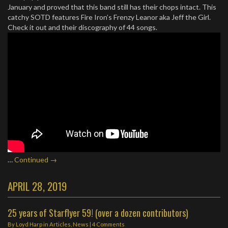
January and proved that this band still has their chops intact. This
catchy SOTD features Fire Iron’s Frenzy Leanor aka Jeff the Girl.
Check it out and their discography of 44 songs.
…
Continued →
APRIL 28, 2019
25 years of Starflyer 59! (over a dozen contributors)
By
Loyd Harp
in
Articles
,
News
|
4 Comments