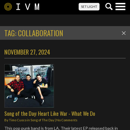
Togg
SET LIGHT
navig
TAG:
COLLABORATION
NOVEMBER 27, 2024
Song of the Day: Heart Like War - What We Do
By
Timo Cuoco
in
Song of The Day
|
No Comments
This pop punk band is from LA. Their latest EP released back in