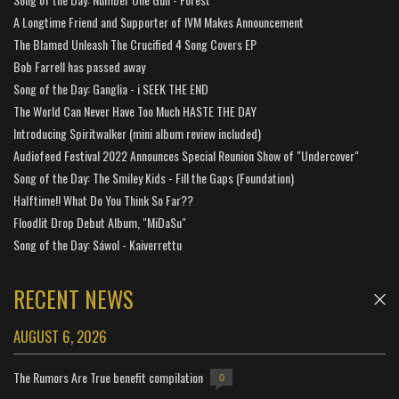
A Longtime Friend and Supporter of IVM Makes Announcement
The Blamed Unleash The Crucified 4 Song Covers EP
Bob Farrell has passed away
Song of the Day: Ganglia - i SEEK THE END
The World Can Never Have Too Much HASTE THE DAY
Introducing Spiritwalker (mini album review included)
Audiofeed Festival 2022 Announces Special Reunion Show of "Undercover"
Song of the Day: The Smiley Kids - Fill the Gaps (Foundation)
Halftime!! What Do You Think So Far??
Floodlit Drop Debut Album, "MiDaSu"
Song of the Day: Sáwol - Kaiverrettu
RECENT NEWS
AUGUST 6, 2026
The Rumors Are True benefit compilation
0