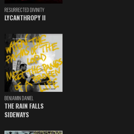
RESURRECTED DIVINITY
LYCANTHROPY II
BENJAMIN DANIEL
THE RAIN FALLS
SIDEWAYS