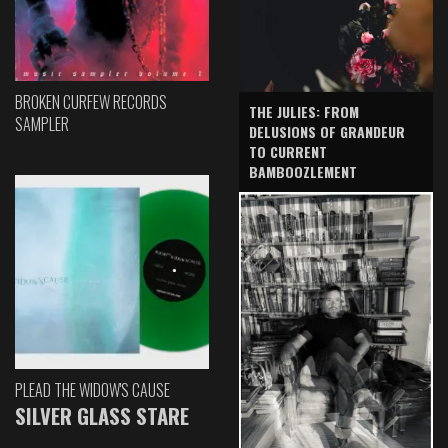
BROKEN CURFEW RECORDS
THE JULIES: FROM
SAMPLER
DELUSIONS OF GRANDEUR
TO CURRENT
BAMBOOZLEMENT
PLEAD THE WIDOW'S CAUSE
SILVER GLASS STARE