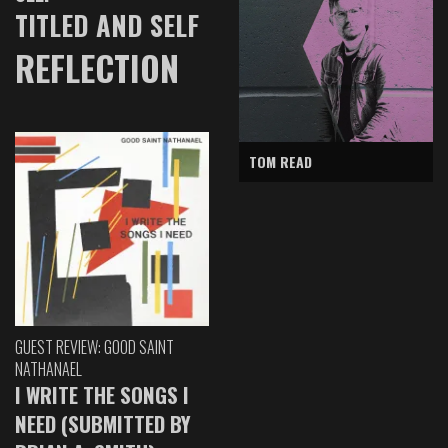
TITLED AND SELF
REFLECTION
TOM READ
GUEST REVIEW: GOOD SAINT
NATHANAEL
I WRITE THE SONGS I
NEED (SUBMITTED BY