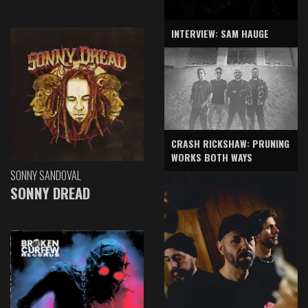
INTERVIEW: SAM HAUGE
CRASH RICKSHAW: PRUNING
WORKS BOTH WAYS
SONNY SANDOVAL
SONNY DREAD