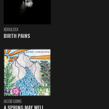
XDOULOSX
BIRTH PAINS
JACOB GOINS
A SPRING MAY WELL