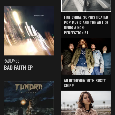
FINE CHINA: SOPHISTICATED
POP MUSIC AND THE ART OF
BEING A NON-
PERFECTIONIST
RADIUM88
BAD FAITH EP
AN INTERVIEW WITH RUSTY
SHIPP