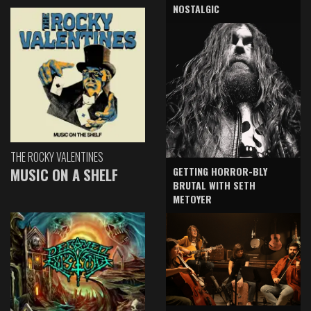
NOSTALGIC
THE ROCKY VALENTINES
GETTING HORROR-BLY
MUSIC ON A SHELF
BRUTAL WITH SETH
METOYER