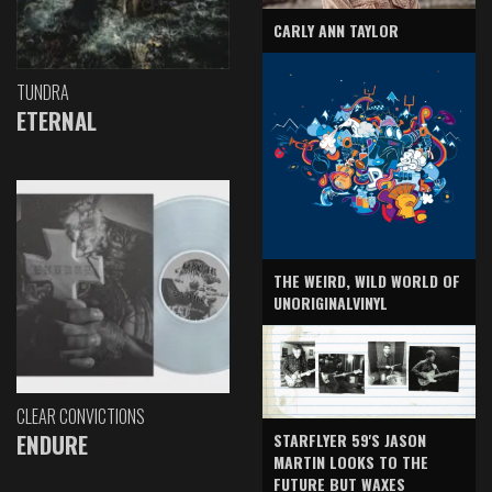
CARLY ANN TAYLOR
TUNDRA
ETERNAL
THE WEIRD, WILD WORLD OF
UNORIGINALVINYL
CLEAR CONVICTIONS
ENDURE
STARFLYER 59'S JASON
MARTIN LOOKS TO THE
FUTURE BUT WAXES