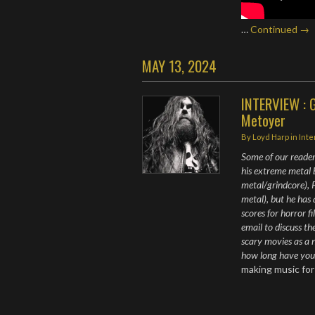
…
Continued →
MAY 13, 2024
INTERVIEW : G
Metoyer
By
Loyd Harp
in
Int
Some of our reader
his extreme metal
metal/grindcore), P
metal), but he has 
scores for horror f
email to discuss th
scary movies as a 
how long have yo
making music fo