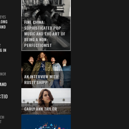
EYES
LONG
FINE CHINA:
AND
SOPHISTICATED POP
MUSIC AND THE ART OF
BEING A NON-
PERFECTIONIST
Z
G IN
INOR
AN INTERVIEW WITH
RUSTY SHIPP
 AND
CTIO
CARLY ANN TAYLOR
IEW:
T