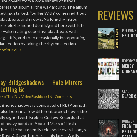
 are covers from a wide variety of bands,
nteresting album all the way around. The album
REVIEWS
etting started. “Suffer With” comes right out
 blastbeats and growls. No lengthy intros
s is old-fashioned death/grind here with lots
PIPE BOMB
s—alternating superfast blastbeats with
HELL HO
ge riffs, and then occasionally incorporating
ular section by taking the rhythm section
ontinued →
NOBODY'S 
MERCY
DIORAM
ay: Bridgeshadows - I Hate Mirrors
 Letting Go
GLAE
BLACK C
ng of The Day
,
Video Flashback
|
No Comments
ect Bridgeshadows is composed of KL (Kenneth
also been in a few different projects over the
nally signed with Broken Curfew Records that
(UN)WORT
 of heavy bands ie Abated Mass of Flesh
FROM TH
hers. He has recently released several songs
BELLY OF
e Rust & Razor, but here is his latest & a live