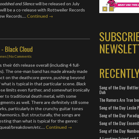
oodshed and Silence
will be released on July
will be a co-release with Rottweiler Records
few Records.…
Continued →
SUBSCRI
NEWSLET
 - Black Cloud
iews
|
No Comments
s their 6th release overall (including 4 full-
RECENTL
Ps). The one-man band has made already made
pact on the deathcore genre, pushing beyond
f what is typical in that particular scene.
Black
Song of the Day: Bottler
e limits even further, and somewhat ironically
Duh
er to traditional death metal, with some
The Rumors Are True ben
agments as well. There are definitely still some
Song of the Day: Leslie P
ks, particularly in the crunchy guitar tones
 harmonics. But structurally, the songs are
Song of the Day: Paradi
sting than what is typical for the genre:
Song of the Day: Ensembl
squeal/breakdown/etc.…
Continued →
Song of the Day: Number
A Longtime Friend and 