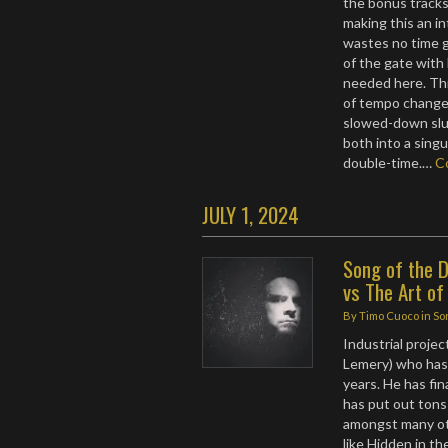
the bonus tracks
making this an i
wastes no time g
of the gate with
needed here. Thi
of tempo change
slowed-down slud
both into a sing
double-time.…
C
JULY 1, 2024
Song of the D
vs The Art of
By
Timo Cuoco
in
So
Industrial proj
Lemery) who has 
years. He has fi
has put out tons
amongst many ot
like Hidden in th