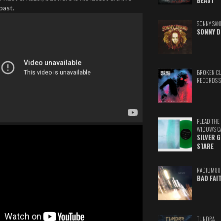
BEAST
 past.
SONNY SAN
SONNY D
BROKEN C
RECORDS 
PLEAD THE
WIDOW'S C
SILVER 
STARE
RADIUM88
BAD FAI
TUNDRA