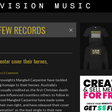
FEW RECORDS
nter cover their heroes,
ws
|
1 Comment
vyweights Mangled Carpenter have tackled
ng homage to their heroes. Australia’s
 usually credited as the first Christian death
ave influenced countless others to follow in
based Mangled Carpenter have made some
their own right, and have released their cover
mnation” as the lead single to their new