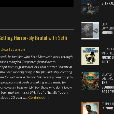
ETERNAL
CLEAR
CONVICTIO
ENDURE
etting Horror-bly Brutal with Seth
THE ROCKY
erviews
|
1 Comment
VALENTINE
s will be familiar with Seth Metoyer’s work through
MUSIC O
 bands Mangled Carpenter (brutal death
SHELF
ulpit Vomit (grindcore), or Brain Matter (industrial
also been moonlighting in the film industry, creating
DECAYED
ilms for well over a decade. We recently caught up by
EXISTENCE
e prospects and perils of making scary music for
THE
BEGINNI
not-so-scary believer. LH: For those who don’t know,
SORROW
u been making music?
SM: I’ve “officially” been
r about 20 years.…
Continued →
FORMER R
IN YOUR 