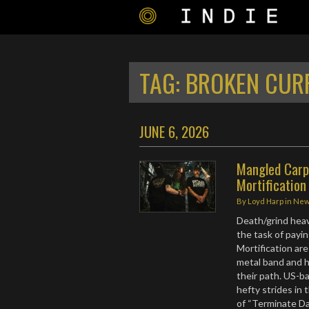
TAG:
BROKEN CUR
JUNE 6, 2026
Mangled Carpe
Mortification
By
Loyd Harp
in
Ne
Death/grind hea
the task of payi
Mortification are
metal band and h
their path. US-
hefty strides in 
of “Terminate Da