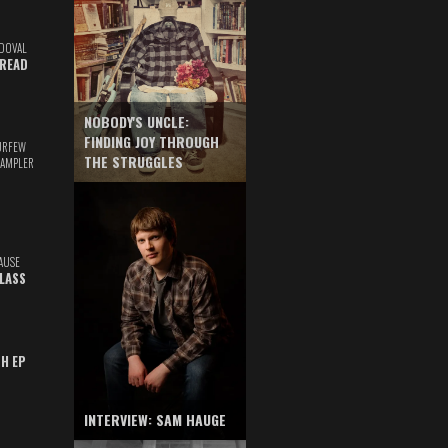
DOVAL
READ
NOBODY'S UNCLE:
FINDING JOY THROUGH
URFEW
THE STRUGGLES
SAMPLER
AUSE
GLASS
TH EP
INTERVIEW: SAM HAUGE