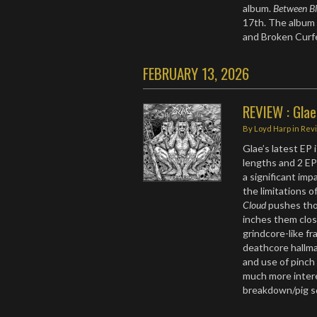
album.
Between Bl
17th. The album 
and Broken Cur
FEBRUARY 13, 2026
REVIEW : Glae
By
Loyd Harp
in
Rev
Glae’s latest EP i
lengths and 2 E
a significant im
the limitations o
Cloud
pushes thos
inches them clos
grindcore-like fr
deathcore hallmar
and use of pinch
much more intere
breakdown/pig 