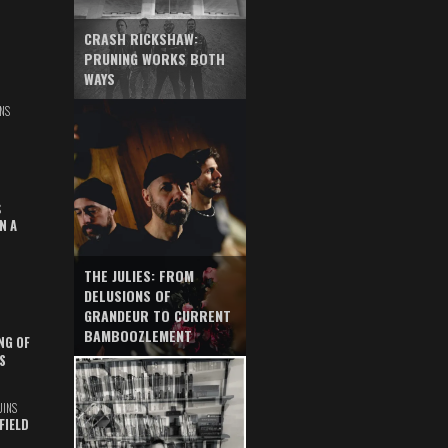
CRASH RICKSHAW:
PRUNING WORKS BOTH
WAYS
NS
S
N A
THE JULIES: FROM
DELUSIONS OF
GRANDEUR TO CURRENT
BAMBOOZLEMENT
NG OF
S
UINS
FIELD