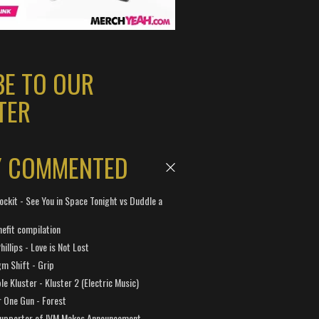
BE TO OUR
TER
Y COMMENTED
ockit - See You in Space Tonight vs Duddle a
efit compilation
hillips - Love is Not Lost
gm Shift - Grip
e Kluster - Kluster 2 (Electric Music)
 One Gun - Forest
Supporter of IVM Makes Announcement