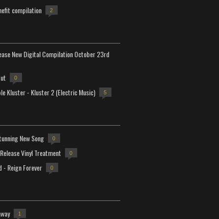
efit compilation
2
lease New Digital Compilation October 23rd
but
0
e Kluster - Kluster 2 (Electric Music)
5
tunning New Song
0
-Release Vinyl Treatment
0
d - Reign Forever
0
away
1