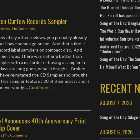
The Blamed Unleash The 
Bob Farrell has passed 
ken Curfew Records Sampler
Song of the Day: Gangli
eviews
|
No Comments
The World Can Never Ha
 few of my other reviews, you probably already
Introducing Spiritwalker
at I have some age on me. And that’s fine. I
Audiofeed Festival 2022
ecord label samplers on compact disc. And
"Undercover"
time it was. There was nothing better than
Song of the Day: The Smi
mpler with a mailorder or buying a sampler in
Halftime!! What Do You 
days are long gone, or so I thought… Broken
have reinstated the CD Sampler and brought
. This sampler features 20 of their artists and it
RECENT 
or everybody.…
Continued →
AUGUST 7, 2026
Song of the Day: Silage 
al Announces 40th Anniversary Print
lip Cover
AUGUST 6, 2026
ws
|
No Comments