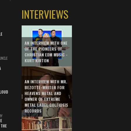
INTERVIEWS
LE
AN INTERVIEW WITH ONE
OF THE PIONEERS OF
CHRISTIAN EDM MUSIC -
UNCLE
KURT KIRTON
A
AN INTERVIEW WITH MR.
BEZOTTE-WRITER FOR
LOUD
HEAVENS METAL AND
OWNER OF EXTREME
METAL LABEL COLEIOSIS
RECORDS
HY
E
 THE