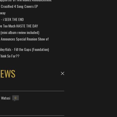
Crucified 4 Song Covers EP
away
a - i SEEK THE END
ve Too Much HASTE THE DAY
 (mini album review included)
 Announces Special Reunion Show of
ley Kids - Fill the Gaps (Foundation)
Think So Far??
NEWS
- Watusi
0