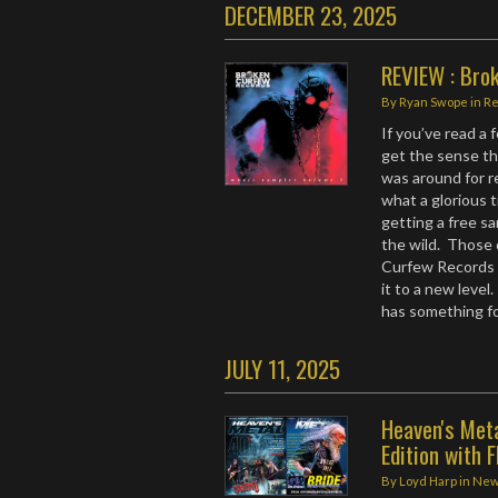
DECEMBER 23, 2025
REVIEW : Bro
By
Ryan Swope
in
R
If you’ve read a
get the sense th
was around for r
what a glorious 
getting a free sa
the wild. Those 
Curfew Records 
it to a new level
has something f
JULY 11, 2025
Heaven's Met
Edition with F
By
Loyd Harp
in
Ne