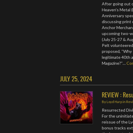
After going out o
Heaven’s Metal 
Anniversary spec
discussing print
Anchor Merchand
upcoming two-we
(July 25-27 & Au
Pelt volunteered
proposed, “Why d
legitimate 40th 
Magazine?”…
Co
JULY 25, 2024
REVIEW : Resu
By
Loyd Harp
in
Rev
Resurrected Divi
For the uninitiat
reissue of the L
bonus tracks exte