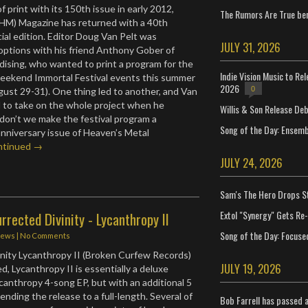
f print with its 150th issue in early 2012,
The Rumors Are True ben
(HM) Magazine has returned with a 40th
ial edition. Editor Doug Van Pelt was
JULY 31, 2026
 options with his friend Anthony Gober of
ising, who wanted to print a program for the
Indie Vision Music to Re
ekend Immortal Festival events this summer
2026
0
gust 29-31). One thing led to another, and Van
 to take on the whole project when he
Willis & Son Release De
on’t we make the festival program a
Song of the Day: Ensembl
anniversary issue of Heaven’s Metal
ntinued →
JULY 24, 2026
Sam's The Hero Drops S
Extol "Synergy" Gets Re
rrected Divinity - Lycanthropy II
Song of the Day: Focuse
iews
|
No Comments
nity Lycanthropy II (Broken Curfew Records)
JULY 19, 2026
ed, Lycanthropy II is essentially a deluxe
ycanthropy 4-song EP, but with an additional 5
nding the release to a full-length. Several of
Bob Farrell has passed 