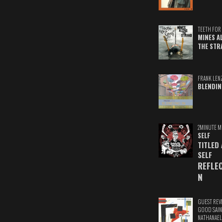
TEETH FOR 
MINES A
THE STR
FRANK LEN
BLENDIN
2MINUTE M
SELF
TITLED
SELF
REFLE
N
GUEST REV
GOOD SAIN
NATHANAEL